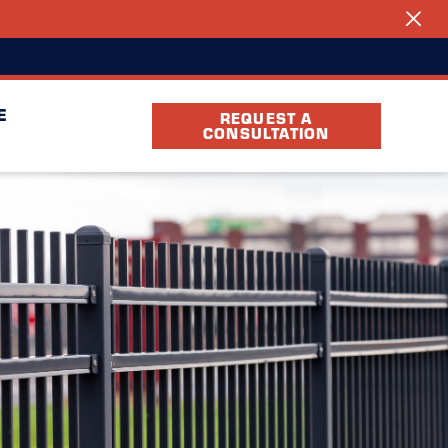
(256) 342-9644
cation
FAQ
Partners
E
REQUEST A
CONSULTATION