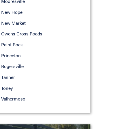
Mooresville
New Hope
New Market
Owens Cross Roads
Paint Rock
Princeton
Rogersville
Tanner
Toney
Valhermoso