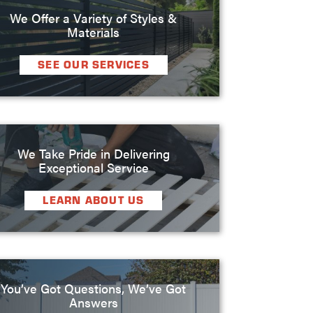
We Offer a Variety of Styles &
Materials
SEE OUR SERVICES
We Take Pride in Delivering
Exceptional Service
LEARN ABOUT US
You’ve Got Questions, We’ve Got
Answers