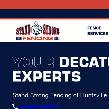
FENCE
SERVICES
YOUR
DECAT
EXPERTS
Stand Strong Fencing of Huntsville
(256) 342-9644