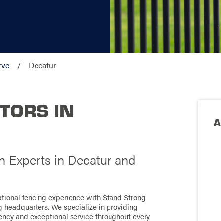
rve
Decatur
TORS IN
A
on Experts in Decatur and
ptional fencing experience with Stand Strong
ng headquarters. We specialize in providing
ciency and exceptional service throughout every