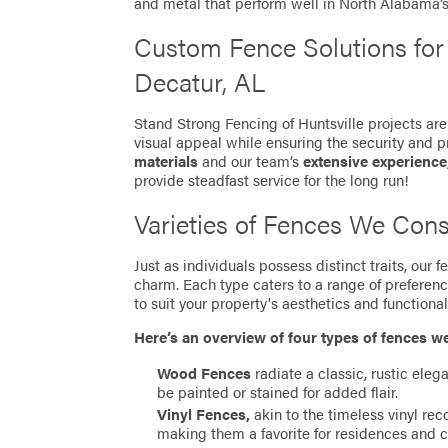
and metal that perform well in North Alabama’
Custom Fence Solutions fo
Decatur, AL
Stand Strong Fencing of Huntsville projects are
visual appeal while ensuring the security and p
materials
and our team’s
extensive experience
provide steadfast service for the long run!
Varieties of Fences We Cons
Just as individuals possess distinct traits, our
charm. Each type caters to a range of preferen
to suit your property's aesthetics and functionali
Here’s an overview of four types of fences w
Wood Fences
radiate a classic, rustic eleg
be painted or stained for added flair.
Vinyl Fences,
akin to the timeless vinyl re
making them a favorite for residences and 