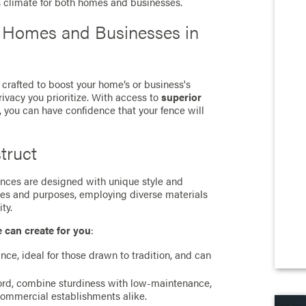
s climate for both homes and businesses.
r Homes and Businesses in
 crafted to boost your home’s or business's
rivacy you prioritize. With access to
superior
, you can have confidence that your fence will
truct
 fences are designed with unique style and
ces and purposes, employing diverse materials
ty.
e can create for you
:
ance, ideal for those drawn to tradition, and can
cord, combine sturdiness with low-maintenance,
commercial establishments alike.