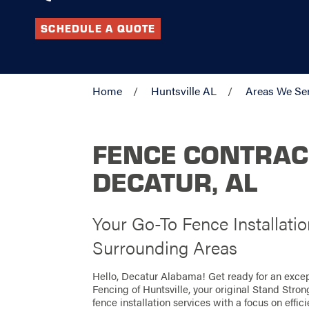
SCHEDULE A QUOTE
Home
Huntsville AL
Areas We Se
FENCE CONTRAC
DECATUR, AL
Your Go-To Fence Installati
Surrounding Areas
Hello, Decatur Alabama! Get ready for an exce
Fencing of Huntsville, your original Stand Stro
fence installation services with a focus on effi