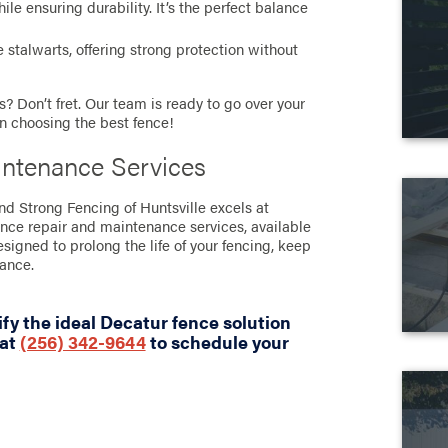
e ensuring durability. It’s the perfect balance
stalwarts, offering strong protection without
? Don’t fret. Our team is ready to go over your
in choosing the best fence!
intenance Services
and Strong Fencing of Huntsville excels at
ence repair and maintenance services, available
designed to prolong the life of your fencing, keep
rance.
fy the ideal Decatur fence solution
 at
(256) 342-9644
to schedule your