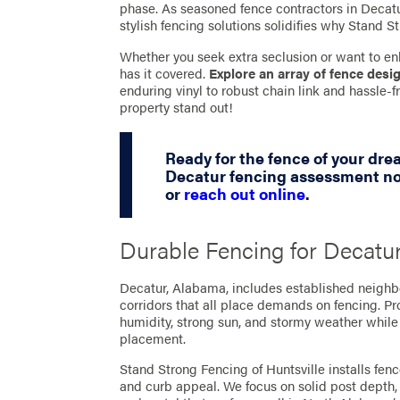
phase. As seasoned fence contractors in Decatur
stylish fencing solutions solidifies why Stand St
Whether you seek extra seclusion or want to en
has it covered.
Explore an array of fence desi
enduring vinyl to robust chain link and hassle
property stand out!
Ready for the fence of your dr
Decatur fencing assessment no
or
reach out online
.
Durable Fencing for Decatu
Decatur, Alabama, includes established neigh
corridors that all place demands on fencing. P
humidity, strong sun, and stormy weather while
placement.
Stand Strong Fencing of Huntsville installs fen
and curb appeal. We focus on solid post depth, 