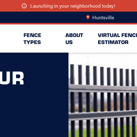
Launching in your neighborhood today!
Huntsville
Change Lo
FENCE
ABOUT
VIRTUAL FENC
TYPES
US
ESTIMATOR
UR