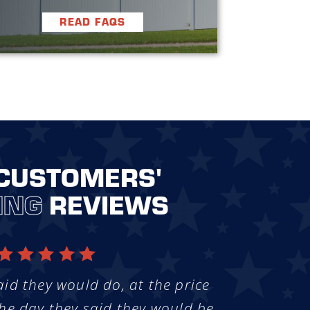
READ FAQS
CUSTOMERS'
ING
REVIEWS
aid they would do, at the price
he day they said they would be