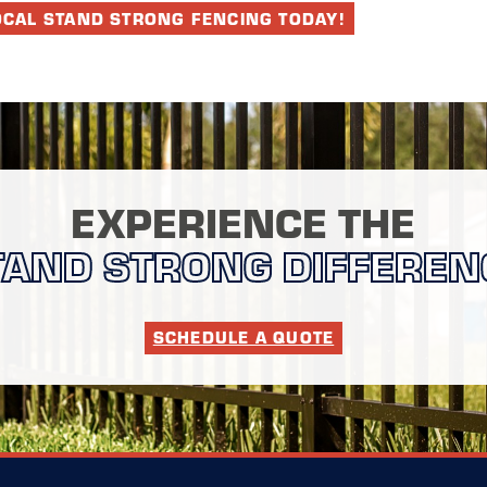
OCAL STAND STRONG FENCING TODAY!
EXPERIENCE THE
TAND STRONG DIFFEREN
SCHEDULE A QUOTE