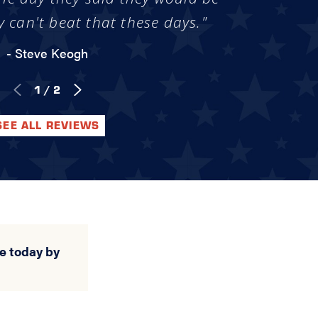
y can't beat that these days."
- Steve Keogh
1
/
2
SEE ALL REVIEWS
e today by