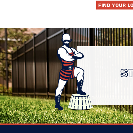
FIND YOUR L
S