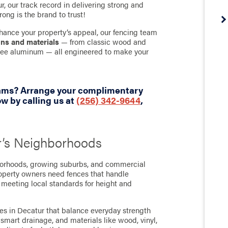
, our track record in delivering strong and
rong is the brand to trust!
hance your property’s appeal, our fencing team
gns and materials
— from classic wood and
-free aluminum — all engineered to make your
eams? Arrange your complimentary
w by calling us at
(256) 342-9644
,
r’s Neighborhoods
borhoods, growing suburbs, and commercial
roperty owners need fences that handle
 meeting local standards for height and
ces in Decatur that balance everyday strength
smart drainage, and materials like wood, vinyl,