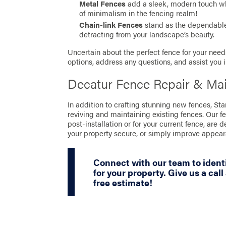
Metal Fences
add a sleek, modern touch whil
of minimalism in the fencing realm!
Chain-link Fences
stand as the dependable 
detracting from your landscape’s beauty.
Uncertain about the perfect fence for your needs
options, address any questions, and assist you 
Decatur Fence Repair & Ma
In addition to crafting stunning new fences, St
reviving and maintaining existing fences. Our f
post-installation or for your current fence, are 
your property secure, or simply improve appea
Connect with our team to identi
for your property. Give us a call
free estimate!