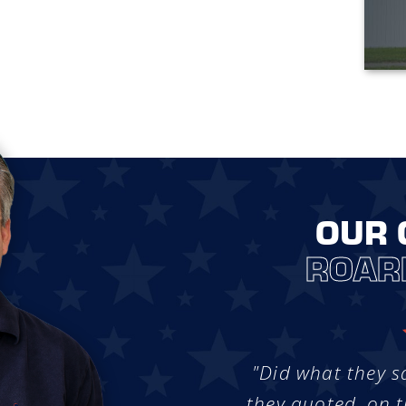
OUR 
ROAR
"Did what they s
they quoted, on t