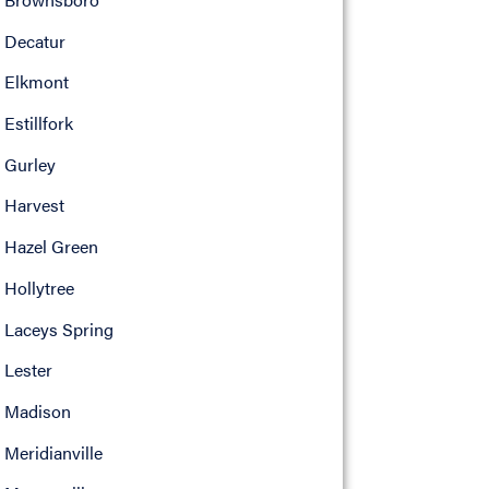
Decatur
Elkmont
Estillfork
Gurley
Harvest
Hazel Green
Hollytree
Laceys Spring
Lester
Madison
Meridianville