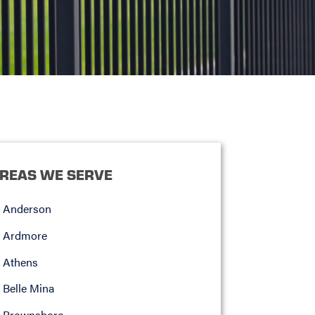
REAS WE SERVE
Anderson
Ardmore
Athens
Belle Mina
Brownsboro