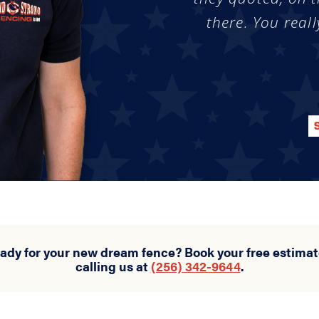
there. You reall
eady for your new dream fence? Book your free estimat
calling us at
(256) 342-9644
.