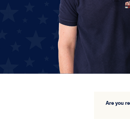
Are you r