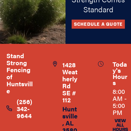
Standard
SCHEDULE A QUOTE
Stand
Strong
Toda
1428
Fencing
y's
Weat
Hour
of
herly
s
Huntsvill
Rd
e
8:00
SE #
AM -
112
(256)
5:00
342-
Hunt
PM
9644
sville
VIEW
, AL
ALL
3580
HOURS