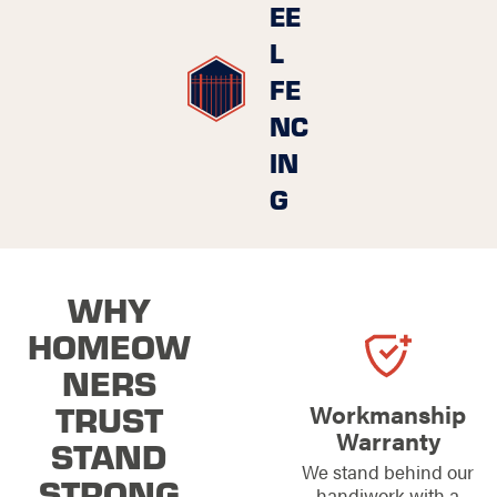
EE
L
FE
NC
IN
G
WHY
HOMEOW
NERS
TRUST
Workmanship
Warranty
STAND
We stand behind our
STRONG
handiwork with a