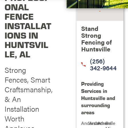
ONAL
FENCE
INSTALLAT
Stand
IONS IN
Strong
Fencing of
HUNTSVIL
Huntsville
LE, AL
(256)
342-9644
Strong
Fences, Smart
Providing
Craftsmanship,
Services in
& An
Huntsville and
surrounding
Installation
areas
Worth
Anderson
Ardmore
Athens
Belle