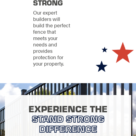
STRONG
Metal fencing
for
Our expert
durability and a
builders will
clean, structured
build the perfect
look
fence that
Wood fencing
for
meets your
natural warmth
needs and
and classic appeal
provides
Vinyl fencing
for
protection for
low-maintenance
your property.
consistency
We help you weigh
privacy, security,
upkeep, and
appearance so your
fence fits both your
EXPERIENCE THE
goals and your
STAND STRONG
property.
DIFFERENCE
Purpose-Built