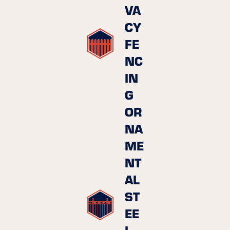
VA
CY
FE
NC
IN
G
OR
NA
ME
NT
AL
ST
EE
L