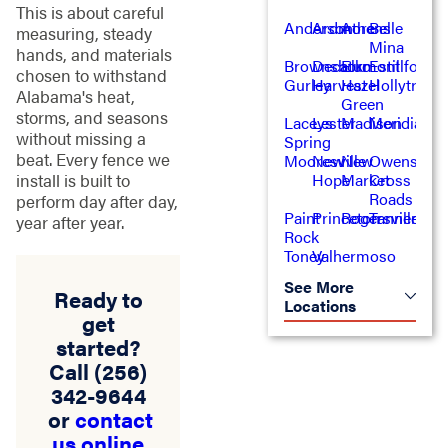
This is about careful
Anderson
Ardmore
Athens
Belle
measuring, steady
Mina
hands, and materials
Brownsboro
Decatur
Elkmont
Estillfork
chosen to withstand
Gurley
Harvest
Hazel
Hollytree
Alabama's heat,
Green
storms, and seasons
Laceys
Lester
Madison
Meridianvil
without missing a
Spring
beat. Every fence we
Mooresville
New
New
Owens
Hope
Market
Cross
install is built to
Roads
perform day after day,
Paint
Princeton
Rogersville
Tanner
year after year.
Rock
Toney
Valhermoso
See More
Ready to
Locations
get
started?
Call
(256)
342-9644
or
contact
us online