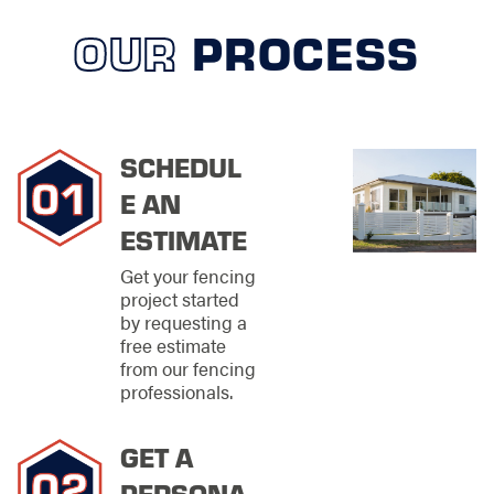
maintenance
OUR
PROCESS
solutions that help
extend the life of
your fence
Each project is
approached with
SCHEDUL
careful preparation
E AN
and attention to
detail, ensuring your
ESTIMATE
fence performs as
intended from day
Get your fencing
one.
project started
by requesting a
Materials &
free estimate
from our fencing
Styles That
professionals.
Match Your
Vision
GET A
PERSONA