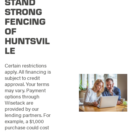
STAND
and understanding
how your fence
STRONG
should function as
FENCING
part of your property,
not just sit on it.
OF
From residential
HUNTSVIL
neighborhoods to
LE
commercial
properties across
Huntsville, our
Certain restrictions
projects are guided
apply. All financing is
by three principles:
subject to credit
approval. Your terms
Structural integrity
may vary. Payment
that holds up
options through
under real-world
Wisetack are
conditions
provided by our
Clean, precise
lending partners. For
installation that
example, a $1,000
looks right from
purchase could cost
every angle