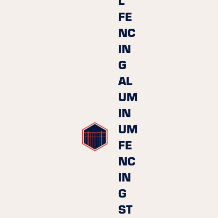
FE
NC
IN
G
AL
UM
IN
UM
FE
NC
IN
G
ST