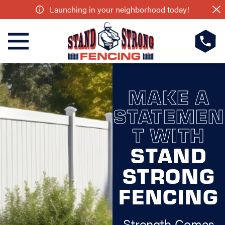
Launching in your neighborhood today!
MAKE A
STATEMEN
T WITH
STAND
STRONG
FENCING
Strength Comes