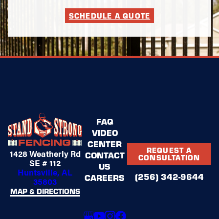
Fencing for
SCHEDULE A QUOTE
Outdoor
Spaces
Some areas need
more than a standard
perimeter fence. We
design and install
fencing solutions
tailored to specific
FAQ
parts of your property,
VIDEO
enhancing usability
without sacrificing
CENTER
REQUEST A
1428 Weatherly Rd
style.
CONTACT
CONSULTATION
SE # 112
US
Huntsville, AL
These include
(256) 342-9644
CAREERS
35803
fencing solutions
MAP & DIRECTIONS
for:
Patios and