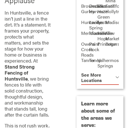
Applause
Mina
Brownsboro
Decatur
Elkmont
Estillfork
Gurley
Harvest
Hazel
Hollytree
In Huntsville, a fence
Green
isn’t just a line in the
Huntsville
Laceys
Lester
Madison
dirt. It’s a statement. It
Spring
frames your property,
Meridianville
Mooresville
New
New
protects what
Hope
Market
matters, and sets the
Owens
Paint
Princeton
Rogersville
stage for how your
Cross
Rock
home or business is
Roads
Tanner
Toney
Valhermoso
experienced. At
Springs
Stand Strong
Fencing of
See More
Huntsville
, we bring
Locations
fences to life with
solid construction,
thoughtful design,
and workmanship
Learn more
that stands tall, long
about some of
after the curtain falls.
the areas we
serve:
This is not rush work.