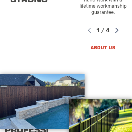
lifetime workmanship
guarantee.
1
/
4
ABOUT US
PROFESSI