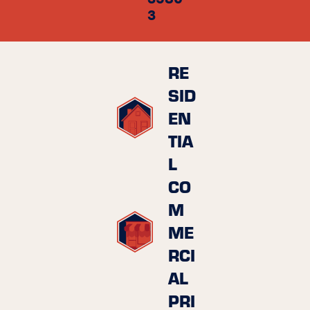
3
RE
SID
EN
TIA
L
CO
M
ME
RCI
AL
PRI