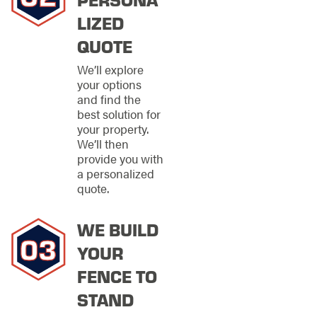
Every property has its
LIZED
own personality, and
fencing should reflect
QUOTE
that. We offer a variety
of materials and
We’ll explore
styles to suit different
your options
needs, layouts, and
and find the
design preferences
best solution for
throughout Huntsville.
your property.
We’ll then
Our extensive
provide you with
fencing options
a personalized
include:
quote.
Chain-link
fencing
for
WE BUILD
practical security
YOUR
with visibility
PVC fencing
for
FENCE TO
modern design
STAND
and dependable
performance