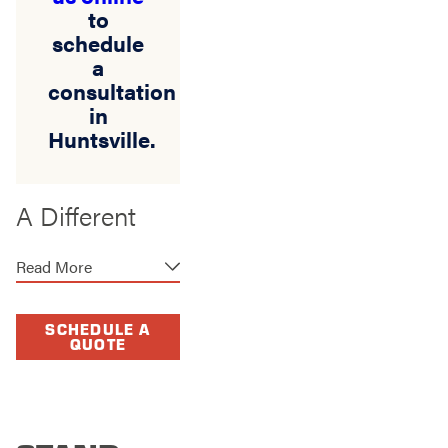
to
schedule
a
consultation
in
Huntsville.
A Different
Kind of Fence
Read More
Company
Some fence
SCHEDULE A
QUOTE
companies build fast
and move on. We take
a different approach.
Our work begins with
listening, planning,