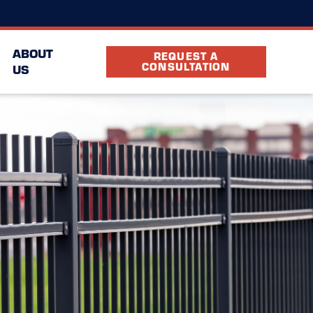
(385) 595-5050
cation
FAQ
Partners
ABOUT
REQUEST A
CONSULTATION
US