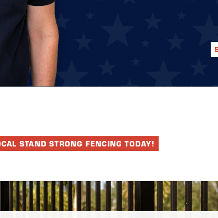
OCAL STAND STRONG FENCING TODAY!