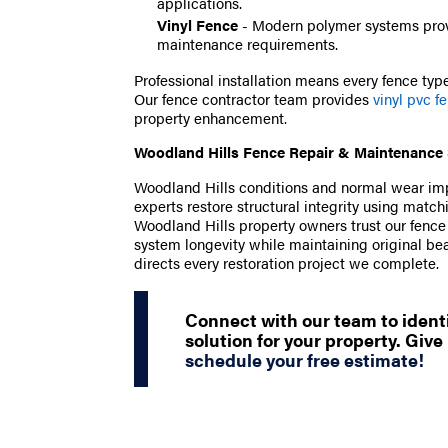
applications.
Vinyl Fence
- Modern polymer systems prov
maintenance requirements.
Professional installation means every fence type 
Our fence contractor team provides
vinyl pvc f
property enhancement.
Woodland Hills Fence Repair & Maintenance 
Woodland Hills conditions and normal wear impac
experts restore structural integrity using mat
Woodland Hills property owners trust our fenc
system longevity while maintaining original be
directs every restoration project we complete.
Connect with our team to identi
solution for your property. Give 
schedule your free estimate!