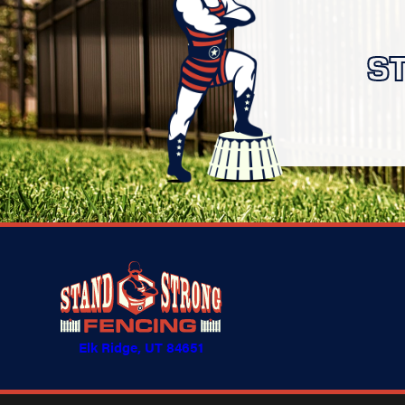
S
Elk Ridge, UT 84651