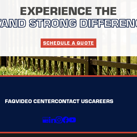
EXPERIENCE THE
TAND STRONG DIFFEREN
SCHEDULE A QUOTE
FAQ
VIDEO CENTER
CONTACT US
CAREERS