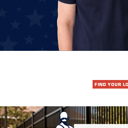
FIND YOUR L