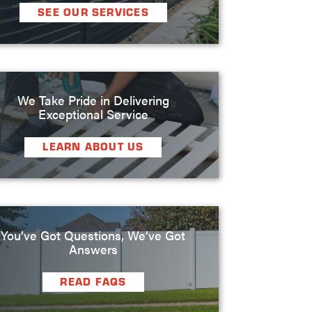
SEE OUR SERVICES
We Take Pride in Delivering
Exceptional Service
LEARN ABOUT US
You’ve Got Questions, We’ve Got
Answers
READ FAQS