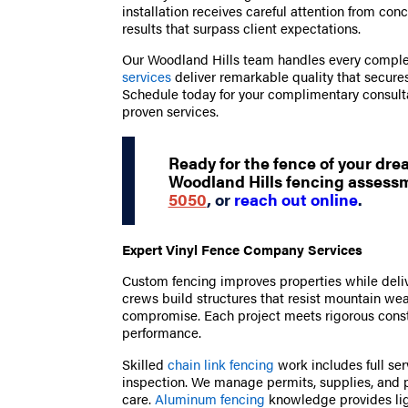
installation receives careful attention from con
results that surpass client expectations.
Our Woodland Hills team handles every complex
services
deliver remarkable quality that secures
Schedule today for your complimentary consult
proven services.
Ready for the fence of your dr
Woodland Hills fencing assessm
5050
, or
reach out online
.
Expert Vinyl Fence Company Services
Custom fencing improves properties while deliv
crews build structures that resist mountain we
compromise. Each project meets rigorous const
performance.
Skilled
chain link fencing
work includes full ser
inspection. We manage permits, supplies, and pr
care.
Aluminum fencing
knowledge provides lig