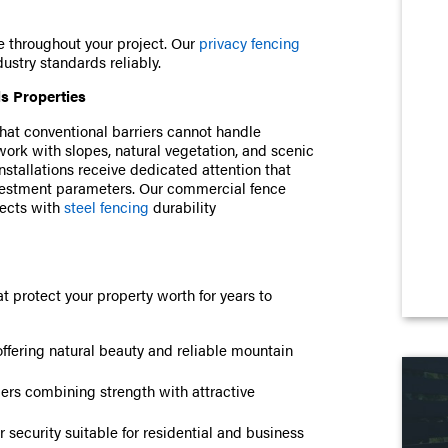
e throughout your project. Our
privacy fencing
ustry standards reliably.
ls Properties
t conventional barriers cannot handle
ork with slopes, natural vegetation, and scenic
stallations receive dedicated attention that
nvestment parameters. Our commercial fence
ects with
steel fencing
durability
t protect your property worth for years to
offering natural beauty and reliable mountain
iers combining strength with attractive
 security suitable for residential and business