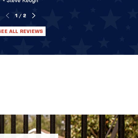
1
/
2
SEE ALL REVIEWS