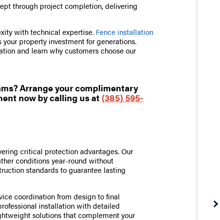
cept through project completion, delivering
ity with technical expertise.
Fence installation
 your property investment for generations.
ation and learn why customers choose our
eams? Arrange your complimentary
ent now by calling us at
(385) 595-
ering critical protection advantages. Our
ather conditions year-round without
ruction standards to guarantee lasting
vice coordination from design to final
ofessional installation with detailed
htweight solutions that complement your