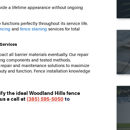
ide a lifetime appearance without ongoing
functions perfectly throughout its service life.
encing
and
fence staining
services for total
Services
t all barrier materials eventually. Our repair
ching components and tested methods.
e repair and maintenance solutions to maximize
auty and function. Fence installation knowledge
fy the ideal Woodland Hills fence
us a call at
(385) 595-5050
to