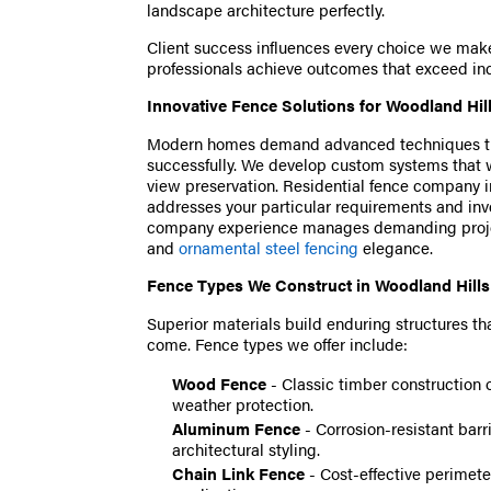
landscape architecture perfectly.
Client success influences every choice we mak
professionals achieve outcomes that exceed ind
Innovative Fence Solutions for Woodland Hil
Modern homes demand advanced techniques tha
successfully. We develop custom systems that w
view preservation. Residential fence company in
addresses your particular requirements and i
company experience manages demanding proj
and
ornamental steel fencing
elegance.
Fence Types We Construct in Woodland Hills
Superior materials build enduring structures tha
come. Fence types we offer include:
Wood Fence
- Classic timber construction 
weather protection.
Aluminum Fence
- Corrosion-resistant barr
architectural styling.
Chain Link Fence
- Cost-effective perimeter