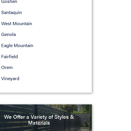
Goshen
Santaquin
West Mountain
Genola
Eagle Mountain
Fairfield
Orem
Vineyard
We Offer a Variety of Styles &
Materials