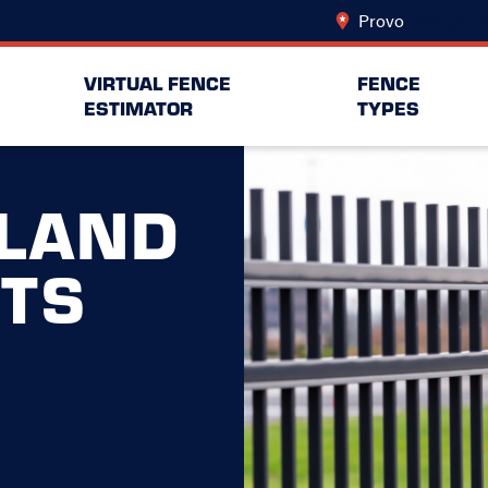
Provo
Change Lo
VIRTUAL FENCE
FENCE
ESTIMATOR
TYPES
LAND
RTS