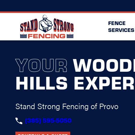
FENCE
SERVICES
YOUR
WOOD
HILLS EXPE
Stand Strong Fencing of Provo
(385) 595-5050