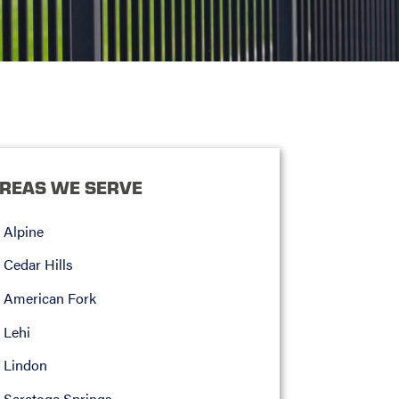
REAS WE SERVE
Alpine
Cedar Hills
American Fork
Lehi
Lindon
Saratoga Springs