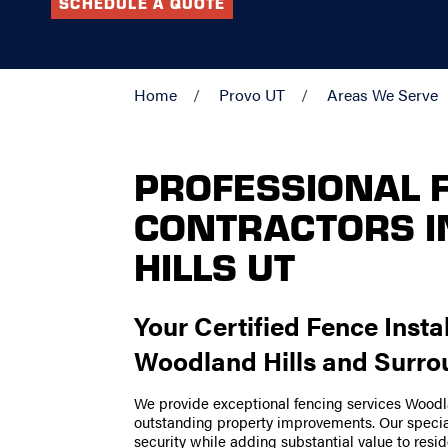
SCHEDULE A QUOTE
Home
Provo UT
Areas We Serve
PROFESSIONAL 
CONTRACTORS 
HILLS UT
Your Certified Fence Insta
Woodland Hills and Surro
We provide exceptional fencing services Wood
outstanding property improvements. Our special
security while adding substantial value to res