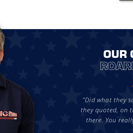
OUR 
ROAR
"Did what they s
they quoted, on t
there. You reall