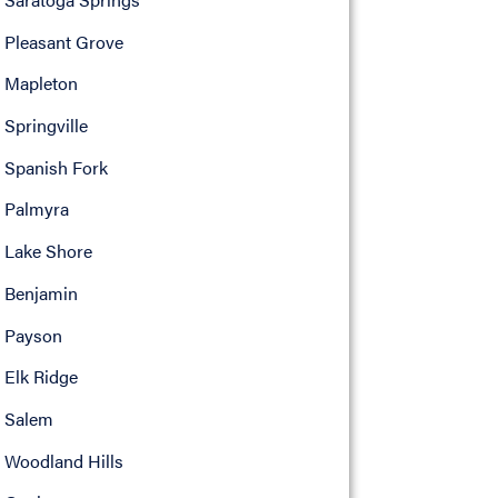
Pleasant Grove
Mapleton
Springville
Spanish Fork
Palmyra
Lake Shore
Benjamin
Payson
Elk Ridge
Salem
Woodland Hills