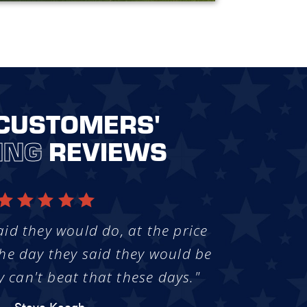
CUSTOMERS'
ING
REVIEWS
aid they would do, at the price
he day they said they would be
y can't beat that these days."
- Steve Keogh