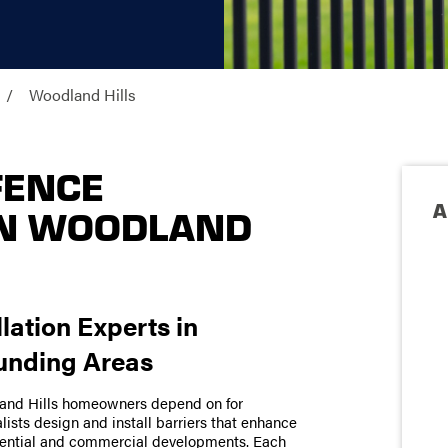
Woodland Hills
FENCE
A
IN WOODLAND
llation Experts in
unding Areas
land Hills homeowners depend on for
ists design and install barriers that enhance
idential and commercial developments. Each