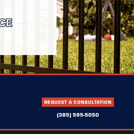
CE
REQUEST A CONSULTATION
(385) 595-5050