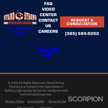
FAQ
VIDEO
CENTER
CONTACT
REQUEST A
CONSULTATION
US
Elk Ridge, UT
CAREERS
84651
(385) 595-5050
© 2026 All Rights Reserved. Stand Strong
Fencing is a company that specializes in
building high-quality fences for residential and
commercial properties.
Privacy Policy
Accessibility
Terms of Use
Site Search
Site Map