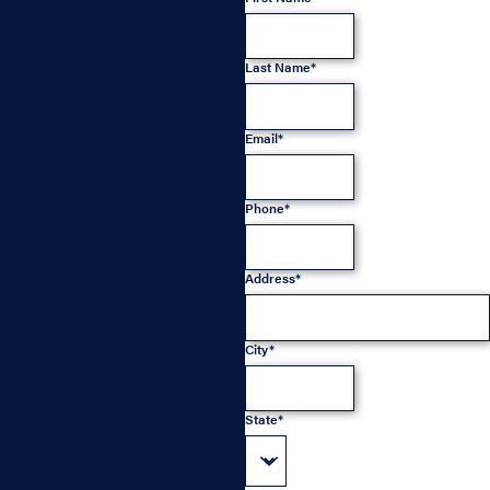
Last Name*
Email*
Phone*
Address*
City*
State*