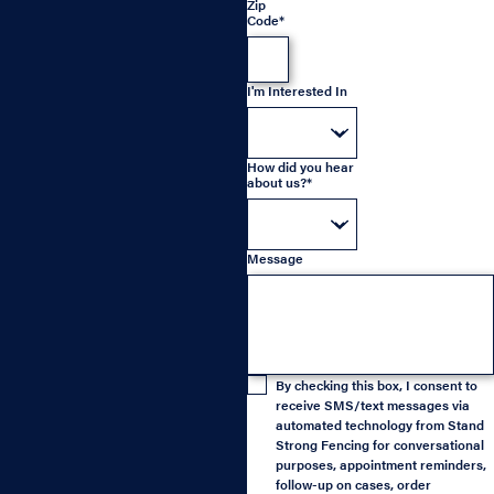
Zip
Code*
I'm Interested In
How did you hear
about us?*
Message
By checking this box, I consent to
receive SMS/text messages via
automated technology from Stand
Strong Fencing for conversational
purposes, appointment reminders,
follow-up on cases, order