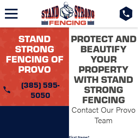
STAND
PROTECT AND
STRONG
BEAUTIFY
FENCING OF
YOUR
PROVO
PROPERTY
WITH STAND
(385) 595-
STRONG
5050
FENCING
Contact Our Provo
Team
First Name*