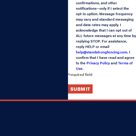
confirmations, and other
notifications—only if I select the
opt-in option. Message frequency
may vary and standard messaging
and data rates may apply. I
acknowledge that I can opt out of
ALL future messages at any time by
replying STOP. For assistance,
reply HELP or email
help@standstrongfencing.com
. I
confirm that I have read and agree
to the
Privacy Policy
and
Terms of
Use
.
*required field
SUBMIT