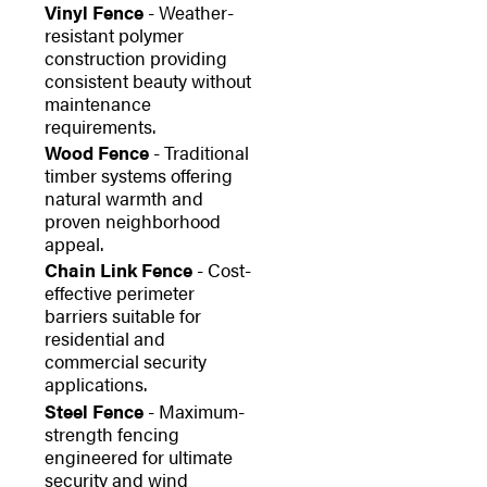
Vinyl Fence
- Weather-
resistant polymer
construction providing
consistent beauty without
maintenance
requirements.
Wood Fence
- Traditional
timber systems offering
natural warmth and
proven neighborhood
appeal.
Chain Link Fence
- Cost-
effective perimeter
barriers suitable for
residential and
commercial security
applications.
Steel Fence
- Maximum-
strength fencing
engineered for ultimate
security and wind