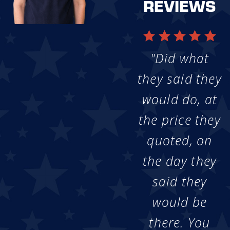
REVIEWS
"Did what
they said they
would do, at
the price they
quoted, on
the day they
said they
would be
there. You