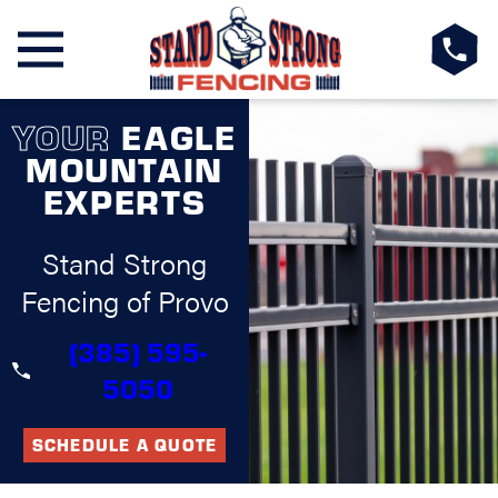
YOUR
EAGLE
MOUNTAIN
EXPERTS
Stand Strong
Fencing of Provo
(385) 595-
5050
SCHEDULE A QUOTE