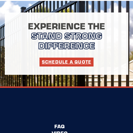
EXPERIENCE THE
STAND STRONG
DIFFERENCE
SCHEDULE A QUOTE
FAQ
VIDEO