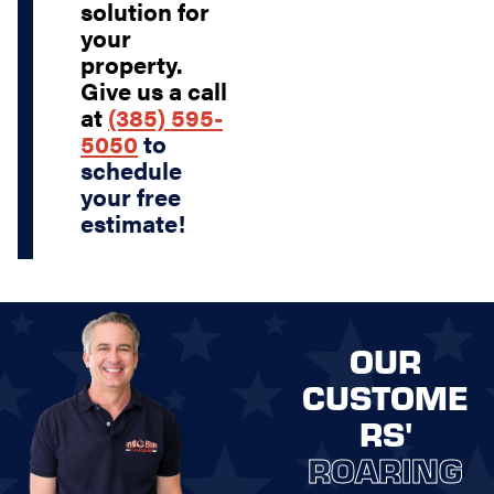
solution for
your
property.
Give us a call
at
(385) 595-
5050
to
schedule
your free
estimate!
OUR
CUSTOME
RS'
ROARING