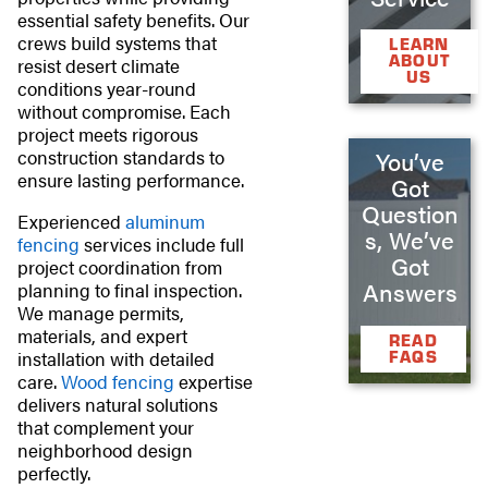
essential safety benefits. Our
crews build systems that
LEARN
ABOUT
resist desert climate
US
conditions year-round
without compromise. Each
project meets rigorous
construction standards to
You’ve
ensure lasting performance.
Got
Question
Experienced
aluminum
s, We’ve
fencing
services include full
Got
project coordination from
Answers
planning to final inspection.
We manage permits,
materials, and expert
READ
installation with detailed
FAQS
care.
Wood fencing
expertise
delivers natural solutions
that complement your
neighborhood design
perfectly.