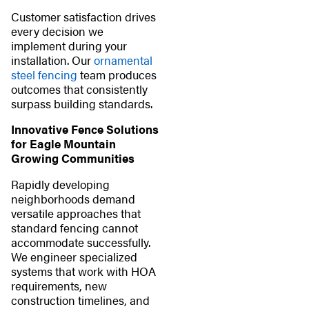
Customer satisfaction drives
every decision we
implement during your
installation. Our
ornamental
steel fencing
team produces
outcomes that consistently
surpass building standards.
Innovative Fence Solutions
for Eagle Mountain
Growing Communities
Rapidly developing
neighborhoods demand
versatile approaches that
standard fencing cannot
accommodate successfully.
We engineer specialized
systems that work with HOA
requirements, new
construction timelines, and