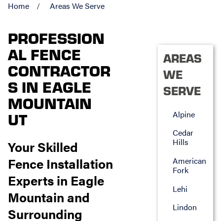
Home
Areas We Serve
PROFESSION
AL FENCE
AREAS
CONTRACTOR
WE
S IN EAGLE
SERVE
MOUNTAIN
Alpine
UT
Cedar
Hills
Your Skilled
Fence Installation
American
Fork
Experts in Eagle
Lehi
Mountain and
Lindon
Surrounding