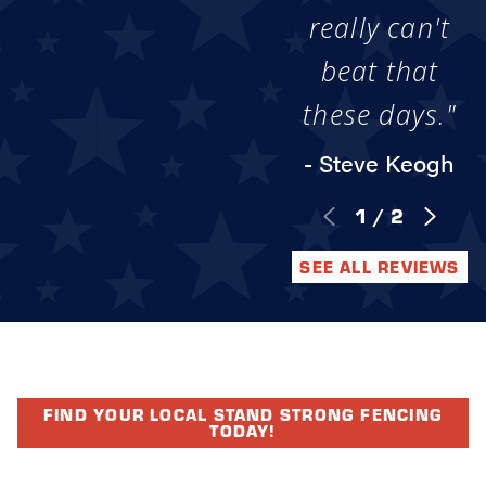
really can't
beat that
these days."
- Steve Keogh
1
/
2
SEE ALL REVIEWS
FIND YOUR LOCAL STAND STRONG FENCING
TODAY!