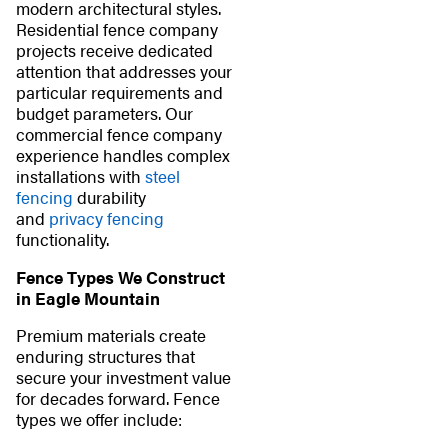
modern architectural styles.
Residential fence company
projects receive dedicated
attention that addresses your
particular requirements and
budget parameters. Our
commercial fence company
experience handles complex
installations with
steel
fencing
durability
and
privacy fencing
functionality.
Fence Types We Construct
in Eagle Mountain
Premium materials create
enduring structures that
secure your investment value
for decades forward. Fence
types we offer include: