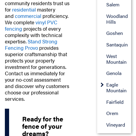
community residents trust us
Salem
for
residential
mastery
and
commercial
proficiency.
Woodland
Hills
We complete
vinyl PVC
fencing
projects of every
Goshen
complexity with technical
expertise.
Stand Strong
Santaquin
Fencing Provo
provides
superior craftsmanship that
West
protects your property
Mountain
investment for generations.
Contact us immediately for
Genola
your no-cost assessment
Eagle
and discover why customers
Mountain
choose our professional
services.
Fairfield
Orem
Ready for the
Vineyard
fence of your
dreams?