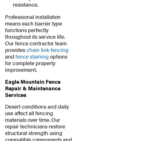
resistance.
Professional installation
means each barrier type
functions perfectly
throughout its service life.
Our fence contractor team
provides
chain link fencing
and
fence staining
options
for complete property
improvement.
Eagle Mountain Fence
Repair & Maintenance
Services
Desert conditions and daily
use affect all fencing
materials over time. Our
repair technicians restore
structural strength using
compatible components and