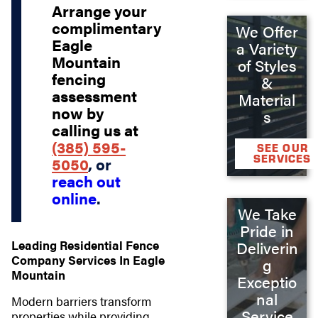
Arrange your
complimentary
We Offer
Eagle
a Variety
Mountain
of Styles
fencing
&
assessment
Material
now by
s
calling us at
(385) 595-
SEE OUR
SERVICES
5050
, or
reach out
online
.
We Take
Pride in
Leading Residential Fence
Deliverin
Company Services In Eagle
g
Mountain
Exceptio
nal
Modern barriers transform
Service
properties while providing