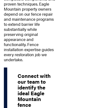
proven techniques. Eagle
Mountain property owners
depend on our fence repair
and maintenance programs
to extend barrier life
substantially while
preserving original
appearance and
functionality. Fence
installation expertise guides
every restoration job we
undertake.
Connect with
our team to
identify the
ideal Eagle
Mountain
fence