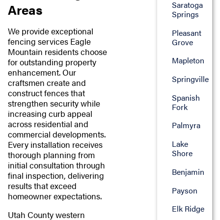
Saratoga
Areas
Springs
We provide exceptional
Pleasant
fencing services Eagle
Grove
Mountain residents choose
Mapleton
for outstanding property
enhancement. Our
Springville
craftsmen create and
construct fences that
Spanish
strengthen security while
Fork
increasing curb appeal
across residential and
Palmyra
commercial developments.
Lake
Every installation receives
Shore
thorough planning from
initial consultation through
Benjamin
final inspection, delivering
results that exceed
Payson
homeowner expectations.
Elk Ridge
Utah County western