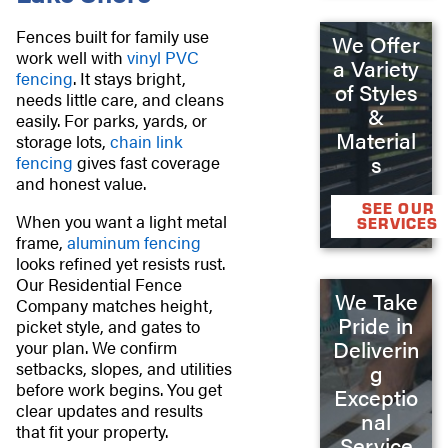
Fences built for family use
We Offer
work well with
vinyl PVC
a Variety
fencing
. It stays bright,
of Styles
needs little care, and cleans
&
easily. For parks, yards, or
Material
storage lots,
chain link
s
fencing
gives fast coverage
and honest value.
SEE OUR
When you want a light metal
SERVICES
frame,
aluminum fencing
looks refined yet resists rust.
Our Residential Fence
We Take
Company matches height,
Pride in
picket style, and gates to
Deliverin
your plan. We confirm
setbacks, slopes, and utilities
g
before work begins. You get
Exceptio
clear updates and results
nal
that fit your property.
Service