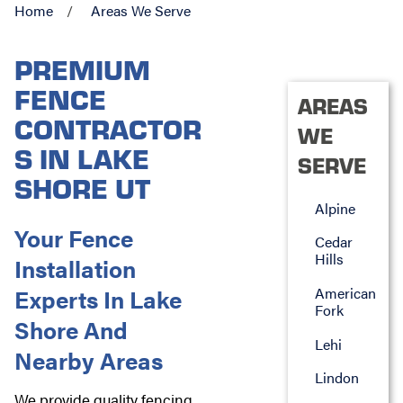
Home
Areas We Serve
PREMIUM
FENCE
AREAS
CONTRACTOR
WE
S IN LAKE
SERVE
SHORE UT
Alpine
Your Fence
Cedar
Hills
Installation
Experts In Lake
American
Fork
Shore And
Lehi
Nearby Areas
Lindon
We provide quality fencing