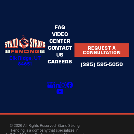
FAQ
VIDEO
CENTER
CONTACT
REQUEST A
CONSULTATION
US
Elk Ridge, UT
CAREERS
84651
(385) 595-5050
© 2026 All Rights Reserved. Stand Strong
Fencing is a company that specializes in