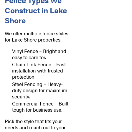
Fence Types We
Construct in Lake
Shore
We offer multiple fence styles
for Lake Shore properties:
Vinyl Fence – Bright and
easy to care for.
Chain Link Fence – Fast
installation with trusted
protection.
Steel Fencing – Heavy-
duty design for maximum
security.
Commercial Fence – Built
tough for business use.
Pick the style that fits your
needs and reach out to your