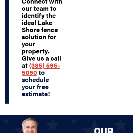
Connect with
our team to
identify the
ideal Lake
Shore fence
solution for
your
property.
Give us a call
at
(385) 595-
5050
to
schedule
your free
estimate!
OUR