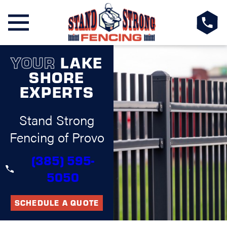
YOUR
LAKE
SHORE
EXPERTS
Stand Strong
Fencing of Provo
(385) 595-
5050
SCHEDULE A QUOTE