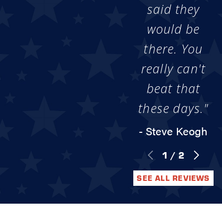
said they
would be
there. You
really can't
beat that
these days."
- Steve Keogh
1
/
2
SEE ALL REVIEWS