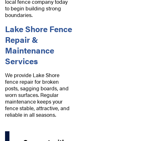
local fence company today
to begin building strong
boundaries.
Lake Shore Fence
Repair &
Maintenance
Services
We provide Lake Shore
fence repair for broken
posts, sagging boards, and
worn surfaces. Regular
maintenance keeps your
fence stable, attractive, and
reliable in all seasons.