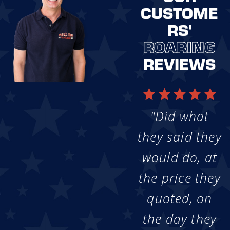
CUSTOME
RS'
ROARING
REVIEWS
"Did what
they said they
would do, at
the price they
quoted, on
the day they