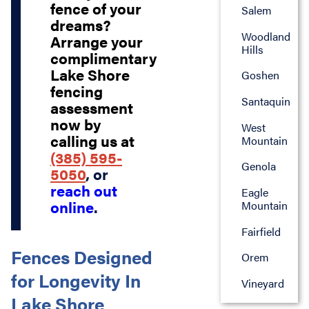
fence of your
Salem
dreams?
Woodland
Arrange your
Hills
complimentary
Lake Shore
Goshen
fencing
Santaquin
assessment
now by
West
calling us at
Mountain
(385) 595-
Genola
5050
, or
reach out
Eagle
online
.
Mountain
Fairfield
Fences Designed
Orem
for Longevity In
Vineyard
Lake Shore