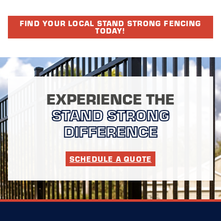
FIND YOUR LOCAL STAND STRONG FENCING
TODAY!
EXPERIENCE THE
STAND STRONG
DIFFERENCE
SCHEDULE A QUOTE