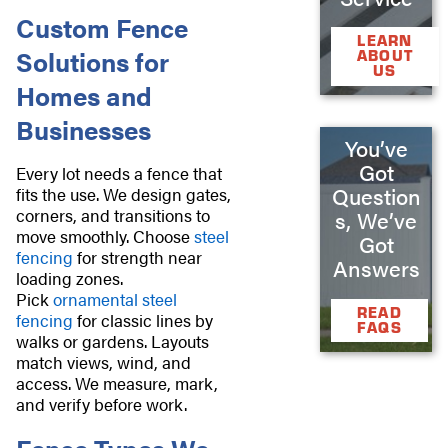
Custom Fence
LEARN
Solutions for
ABOUT
US
Homes and
Businesses
You’ve
Got
Every lot needs a fence that
Question
fits the use. We design gates,
corners, and transitions to
s, We’ve
move smoothly. Choose
steel
Got
fencing
for strength near
Answers
loading zones.
Pick
ornamental steel
READ
fencing
for classic lines by
FAQS
walks or gardens. Layouts
match views, wind, and
access. We measure, mark,
and verify before work.