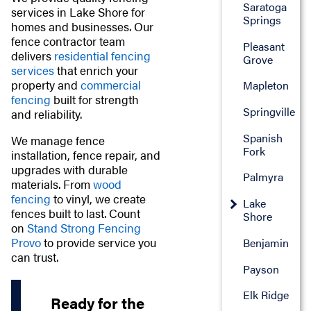
Saratoga
services in Lake Shore for
Springs
homes and businesses. Our
fence contractor team
Pleasant
delivers
residential fencing
Grove
services
that enrich your
property and
commercial
Mapleton
fencing
built for strength
Springville
and reliability.
Spanish
We manage fence
Fork
installation, fence repair, and
upgrades with durable
Palmyra
materials. From
wood
fencing
to vinyl, we create
Lake
fences built to last. Count
Shore
on
Stand Strong Fencing
Provo
to provide service you
Benjamin
can trust.
Payson
Elk Ridge
Ready for the