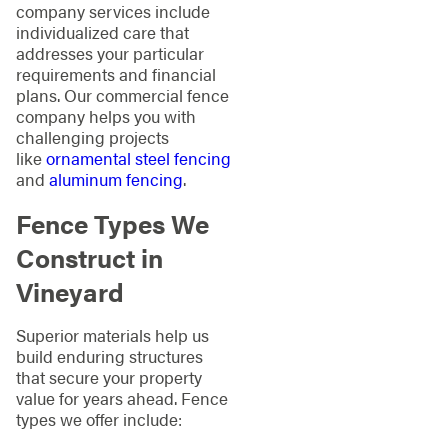
company services include
individualized care that
addresses your particular
requirements and financial
plans. Our commercial fence
company helps you with
challenging projects
like
ornamental steel fencing
and
aluminum fencing
.
Fence Types We
Construct in
Vineyard
Superior materials help us
build enduring structures
that secure your property
value for years ahead. Fence
types we offer include: