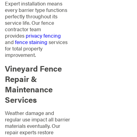
Expert installation means
every barrier type functions
perfectly throughout its
service life. Our fence
contractor team
provides
privacy fencing
and
fence staining
services
for total property
improvement.
Vineyard Fence
Repair &
Maintenance
Services
Weather damage and
regular use impact all barrier
materials eventually. Our
repair experts restore