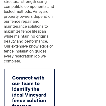
structural strength using
compatible components and
tested methods. Vineyard
property owners depend on
our fence repair and
maintenance solutions to
maximize fence lifespan
while maintaining original
beauty and performance.
Our extensive knowledge of
fence installation guides
every restoration job we
complete.
Connect with
our team to
identify the
ideal Vineyard
fence solution
for your