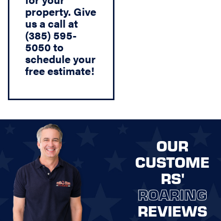
property. Give
us a call at
(385) 595-
5050 to
schedule your
free estimate!
OUR
CUSTOME
RS'
ROARING
REVIEWS