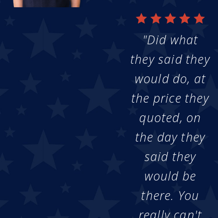
"Did what
they said they
would do, at
the price they
quoted, on
the day they
said they
would be
there. You
really can't