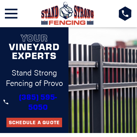
YOUR
VINEYARD
EXPERTS
Stand Strong
Fencing of Provo
(385) 595-
5050
SCHEDULE A QUOTE