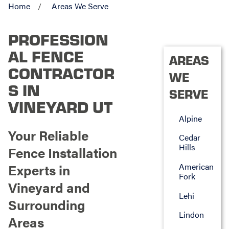
Home
Areas We Serve
PROFESSION
AL FENCE
AREAS
CONTRACTOR
WE
S IN
SERVE
VINEYARD UT
Alpine
Your Reliable
Cedar
Hills
Fence Installation
Experts in
American
Fork
Vineyard and
Lehi
Surrounding
Lindon
Areas