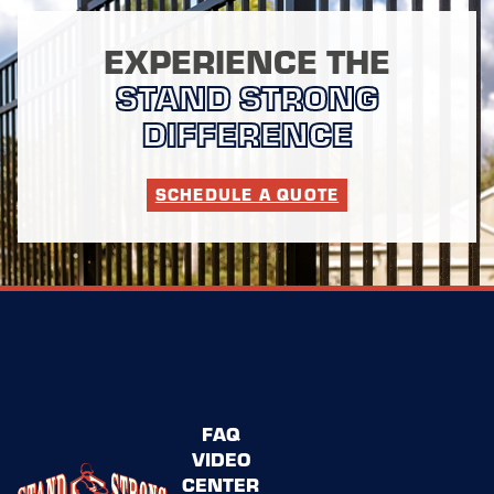
EXPERIENCE THE
STAND STRONG
DIFFERENCE
SCHEDULE A QUOTE
FAQ
VIDEO
CENTER