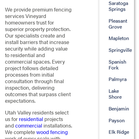
Saratoga
Springs
We provide premium fencing
services Vineyard
Pleasant
homeowners trust for
Grove
superior property protection.
Our specialists create and
Mapleton
install barriers that increase
security while adding value
Springville
to residential and
commercial spaces. Every
Spanish
Fork
project follows detailed
processes from initial
Palmyra
consultation through final
inspection, delivering
Lake
outcomes that surpass client
Shore
expectations.
Benjamin
Utah Valley residents select
us for
residential
projects
Payson
and
commercial
installations.
We complete
wood fencing
Elk Ridge
work of every scale with