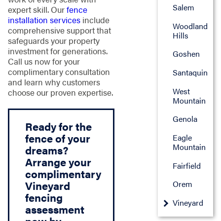
Salem
expert skill. Our
fence
installation services
include
Woodland
comprehensive support that
Hills
safeguards your property
investment for generations.
Goshen
Call us now for your
complimentary consultation
Santaquin
and learn why customers
West
choose our proven expertise.
Mountain
Genola
Ready for the
fence of your
Eagle
Mountain
dreams?
Arrange your
Fairfield
complimentary
Vineyard
Orem
fencing
Vineyard
assessment