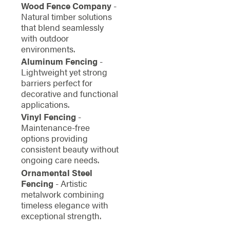
Wood Fence Company
-
Natural timber solutions
that blend seamlessly
with outdoor
environments.
Aluminum Fencing
-
Lightweight yet strong
barriers perfect for
decorative and functional
applications.
Vinyl Fencing
-
Maintenance-free
options providing
consistent beauty without
ongoing care needs.
Ornamental Steel
Fencing
- Artistic
metalwork combining
timeless elegance with
exceptional strength.