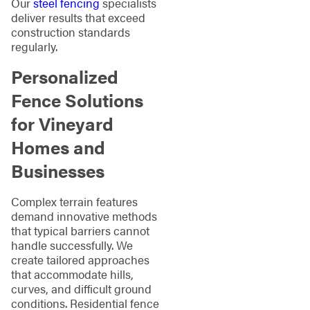
Our
steel fencing
specialists
deliver results that exceed
construction standards
regularly.
Personalized
Fence Solutions
for Vineyard
Homes and
Businesses
Complex terrain features
demand innovative methods
that typical barriers cannot
handle successfully. We
create tailored approaches
that accommodate hills,
curves, and difficult ground
conditions. Residential fence