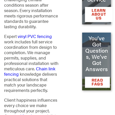
conditions season after
season. Every installation
LEARN
ABOUT
meets rigorous performance
US
standards to guarantee
lasting durability.
Expert
vinyl PVC fencing
You’ve
work includes full service
Got
coordination from design to
Question
completion. We manage
s, We’ve
permits, supplies, and
Got
professional installation with
Answers
meticulous care.
Chain link
fencing
knowledge delivers
practical solutions that
READ
FAQS
match your landscape
requirements perfectly.
Client happiness influences
every choice we make
throughout your project.