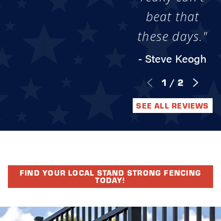
beat that
these days."
- Steve Keogh
1
/
2
SEE ALL REVIEWS
FIND YOUR LOCAL STAND STRONG FENCING
TODAY!