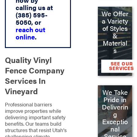
now by
calling us at
We Offer
(385) 595-
a Variety
5050, or
of Styles
reach out
&
online
.
Material
s
Quality Vinyl
SEE OUR
Fence Company
SERVICES
Services In
Vineyard
We Take
Pride in
Professional barriers
Deliverin
improve properties while
g
delivering important safety
Exceptio
benefits. Our teams build
nal
structures that resist Utah's
Service
challenging climate