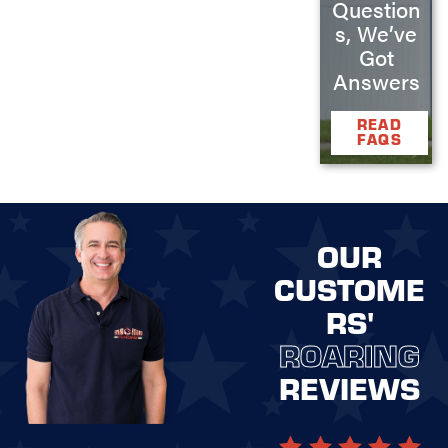
Question
s, We’ve
Got
Answers
READ
FAQS
OUR
CUSTOME
RS'
ROARING
REVIEWS