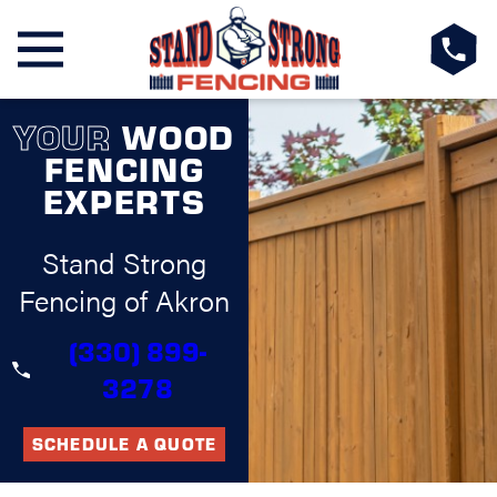
YOUR
WOOD
FENCING
EXPERTS
Stand Strong
Fencing of Akron
(330) 899-
3278
SCHEDULE A QUOTE