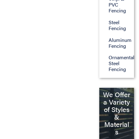
PVC
Fencing
Steel
Fencing
Aluminum
Fencing
Ornamental
Steel
Fencing
We Offer
a Variety
of Styles
&
Material
s