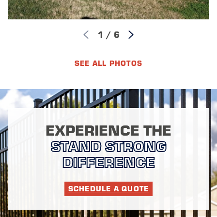
1
/
6
SEE ALL PHOTOS
EXPERIENCE THE
STAND STRONG
DIFFERENCE
SCHEDULE A QUOTE