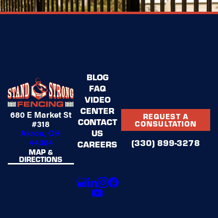
BLOG
FAQ
VIDEO
CENTER
680 E Market St
REQUEST A
CONTACT
#318
CONSULTATION
US
Akron, OH
44304
(330) 899-3278
CAREERS
MAP &
DIRECTIONS