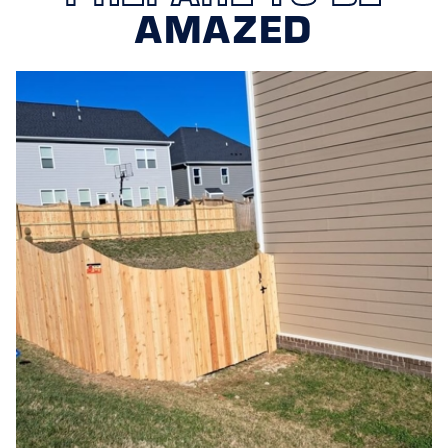
AMAZED