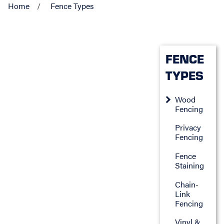
Home
Fence Types
FENCE
TYPES
Wood
Fencing
Privacy
Fencing
Fence
Staining
Chain-
Link
Fencing
Vinyl &