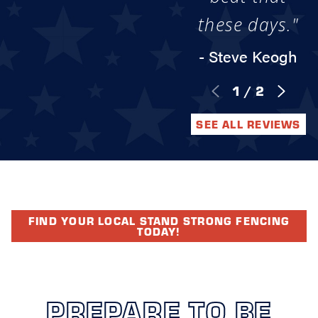
these days."
- Steve Keogh
1
/
2
SEE ALL REVIEWS
FIND YOUR LOCAL STAND STRONG FENCING
TODAY!
PREPARE TO BE