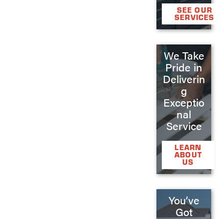
SEE OUR
SERVICES
We Take
Pride in
Deliverin
g
Exceptio
nal
Service
LEARN
ABOUT
US
You’ve
Got