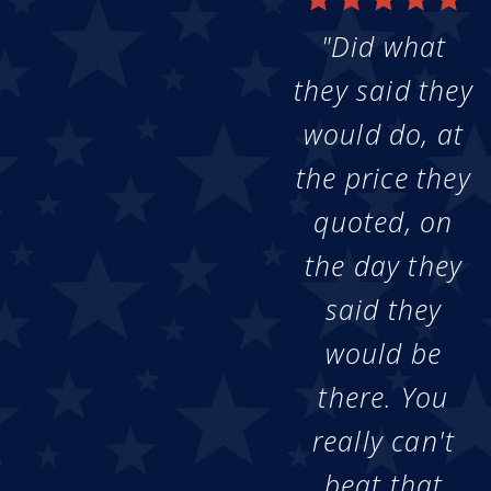
"Did what
they said they
would do, at
the price they
quoted, on
the day they
said they
would be
there. You
really can't
beat that