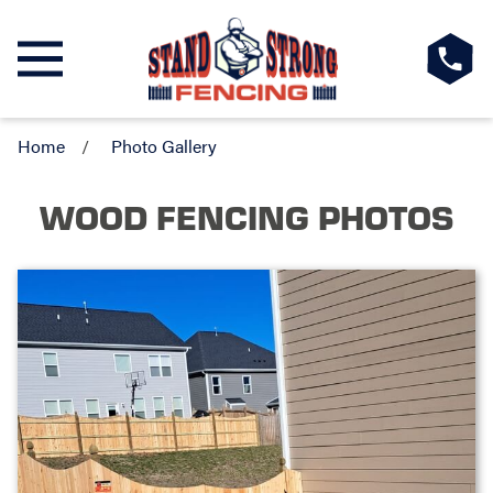
Home
Photo Gallery
WOOD FENCING PHOTOS