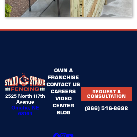
OWN A
FRANCHISE
CONTACT US
CAREERS
REQUEST A
2525 North 117th
CONSULTATION
VIDEO
Avenue
CENTER
Omaha, NE
(866) 516-8692
BLOG
68164