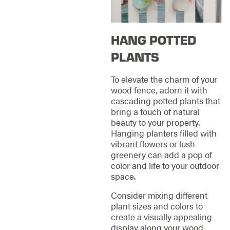
HANG POTTED
PLANTS
To elevate the charm of your
wood fence, adorn it with
cascading potted plants that
bring a touch of natural
beauty to your property.
Hanging planters filled with
vibrant flowers or lush
greenery can add a pop of
color and life to your outdoor
space.
Consider mixing different
plant sizes and colors to
create a visually appealing
display along your wood