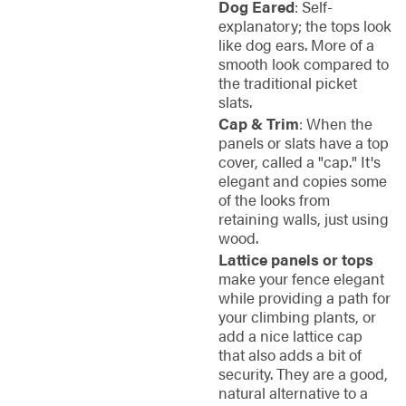
Dog Eared
: Self-
explanatory; the tops look
like dog ears. More of a
smooth look compared to
the traditional picket
slats.
Cap & Trim
: When the
panels or slats have a top
cover, called a "cap." It's
elegant and copies some
of the looks from
retaining walls, just using
wood.
Lattice panels or tops
make your fence elegant
while providing a path for
your climbing plants, or
add a nice lattice cap
that also adds a bit of
security. They are a good,
natural alternative to a