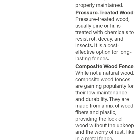
properly maintained.
Pressure-Treated Wood
:
Pressure-treated wood,
usually pine or fir, is
treated with chemicals to
resist rot, decay, and
insects. It is a cost-
effective option for long-
lasting fences.
Composite Wood Fence
:
While not a natural wood,
composite wood fences
are gaining popularity for
their low maintenance
and durability. They are
made from a mix of wood
fibers and plastic,
providing the look of
wood without the upkeep
and the worry of rust, like
in a metal fence.