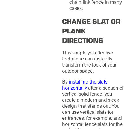
chain link fence in many
cases.
CHANGE SLAT OR
PLANK
DIRECTIONS
This simple yet effective
technique can instantly
transform the look of your
outdoor space.
By
installing the slats
horizontally
after a section of
vertical solid fence, you
create a modern and sleek
design that stands out. You
can use vertical slats for
entrances, for example, and
horizontal fence slats for the