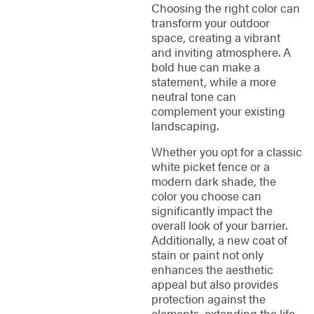
Choosing the right color can
transform your outdoor
space, creating a vibrant
and inviting atmosphere. A
bold hue can make a
statement, while a more
neutral tone can
complement your existing
landscaping.
Whether you opt for a classic
white picket fence or a
modern dark shade, the
color you choose can
significantly impact the
overall look of your barrier.
Additionally, a new coat of
stain or paint not only
enhances the aesthetic
appeal but also provides
protection against the
elements, extending the life