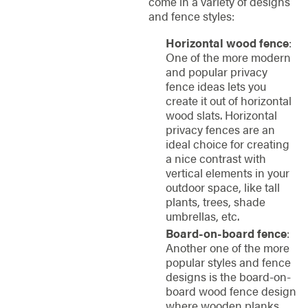
come in a variety of designs
and fence styles:
Horizontal wood fence
:
One of the more modern
and popular privacy
fence ideas lets you
create it out of horizontal
wood slats. Horizontal
privacy fences are an
ideal choice for creating
a nice contrast with
vertical elements in your
outdoor space, like tall
plants, trees, shade
umbrellas, etc.
Board-on-board fence
:
Another one of the more
popular styles and fence
designs is the board-on-
board wood fence design
where wooden planks