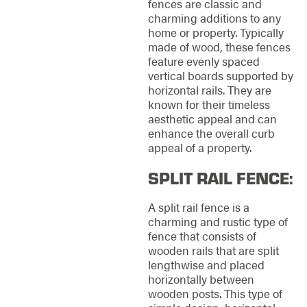
fences are classic and
charming additions to any
home or property. Typically
made of wood, these fences
feature evenly spaced
vertical boards supported by
horizontal rails. They are
known for their timeless
aesthetic appeal and can
enhance the overall curb
appeal of a property.
SPLIT RAIL FENCE:
A split rail fence is a
charming and rustic type of
fence that consists of
wooden rails that are split
lengthwise and placed
horizontally between
wooden posts. This type of