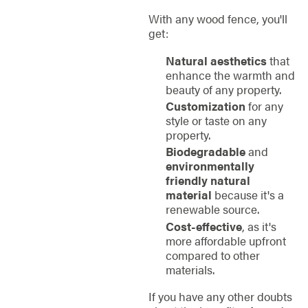
With any wood fence, you'll
get:
Natural aesthetics
that
enhance the warmth and
beauty of any property.
Customization
for any
style or taste on any
property.
Biodegradable
and
environmentally
friendly natural
material
because it's a
renewable source.
Cost-effective
, as it's
more affordable upfront
compared to other
materials.
If you have any other doubts