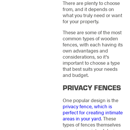
There are plenty to choose
from, and it depends on
what you truly need or want
for your property.
These are some of the most
common types of wooden
fences, with each having its
own advantages and
considerations, so it's
important to choose a type
that best suits your needs
and budget.
PRIVACY FENCES
One popular design is the
privacy fence, which is
perfect for creating intimate
areas in your yard
. These
types of fences themselves