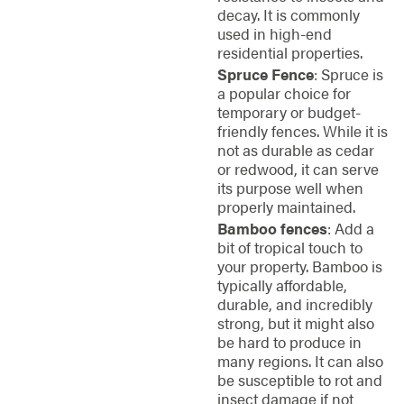
decay. It is commonly
used in high-end
residential properties.
Spruce Fence
: Spruce is
a popular choice for
temporary or budget-
friendly fences. While it is
not as durable as cedar
or redwood, it can serve
its purpose well when
properly maintained.
Bamboo fences
: Add a
bit of tropical touch to
your property. Bamboo is
typically affordable,
durable, and incredibly
strong, but it might also
be hard to produce in
many regions. It can also
be susceptible to rot and
insect damage if not