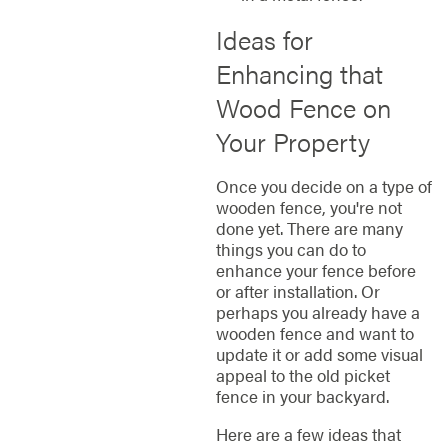
Ideas for
Enhancing that
Wood Fence on
Your Property
Once you decide on a type of
wooden fence, you're not
done yet. There are many
things you can do to
enhance your fence before
or after installation. Or
perhaps you already have a
wooden fence and want to
update it or add some visual
appeal to the old picket
fence in your backyard.
Here are a few ideas that