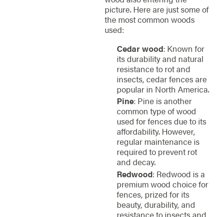
picture. Here are just some of
the most common woods
used:
Cedar wood
: Known for
its durability and natural
resistance to rot and
insects, cedar fences are
popular in North America.
Pine
: Pine is another
common type of wood
used for fences due to its
affordability. However,
regular maintenance is
required to prevent rot
and decay.
Redwood
: Redwood is a
premium wood choice for
fences, prized for its
beauty, durability, and
resistance to insects and