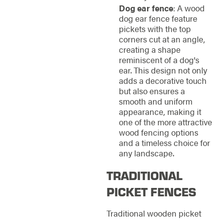
Dog ear fence
: A wood
dog ear fence feature
pickets with the top
corners cut at an angle,
creating a shape
reminiscent of a dog's
ear. This design not only
adds a decorative touch
but also ensures a
smooth and uniform
appearance, making it
one of the more attractive
wood fencing options
and a timeless choice for
any landscape.
TRADITIONAL
PICKET FENCES
Traditional wooden picket