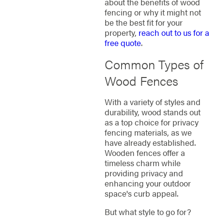
about the benefits of wood
fencing or why it might not
be the best fit for your
property,
reach out to us for a
free quote
.
Common Types of
Wood Fences
With a variety of styles and
durability, wood stands out
as a top choice for privacy
fencing materials, as we
have already established.
Wooden fences offer a
timeless charm while
providing privacy and
enhancing your outdoor
space's curb appeal.
But what style to go for?