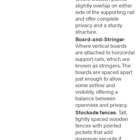
slightly overlap on either
side of the supporting rail
and offer complete
privacy and a sturdy
structure.
Board-and-Stringer
:
Where vertical boards
are attached to horizontal
support rails, which are
known as stringers. The
boards are spaced apart
just enough to allow
some airflow and
visibility, offering a
balance between
openness and privacy.
Stockade fences
: Tall,
tightly spaced wooden
fences with pointed
pickets that add
maximum security if