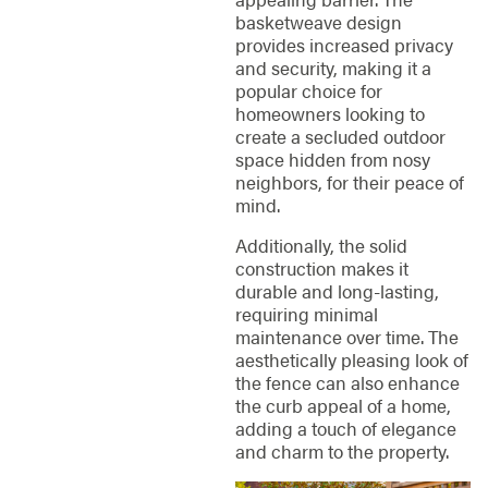
basketweave design
provides increased privacy
and security, making it a
popular choice for
homeowners looking to
create a secluded outdoor
space hidden from nosy
neighbors, for their peace of
mind.
Additionally, the solid
construction makes it
durable and long-lasting,
requiring minimal
maintenance over time. The
aesthetically pleasing look of
the fence can also enhance
the curb appeal of a home,
adding a touch of elegance
and charm to the property.