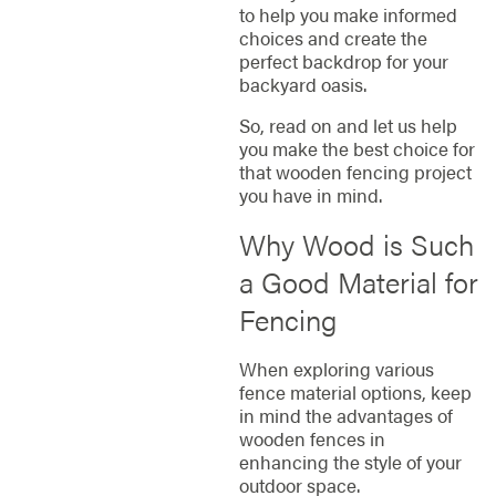
to help you make informed
choices and create the
perfect backdrop for your
backyard oasis.
So, read on and let us help
you make the best choice for
that wooden fencing project
you have in mind.
Why Wood is Such
a Good Material for
Fencing
When exploring various
fence material options, keep
in mind the advantages of
wooden fences in
enhancing the style of your
outdoor space.