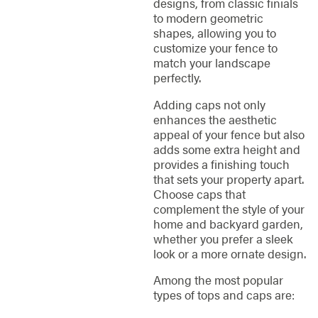
designs, from classic finials
to modern geometric
shapes, allowing you to
customize your fence to
match your landscape
perfectly.
Adding caps not only
enhances the aesthetic
appeal of your fence but also
adds some extra height and
provides a finishing touch
that sets your property apart.
Choose caps that
complement the style of your
home and backyard garden,
whether you prefer a sleek
look or a more ornate design.
Among the most popular
types of tops and caps are: