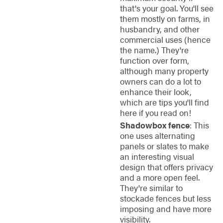
that's your goal. You'll see
them mostly on farms, in
husbandry, and other
commercial uses (hence
the name.) They're
function over form,
although many property
owners can do a lot to
enhance their look,
which are tips you'll find
here if you read on!
Shadowbox fence
: This
one uses alternating
panels or slates to make
an interesting visual
design that offers privacy
and a more open feel.
They're similar to
stockade fences but less
imposing and have more
visibility.