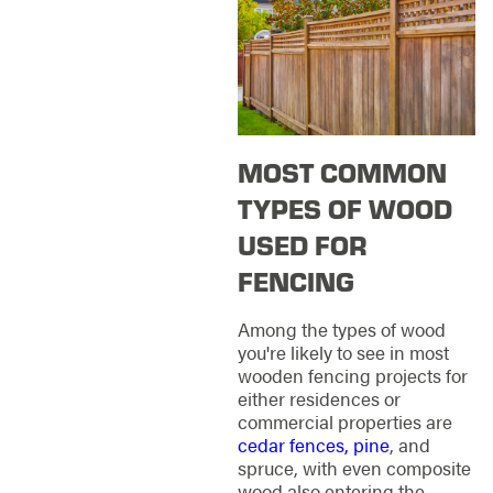
MOST COMMON
TYPES OF WOOD
USED FOR
FENCING
Among the types of wood
you're likely to see in most
wooden fencing projects for
either residences or
commercial properties are
cedar fences, pine
, and
spruce, with even composite
wood also entering the