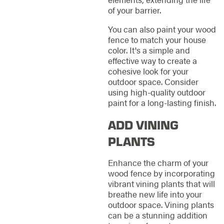
of your barrier.
You can also paint your wood
fence to match your house
color. It's a simple and
effective way to create a
cohesive look for your
outdoor space. Consider
using high-quality outdoor
paint for a long-lasting finish.
ADD VINING
PLANTS
Enhance the charm of your
wood fence by incorporating
vibrant vining plants that will
breathe new life into your
outdoor space. Vining plants
can be a stunning addition