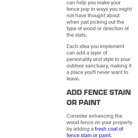
can help you make your
fence pop in ways you might
not have thought about
when just picking out the
type of wood or direction of
the slats.
Each idea you implement
can add a layer of
personality and style to your
outdoor sanctuary, making it
a place you'll never want to
leave.
ADD FENCE STAIN
OR PAINT
Consider enhancing the
wood fence on your property
by adding a
fresh coat of
fence stain or paint
.