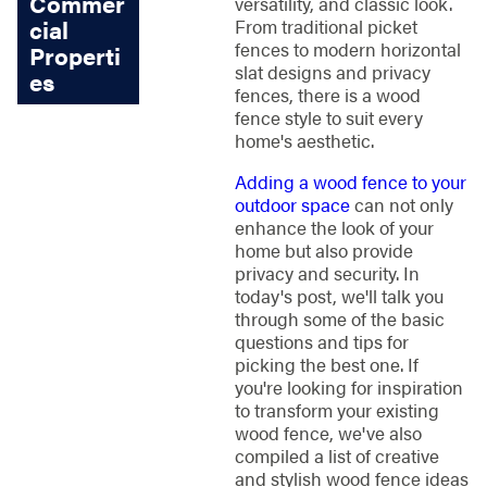
Commer
versatility, and classic look.
cial
From traditional picket
fences to modern horizontal
Properti
slat designs and privacy
es
fences, there is a wood
fence style to suit every
home's aesthetic.
Adding a wood fence to your
outdoor space
can not only
enhance the look of your
home but also provide
privacy and security. In
today's post, we'll talk you
through some of the basic
questions and tips for
picking the best one. If
you're looking for inspiration
to transform your existing
wood fence, we've also
compiled a list of creative
and stylish wood fence ideas