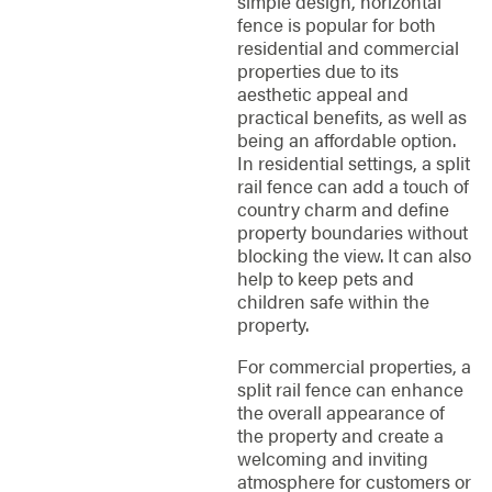
simple design, horizontal
fence is popular for both
residential and commercial
properties due to its
aesthetic appeal and
practical benefits, as well as
being an affordable option.
In residential settings, a split
rail fence can add a touch of
country charm and define
property boundaries without
blocking the view. It can also
help to keep pets and
children safe within the
property.
For commercial properties, a
split rail fence can enhance
the overall appearance of
the property and create a
welcoming and inviting
atmosphere for customers or