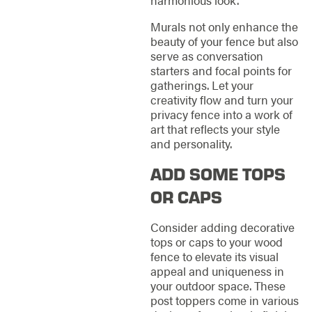
Murals not only enhance the
beauty of your fence but also
serve as conversation
starters and focal points for
gatherings. Let your
creativity flow and turn your
privacy fence into a work of
art that reflects your style
and personality.
ADD SOME TOPS
OR CAPS
Consider adding decorative
tops or caps to your wood
fence to elevate its visual
appeal and uniqueness in
your outdoor space. These
post toppers come in various