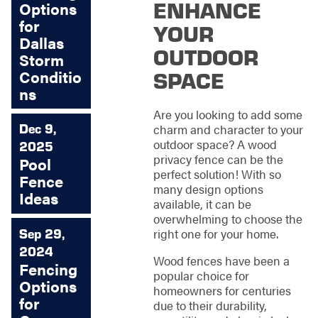
ENHANCE
Options
for
YOUR
Dallas
OUTDOOR
Storm
SPACE
Conditio
ns
Are you looking to add some
Dec 9,
charm and character to your
outdoor space? A wood
2025
privacy fence can be the
Pool
perfect solution! With so
Fence
many design options
Ideas
available, it can be
overwhelming to choose the
Sep 29,
right one for your home.
2024
Wood fences have been a
Fencing
popular choice for
Options
homeowners for centuries
for
due to their durability,