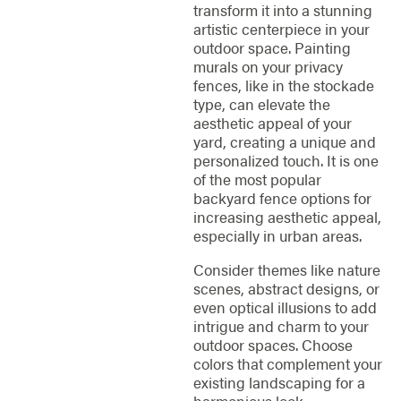
transform it into a stunning
artistic centerpiece in your
outdoor space. Painting
murals on your privacy
fences, like in the stockade
type, can elevate the
aesthetic appeal of your
yard, creating a unique and
personalized touch. It is one
of the most popular
backyard fence options for
increasing aesthetic appeal,
especially in urban areas.
Consider themes like nature
scenes, abstract designs, or
even optical illusions to add
intrigue and charm to your
outdoor spaces. Choose
colors that complement your
existing landscaping for a
harmonious look.