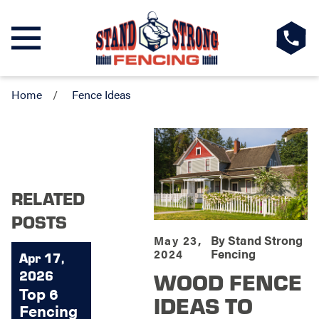
Home
Fence Ideas
RELATED
POSTS
By
Stand Strong
May 23,
Fencing
2024
Apr 17,
WOOD FENCE
2026
Top 6
IDEAS TO
Fencing