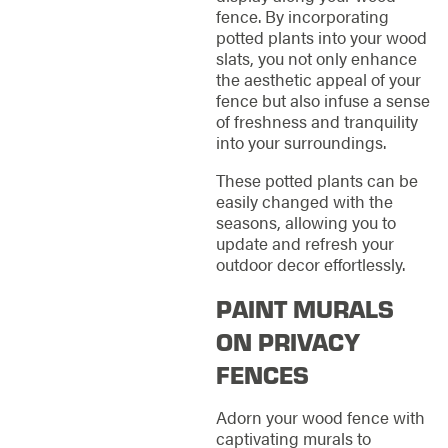
fence. By incorporating
potted plants into your wood
slats, you not only enhance
the aesthetic appeal of your
fence but also infuse a sense
of freshness and tranquility
into your surroundings.
These potted plants can be
easily changed with the
seasons, allowing you to
update and refresh your
outdoor decor effortlessly.
PAINT MURALS
ON PRIVACY
FENCES
Adorn your wood fence with
captivating murals to