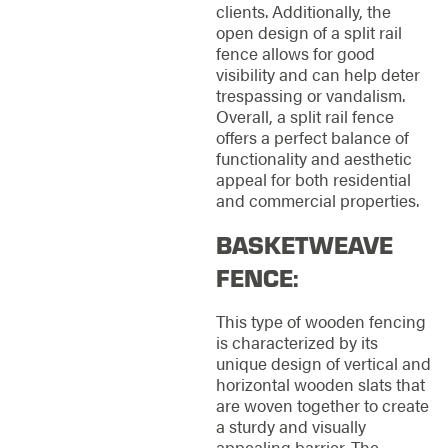
clients. Additionally, the
open design of a split rail
fence allows for good
visibility and can help deter
trespassing or vandalism.
Overall, a split rail fence
offers a perfect balance of
functionality and aesthetic
appeal for both residential
and commercial properties.
BASKETWEAVE
FENCE:
This type of wooden fencing
is characterized by its
unique design of vertical and
horizontal wooden slats that
are woven together to create
a sturdy and visually
appealing barrier. The