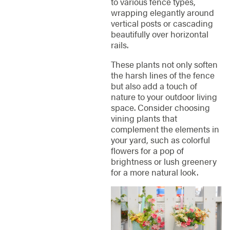
to various fence types,
wrapping elegantly around
vertical posts or cascading
beautifully over horizontal
rails.
These plants not only soften
the harsh lines of the fence
but also add a touch of
nature to your outdoor living
space. Consider choosing
vining plants that
complement the elements in
your yard, such as colorful
flowers for a pop of
brightness or lush greenery
for a more natural look.