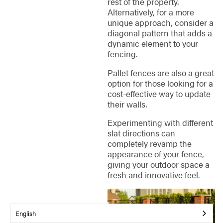
rest of the property.
Alternatively, for a more
unique approach, consider a
diagonal pattern that adds a
dynamic element to your
fencing.
Pallet fences are also a great
option for those looking for a
cost-effective way to update
their walls.
Experimenting with different
slat directions can
completely revamp the
appearance of your fence,
giving your outdoor space a
fresh and innovative feel.
English