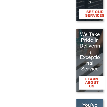
s
SEE OUR
SERVICES
We Take
Pride in
Deliverin
g
Exceptio
nal
Service
LEARN
ABOUT
US
You’ve