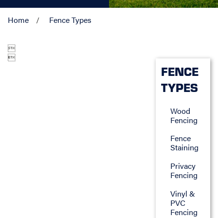
Home
Fence Types


FENCE
TYPES
Wood
Fencing
Fence
Staining
Privacy
Fencing
Vinyl &
PVC
Fencing