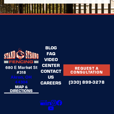
BLOG
FAQ
VIDEO
CENTER
680 E Market St
REQUEST A
CONTACT
#318
CONSULTATION
US
Akron, OH
44304
(330) 899-3278
CAREERS
MAP &
DIRECTIONS