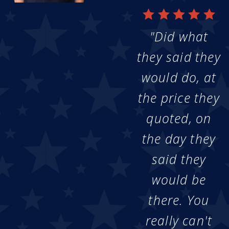
"Did what
they said they
would do, at
the price they
quoted, on
the day they
said they
would be
there. You
really can't