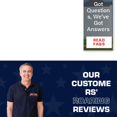
Got
Question
s, We’ve
Got
Answers
READ
FAQS
OUR
CUSTOME
RS'
ROARING
REVIEWS