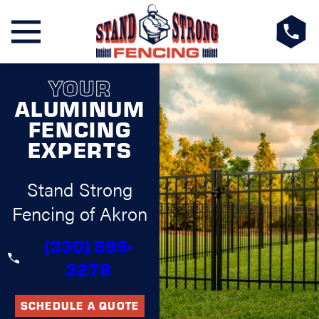
YOUR
ALUMINUM
FENCING
EXPERTS
Stand Strong
Fencing of Akron
(330) 899-
3278
SCHEDULE A QUOTE