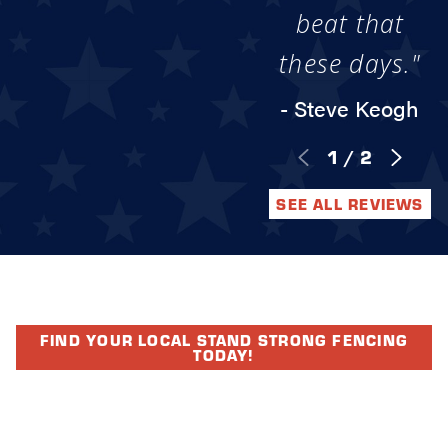
beat that
these days."
- Steve Keogh
1
/
2
SEE ALL REVIEWS
FIND YOUR LOCAL STAND STRONG FENCING
TODAY!