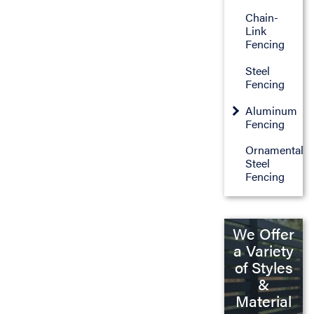
Chain-
Link
Fencing
Steel
Fencing
Aluminum
Fencing
Ornamental
Steel
Fencing
We Offer
a Variety
of Styles
&
Material