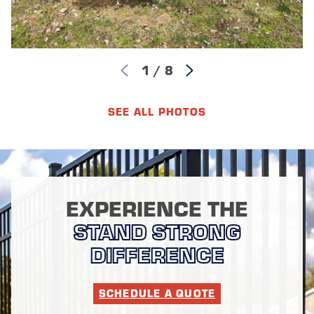
1
/
8
SEE ALL PHOTOS
EXPERIENCE THE
STAND STRONG
DIFFERENCE
SCHEDULE A QUOTE