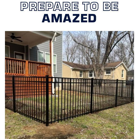
PREPARE TO BE
AMAZED