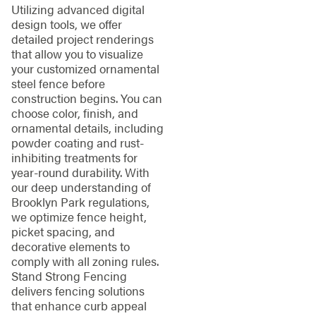
Utilizing advanced digital
design tools, we offer
detailed project renderings
that allow you to visualize
your customized ornamental
steel fence before
construction begins. You can
choose color, finish, and
ornamental details, including
powder coating and rust-
inhibiting treatments for
year-round durability. With
our deep understanding of
Brooklyn Park regulations,
we optimize fence height,
picket spacing, and
decorative elements to
comply with all zoning rules.
Stand Strong Fencing
delivers fencing solutions
that enhance curb appeal