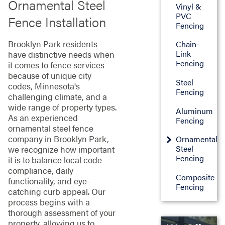
Ornamental Steel
Vinyl &
PVC
Fence Installation
Fencing
Brooklyn Park residents
Chain-
Link
have distinctive needs when
Fencing
it comes to fence services
because of unique city
Steel
codes, Minnesota's
Fencing
challenging climate, and a
wide range of property types.
Aluminum
As an experienced
Fencing
ornamental steel fence
company in Brooklyn Park,
Ornamental
Steel
we recognize how important
Fencing
it is to balance local code
compliance, daily
Composite
functionality, and eye-
Fencing
catching curb appeal. Our
process begins with a
thorough assessment of your
property, allowing us to