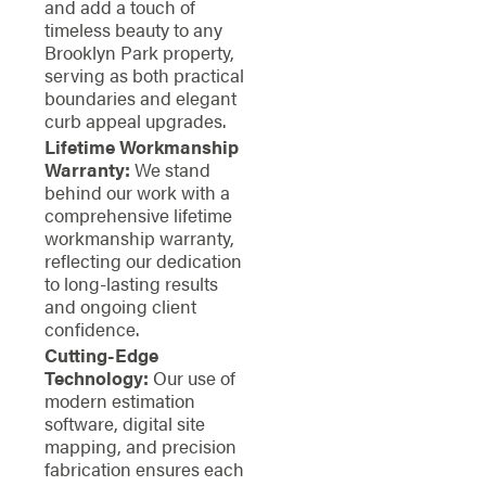
and add a touch of
timeless beauty to any
Brooklyn Park property,
serving as both practical
boundaries and elegant
curb appeal upgrades.
Lifetime Workmanship
Warranty:
We stand
behind our work with a
comprehensive lifetime
workmanship warranty,
reflecting our dedication
to long-lasting results
and ongoing client
confidence.
Cutting-Edge
Technology:
Our use of
modern estimation
software, digital site
mapping, and precision
fabrication ensures each