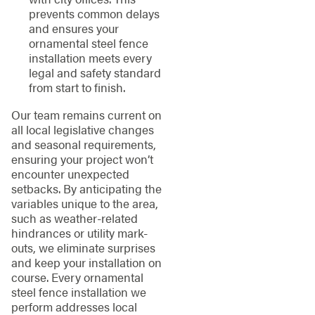
prevents common delays
and ensures your
ornamental steel fence
installation meets every
legal and safety standard
from start to finish.
Our team remains current on
all local legislative changes
and seasonal requirements,
ensuring your project won’t
encounter unexpected
setbacks. By anticipating the
variables unique to the area,
such as weather-related
hindrances or utility mark-
outs, we eliminate surprises
and keep your installation on
course. Every ornamental
steel fence installation we
perform addresses local