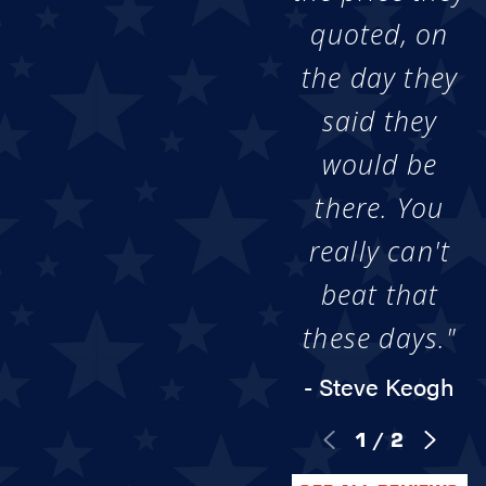
quoted, on
the day they
said they
would be
there. You
really can't
beat that
these days."
- Steve Keogh
1
/
2