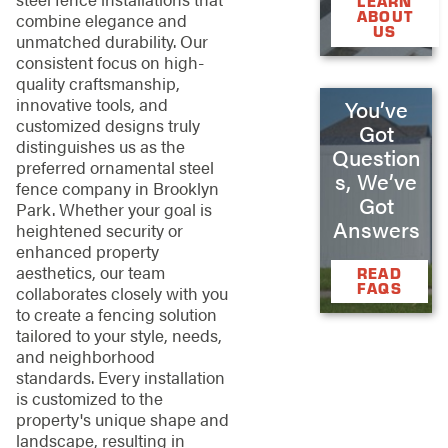
LEARN
ABOUT
combine elegance and
US
unmatched durability. Our
consistent focus on high-
quality craftsmanship,
innovative tools, and
You’ve
customized designs truly
Got
distinguishes us as the
Question
preferred ornamental steel
s, We’ve
fence company in Brooklyn
Got
Park. Whether your goal is
Answers
heightened security or
enhanced property
aesthetics, our team
READ
FAQS
collaborates closely with you
to create a fencing solution
tailored to your style, needs,
and neighborhood
standards. Every installation
is customized to the
property's unique shape and
landscape, resulting in