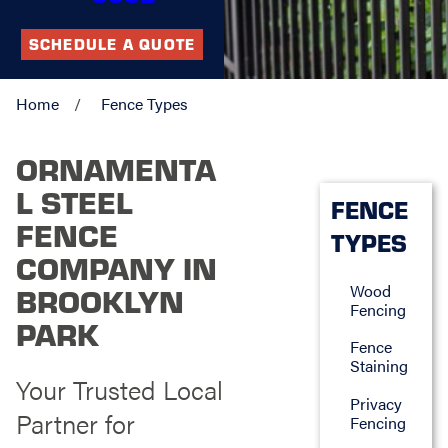
SCHEDULE A QUOTE
Home
Fence Types
ORNAMENTA
L STEEL
FENCE
FENCE
TYPES
COMPANY IN
Wood
BROOKLYN
Fencing
PARK
Fence
Staining
Your Trusted Local
Privacy
Partner for
Fencing