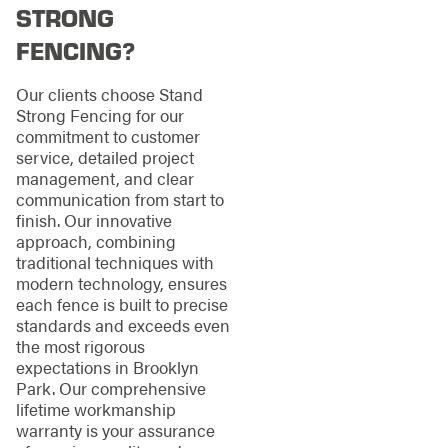
STRONG
FENCING?
Our clients choose Stand
Strong Fencing for our
commitment to customer
service, detailed project
management, and clear
communication from start to
finish. Our innovative
approach, combining
traditional techniques with
modern technology, ensures
each fence is built to precise
standards and exceeds even
the most rigorous
expectations in Brooklyn
Park. Our comprehensive
lifetime workmanship
warranty is your assurance