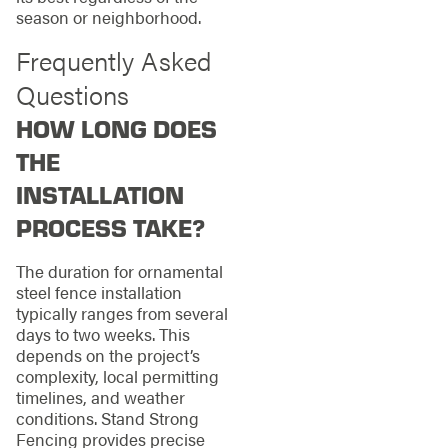
season or neighborhood.
Frequently Asked
Questions
HOW LONG DOES
THE
INSTALLATION
PROCESS TAKE?
The duration for ornamental
steel fence installation
typically ranges from several
days to two weeks. This
depends on the project’s
complexity, local permitting
timelines, and weather
conditions. Stand Strong
Fencing provides precise