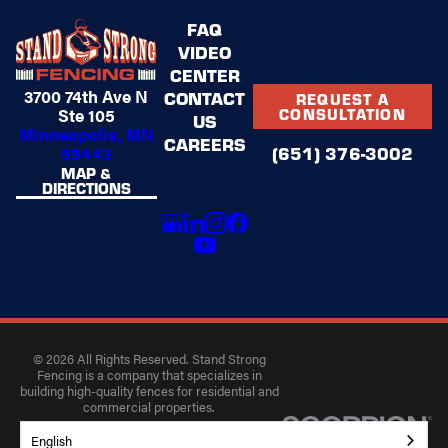
FAQ
VIDEO
CENTER
3700 74th Ave N
CONTACT
REQUEST A
Ste 105
CONSULTATION
US
Minneapolis, MN
CAREERS
(651) 376-3002
55443
MAP &
DIRECTIONS
© 2026 All Rights Reserved. Stand Strong
Fencing is a company that specializes in
building high-quality fences for residential and
commercial properties.
Privacy Policy
Accessibility
Terms of Use
English