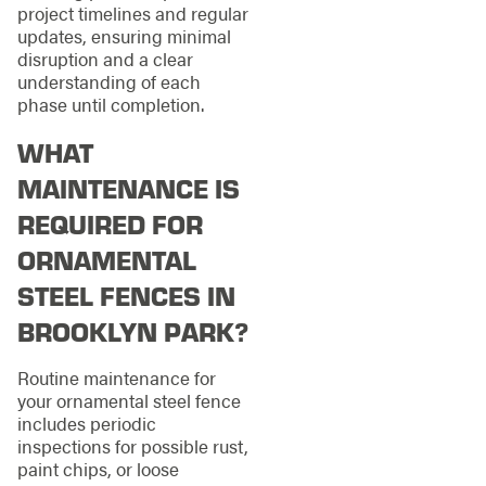
project timelines and regular
updates, ensuring minimal
disruption and a clear
understanding of each
phase until completion.
WHAT
MAINTENANCE IS
REQUIRED FOR
ORNAMENTAL
STEEL FENCES IN
BROOKLYN PARK?
Routine maintenance for
your ornamental steel fence
includes periodic
inspections for possible rust,
paint chips, or loose