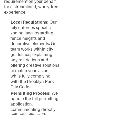
requirement on your behalf
for a streamlined, worry-free
experience:
Local Regulations:
Our
city enforces specific
zoning laws regarding
fence heights and
decorative elements. Our
team works within city
guidelines, explaining
any restrictions and
offering creative solutions
to match your vision
while fully complying
with the Brooklyn Park
City Code.
Permitting Process:
We
handle the full permitting
application,
communicating directly
with city offices. This