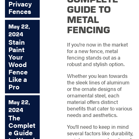
Privacy
GUIDE TO
Fences
METAL
FENCING
May 22,
2024
Stain
If you're now in the market
Paint
for a new fence, metal
Your
fencing stands out as a
Wood
robust and stylish option.
Fence
Whether you lean towards
Like a
the sleek lines of aluminum
Pro
or the ornate designs of
ornamental steel, each
material offers distinct
May 22,
benefits that cater to various
2024
needs and aesthetics.
The
Complet
You'll need to keep in mind
e Guide
several factors like durability,