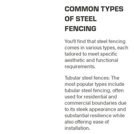
COMMON TYPES
OF STEEL
FENCING
You'll find that steel fencing
comes in various types, each
tailored to meet specific
aesthetic and functional
requirements.
Tubular steel fences: The
most popular types include
tubular steel fencing, often
used for residential and
commercial boundaries due
to its sleek appearance and
substantial resilience while
also offering ease of
installation.