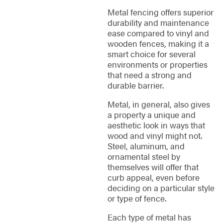
Metal fencing offers superior
durability and maintenance
ease compared to vinyl and
wooden fences, making it a
smart choice for several
environments or properties
that need a strong and
durable barrier.
Metal, in general, also gives
a property a unique and
aesthetic look in ways that
wood and vinyl might not.
Steel, aluminum, and
ornamental steel by
themselves will offer that
curb appeal, even before
deciding on a particular style
or type of fence.
Each type of metal has