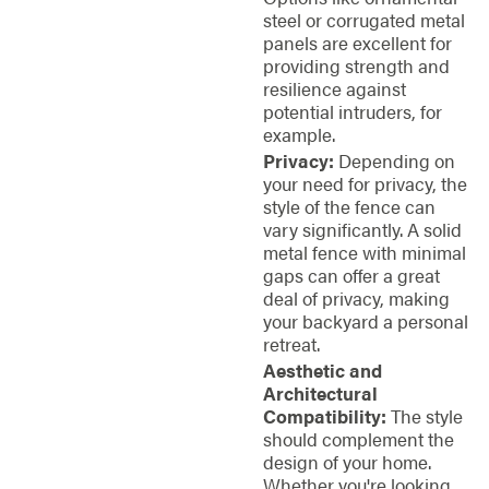
steel or corrugated metal
panels are excellent for
providing strength and
resilience against
potential intruders, for
example.
Privacy:
Depending on
your need for privacy, the
style of the fence can
vary significantly. A solid
metal fence with minimal
gaps can offer a great
deal of privacy, making
your backyard a personal
retreat.
Aesthetic and
Architectural
Compatibility:
The style
should complement the
design of your home.
Whether you're looking