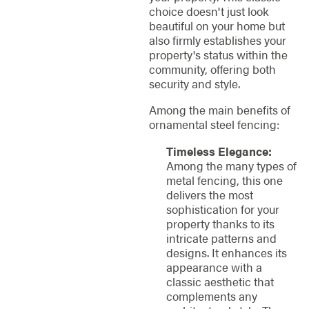
choice doesn't just look
beautiful on your home but
also firmly establishes your
property's status within the
community, offering both
security and style.
Among the main benefits of
ornamental steel fencing:
Timeless Elegance:
Among the many types of
metal fencing, this one
delivers the most
sophistication for your
property thanks to its
intricate patterns and
designs. It enhances its
appearance with a
classic aesthetic that
complements any