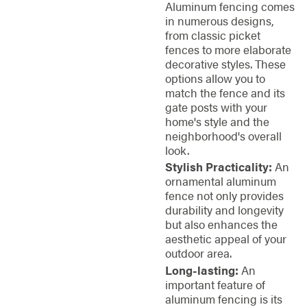
Aluminum fencing comes
in numerous designs,
from classic picket
fences to more elaborate
decorative styles. These
options allow you to
match the fence and its
gate posts with your
home's style and the
neighborhood's overall
look.
Stylish Practicality:
An
ornamental aluminum
fence not only provides
durability and longevity
but also enhances the
aesthetic appeal of your
outdoor area.
Long-lasting:
An
important feature of
aluminum fencing is its