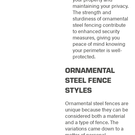
maintaining your privacy.
The strength and
sturdiness of ornamental
steel fencing contribute
to enhanced security
measures, giving you
peace of mind knowing
your perimeter is well-
protected.
ORNAMENTAL
STEEL FENCE
STYLES
Ornamental steel fences are
unique because they can be
considered both a material
and a type of fence. The
variations came down to a
matter of personal