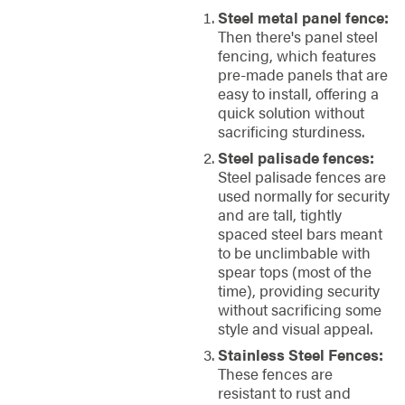
Steel metal panel fence:
Then there's panel steel
fencing, which features
pre-made panels that are
easy to install, offering a
quick solution without
sacrificing sturdiness.
Steel palisade fences:
Steel palisade fences are
used normally for security
and are tall, tightly
spaced steel bars meant
to be unclimbable with
spear tops (most of the
time), providing security
without sacrificing some
style and visual appeal.
Stainless Steel Fences:
These fences are
resistant to rust and