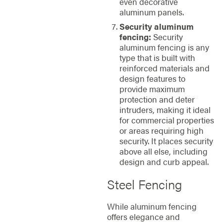
even decorative
aluminum panels.
Security aluminum
fencing:
Security
aluminum fencing is any
type that is built with
reinforced materials and
design features to
provide maximum
protection and deter
intruders, making it ideal
for commercial properties
or areas requiring high
security. It places security
above all else, including
design and curb appeal.
Steel Fencing
While aluminum fencing
offers elegance and