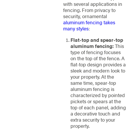
with several applications in
fencing. From privacy to
security, ornamental
aluminum fencing takes
many styles
:
Flat-top and spear-top
aluminum fencing:
This
type of fencing focuses
on the top of the fence. A
flat-top design provides a
sleek and modern look to
your property. At the
same time, spear-top
aluminum fencing is
characterized by pointed
pickets or spears at the
top of each panel, adding
a decorative touch and
extra security to your
property.