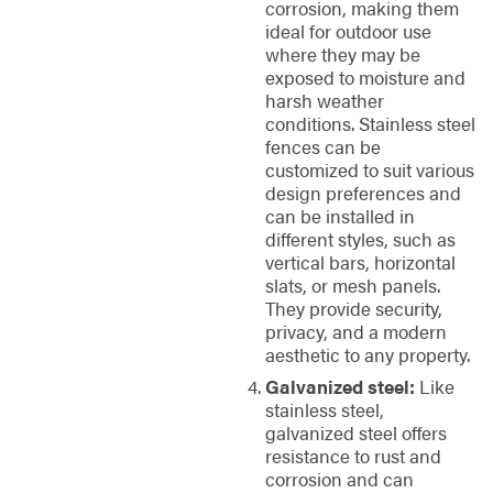
corrosion, making them
ideal for outdoor use
where they may be
exposed to moisture and
harsh weather
conditions. Stainless steel
fences can be
customized to suit various
design preferences and
can be installed in
different styles, such as
vertical bars, horizontal
slats, or mesh panels.
They provide security,
privacy, and a modern
aesthetic to any property.
Galvanized steel:
Like
stainless steel,
galvanized steel offers
resistance to rust and
corrosion and can