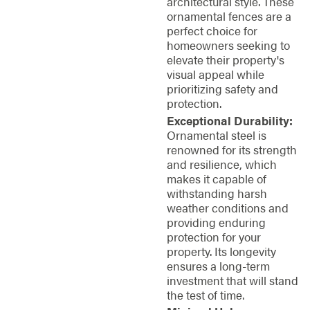
architectural style. These
ornamental fences are a
perfect choice for
homeowners seeking to
elevate their property's
visual appeal while
prioritizing safety and
protection.
Exceptional Durability:
Ornamental steel is
renowned for its strength
and resilience, which
makes it capable of
withstanding harsh
weather conditions and
providing enduring
protection for your
property. Its longevity
ensures a long-term
investment that will stand
the test of time.