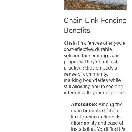
Chain Link Fencing
Benefits
Chain link fences offer you a
cost-effective, durable
solution for securing your
property. They're not just
practical; they embody a
sense of community,
marking boundaries while
still allowing you to see and
interact with your neighbors.
Affordable:
Among the
main benefits of chain
link fencing include its
affordability and ease of
installation. You'll find it's