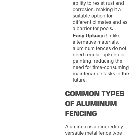
ability to resist rust and
corrosion, making it a
suitable option for
different climates and as
a barrier for pools.
Easy Upkeep:
Unlike
alternative materials,
aluminum fences do not
need regular upkeep or
painting, reducing the
need for time-consuming
maintenance tasks in the
future.
COMMON TYPES
OF ALUMINUM
FENCING
Aluminum is an incredibly
versatile metal fence type