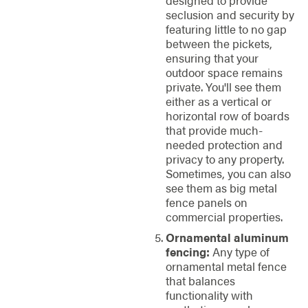
designed to provide
seclusion and security by
featuring little to no gap
between the pickets,
ensuring that your
outdoor space remains
private. You'll see them
either as a vertical or
horizontal row of boards
that provide much-
needed protection and
privacy to any property.
Sometimes, you can also
see them as big metal
fence panels on
commercial properties.
Ornamental aluminum
fencing:
Any type of
ornamental metal fence
that balances
functionality with