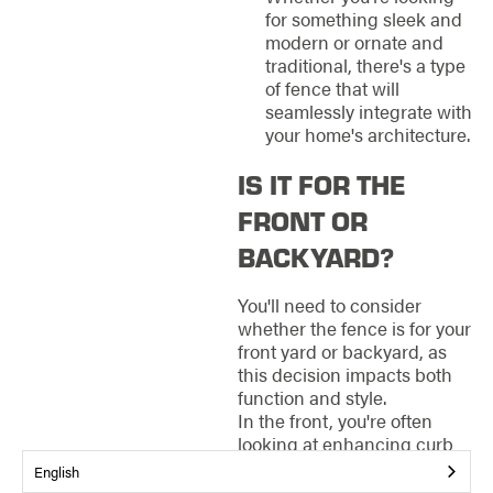
for something sleek and
modern or ornate and
traditional, there's a type
of fence that will
seamlessly integrate with
your home's architecture.
IS IT FOR THE
FRONT OR
BACKYARD?
You'll need to consider
whether the fence is for your
front yard or backyard, as
this decision impacts both
function and style.
In the front, you're often
looking at enhancing curb
appeal and making a
English
welcoming entry for guests.