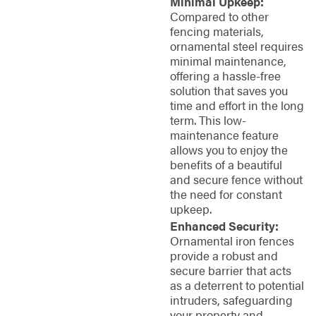
Minimal Upkeep:
Compared to other
fencing materials,
ornamental steel requires
minimal maintenance,
offering a hassle-free
solution that saves you
time and effort in the long
term. This low-
maintenance feature
allows you to enjoy the
benefits of a beautiful
and secure fence without
the need for constant
upkeep.
Enhanced Security:
Ornamental iron fences
provide a robust and
secure barrier that acts
as a deterrent to potential
intruders, safeguarding
your property and