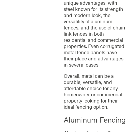
unique advantages, with
steel known for its strength
and modern look, the
versatility of aluminum
fences, and the use of chain
link fences in both
residential and commercial
properties. Even corrugated
metal fence panels have
their place and advantages
in several cases.
Overall, metal can be a
durable, versatile, and
affordable choice for any
homeowner or commercial
property looking for their
ideal fencing option.
Aluminum Fencing