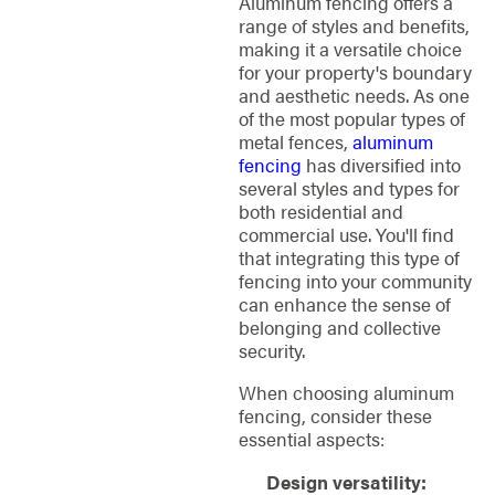
Aluminum fencing offers a
range of styles and benefits,
making it a versatile choice
for your property's boundary
and aesthetic needs. As one
of the most popular types of
metal fences,
aluminum
fencing
has diversified into
several styles and types for
both residential and
commercial use. You'll find
that integrating this type of
fencing into your community
can enhance the sense of
belonging and collective
security.
When choosing aluminum
fencing, consider these
essential aspects:
Design versatility: