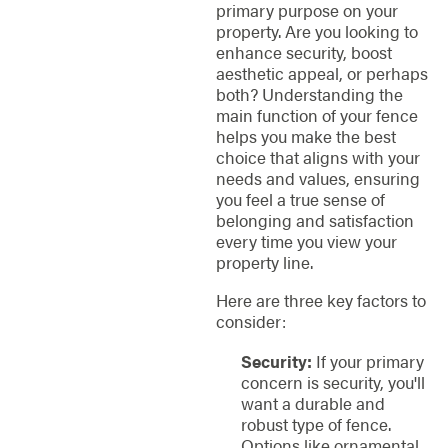
primary purpose on your
property. Are you looking to
enhance security, boost
aesthetic appeal, or perhaps
both? Understanding the
main function of your fence
helps you make the best
choice that aligns with your
needs and values, ensuring
you feel a true sense of
belonging and satisfaction
every time you view your
property line.
Here are three key factors to
consider:
Security:
If your primary
concern is security, you'll
want a durable and
robust type of fence.
Options like ornamental