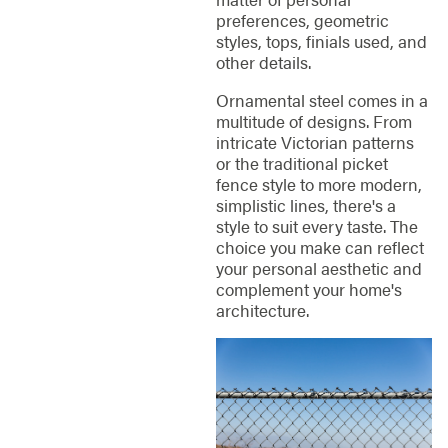
preferences, geometric
styles, tops, finials used, and
other details.
Ornamental steel comes in a
multitude of designs. From
intricate Victorian patterns
or the traditional picket
fence style to more modern,
simplistic lines, there's a
style to suit every taste. The
choice you make can reflect
your personal aesthetic and
complement your home's
architecture.