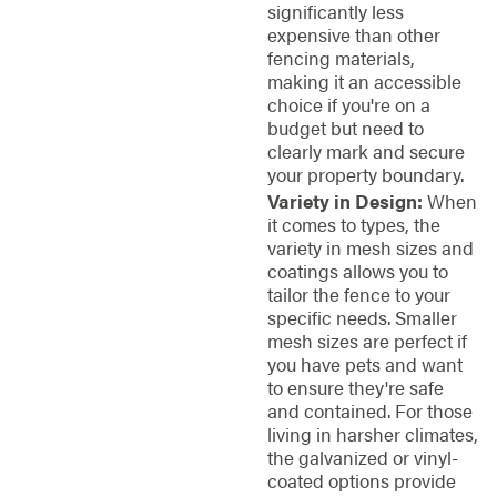
significantly less
expensive than other
fencing materials,
making it an accessible
choice if you're on a
budget but need to
clearly mark and secure
your property boundary.
Variety in Design:
When
it comes to types, the
variety in mesh sizes and
coatings allows you to
tailor the fence to your
specific needs. Smaller
mesh sizes are perfect if
you have pets and want
to ensure they're safe
and contained. For those
living in harsher climates,
the galvanized or vinyl-
coated options provide