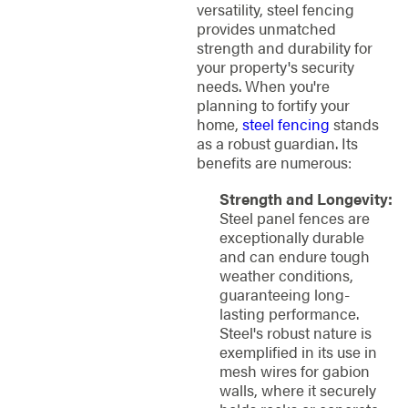
versatility, steel fencing
provides unmatched
strength and durability for
your property's security
needs. When you're
planning to fortify your
home,
steel fencing
stands
as a robust guardian. Its
benefits are numerous:
Strength and Longevity:
Steel panel fences are
exceptionally durable
and can endure tough
weather conditions,
guaranteeing long-
lasting performance.
Steel's robust nature is
exemplified in its use in
mesh wires for gabion
walls, where it securely