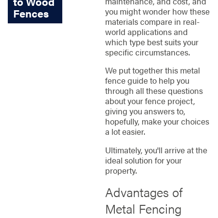
to Wood
maintenance, and cost, and
you might wonder how these
Fences
materials compare in real-
world applications and
which type best suits your
specific circumstances.
We put together this metal
fence guide to help you
through all these questions
about your fence project,
giving you answers to,
hopefully, make your choices
a lot easier.
Ultimately, you'll arrive at the
ideal solution for your
property.
Advantages of
Metal Fencing