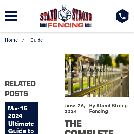
Home
Guide
RELATED
POSTS
By
Stand Strong
June 26,
Mar 15,
Fencing
2024
2024
THE
Ultimate
Guide to
COMPLETE