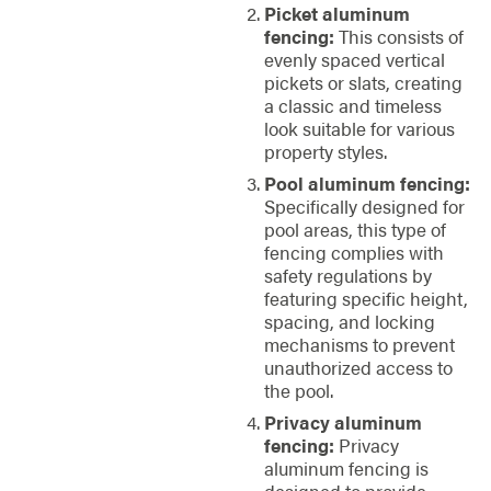
Picket aluminum
fencing:
This consists of
evenly spaced vertical
pickets or slats, creating
a classic and timeless
look suitable for various
property styles.
Pool aluminum fencing:
Specifically designed for
pool areas, this type of
fencing complies with
safety regulations by
featuring specific height,
spacing, and locking
mechanisms to prevent
unauthorized access to
the pool.
Privacy aluminum
fencing:
Privacy
aluminum fencing is