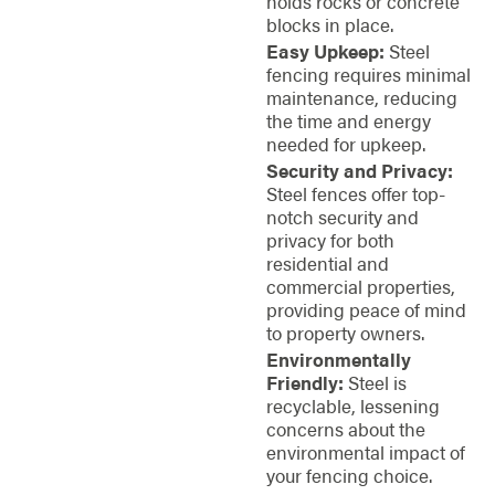
holds rocks or concrete
blocks in place.
Easy Upkeep:
Steel
fencing requires minimal
maintenance, reducing
the time and energy
needed for upkeep.
Security and Privacy:
Steel fences offer top-
notch security and
privacy for both
residential and
commercial properties,
providing peace of mind
to property owners.
Environmentally
Friendly:
Steel is
recyclable, lessening
concerns about the
environmental impact of
your fencing choice.