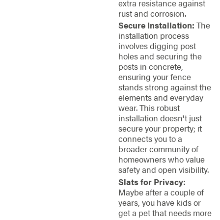
extra resistance against
rust and corrosion.
Secure Installation:
The
installation process
involves digging post
holes and securing the
posts in concrete,
ensuring your fence
stands strong against the
elements and everyday
wear. This robust
installation doesn't just
secure your property; it
connects you to a
broader community of
homeowners who value
safety and open visibility.
Slats for Privacy:
Maybe after a couple of
years, you have kids or
get a pet that needs more