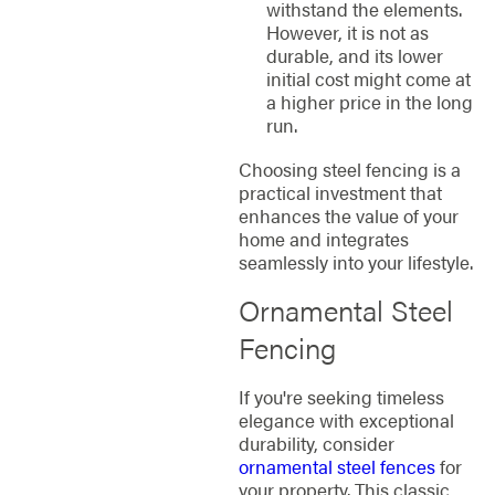
withstand the elements.
However, it is not as
durable, and its lower
initial cost might come at
a higher price in the long
run.
Choosing steel fencing is a
practical investment that
enhances the value of your
home and integrates
seamlessly into your lifestyle.
Ornamental Steel
Fencing
If you're seeking timeless
elegance with exceptional
durability, consider
ornamental steel fences
for
your property. This classic