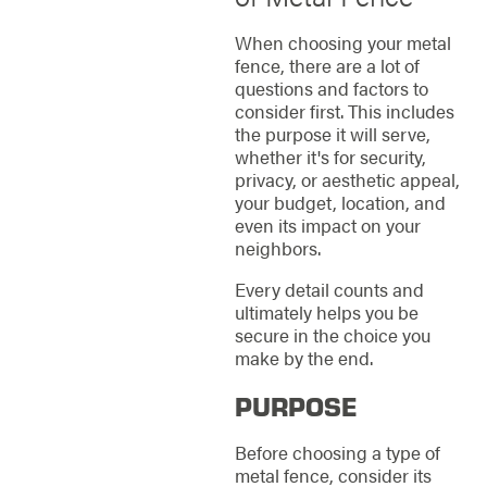
When choosing your metal
fence, there are a lot of
questions and factors to
consider first. This includes
the purpose it will serve,
whether it's for security,
privacy, or aesthetic appeal,
your budget, location, and
even its impact on your
neighbors.
Every detail counts and
ultimately helps you be
secure in the choice you
make by the end.
PURPOSE
Before choosing a type of
metal fence, consider its