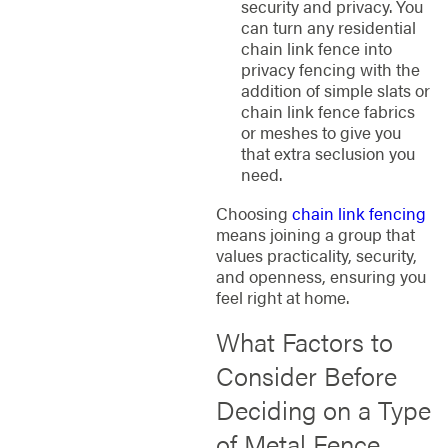
security and privacy. You
can turn any residential
chain link fence into
privacy fencing with the
addition of simple slats or
chain link fence fabrics
or meshes to give you
that extra seclusion you
need.
Choosing
chain link fencing
means joining a group that
values practicality, security,
and openness, ensuring you
feel right at home.
What Factors to
Consider Before
Deciding on a Type
of Metal Fence