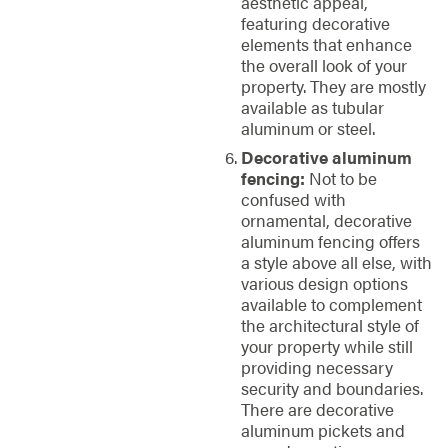
aesthetic appeal,
featuring decorative
elements that enhance
the overall look of your
property. They are mostly
available as tubular
aluminum or steel.
Decorative aluminum
fencing:
Not to be
confused with
ornamental, decorative
aluminum fencing offers
a style above all else, with
various design options
available to complement
the architectural style of
your property while still
providing necessary
security and boundaries.
There are decorative
aluminum pickets and