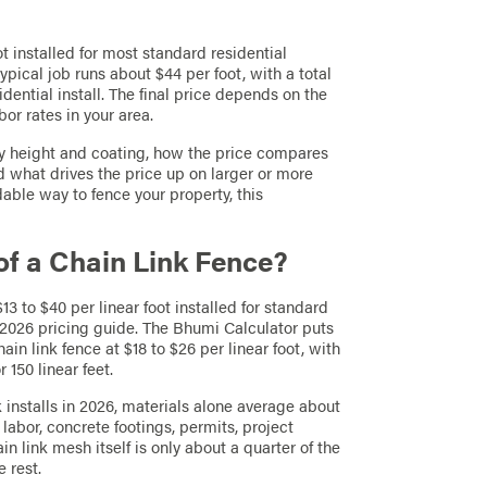
ot installed for most standard residential
ypical job runs about $44 per foot, with a total
idential install. The final price depends on the
or rates in your area.
by height and coating, how the price compares
d what drives the price up on larger or more
dable way to fence your property, this
of a Chain Link Fence?
13 to $40 per linear foot installed for standard
 2026 pricing guide. The Bhumi Calculator puts
ain link fence at $18 to $26 per linear foot, with
 150 linear feet.
k installs in 2026, materials alone average about
 labor, concrete footings, permits, project
link mesh itself is only about a quarter of the
 rest.