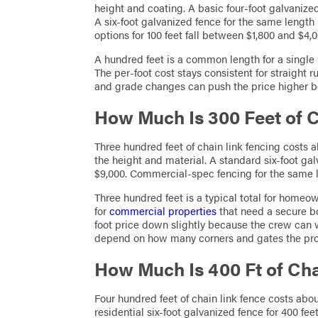
height and coating. A basic four-foot galvanized
A six-foot galvanized fence for the same length 
options for 100 feet fall between $1,800 and $4,0
A hundred feet is a common length for a single 
The per-foot cost stays consistent for straight 
and grade changes can push the price higher b
How Much Is 300 Feet of 
Three hundred feet of chain link fencing costs 
the height and material. A standard six-foot gal
$9,000. Commercial-spec fencing for the same 
Three hundred feet is a typical total for homeo
for
commercial properties
that need a secure b
foot price down slightly because the crew can w
depend on how many corners and gates the proj
How Much Is 400 Ft of Ch
Four hundred feet of chain link fence costs abou
residential six-foot galvanized fence for 400 fe