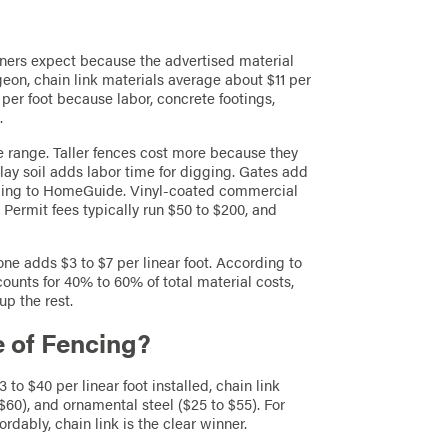
ers expect because the advertised material
rgeon, chain link materials average about $11 per
 per foot because labor, concrete footings,
.
e range. Taller fences cost more because they
lay soil adds labor time for digging. Gates add
cording to HomeGuide. Vinyl-coated commercial
. Permit fees typically run $50 to $200, and
ne adds $3 to $7 per linear foot. According to
counts for 40% to 60% of total material costs,
up the rest.
e of Fencing?
13 to $40 per linear foot installed, chain link
 $60), and ornamental steel ($25 to $55). For
dably, chain link is the clear winner.