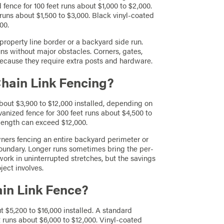
 fence for 100 feet runs about $1,000 to $2,000.
runs about $1,500 to $3,000. Black vinyl-coated
00.
property line border or a backyard side run.
runs without major obstacles. Corners, gates,
ecause they require extra posts and hardware.
Chain Link Fencing?
about $3,900 to $12,000 installed, depending on
vanized fence for 300 feet runs about $4,500 to
length can exceed $12,000.
wners fencing an entire backyard perimeter or
oundary. Longer runs sometimes bring the per-
ork in uninterrupted stretches, but the savings
ect involves.
ain Link Fence?
t $5,200 to $16,000 installed. A standard
et runs about $6,000 to $12,000. Vinyl-coated