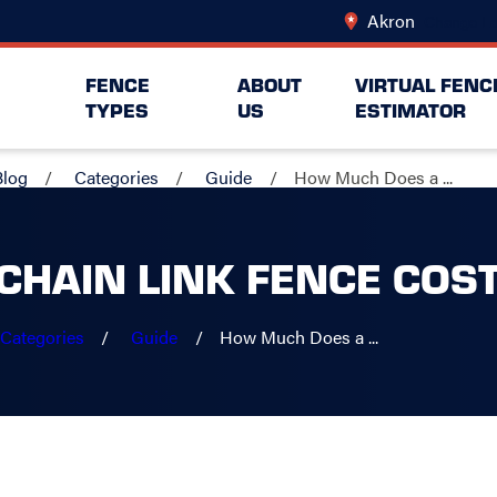
Akron
Change Lo
FENCE
ABOUT
VIRTUAL FENC
TYPES
US
ESTIMATOR
Blog
Categories
Guide
How Much Does a ...
CHAIN LINK FENCE COS
Categories
Guide
How Much Does a ...