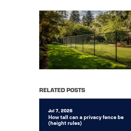
RELATED POSTS
Jul 7, 2026
How tall can a privacy fence be
(height rules)