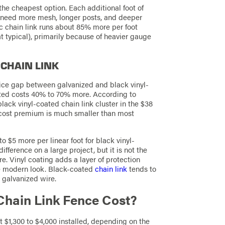
 the cheapest option. Each additional foot of
s need more mesh, longer posts, and deeper
c chain link runs about 85% more per foot
at typical), primarily because of heavier gauge
 CHAIN LINK
rice gap between galvanized and black vinyl-
ated costs 40% to 70% more. According to
black vinyl-coated chain link cluster in the $38
he cost premium is much smaller than most
 $5 more per linear foot for black vinyl-
ifference on a large project, but it is not the
 Vinyl coating adds a layer of protection
re modern look. Black-coated
chain link
tends to
r galvanized wire.
Chain Link Fence Cost?
t $1,300 to $4,000 installed, depending on the