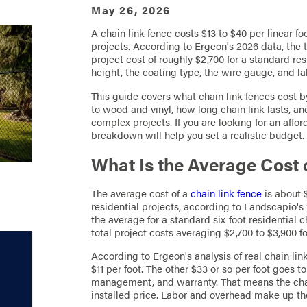
May 26, 2026
A chain link fence costs $13 to $40 per linear fo
projects. According to Ergeon's 2026 data, the t
project cost of roughly $2,700 for a standard res
height, the coating type, the wire gauge, and lab
This guide covers what chain link fences cost 
to wood and vinyl, how long chain link lasts, an
complex projects. If you are looking for an affor
breakdown will help you set a realistic budget.
What Is the Average Cost 
The average cost of a
chain link fence
is about $
residential projects, according to Landscapio's
the average for a standard six-foot residential ch
total project costs averaging $2,700 to $3,900 for
According to Ergeon's analysis of real chain lin
$11 per foot. The other $33 or so per foot goes to
management, and warranty. That means the chain 
installed price. Labor and overhead make up the