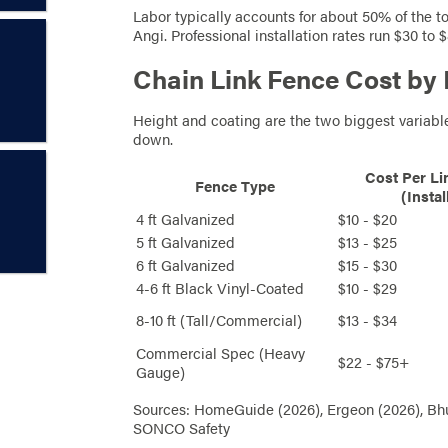
Labor typically accounts for about 50% of the t
Angi. Professional installation rates run $30 to
Chain Link Fence Cost by
Height and coating are the two biggest variable
down.
Cost Per Li
Fence Type
(Instal
4 ft Galvanized
$10 - $20
5 ft Galvanized
$13 - $25
6 ft Galvanized
$15 - $30
4-6 ft Black Vinyl-Coated
$10 - $29
8-10 ft (Tall/Commercial)
$13 - $34
Commercial Spec (Heavy
$22 - $75+
Gauge)
Sources: HomeGuide (2026), Ergeon (2026), Bhu
SONCO Safety