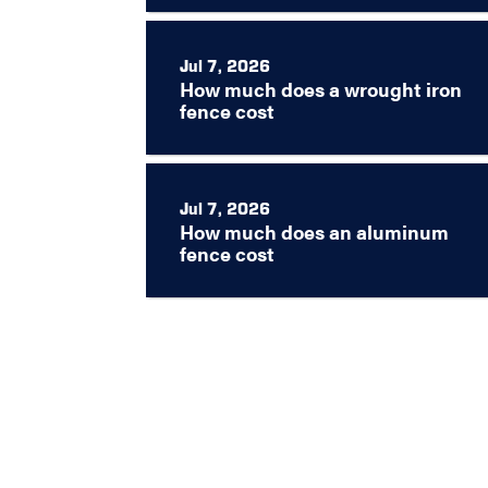
Jul 7, 2026
How much does a wrought iron
fence cost
Jul 7, 2026
How much does an aluminum
fence cost