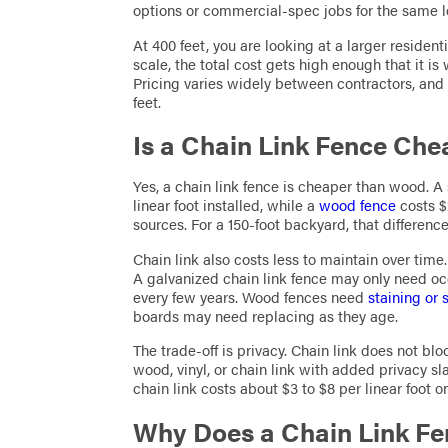
options or commercial-spec jobs for the same l
At 400 feet, you are looking at a larger resident
scale, the total cost gets high enough that it is
Pricing varies widely between contractors, and 
feet.
Is a Chain Link Fence Ch
Yes, a chain link fence is cheaper than wood. A 
linear foot installed, while a
wood fence
costs $
sources. For a 150-foot backyard, that differenc
Chain link also costs less to maintain over time.
A galvanized chain link fence may only need occ
every few years. Wood fences need
staining or 
boards may need replacing as they age.
The trade-off is privacy. Chain link does not bloc
wood, vinyl, or chain link with added privacy sl
chain link costs about $3 to $8 per linear foot o
Why Does a Chain Link Fe