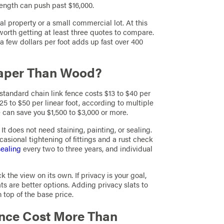
ength can push past $16,000.
ial property or a small commercial lot. At this
 worth getting at least three quotes to compare.
a few dollars per foot adds up fast over 400
eaper Than Wood?
standard chain link fence costs $13 to $40 per
25 to $50 per linear foot, according to multiple
e can save you $1,500 to $3,000 or more.
 It does not need staining, painting, or sealing.
asional tightening of fittings and a rust check
sealing
every two to three years, and individual
k the view on its own. If privacy is your goal,
ats are better options. Adding privacy slats to
n top of the base price.
nce Cost More Than