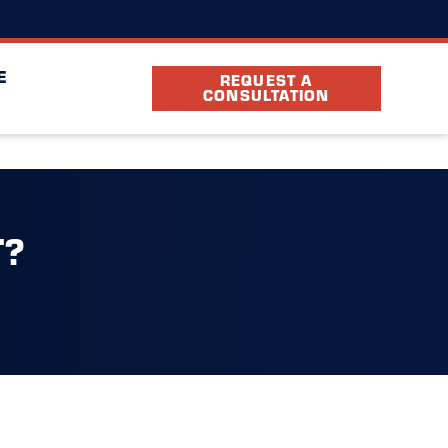
(330) 899-3278
cation
FAQ
Partners
E
REQUEST A
CONSULTATION
T?