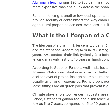
Aluminum fencing
runs $20 to $55 per linear foot
more expensive than chain link across the boar
Split-rail fencing is another low-cost option at a
provide security or containment the way chain li
agricultural properties can cost even less, but i
What Is the Lifespan of a
The lifespan of a chain link fence is typically 1
and maintenance. According to SONCO Safety, ho
years. PVC-coated chain link typically falls be
fencing may only last 5 to 15 years in harsh cond
According to Superior Fence, a well-installed a
30 years. Galvanized steel resists rust far bett
another layer of protection against moisture a
usually small and inexpensive. Fixing a bent pos
loose fittings are all quick jobs that prevent b
Climate plays a role too. Fences in coastal area
Fence, a standard galvanized chain link fence w
few as 5 to 7 years, compared to 15 to 20 years 