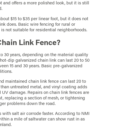
 and offers a more polished look, but it is still
d.
bout $15 to $35 per linear foot, but it does not
nk does. Basic wire fencing for rural or
t is not suitable for residential neighborhoods.
 Chain Link Fence?
5 to 30 years, depending on the material quality
t-dip galvanized chain link can last 20 to 50
tween 15 and 30 years. Basic pre-galvanized
itions.
nd maintained chain link fence can last 20 to
er than untreated metal, and vinyl coating adds
nd UV damage. Repairs on chain link fences are
t, replacing a section of mesh, or tightening
igger problems down the road.
s with salt air corrode faster. According to NMI
ithin a mile of saltwater can show rust in as
inland.