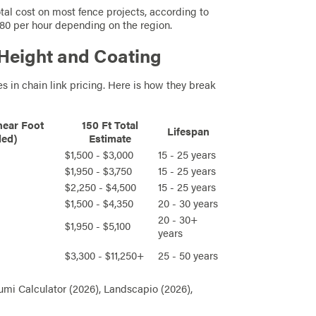
otal cost on most fence projects, according to
 $80 per hour depending on the region.
 Height and Coating
s in chain link pricing. Here is how they break
near Foot
150 Ft Total
Lifespan
led)
Estimate
$1,500 - $3,000
15 - 25 years
$1,950 - $3,750
15 - 25 years
$2,250 - $4,500
15 - 25 years
$1,500 - $4,350
20 - 30 years
20 - 30+
$1,950 - $5,100
years
$3,300 - $11,250+
25 - 50 years
mi Calculator (2026), Landscapio (2026),