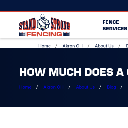
FENCE
SERVICES
Home
Akron OH
About Us
HOW MUCH DOES A 
Home
Akron OH
About Us
Blog