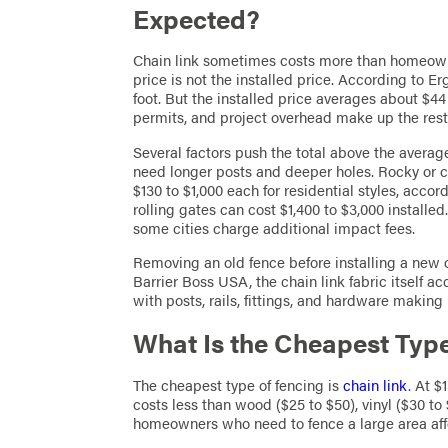
Expected?
Chain link sometimes costs more than homeown
price is not the installed price. According to E
foot. But the installed price averages about $44
permits, and project overhead make up the rest
Several factors push the total above the averag
need longer posts and deeper holes. Rocky or c
$130 to $1,000 each for residential styles, ac
rolling gates can cost $1,400 to $3,000 installed
some cities charge additional impact fees.
Removing an old fence before installing a new o
Barrier Boss USA, the chain link fabric itself ac
with posts, rails, fittings, and hardware making 
What Is the Cheapest Typ
The cheapest type of fencing is
chain link
. At $
costs less than wood ($25 to $50), vinyl ($30 to
homeowners who need to fence a large area affor