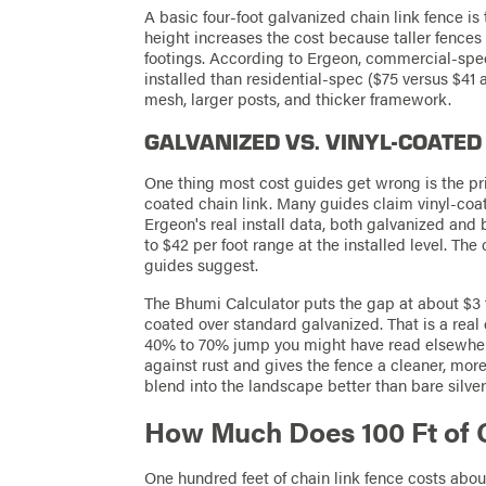
A basic four-foot galvanized chain link fence is
height increases the cost because taller fence
footings. According to Ergeon, commercial-spe
installed than residential-spec ($75 versus $41 
mesh, larger posts, and thicker framework.
GALVANIZED VS. VINYL-COATED
One thing most cost guides get wrong is the p
coated chain link. Many guides claim vinyl-co
Ergeon's real install data, both galvanized and 
to $42 per foot range at the installed level. T
guides suggest.
The Bhumi Calculator puts the gap at about $3 to
coated over standard galvanized. That is a real d
40% to 70% jump you might have read elsewhere.
against rust and gives the fence a cleaner, mo
blend into the landscape better than bare silve
How Much Does 100 Ft of 
One hundred feet of chain link fence costs abou