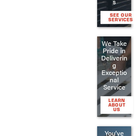
s
SEE OUR
SERVICES
We Take
Pride in
Deliverin
g
Exceptio
nal
Service
LEARN
ABOUT
US
You’ve