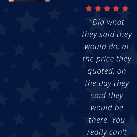
"Did what
they said they
would do, at
the price they
quoted, on
the day they
said they
would be
there. You
really can't