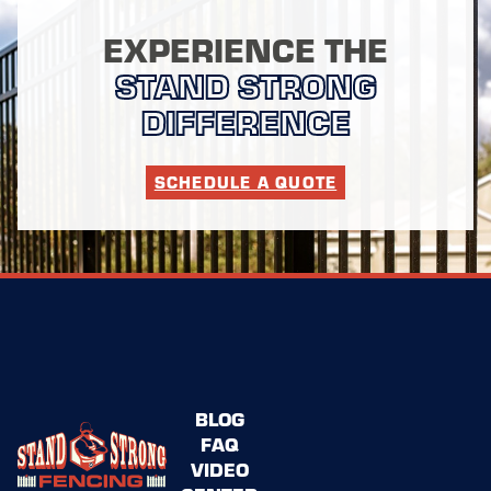
EXPERIENCE THE
STAND STRONG
DIFFERENCE
SCHEDULE A QUOTE
BLOG
FAQ
VIDEO