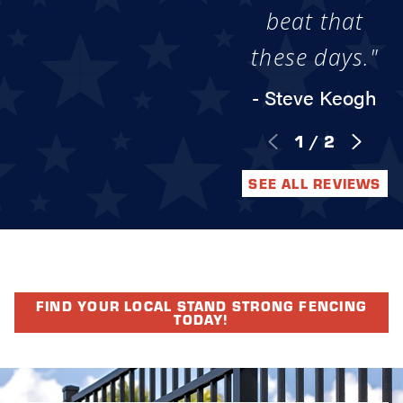
beat that
these days."
- Steve Keogh
1
/
2
SEE ALL REVIEWS
FIND YOUR LOCAL STAND STRONG FENCING
TODAY!