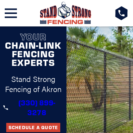
YOUR
CHAIN-LINK
FENCING
EXPERTS
Stand Strong
Fencing of Akron
(330) 899-
3278
SCHEDULE A QUOTE