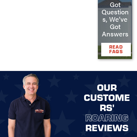
Got
Question
s, We’ve
Got
Answers
READ
FAQS
OUR
CUSTOME
RS'
ROARING
REVIEWS