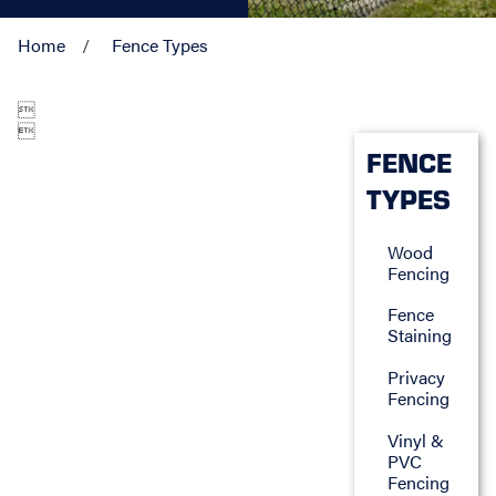
Home
Fence Types


FENCE
TYPES
Wood
Fencing
Fence
Staining
Privacy
Fencing
Vinyl &
PVC
Fencing