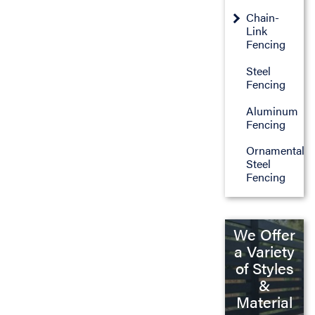
Chain-
Link
Fencing
Steel
Fencing
Aluminum
Fencing
Ornamental
Steel
Fencing
We Offer
a Variety
of Styles
&
Material