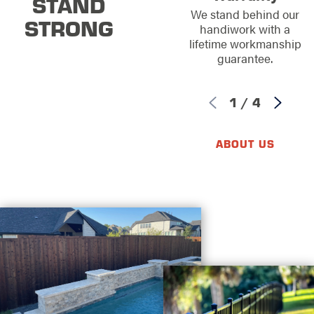
STAND
We stand behind our
STRONG
handiwork with a
lifetime workmanship
guarantee.
1
/
4
ABOUT US