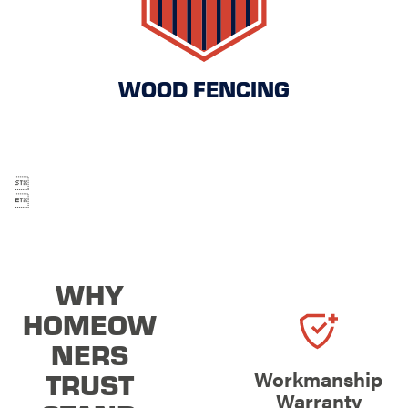
WOOD FENCING


WHY
HOMEOW
NERS
TRUST
Workmanship
Warranty