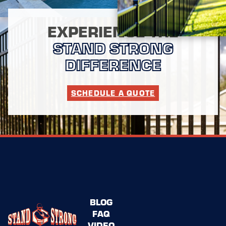
EXPERIENCE THE
STAND STRONG
DIFFERENCE
SCHEDULE A QUOTE
BLOG
FAQ
VIDEO