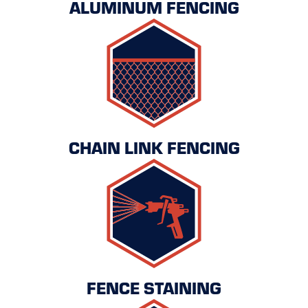
ALUMINUM FENCING
CHAIN LINK FENCING
FENCE STAINING