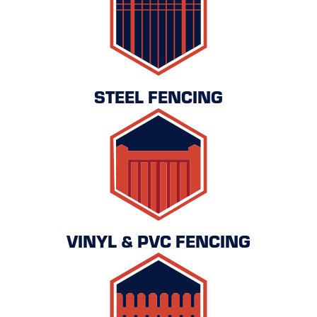
STEEL FENCING
VINYL & PVC FENCING