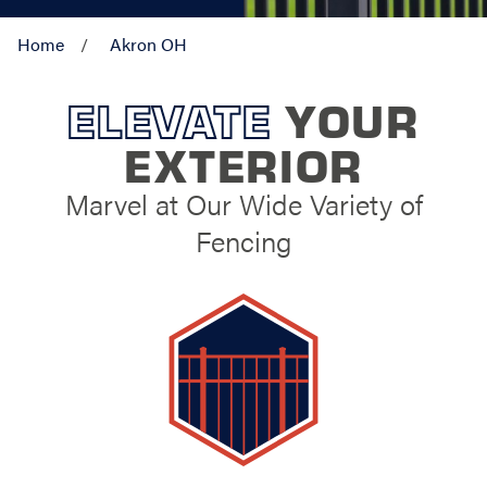
Home
Akron OH
ELEVATE
YOUR
EXTERIOR
Marvel at Our Wide Variety of
Fencing