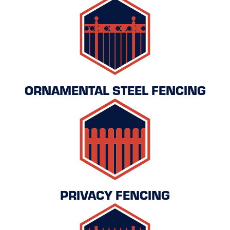
ORNAMENTAL STEEL FENCING
PRIVACY FENCING