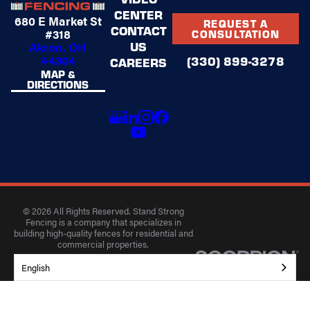
CENTER
680 E Market St
REQUEST A
CONTACT
#318
CONSULTATION
US
Akron, OH
44304
(330) 899-3278
CAREERS
MAP &
DIRECTIONS
© 2026 All Rights Reserved. Stand Strong
Fencing is a company that specializes in
building high-quality fences for residential and
commercial properties.
Privacy Policy
Accessibility
Terms of Use
English
Site Search
Site Map