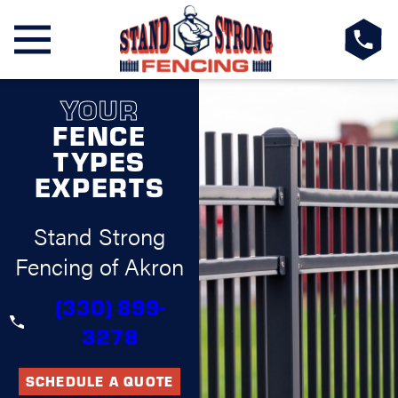
YOUR
FENCE
TYPES
EXPERTS
Stand Strong
Fencing of Akron
(330) 899-
3278
SCHEDULE A QUOTE