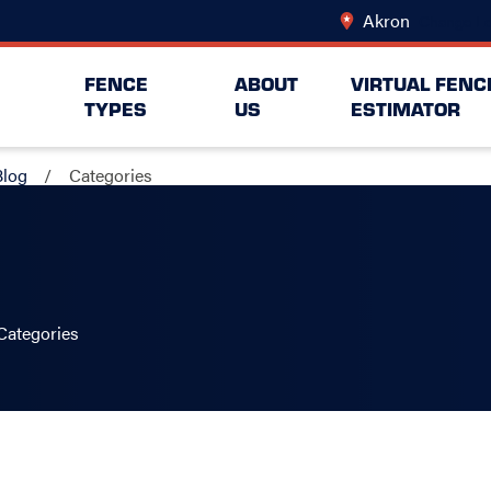
Akron
Change Lo
FENCE
ABOUT
VIRTUAL FENC
TYPES
US
ESTIMATOR
Blog
Categories
Categories