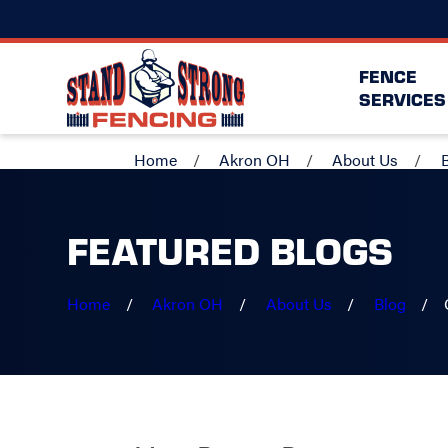
FENCE
SERVICES
Home
Akron OH
About Us
FEATURED BLOGS
Home
Akron OH
About Us
Blog