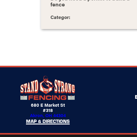
fence
Categor:
680 E Market St
#318
Akron, OH 44304
MAP & DIRECTIONS