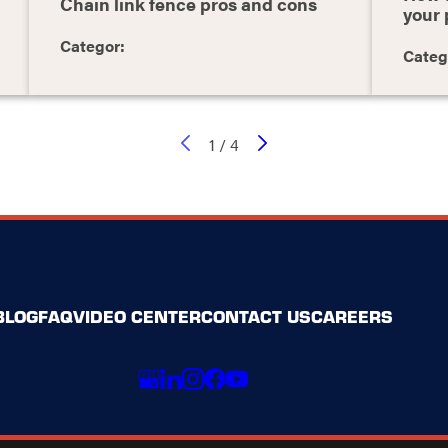
Chain link fence pros and cons
your 
Categor:
Categ
1
/
4
BLOG
FAQ
VIDEO CENTER
CONTACT US
CAREERS