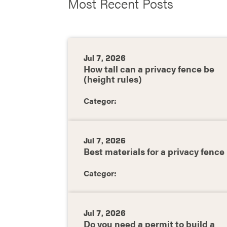
Most Recent Posts
Jul 7, 2026
How tall can a privacy fence be
(height rules)
Categor:
Jul 7, 2026
Best materials for a privacy fence
Categor:
Jul 7, 2026
Do you need a permit to build a