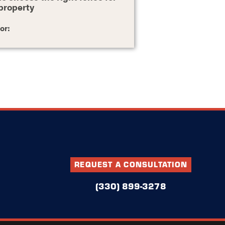
property
or:
REQUEST A CONSULTATION
(330) 899-3278