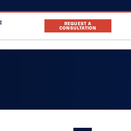
(330) 899-3278
cation
FAQ
Partners
E
REQUEST A
CONSULTATION