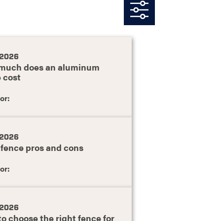
, 2026
much does an aluminum
 cost
or:
, 2026
 fence pros and cons
or:
, 2026
o choose the right fence for