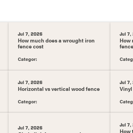
Jul 7, 2026
Jul 7
How much does a wrought iron
How 
fence cost
fence
Categor:
Categ
Jul 7, 2026
Jul 7
Horizontal vs vertical wood fence
Vinyl
Categor:
Categ
Jul 7
Jul 7, 2026
How t