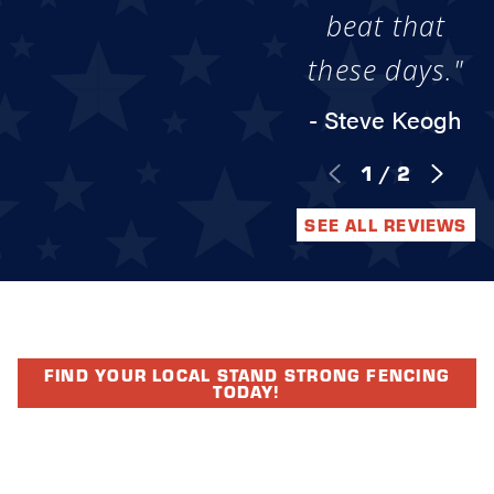
beat that
these days."
- Steve Keogh
1
/
2
SEE ALL REVIEWS
FIND YOUR LOCAL STAND STRONG FENCING
TODAY!