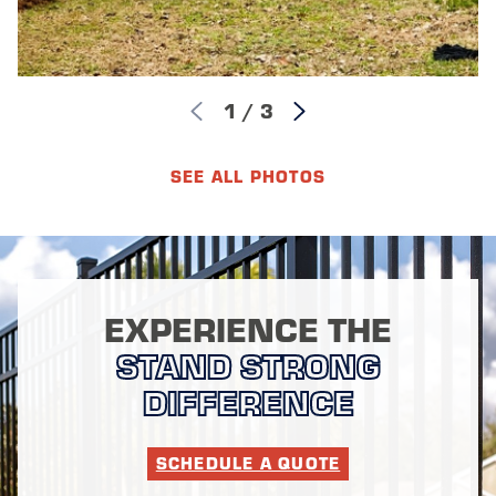
1
/
3
SEE ALL PHOTOS
EXPERIENCE THE
STAND STRONG
DIFFERENCE
SCHEDULE A QUOTE