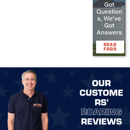
Got
Question
s, We’ve
Got
Answers
READ
FAQS
OUR
CUSTOME
RS'
ROARING
REVIEWS