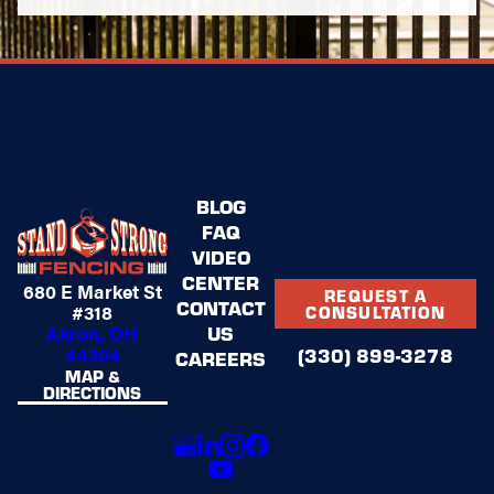
BLOG
FAQ
VIDEO
CENTER
680 E Market St
REQUEST A
CONTACT
#318
CONSULTATION
US
Akron, OH
44304
(330) 899-3278
CAREERS
MAP &
DIRECTIONS