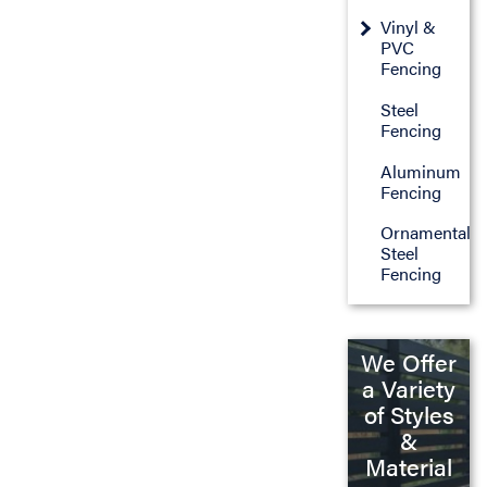
Vinyl &
PVC
Fencing
Steel
Fencing
Aluminum
Fencing
Ornamental
Steel
Fencing
We Offer
a Variety
of Styles
&
Material