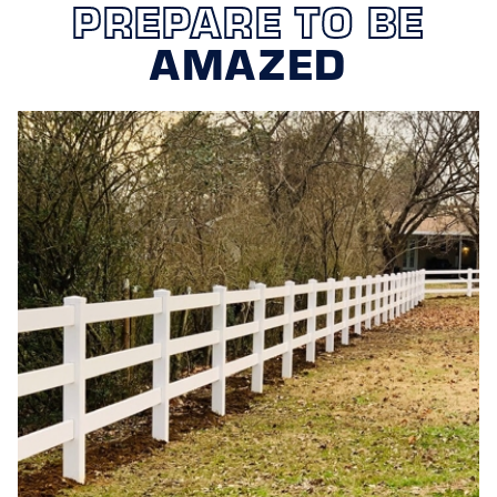
PREPARE TO BE
AMAZED