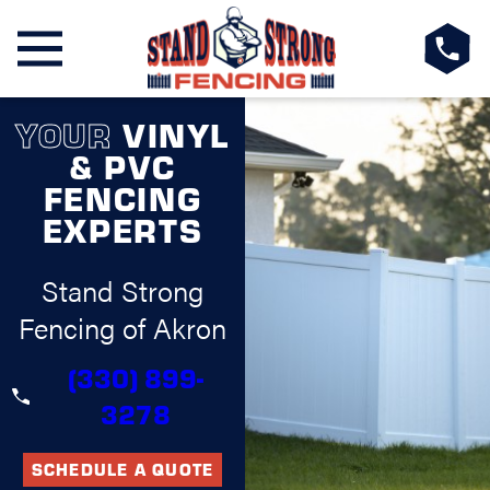
YOUR
VINYL
& PVC
FENCING
EXPERTS
Stand Strong
Fencing of Akron
(330) 899-
3278
SCHEDULE A QUOTE