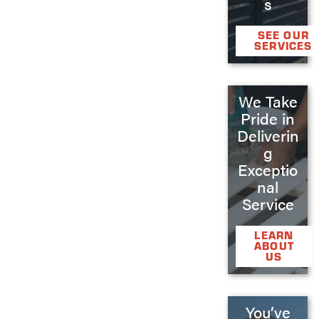
s
SEE OUR
SERVICES
We Take
Pride in
Deliverin
g
Exceptio
nal
Service
LEARN
ABOUT
US
You’ve