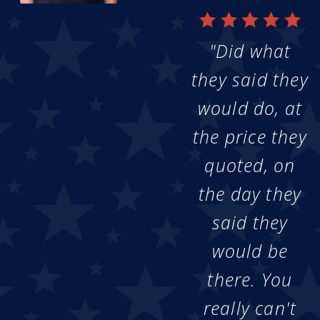
"Did what
they said they
would do, at
the price they
quoted, on
the day they
said they
would be
there. You
really can't