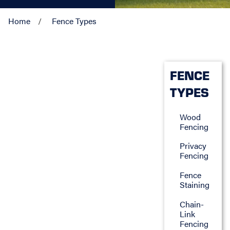
Home
Fence Types
FENCE
TYPES
Wood
Fencing
Privacy
Fencing
Fence
Staining
Chain-
Link
Fencing