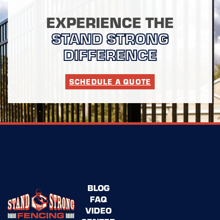
EXPERIENCE THE
STAND STRONG
DIFFERENCE
SCHEDULE A QUOTE
BLOG
FAQ
VIDEO