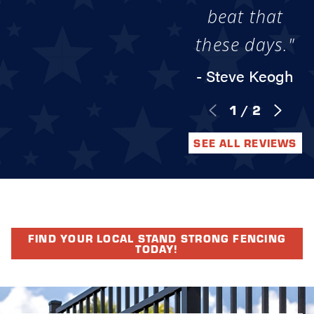
beat that
these days."
- Steve Keogh
1
/
2
SEE ALL REVIEWS
FIND YOUR LOCAL STAND STRONG FENCING
TODAY!