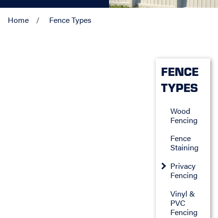
Home
Fence Types
FENCE
TYPES
Wood
Fencing
Fence
Staining
Privacy
Fencing
Vinyl &
PVC
Fencing