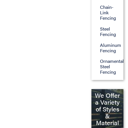
Chain-
Link
Fencing
Steel
Fencing
Aluminum
Fencing
Ornamental
Steel
Fencing
We Offer
a Variety
of Styles
&
Material