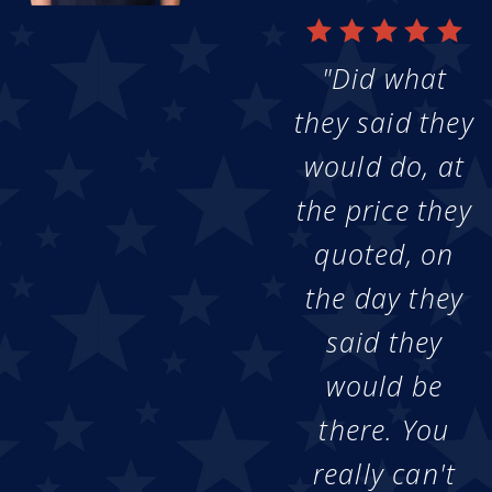
"Did what
they said they
would do, at
the price they
quoted, on
the day they
said they
would be
there. You
really can't