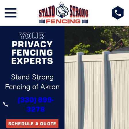
YOUR
PRIVACY
FENCING
EXPERTS
Stand Strong
Fencing of Akron
(330) 899-
3278
SCHEDULE A QUOTE