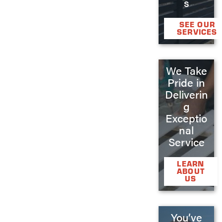
s
SEE OUR
SERVICES
We Take
Pride in
Deliverin
g
Exceptio
nal
Service
LEARN
ABOUT
US
You’ve