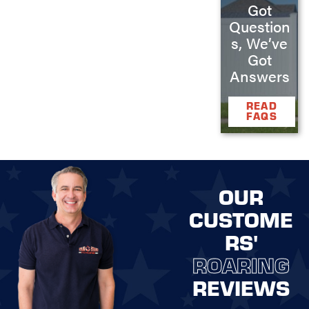
Got
Question
s, We’ve
Got
Answers
READ
FAQS
OUR
CUSTOME
RS'
ROARING
REVIEWS