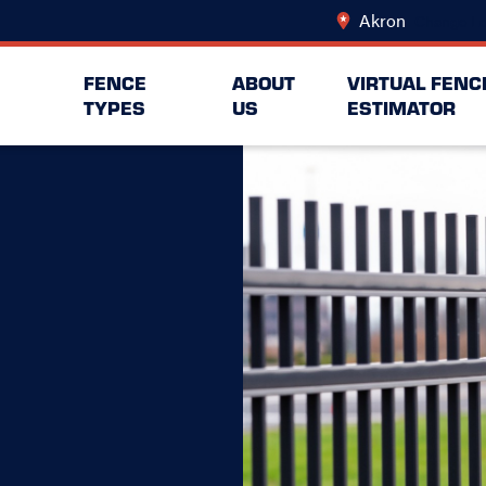
Akron
Change Lo
FENCE
ABOUT
VIRTUAL FENC
TYPES
US
ESTIMATOR