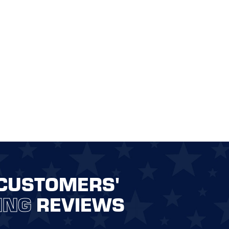
CUSTOMERS'
ING
REVIEWS