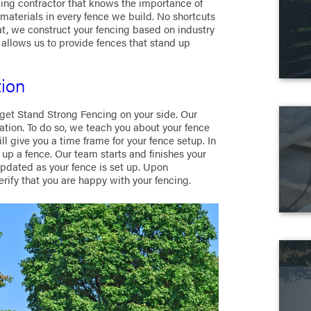
cing contractor that knows the importance of
terials in every fence we build. No shortcuts
hat, we construct your fencing based on industry
allows us to provide fences that stand up
tion
 get Stand Strong Fencing on your side. Our
ation. To do so, we teach you about your fence
ill give you a time frame for your fence setup. In
up a fence. Our team starts and finishes your
updated as your fence is set up. Upon
rify that you are happy with your fencing.