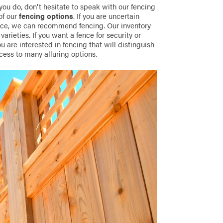
 you do, don't hesitate to speak with our fencing
of our
fencing options
. If you are uncertain
pace, we can recommend fencing. Our inventory
arieties. If you want a fence for security or
ou are interested in fencing that will distinguish
cess to many alluring options.