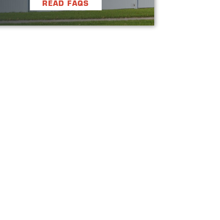
READ FAQS