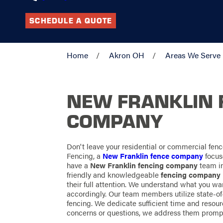
SCHEDULE A QUOTE
Home
Akron OH
Areas We Serve
NEW FRANKLIN 
COMPANY
Don't leave your residential or commercial fenc
Fencing, a
New Franklin fence company
focus
have a
New Franklin fencing company
team in
friendly and knowledgeable
fencing company
their full attention. We understand what you w
accordingly. Our team members utilize state-of-
fencing. We dedicate sufficient time and resourc
concerns or questions, we address them prompt