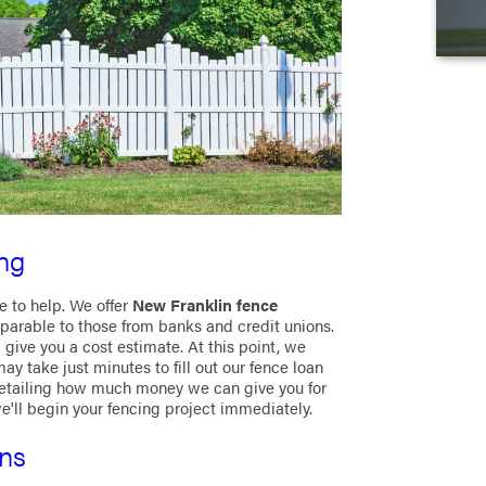
ng
re to help. We offer
New Franklin fence
parable to those from banks and credit unions.
give you a cost estimate. At this point, we
ay take just minutes to fill out our fence loan
detailing how much money we can give you for
we'll begin your fencing project immediately.
ons