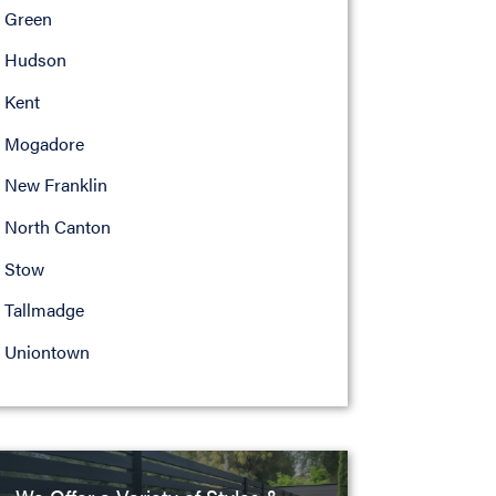
Green
Hudson
Kent
Mogadore
New Franklin
North Canton
Stow
Tallmadge
Uniontown
We Offer a Variety of Styles &