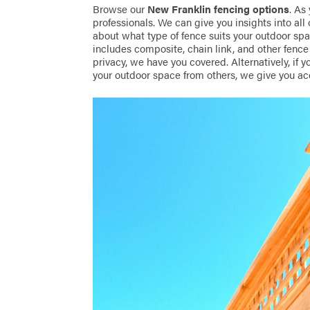
Browse our
New Franklin fencing options
. As
professionals. We can give you insights into all 
about what type of fence suits your outdoor s
includes composite, chain link, and other fence v
privacy, we have you covered. Alternatively, if y
your outdoor space from others, we give you ac