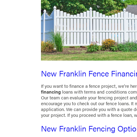
New Franklin Fence Financi
If you want to finance a fence project, we're he
financing
loans with terms and conditions com
Our team can evaluate your fencing project and 
encourage you to check out our fence loans. It m
application. We can provide you with a quote 
your project. If you proceed with a fence loan, 
New Franklin Fencing Opti