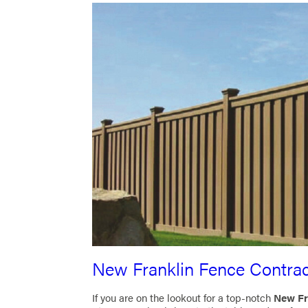
New Franklin Fence Contrac
If you are on the lookout for a top-notch
New Fr