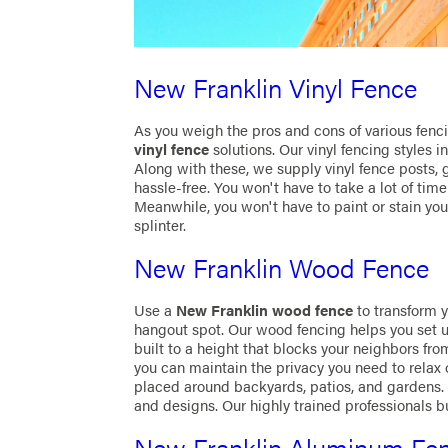
New Franklin Vinyl Fence
As you weigh the pros and cons of various fenci
vinyl fence
solutions. Our vinyl fencing styles 
Along with these, we supply vinyl fence posts, 
hassle-free. You won't have to take a lot of time
Meanwhile, you won't have to paint or stain your 
splinter.
New Franklin Wood Fence
Use a
New Franklin wood fence
to transform 
hangout spot. Our wood fencing helps you set u
built to a height that blocks your neighbors fro
you can maintain the privacy you need to relax
placed around backyards, patios, and gardens.
and designs. Our highly trained professionals b
New Franklin Aluminum Fe