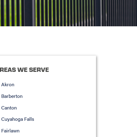
REAS WE SERVE
Akron
Barberton
Canton
Cuyahoga Falls
Fairlawn