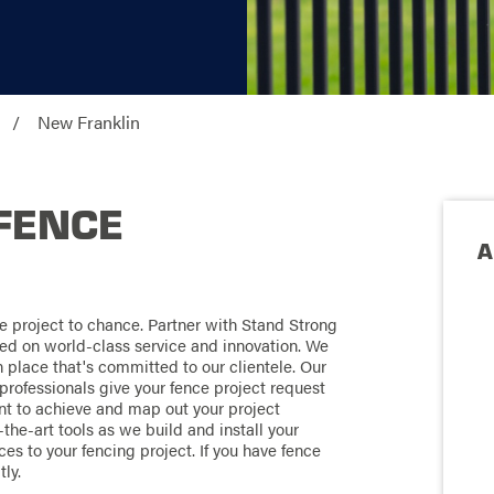
New Franklin
FENCE
A
e project to chance. Partner with Stand Strong
ed on world-class service and innovation. We
 place that's committed to our clientele. Our
professionals give your fence project request
ant to achieve and map out your project
the-art tools as we build and install your
es to your fencing project. If you have fence
ly.