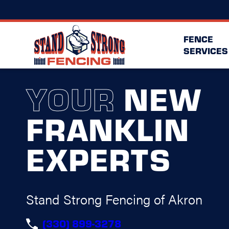
FENCE
SERVICES
YOUR
NEW
FRANKLIN
EXPERTS
Stand Strong Fencing of Akron
(330) 899-3278