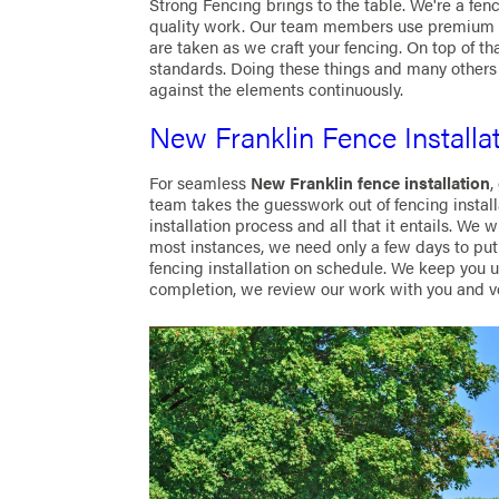
Strong Fencing brings to the table. We're a fen
quality work. Our team members use premium ma
are taken as we craft your fencing. On top of t
standards. Doing these things and many others 
against the elements continuously.
New Franklin Fence Installa
For seamless
New Franklin fence installation
,
team takes the guesswork out of fencing install
installation process and all that it entails. We w
most instances, we need only a few days to put 
fencing installation on schedule. We keep you 
completion, we review our work with you and ve