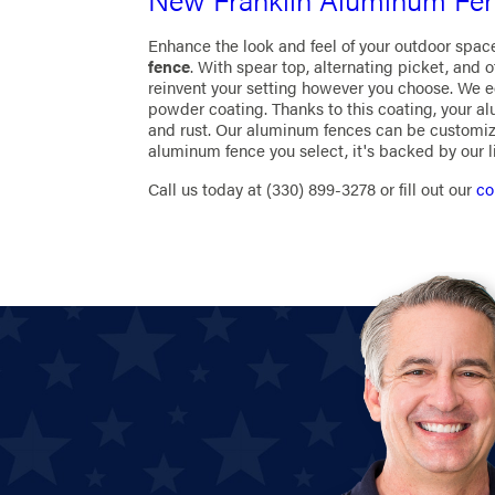
Enhance the look and feel of your outdoor spac
fence
. With spear top, alternating picket, and 
reinvent your setting however you choose. We 
powder coating. Thanks to this coating, your a
and rust. Our aluminum fences can be customiz
aluminum fence you select, it's backed by our 
Call us today at
(330) 899-3278
or fill out our
co