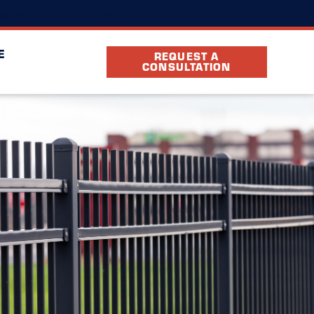
(330) 899-3278
cation
FAQ
Partners
E
REQUEST A
CONSULTATION