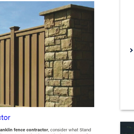
tor
anklin fence contractor
, consider what Stand