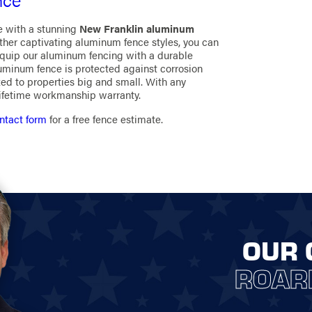
e with a stunning
New Franklin aluminum
other captivating aluminum fence styles, you can
equip our aluminum fencing with a durable
luminum fence is protected against corrosion
ed to properties big and small. With any
lifetime workmanship warranty.
ntact form
for a free fence estimate.
OUR 
ROAR