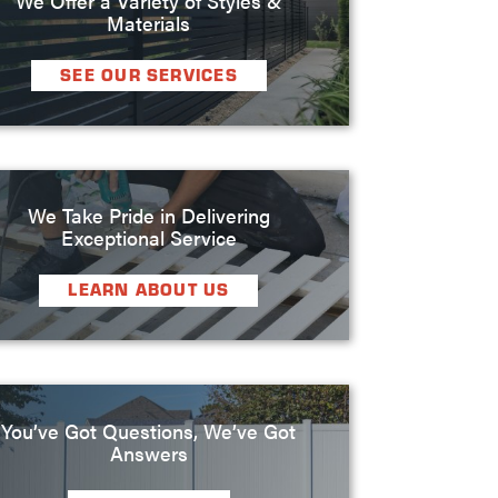
Materials
SEE OUR SERVICES
We Take Pride in Delivering
Exceptional Service
LEARN ABOUT US
You’ve Got Questions, We’ve Got
Answers