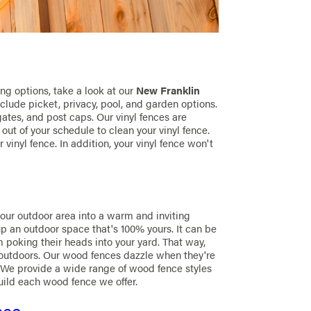
ng options, take a look at our
New Franklin
include picket, privacy, pool, and garden options.
gates, and post caps. Our vinyl fences are
 out of your schedule to clean your vinyl fence.
vinyl fence. In addition, your vinyl fence won't
your outdoor area into a warm and inviting
p an outdoor space that's 100% yours. It can be
m poking their heads into your yard. That way,
 outdoors. Our wood fences dazzle when they're
 We provide a wide range of wood fence styles
uild each wood fence we offer.
nce