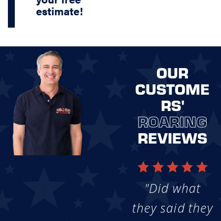
estimate!
OUR
CUSTOME
RS'
ROARING
REVIEWS
"Did what
they said they