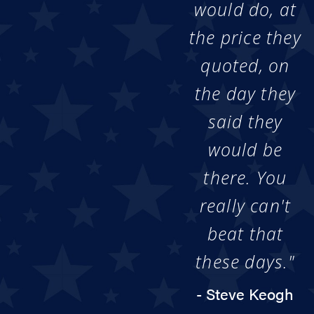
would do, at
the price they
quoted, on
the day they
said they
would be
there. You
really can't
beat that
these days."
- Steve Keogh