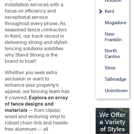
installation services with a
focus on efficiency and
Kent
exceptional service
Mogadore
throughout every phase. As
seasoned fence contractors
New
in Kent, our track record in
Franklin
delivering strong and stylish
fencing solutions solidifies
North
why Stand Strong is the
Canton
brand to trust!
Stow
Whether you seek extra
seclusion or want to
Tallmadge
enhance your property’s
Uniontown
appeal, our fencing team has
it covered.
Explore an array
of fence designs and
materials
— from classic
We Offer
wood and enduring vinyl to
a Variety
robust chain link and hassle-
of Styles
free aluminum — all