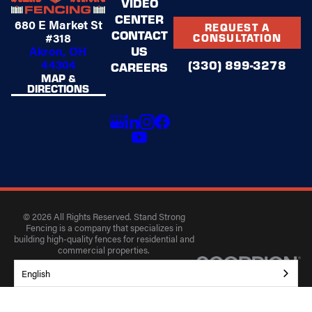
VIDEO
CENTER
680 E Market St
REQUEST A
CONTACT
#318
CONSULTATION
US
Akron, OH
44304
(330) 899-3278
CAREERS
MAP &
DIRECTIONS
© 2026 All Rights Reserved. Stand Strong
Fencing is a company that specializes in
building high-quality fences for residential and
commercial properties.
Privacy Policy
Accessibility
Terms of Use
English
Site Search
Site Map