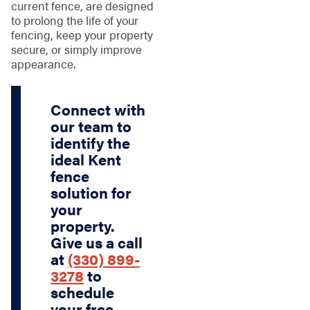
current fence, are designed
to prolong the life of your
fencing, keep your property
secure, or simply improve
appearance.
Connect with
our team to
identify the
ideal Kent
fence
solution for
your
property.
Give us a call
at
(330) 899-
3278
to
schedule
your free