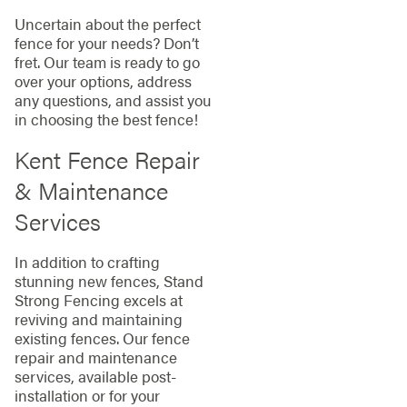
Uncertain about the perfect
fence for your needs? Don’t
fret. Our team is ready to go
over your options, address
any questions, and assist you
in choosing the best fence!
Kent Fence Repair
& Maintenance
Services
In addition to crafting
stunning new fences, Stand
Strong Fencing excels at
reviving and maintaining
existing fences. Our fence
repair and maintenance
services, available post-
installation or for your