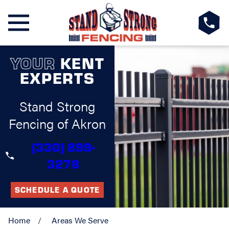
YOUR
KENT
EXPERTS
Stand Strong
Fencing of Akron
(330) 899-
3278
SCHEDULE A QUOTE
Home
Areas We Serve