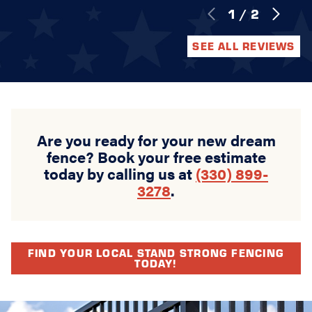
1
/
2
SEE ALL REVIEWS
Are you ready for your new dream
fence? Book your free estimate
today by calling us at
(330) 899-
3278
.
FIND YOUR LOCAL STAND STRONG FENCING
TODAY!