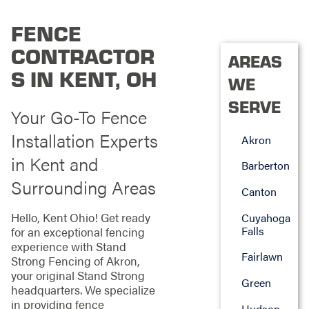
FENCE
CONTRACTOR
AREAS
S IN KENT, OH
WE
SERVE
Your Go-To Fence
Installation Experts
Akron
in Kent and
Barberton
Surrounding Areas
Canton
Hello, Kent Ohio! Get ready
Cuyahoga
Falls
for an exceptional fencing
experience with Stand
Fairlawn
Strong Fencing of Akron,
your original Stand Strong
Green
headquarters. We specialize
in providing fence
Hudson