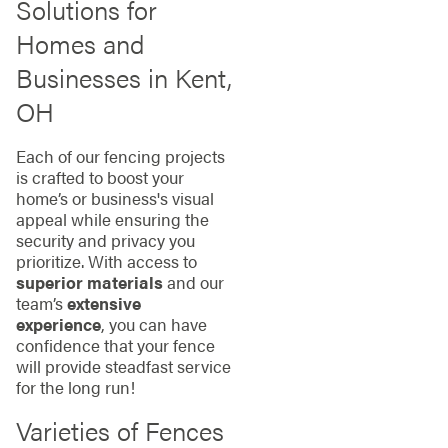
Solutions for
Homes and
Businesses in Kent,
OH
Each of our fencing projects
is crafted to boost your
home’s or business's visual
appeal while ensuring the
security and privacy you
prioritize. With access to
superior materials
and our
team’s
extensive
experience
, you can have
confidence that your fence
will provide steadfast service
for the long run!
Varieties of Fences