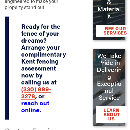
engineered to make your
&
property stand out!
Material
s
Ready for the
SEE OUR
fence of your
SERVICES
dreams?
Arrange your
complimentary
We Take
Kent fencing
Pride in
assessment
Deliverin
now by
g
calling us at
Exceptio
(330) 899-
nal
3278
, or
Service
reach out
online
.
LEARN
ABOUT
US