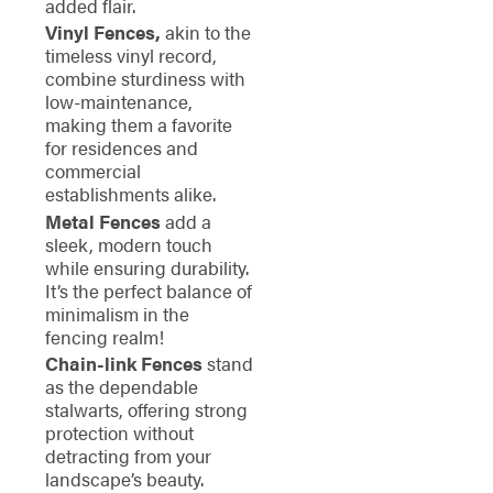
added flair.
Vinyl Fences,
akin to the
timeless vinyl record,
combine sturdiness with
low-maintenance,
making them a favorite
for residences and
commercial
establishments alike.
Metal Fences
add a
sleek, modern touch
while ensuring durability.
It’s the perfect balance of
minimalism in the
fencing realm!
Chain-link Fences
stand
as the dependable
stalwarts, offering strong
protection without
detracting from your
landscape’s beauty.