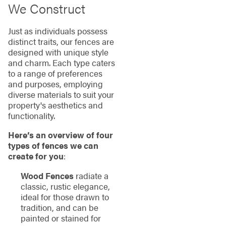
We Construct
Just as individuals possess
distinct traits, our fences are
designed with unique style
and charm. Each type caters
to a range of preferences
and purposes, employing
diverse materials to suit your
property's aesthetics and
functionality.
Here’s an overview of four
types of fences we can
create for you
:
Wood Fences
radiate a
classic, rustic elegance,
ideal for those drawn to
tradition, and can be
painted or stained for