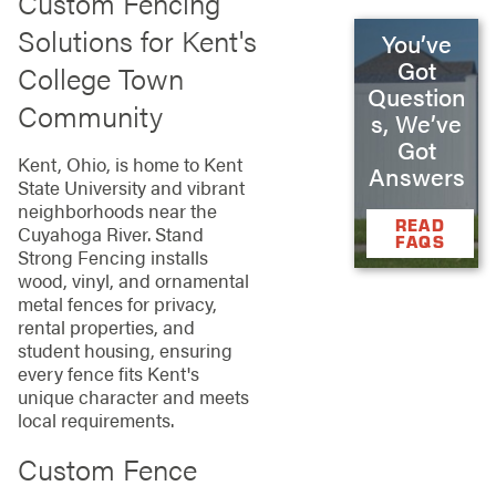
Custom Fencing
Solutions for Kent's
You’ve
Got
College Town
Question
Community
s, We’ve
Got
Kent, Ohio, is home to Kent
Answers
State University and vibrant
neighborhoods near the
READ
Cuyahoga River. Stand
FAQS
Strong Fencing installs
wood, vinyl, and ornamental
metal fences for privacy,
rental properties, and
student housing, ensuring
every fence fits Kent's
unique character and meets
local requirements.
Custom Fence