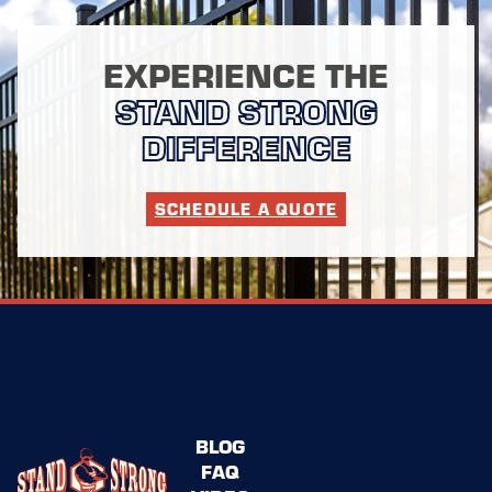
EXPERIENCE THE
STAND STRONG
DIFFERENCE
SCHEDULE A QUOTE
BLOG
FAQ