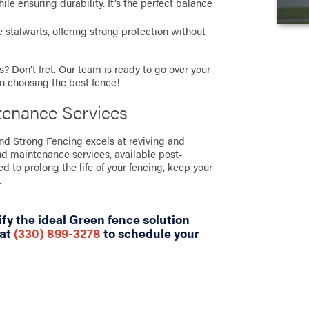
e ensuring durability. It’s the perfect balance
stalwarts, offering strong protection without
? Don’t fret. Our team is ready to go over your
in choosing the best fence!
tenance Services
and Strong Fencing excels at reviving and
nd maintenance services, available post-
ned to prolong the life of your fencing, keep your
.
fy the ideal Green fence solution
 at
(330) 899-3278
to schedule your