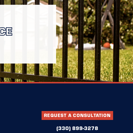
CE
REQUEST A CONSULTATION
(330) 899-3278