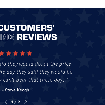
CUSTOMERS'
ING
REVIEWS
aid they would do, at the price
he day they said they would be
y can't beat that these days."
- Steve Keogh
1
/
2