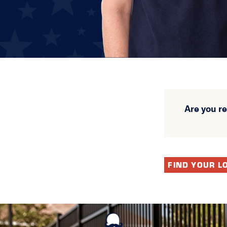
Are you r
FIND YOUR L