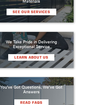
Materials
SEE OUR SERVICES
We Take Pride in Delivering
Exceptional Service
LEARN ABOUT US
You’ve Got Questions, We’ve Got
Answers
READ FAQS