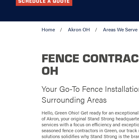
SCHEDULE A QUOTE
Home
Akron OH
Areas We Serve
FENCE CONTRAC
OH
Your Go-To Fence Installati
Surrounding Areas
Hello, Green Ohio! Get ready for an exceptiona
of Akron, your original Stand Strong headquarter
services with a focus on efficiency and excepti
seasoned fence contractors in Green, our track 
solutions solidifies why Stand Strong is the bran