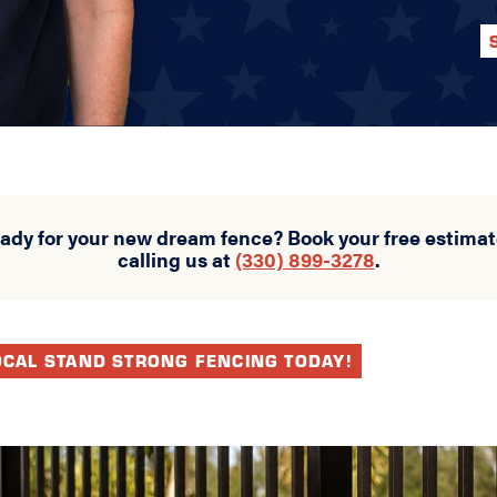
eady for your new dream fence? Book your free estimat
calling us at
(330) 899-3278
.
OCAL STAND STRONG FENCING TODAY!