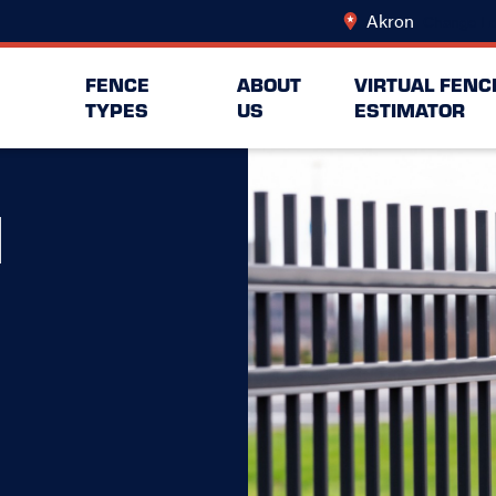
Akron
Change Lo
FENCE
ABOUT
VIRTUAL FENC
TYPES
US
ESTIMATOR
N