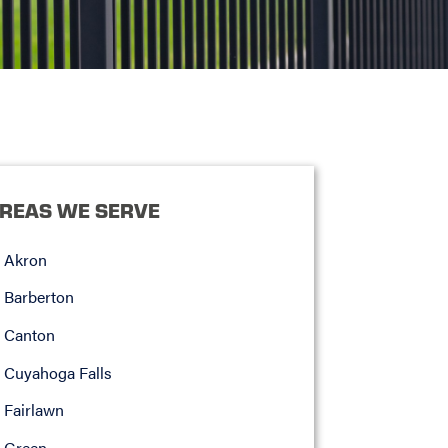
REAS WE SERVE
Akron
Barberton
Canton
Cuyahoga Falls
Fairlawn
Green