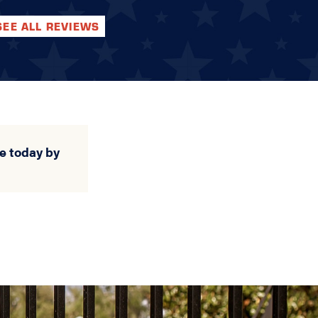
SEE ALL REVIEWS
e today by