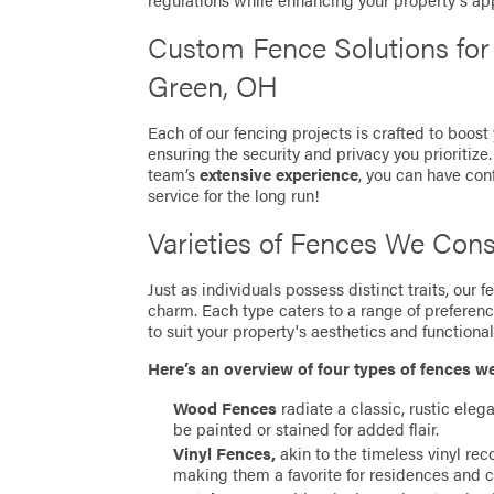
regulations while enhancing your property's ap
Custom Fence Solutions fo
Green, OH
Each of our fencing projects is crafted to boost
ensuring the security and privacy you prioritize
team’s
extensive experience
, you can have con
service for the long run!
Varieties of Fences We Cons
Just as individuals possess distinct traits, our
charm. Each type caters to a range of preferen
to suit your property's aesthetics and functionali
Here’s an overview of four types of fences w
Wood Fences
radiate a classic, rustic eleg
be painted or stained for added flair.
Vinyl Fences,
akin to the timeless vinyl re
making them a favorite for residences and 