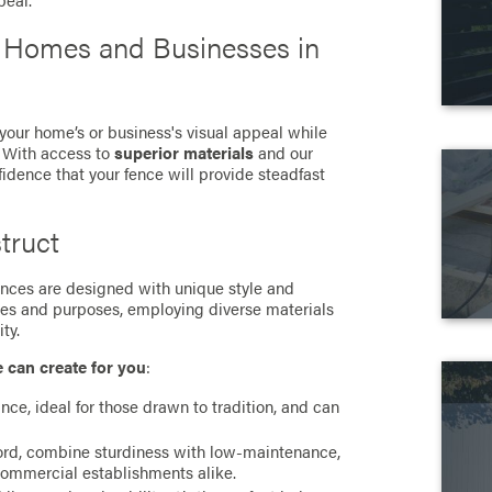
peal.
r Homes and Businesses in
 your home’s or business's visual appeal while
. With access to
superior materials
and our
fidence that your fence will provide steadfast
truct
 fences are designed with unique style and
ces and purposes, employing diverse materials
ty.
e can create for you
:
ance, ideal for those drawn to tradition, and can
cord, combine sturdiness with low-maintenance,
commercial establishments alike.