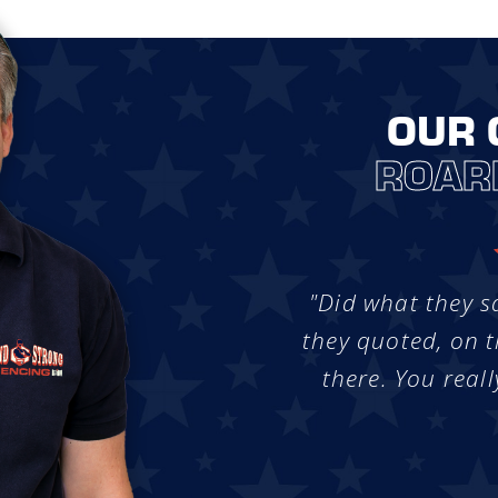
OUR 
ROAR
"Did what they s
they quoted, on t
there. You reall