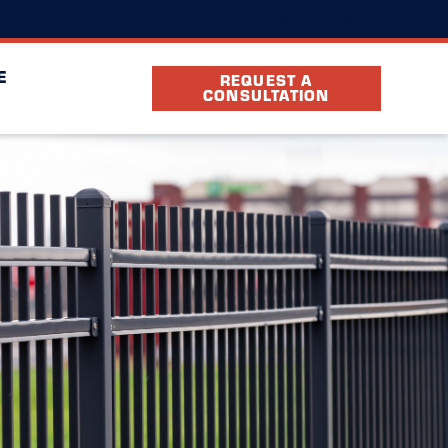
(330) 899-3278
cation
FAQ
Partners
E
REQUEST A
CONSULTATION