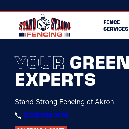
FENCE
SERVICES
YOUR
GREE
EXPERTS
Stand Strong Fencing of Akron
(330) 899-3278