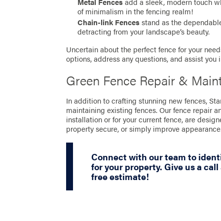
Metal Fences
add a sleek, modern touch whil
of minimalism in the fencing realm!
Chain-link Fences
stand as the dependable 
detracting from your landscape’s beauty.
Uncertain about the perfect fence for your needs
options, address any questions, and assist you 
Green Fence Repair & Main
In addition to crafting stunning new fences, St
maintaining existing fences. Our fence repair a
installation or for your current fence, are desig
property secure, or simply improve appearance
Connect with our team to identi
for your property. Give us a call
free estimate!