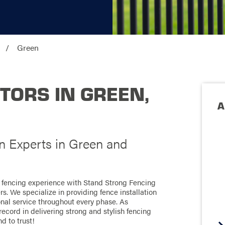
Green
TORS IN GREEN,
A
on Experts in Green and
l fencing experience with Stand Strong Fencing
s. We specialize in providing fence installation
onal service throughout every phase. As
record in delivering strong and stylish fencing
d to trust!