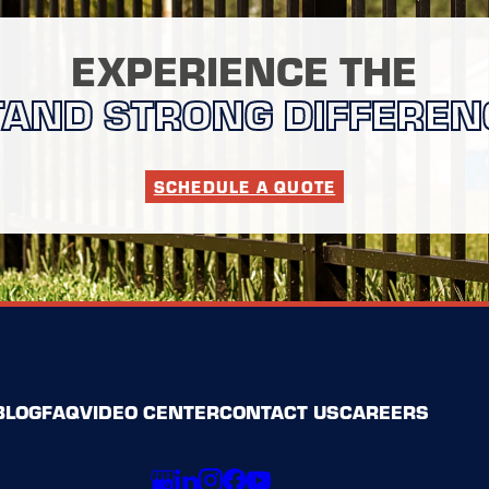
EXPERIENCE THE
TAND STRONG DIFFEREN
SCHEDULE A QUOTE
BLOG
FAQ
VIDEO CENTER
CONTACT US
CAREERS