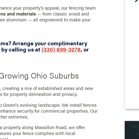
hance your property’s appeal, our fencing team
gns and materials
— from classic wood and
-free aluminum — all engineered to make your
eams? Arrange your complimentary
by calling us at
(330) 899-3278
, or
s Growing Ohio Suburbs
 creating a mix of established areas and new
 for property delineation and privacy.
o Green's evolving landscape. We install fences
 enhance security for commercial properties. Our
ther extremes.
a property along Massillon Road, we offer
nsures your fence complies with local