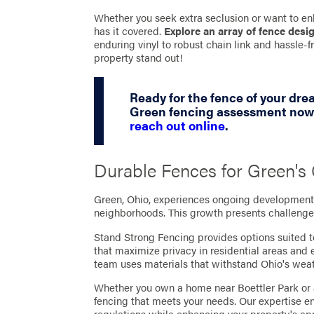
Whether you seek extra seclusion or want to en
has it covered.
Explore an array of fence desi
enduring vinyl to robust chain link and hassle
property stand out!
Ready for the fence of your dr
Green fencing assessment now 
reach out online
.
Durable Fences for Green'
Green, Ohio, experiences ongoing development,
neighborhoods. This growth presents challenges
Stand Strong Fencing provides options suited t
that maximize privacy in residential areas and
team uses materials that withstand Ohio's wea
Whether you own a home near Boettler Park or 
fencing that meets your needs. Our expertise e