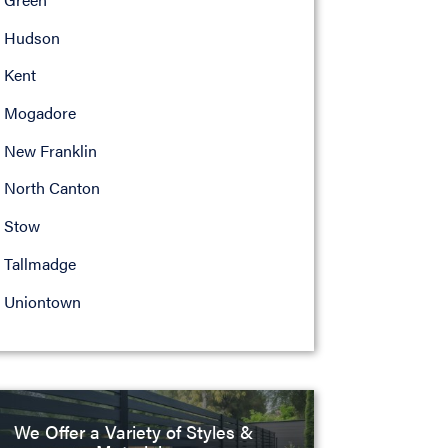
Hudson
Kent
Mogadore
New Franklin
North Canton
Stow
Tallmadge
Uniontown
We Offer a Variety of Styles &