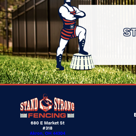
S
680 E Market St
#318
Akron, OH 44304