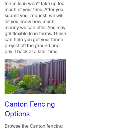
fence loan won't take up too
much of your time. After you
submit your request, we will
let you know how much
money we can offer. You may
get flexible loan terms. These
can help you get your fence
project off the ground and
pay it back at a later time.
Canton Fencing
Options
Browse the Canton fencing