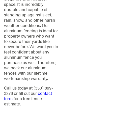
space. It is incredibly
durable and capable of
standing up against sleet,
rain, snow, and other harsh
weather conditions. Our
aluminum fencing is ideal for
property owners who want
to secure their yards like
never before. We want you to
feel confident about any
aluminum fence you
purchase as well. Therefore,
we back our aluminum
fences with our lifetime
workmanship warranty.
Call us today at
(330) 899-
3278
or fill out our
contact
form
for a free fence
estimate.