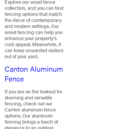
Explore our wood fence
collection, and you can find
fencing options that match
the decor of contemporary
and modern settings. Our
wood fencing can help you
enhance your property's
curb appeal. Meanwhile, it
can keep unwanted visitors
out of your yard.
Canton Aluminum
Fence
If you are on the lookout for
stunning and versatile
fencing, check out our
Canton aluminum fence
options. Our aluminum
fencing brings a touch of
elegance to an outdoor