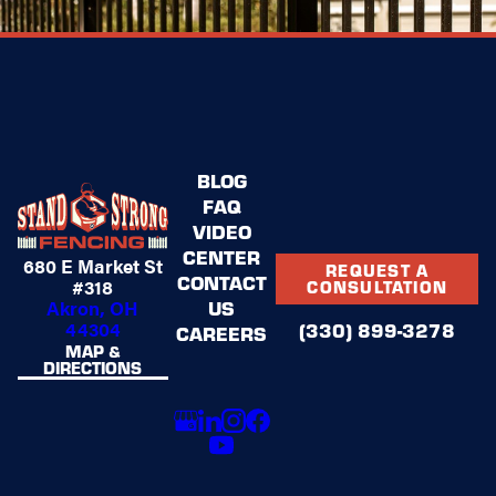
BLOG
FAQ
VIDEO
CENTER
680 E Market St
REQUEST A
CONTACT
#318
CONSULTATION
US
Akron, OH
44304
(330) 899-3278
CAREERS
MAP &
DIRECTIONS