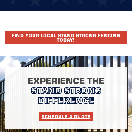
FIND YOUR LOCAL STAND STRONG FENCING
TODAY!
EXPERIENCE THE
STAND STRONG
DIFFERENCE
SCHEDULE A QUOTE