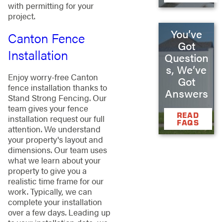
with permitting for your
project.
You’ve
Canton Fence
Got
Installation
Question
s, We’ve
Enjoy worry-free Canton
Got
fence installation thanks to
Answers
Stand Strong Fencing. Our
team gives your fence
READ
installation request our full
FAQS
attention. We understand
your property's layout and
dimensions. Our team uses
what we learn about your
property to give you a
realistic time frame for our
work. Typically, we can
complete your installation
over a few days. Leading up