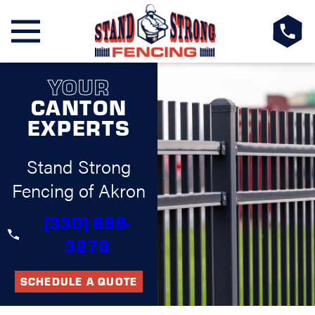
YOUR
CANTON
EXPERTS
Stand Strong
Fencing of Akron
(330) 899-
3278
SCHEDULE A QUOTE