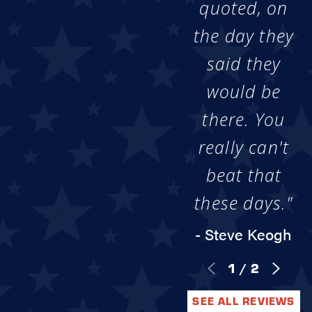
quoted, on
the day they
said they
would be
there. You
really can't
beat that
these days."
- Steve Keogh
1
/
2
SEE ALL REVIEWS