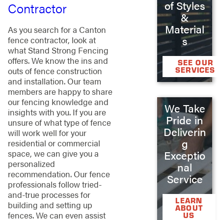
of Styles
Contractor
&
Material
As you search for a Canton
s
fence contractor, look at
what Stand Strong Fencing
offers. We know the ins and
SEE OUR
SERVICES
outs of fence construction
and installation. Our team
members are happy to share
our fencing knowledge and
We Take
insights with you. If you are
Pride in
unsure of what type of fence
Deliverin
will work well for your
g
residential or commercial
space, we can give you a
Exceptio
personalized
nal
recommendation. Our fence
Service
professionals follow tried-
and-true processes for
LEARN
building and setting up
ABOUT
fences. We can even assist
US