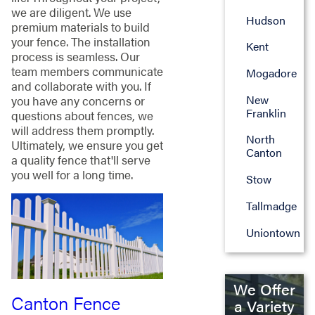
we are diligent. We use
Hudson
premium materials to build
your fence. The installation
Kent
process is seamless. Our
team members communicate
Mogadore
and collaborate with you. If
New
you have any concerns or
Franklin
questions about fences, we
will address them promptly.
North
Ultimately, we ensure you get
Canton
a quality fence that'll serve
you well for a long time.
Stow
Tallmadge
Uniontown
We Offer
Canton Fence
a Variety