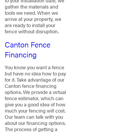
to your installation date, we
gather the materials and
tools we need. When we
arrive at your property, we
are ready to install your
fence without disruption.
Canton Fence
Financing
You know you want a fence
but have no idea how to pay
for it. Take advantage of our
Canton fence financing
options. We provide a virtual
fence estimator, which can
give you a good idea of how
much your fencing will cost.
Our team can talk with you
about our financing options.
The process of getting a