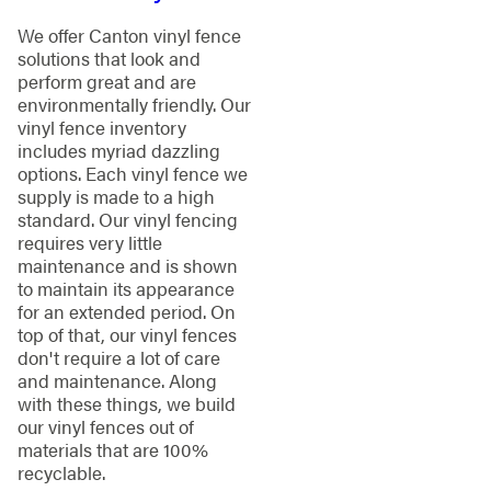
We offer Canton vinyl fence
solutions that look and
perform great and are
environmentally friendly. Our
vinyl fence inventory
includes myriad dazzling
options. Each vinyl fence we
supply is made to a high
standard. Our vinyl fencing
requires very little
maintenance and is shown
to maintain its appearance
for an extended period. On
top of that, our vinyl fences
don't require a lot of care
and maintenance. Along
with these things, we build
our vinyl fences out of
materials that are 100%
recyclable.