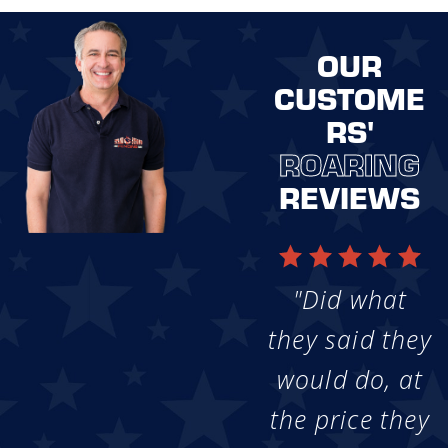
OUR
CUSTOME
RS'
ROARING
REVIEWS
"Did what
they said they
would do, at
the price they