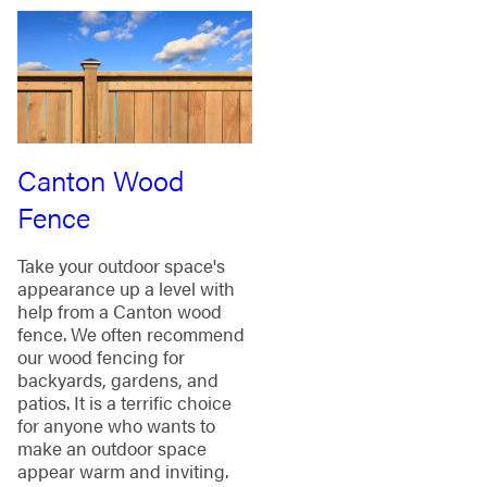
Canton Wood
Fence
Take your outdoor space's
appearance up a level with
help from a Canton wood
fence. We often recommend
our wood fencing for
backyards, gardens, and
patios. It is a terrific choice
for anyone who wants to
make an outdoor space
appear warm and inviting.