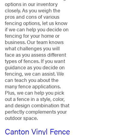
options in our inventory
closely. As you weigh the
pros and cons of various
fencing options, let us know
if we can help you decide on
fencing for your home or
business. Our team knows
what challenges you will
face as you assess different
types of fences. If you want
guidance as you decide on
fencing, we can assist. We
can teach you about the
many fence applications.
Plus, we can help you pick
out a fence in a style, color,
and design combination that
perfectly complements your
outdoor space.
Canton Vinyl Fence