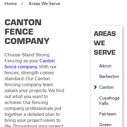
Home
Areas We Serve
CANTON
FENCE
AREAS
COMPANY
WE
SERVE
Choose Stand Strong
Fencing as your
Canton
Akron
fence company
. With our
fences, strength comes
Barberton
standard. Our Canton
fencing company team
Canton
values your projects. We find
out what you want to
Cuyahoga
achieve. Our fencing
Falls
company professionals put
Fairlawn
together a detailed plan to
bring your project vision to
Green
life. Throughout your project,