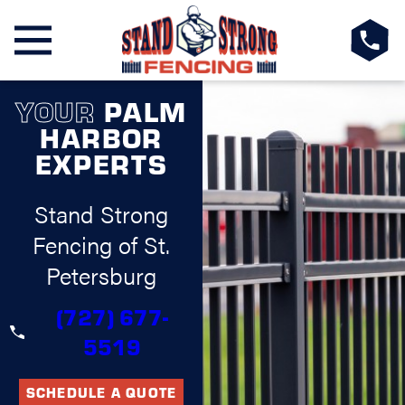
YOUR
PALM
HARBOR
EXPERTS
Stand Strong
Fencing of St.
Petersburg
(727) 677-
5519
SCHEDULE A QUOTE