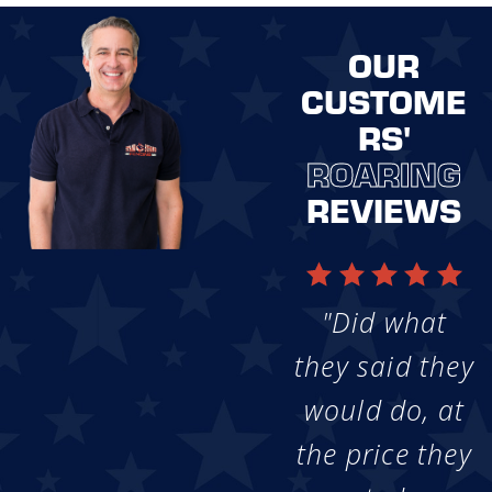
OUR
CUSTOME
RS'
ROARING
REVIEWS
"Did what
they said they
would do, at
the price they