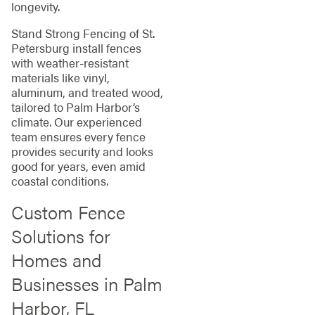
longevity.
Stand Strong Fencing of St.
Petersburg install fences
with weather-resistant
materials like vinyl,
aluminum, and treated wood,
tailored to Palm Harbor’s
climate. Our experienced
team ensures every fence
provides security and looks
good for years, even amid
coastal conditions.
Custom Fence
Solutions for
Homes and
Businesses in Palm
Harbor, FL