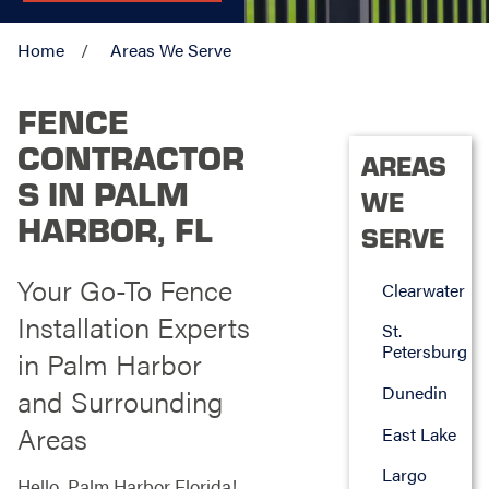
Home
Areas We Serve
FENCE
CONTRACTOR
AREAS
S IN PALM
WE
HARBOR, FL
SERVE
Your Go-To Fence
Clearwater
Installation Experts
St.
Petersburg
in Palm Harbor
Dunedin
and Surrounding
Areas
East Lake
Largo
Hello, Palm Harbor Florida!