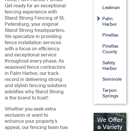
Get ready for an exceptional
Lealman
fencing experience with
Stand Strong Fencing of St.
Palm
Petersburg, your original
Harbor
Stand Strong headquarters.
Pinellas
We specialize in providing
fence installation services
Pinellas
with a focus on efficiency
County
and exceptional service
throughout every phase. As
Safety
seasoned fence contractors
Harbor
in Palm Harbor, our track
record in delivering strong
Seminole
and stylish fencing solutions
Tarpon
solidifies why Stand Strong
Springs
is the brand to trust!
Whether you seek extra
seclusion or want to
We Offer
enhance your property’s
a Variety
appeal, our fencing team has