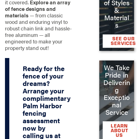
of Styles
it covered.
Explore an array
of fence designs and
&
materials
— from classic
Material
wood and enduring vinyl to
s
robust chain link and hassle-
free aluminum — all
SEE OUR
engineered to make your
SERVICES
property stand out!
We Take
Ready for the
Pride in
fence of your
Deliverin
dreams?
g
Arrange your
Exceptio
complimentary
nal
Palm Harbor
Service
fencing
assessment
LEARN
now by
ABOUT
calling us at
US