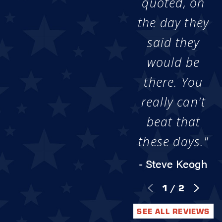
quoted, on
the day they
said they
would be
there. You
really can't
beat that
these days."
- Steve Keogh
1
/
2
SEE ALL REVIEWS