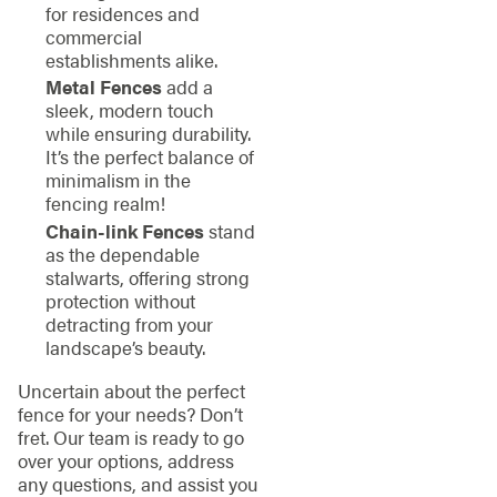
for residences and
commercial
establishments alike.
Metal Fences
add a
sleek, modern touch
while ensuring durability.
It’s the perfect balance of
minimalism in the
fencing realm!
Chain-link Fences
stand
as the dependable
stalwarts, offering strong
protection without
detracting from your
landscape’s beauty.
Uncertain about the perfect
fence for your needs? Don’t
fret. Our team is ready to go
over your options, address
any questions, and assist you