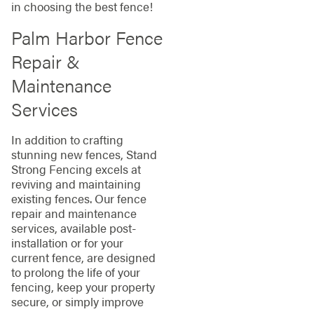
in choosing the best fence!
Palm Harbor Fence
Repair &
Maintenance
Services
In addition to crafting
stunning new fences, Stand
Strong Fencing excels at
reviving and maintaining
existing fences. Our fence
repair and maintenance
services, available post-
installation or for your
current fence, are designed
to prolong the life of your
fencing, keep your property
secure, or simply improve