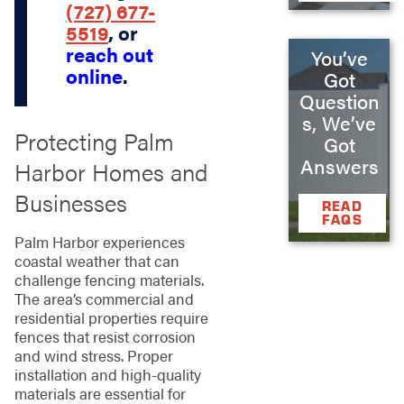
(727) 677-
5519
, or
reach out
You’ve
online
.
Got
Question
s, We’ve
Protecting Palm
Got
Answers
Harbor Homes and
Businesses
READ
FAQS
Palm Harbor experiences
coastal weather that can
challenge fencing materials.
The area’s commercial and
residential properties require
fences that resist corrosion
and wind stress. Proper
installation and high-quality
materials are essential for