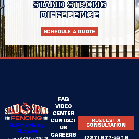
STAND STRONG
DIFFERENCE
SCHEDULE A QUOTE
FAQ
VIDEO
CENTER
CONTACT
REQUEST A
St. Petersburg,
CONSULTATION
US
FL 33701
CAREERS
(727) 677-5519
License #P25000035126