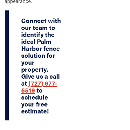
appearance.
Connect with
our team to
identify the
ideal Palm
Harbor fence
solution for
your
property.
Give us a call
at
(727) 677-
5519
to
schedule
your free
estimate!