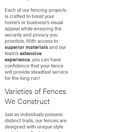
Each of our fencing projects
is crafted to boost your
home’s or business's visual
appeal while ensuring the
security and privacy you
prioritize. With access to
superior materials
and our
team’s
extensive
experience
, you can have
confidence that your fence
will provide steadfast service
for the long run!
Varieties of Fences
We Construct
Just as individuals possess
distinct traits, our fences are
designed with unique style