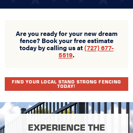
Are you ready for your new dream
fence? Book your free estimate
today by calling us at
(727) 677-
5519
.
FIND YOUR LOCAL STAND STRONG FENCING
TODAY!
EXPERIENCE THE