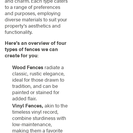
and charm. Each type caters
to a range of preferences
and purposes, employing
diverse materials to suit your
property's aesthetics and
functionality.
Here’s an overview of four
types of fences we can
create for you
:
Wood Fences
radiate a
classic, rustic elegance,
ideal for those drawn to
tradition, and can be
painted or stained for
added flair.
Vinyl Fences,
akin to the
timeless vinyl record,
combine sturdiness with
low-maintenance,
making them a favorite