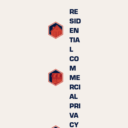
RE
SID
EN
TIA
L
CO
M
ME
RCI
AL
PRI
VA
CY