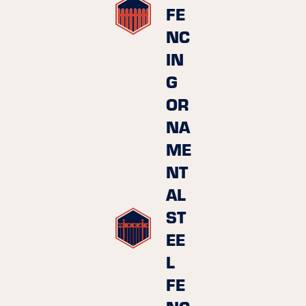
FE
NC
IN
G
OR
NA
ME
NT
AL
ST
EE
L
FE