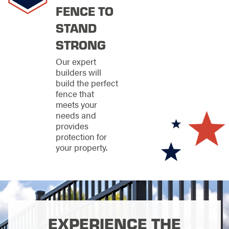
FENCE TO
personalized service
that have made us a
STAND
top choice for fence
contractors across
STRONG
the region.
Our expert
Get Started
builders will
build the perfect
with a Fence
fence that
meets your
Consultation
needs and
provides
Ready to enter the
protection for
spotlight with a fence
your property.
that perfectly frames
your property's best
features? Our free
consultation process
begins with a
thorough property
assessment, during
EXPERIENCE THE
which we discuss