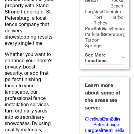
property with Stand
Beach
Strong Fencing of St.
Largo
New
Oldsmar
Palm
Port
Harbor
Petersburg, a local
Richey
fence company that
Pinellas
Safety
Saint
Seminole
delivers
Park
Harbor
Petersburg
showstopping results
Tarpon
every single time.
Springs
Whether you want to
See More
enhance your home's
Locations
privacy, boost
security, or add that
perfect finishing
Learn more
touch to your
landscape, our
about some of
professional fence
the areas we
installation services
serve:
turn ordinary yards
into extraordinary
Clearwater
St.
Dunedin
East
showcases. By using
Petersburg
Lake
quality materials,
Largo
Lealman
Palm
Pinellas