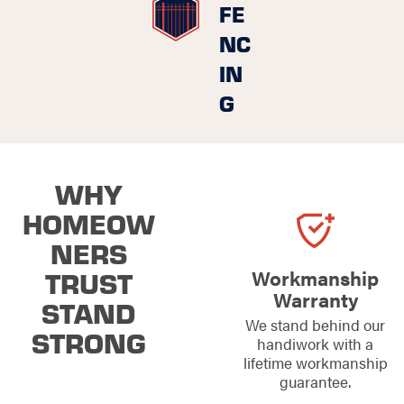
FE
NC
IN
G
WHY
HOMEOW
NERS
TRUST
Workmanship
Warranty
STAND
We stand behind our
STRONG
handiwork with a
lifetime workmanship
guarantee.