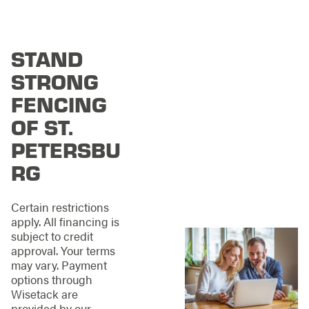
Petersburg, you
deserve contractors
who treat every
project like the main
STAND
event it truly is.
Here’s
what you can expect
STRONG
with our team:
FENCING
Professional
OF ST.
Installation:
Take
PETERSBU
the guesswork out
of your fence
RG
project. We've got
the measuring,
material selection,
Certain restrictions
and installation
apply. All financing is
completely
subject to credit
covered from start
approval. Your terms
to finish.
may vary. Payment
Maintenance and
options through
Repair:
Whether
Wisetack are
you need ongoing
provided by our