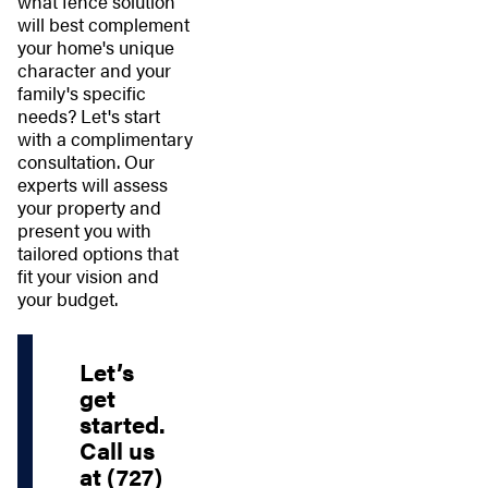
what fence solution
will best complement
your home's unique
character and your
family's specific
needs? Let's start
with a complimentary
consultation. Our
experts will assess
your property and
present you with
tailored options that
fit your vision and
your budget.
Let’s
get
started.
Call us
at
(727)