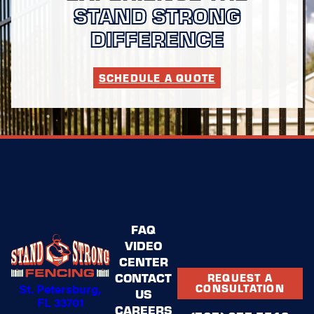
STAND STRONG
your goals, evaluate
your space, and
DIFFERENCE
present customized
solutions that align
with your vision and
SCHEDULE A QUOTE
budget.
Contact Stand Strong
Fencing of St.
Petersburg today
to
schedule your
complimentary
consultation and take
the first step toward
the fence installation
FAQ
that will make your
VIDEO
neighbors stop and
applaud.
CENTER
CONTACT
REQUEST A
St. Petersburg,
CONSULTATION
US
FL 33701
CAREERS