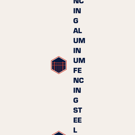
NC
IN
G
AL
UM
IN
UM
FE
NC
IN
G
ST
EE
L