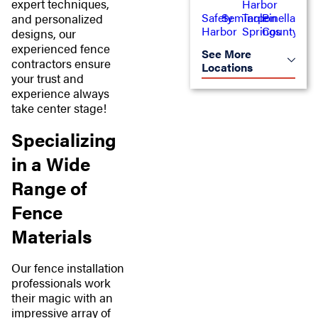
expert techniques,
Harbor
Safety
Seminole
Tarpon
Pinellas
and personalized
Harbor
Springs
County
designs, our
experienced fence
See More
contractors ensure
Locations
your trust and
experience always
take center stage!
Specializing
in a Wide
Range of
Fence
Materials
Our fence installation
professionals work
their magic with an
impressive array of