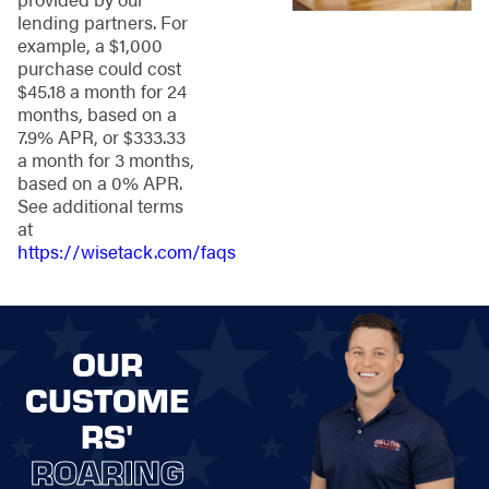
care for existing
lending partners. For
fences or post-
example, a $1,000
installation
purchase could cost
maintenance after
$45.18 a month for 24
our fence
months, based on a
installation, our
7.9% APR, or $333.33
skilled team keeps
a month for 3 months,
your boundaries
based on a 0% APR.
strong and
See additional terms
beautiful.
at
Leading
https://wisetack.com/faqs
Technology:
We
employ cutting-
edge technology
and innovative
OUR
techniques to
deliver superior
CUSTOME
fence solutions
RS'
through a
seamless, efficient
ROARING
process that