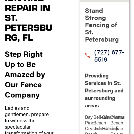
REPAIR IN
Stand
ST.
Strong
Fencing of
PETERSBU
St.
RG, FL
Petersburg
(727) 677-
Step Right
5519
Up to Be
Amazed by
Providing
Our Fence
Services in St.
Petersburg and
Company
surrounding
areas
Ladies and
gentlemen, prepare
Bay
Belleair
Clearwater
Clearwater
to witness the
Pines
Beach
Beach
spectacular
Crystal
Dunedin
Holiday
Indian
transformation of your
Beach
Rocks