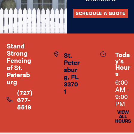
SCHEDULE A QUOTE
Stand
Strong
Toda
St.
Fencing
y's
Peter
Hour
of St.
sbur
s
Petersb
g, FL
urg
6:00
3370
AM -
1
(727)
9:00
677-
PM
5519
VIEW
ALL
HOURS