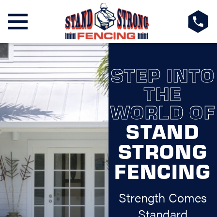
STEP INTO
THE
WORLD OF
STAND
STRONG
FENCING
Strength Comes
Standard