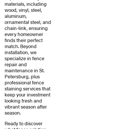
materials, including
wood, vinyl, steel,
aluminum,
ornamental steel, and
chain-link, ensuring
every homeowner
finds their perfect
match. Beyond
installation, we
specialize in fence
repair and
maintenance in St.
Petersburg, plus
professional fence
staining services that
keep your investment
looking fresh and
vibrant season after
season.
Ready to discover