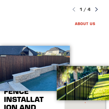
1
/
4
ABOUT US
FENCE
INSTALLAT
ION AND