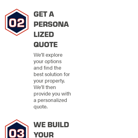
installation and repair.
Our deep community
GET A
roots mean we're
invested in your
PERSONA
satisfaction and
LIZED
committed to building
lasting relationships
QUOTE
with our neighbors.
We’ll explore
We proudly extend
your options
our fence installation
and find the
and repair services
best solution for
throughout
your property.
Clearwater, Largo,
We’ll then
Pinellas Park, and
provide you with
surrounding
a personalized
communities. This
quote.
expanded coverage
ensures more families
WE BUILD
can experience the
exceptional
YOUR
craftsmanship and