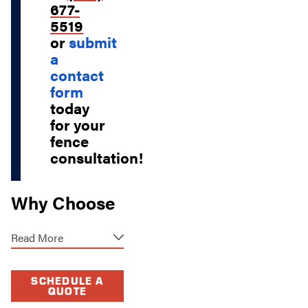
677-
5519
or
submit
a
contact
form
today
for your
fence
consultation!
Why Choose
Our Fence
Read More
Contractors?
When it comes to
SCHEDULE A
QUOTE
fence services in St.