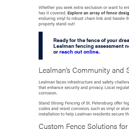
Whether you seek extra seclusion or want to en
has it covered.
Explore an array of fence desi
enduring vinyl to robust chain link and hassle
property stand out!
Ready for the fence of your dr
Lealman fencing assessment no
or
reach out online
.
Lealman’s Community and S
Lealman faces infrastructure and safety challe
that enhance security and privacy. Local regulat
corrosion.
Stand Strong Fencing of St. Petersburg offer hig
codes and resist corrosion, such as vinyl or a
installation to help Lealman residents secure t
Custom Fence Solutions fo