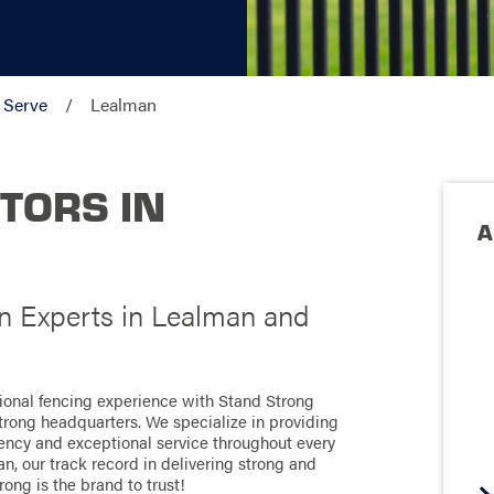
 Serve
Lealman
TORS IN
A
on Experts in Lealman and
tional fencing experience with Stand Strong
Strong headquarters. We specialize in providing
ciency and exceptional service throughout every
n, our track record in delivering strong and
rong is the brand to trust!