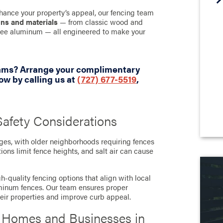
hance your property’s appeal, our fencing team
gns and materials
— from classic wood and
-free aluminum — all engineered to make your
eams? Arrange your complimentary
w by calling us at
(727) 677-5519
,
afety Considerations
nges, with older neighborhoods requiring fences
ions limit fence heights, and salt air can cause
h-quality fencing options that align with local
luminum fences. Our team ensures proper
heir properties and improve curb appeal.
r Homes and Businesses in