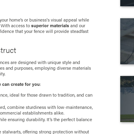
 your home’s or business's visual appeal while
. With access to
superior materials
and our
fidence that your fence will provide steadfast
truct
 fences are designed with unique style and
ces and purposes, employing diverse materials
ty.
e can create for you
:
ance, ideal for those drawn to tradition, and can
cord, combine sturdiness with low-maintenance,
commercial establishments alike.
e ensuring durability. It’s the perfect balance
stalwarts, offering strong protection without