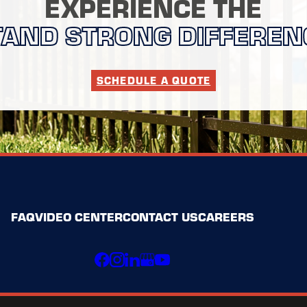
EXPERIENCE THE
TAND STRONG DIFFEREN
SCHEDULE A QUOTE
FAQ
VIDEO CENTER
CONTACT US
CAREERS