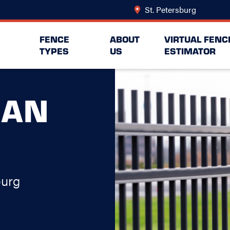
St. Petersburg
Change L
FENCE
ABOUT
VIRTUAL FENC
TYPES
US
ESTIMATOR
MAN
burg