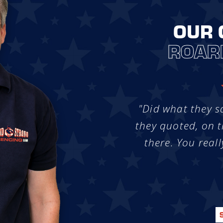
OUR 
ROAR
"Did what they s
they quoted, on t
there. You reall