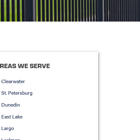
REAS WE SERVE
Clearwater
St. Petersburg
Dunedin
East Lake
Largo
Lealman