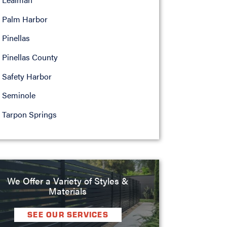
Palm Harbor
Pinellas
Pinellas County
Safety Harbor
Seminole
Tarpon Springs
We Offer a Variety of Styles &
Materials
SEE OUR SERVICES