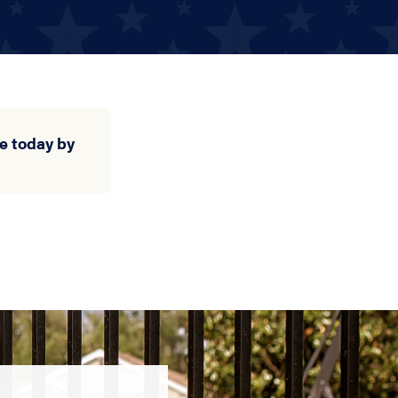
e today by