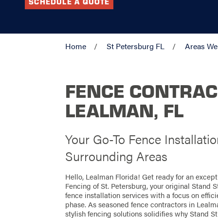
SCHEDULE A QUOTE
Home
St Petersburg FL
Areas We
FENCE CONTRAC
LEALMAN, FL
Your Go-To Fence Installati
Surrounding Areas
Hello, Lealman Florida! Get ready for an excep
Fencing of St. Petersburg, your original Stand 
fence installation services with a focus on effi
phase. As seasoned fence contractors in Lealma
stylish fencing solutions solidifies why Stand St