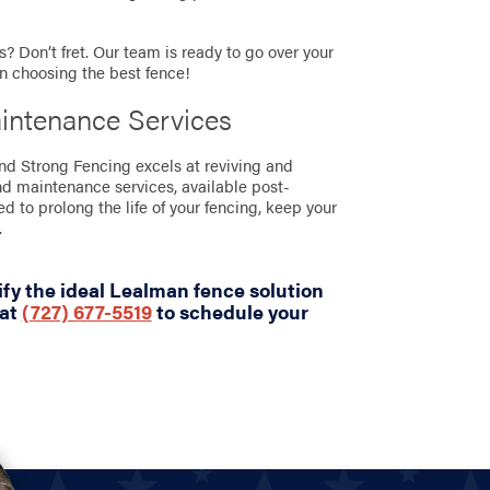
? Don’t fret. Our team is ready to go over your
in choosing the best fence!
intenance Services
and Strong Fencing excels at reviving and
nd maintenance services, available post-
ned to prolong the life of your fencing, keep your
.
fy the ideal Lealman fence solution
 at
(727) 677-5519
to schedule your