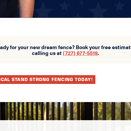
eady for your new dream fence? Book your free estimat
calling us at
(727) 677-5519
.
OCAL STAND STRONG FENCING TODAY!