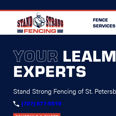
FENCE
SERVICES
YOUR
LEAL
EXPERTS
Stand Strong Fencing of St. Peters
(727) 677-5519