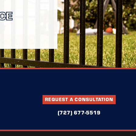
CE
REQUEST A CONSULTATION
(727) 677-5519