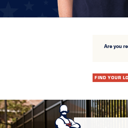
Are you r
FIND YOUR L