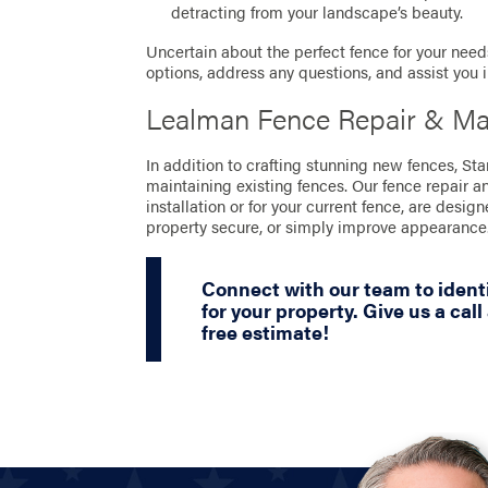
detracting from your landscape’s beauty.
Uncertain about the perfect fence for your needs
options, address any questions, and assist you 
Lealman Fence Repair & Ma
In addition to crafting stunning new fences, St
maintaining existing fences. Our fence repair a
installation or for your current fence, are desig
property secure, or simply improve appearance
Connect with our team to identi
for your property. Give us a call
free estimate!