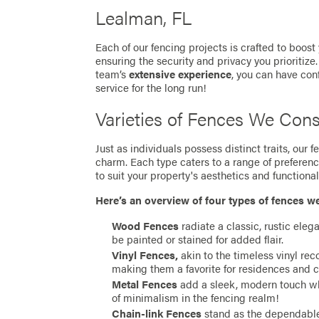
Lealman, FL
Each of our fencing projects is crafted to boost
ensuring the security and privacy you prioritize
team’s
extensive experience
, you can have con
service for the long run!
Varieties of Fences We Cons
Just as individuals possess distinct traits, our
charm. Each type caters to a range of preferen
to suit your property's aesthetics and functionali
Here’s an overview of four types of fences w
Wood Fences
radiate a classic, rustic eleg
be painted or stained for added flair.
Vinyl Fences,
akin to the timeless vinyl re
making them a favorite for residences and 
Metal Fences
add a sleek, modern touch whil
of minimalism in the fencing realm!
Chain-link Fences
stand as the dependable 