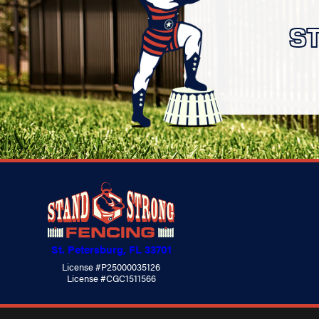
S
St. Petersburg, FL 33701
License #P25000035126
License #CGC1511566