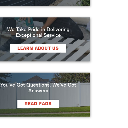
We Take Pride in Delivering
Exceptional Service
LEARN ABOUT US
You’ve Got Questions, We’ve Got
Answers
READ FAQS