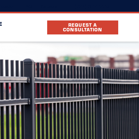
(727) 677-5519
ocation
FAQ
Partners
E
REQUEST A
CONSULTATION