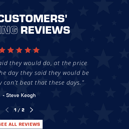
CUSTOMERS'
ING
REVIEWS
aid they would do, at the price
he day they said they would be
y can't beat that these days."
- Steve Keogh
1
/
2
SEE ALL REVIEWS