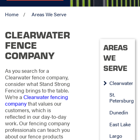
Home
Areas We Serve
CLEARWATER
FENCE
AREAS
COMPANY
WE
SERVE
As you search for a
Clearwater fence company,
Clearwater
consider what Stand Strong
Fencing brings to the table.
St.
We're a
Clearwater fencing
Petersburg
company
that values our
customers, which is
Dunedin
reflected in our day-to-day
work. Our fencing company
East Lake
professionals can teach you
Largo
about our fence products