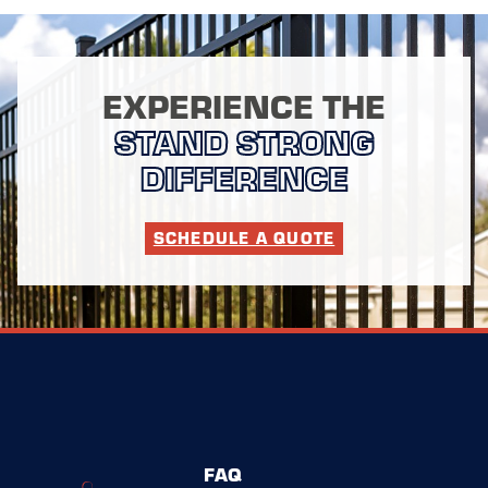
EXPERIENCE THE
STAND STRONG
DIFFERENCE
SCHEDULE A QUOTE
FAQ