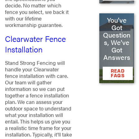
decide. No matter which
fence you select, we back it
with our lifetime
You’ve
workmanship guarantee.
Got
Question
Clearwater Fence
s, We’ve
Installation
Got
Answers
Stand Strong Fencing will
handle your Clearwater
READ
fence installation with care.
FAQS
Our team will gather
information so we can put
together a fence installation
plan. We can assess your
outdoor space to understand
what your installation will
entail. This helps us give you
a realistic time frame for your
installation. Typically, it'll take