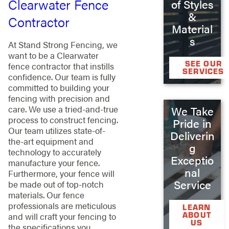
Clearwater Fence
of Styles
&
Contractor
Material
s
At Stand Strong Fencing, we
want to be a Clearwater
SEE OUR
fence contractor that instills
SERVICES
confidence. Our team is fully
committed to building your
fencing with precision and
care. We use a tried-and-true
We Take
process to construct fencing.
Pride in
Our team utilizes state-of-
Deliverin
the-art equipment and
g
technology to accurately
Exceptio
manufacture your fence.
nal
Furthermore, your fence will
Service
be made out of top-notch
materials. Our fence
professionals are meticulous
LEARN
ABOUT
and will craft your fencing to
US
the specifications you