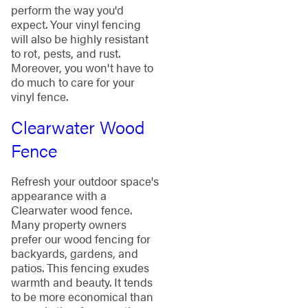
perform the way you'd
expect. Your vinyl fencing
will also be highly resistant
to rot, pests, and rust.
Moreover, you won't have to
do much to care for your
vinyl fence.
Clearwater Wood
Fence
Refresh your outdoor space's
appearance with a
Clearwater wood fence.
Many property owners
prefer our wood fencing for
backyards, gardens, and
patios. This fencing exudes
warmth and beauty. It tends
to be more economical than