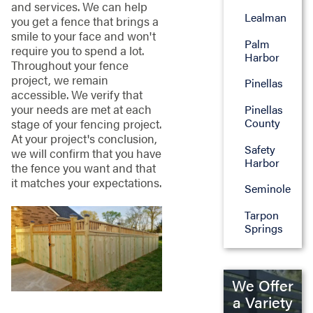
and services. We can help
Lealman
you get a fence that brings a
smile to your face and won't
Palm
require you to spend a lot.
Harbor
Throughout your fence
project, we remain
Pinellas
accessible. We verify that
your needs are met at each
Pinellas
County
stage of your fencing project.
At your project's conclusion,
Safety
we will confirm that you have
Harbor
the fence you want and that
it matches your expectations.
Seminole
Tarpon
Springs
We Offer
a Variety