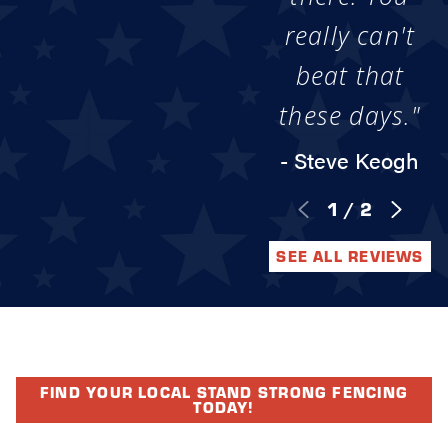
really can't
beat that
these days."
- Steve Keogh
1
/
2
SEE ALL REVIEWS
FIND YOUR LOCAL STAND STRONG FENCING
TODAY!