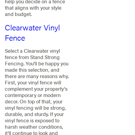
help you decide on a fence
that aligns with your style
and budget.
Clearwater Vinyl
Fence
Select a Clearwater vinyl
fence from Stand Strong
Fencing. You'll be happy you
made this selection, and
there are many reasons why.
First, your vinyl fence will
complement your property's
contemporary or modern
decor. On top of that, your
vinyl fencing will be strong,
durable, and sturdy. If your
vinyl fence is exposed to
harsh weather conditions,
it'll continue to look and