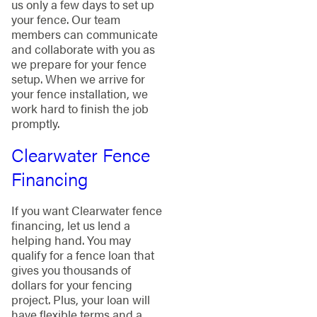
us only a few days to set up
your fence. Our team
members can communicate
and collaborate with you as
we prepare for your fence
setup. When we arrive for
your fence installation, we
work hard to finish the job
promptly.
Clearwater Fence
Financing
If you want Clearwater fence
financing, let us lend a
helping hand. You may
qualify for a fence loan that
gives you thousands of
dollars for your fencing
project. Plus, your loan will
have flexible terms and a