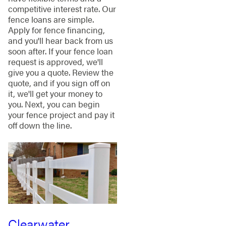
competitive interest rate. Our
fence loans are simple.
Apply for fence financing,
and you'll hear back from us
soon after. If your fence loan
request is approved, we'll
give you a quote. Review the
quote, and if you sign off on
it, we'll get your money to
you. Next, you can begin
your fence project and pay it
off down the line.
Clearwater