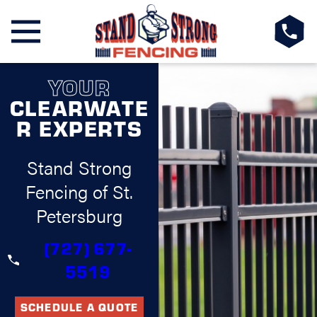
YOUR
CLEARWATE
R EXPERTS
Stand Strong
Fencing of St.
Petersburg
(727) 677-
5519
SCHEDULE A QUOTE