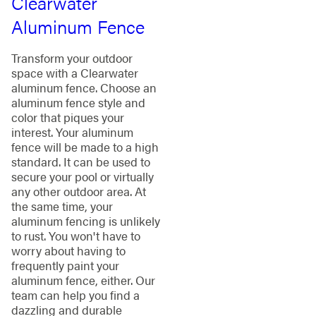
Clearwater
Aluminum Fence
Transform your outdoor
space with a Clearwater
aluminum fence. Choose an
aluminum fence style and
color that piques your
interest. Your aluminum
fence will be made to a high
standard. It can be used to
secure your pool or virtually
any other outdoor area. At
the same time, your
aluminum fencing is unlikely
to rust. You won't have to
worry about having to
frequently paint your
aluminum fence, either. Our
team can help you find a
dazzling and durable