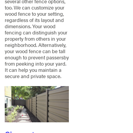
several other fence options,
too. We can customize your
wood fence to your setting,
regardless of its layout and
dimensions. Your wood
fencing can distinguish your
property from others in your
neighborhood. Alternatively,
your wood fence can be tall
enough to prevent passersby
from peeking into your yard.
It can help you maintain a
secure and private space.