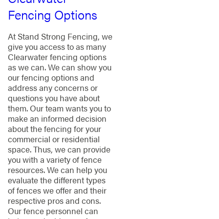
Fencing Options
At Stand Strong Fencing, we
give you access to as many
Clearwater fencing options
as we can. We can show you
our fencing options and
address any concerns or
questions you have about
them. Our team wants you to
make an informed decision
about the fencing for your
commercial or residential
space. Thus, we can provide
you with a variety of fence
resources. We can help you
evaluate the different types
of fences we offer and their
respective pros and cons.
Our fence personnel can