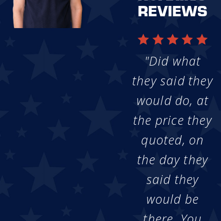
REVIEWS
"Did what
they said they
would do, at
the price they
quoted, on
the day they
said they
would be
there. You