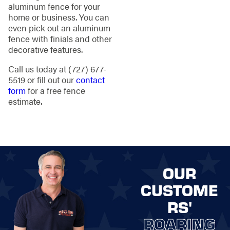
aluminum fence for your
home or business. You can
even pick out an aluminum
fence with finials and other
decorative features.
Call us today at
(727) 677-
5519
or fill out our
contact
form
for a free fence
estimate.
OUR
CUSTOME
RS'
ROARING