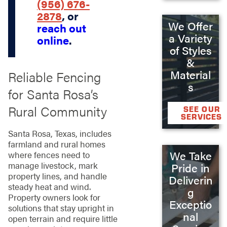
(956) 676-
2878
, or
We Offer
reach out
a Variety
online
.
of Styles
&
Material
Reliable Fencing
s
for Santa Rosa’s
Rural Community
SEE OUR
SERVICES
Santa Rosa, Texas, includes
farmland and rural homes
We Take
where fences need to
manage livestock, mark
Pride in
property lines, and handle
Deliverin
steady heat and wind.
g
Property owners look for
Exceptio
solutions that stay upright in
nal
open terrain and require little