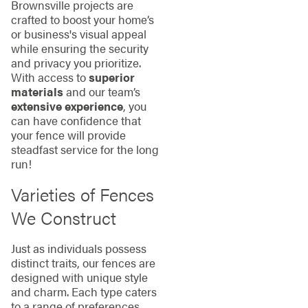
Brownsville projects are
crafted to boost your home’s
or business's visual appeal
while ensuring the security
and privacy you prioritize.
With access to
superior
materials
and our team’s
extensive experience
, you
can have confidence that
your fence will provide
steadfast service for the long
run!
Varieties of Fences
We Construct
Just as individuals possess
distinct traits, our fences are
designed with unique style
and charm. Each type caters
to a range of preferences