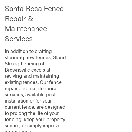
Santa Rosa Fence
Repair &
Maintenance
Services
In addition to crafting
stunning new fences, Stand
Strong Fencing of
Brownsville excels at
reviving and maintaining
existing fences. Our fence
repair and maintenance
services, available post-
installation or for your
current fence, are designed
to prolong the life of your
fencing, keep your property
secure, or simply improve
appearance.