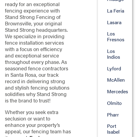
ready for an exceptional
fencing experience with
La Feria
Stand Strong Fencing of
Lasara
Brownsville, your original
Stand Strong headquarters.
Los
We specialize in providing
Fresnos
fence installation services
with a focus on efficiency
Los
and exceptional service
Indios
throughout every phase. As
seasoned fence contractors
Lyford
in Santa Rosa, our track
McAllen
record in delivering strong
and stylish fencing solutions
Mercedes
solidifies why Stand Strong
is the brand to trust!
Olmito
Whether you seek extra
Pharr
seclusion or want to
enhance your property’s
Port
appeal, our fencing team has
Isabel