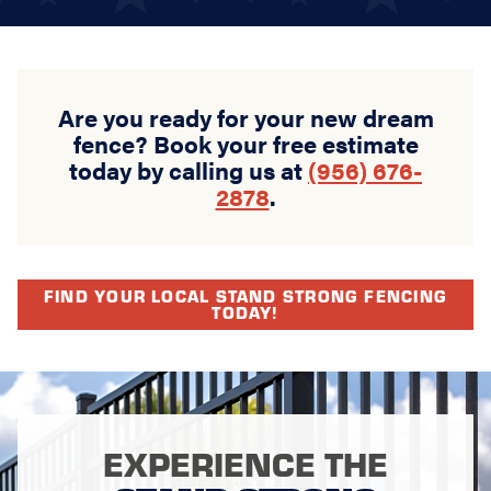
Are you ready for your new dream
fence? Book your free estimate
today by calling us at
(956) 676-
2878
.
FIND YOUR LOCAL STAND STRONG FENCING
TODAY!
EXPERIENCE THE