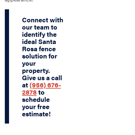
Connect with
our team to
identify the
ideal Santa
Rosa fence
solution for
your
property.
Give us a call
at
(956) 676-
2878
to
schedule
your free
estimate!