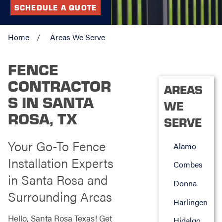
SCHEDULE A QUOTE
Home
Areas We Serve
FENCE
CONTRACTOR
AREAS
S IN SANTA
WE
ROSA, TX
SERVE
Your Go-To Fence
Alamo
Installation Experts
Combes
in Santa Rosa and
Donna
Surrounding Areas
Harlingen
Hello, Santa Rosa Texas! Get
Hidalgo