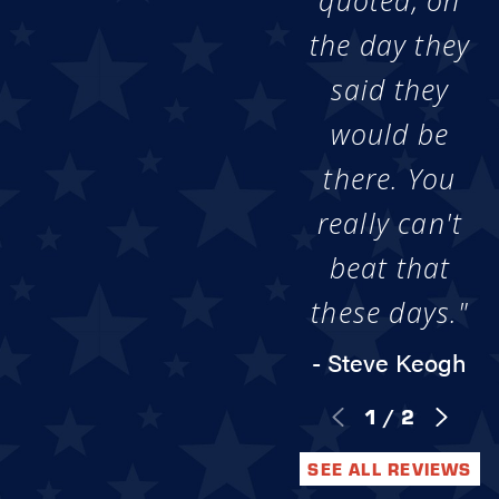
quoted, on
the day they
said they
would be
there. You
really can't
beat that
these days."
- Steve Keogh
1
/
2
SEE ALL REVIEWS