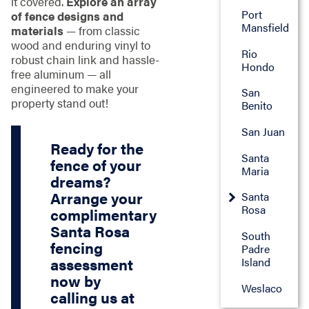
it covered.
Explore an array
Port
of fence designs and
Mansfield
materials
— from classic
wood and enduring vinyl to
Rio
robust chain link and hassle-
Hondo
free aluminum — all
engineered to make your
San
property stand out!
Benito
San Juan
Ready for the
Santa
fence of your
Maria
dreams?
Arrange your
Santa
Rosa
complimentary
Santa Rosa
South
fencing
Padre
Island
assessment
now by
Weslaco
calling us at