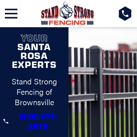
YOUR
SANTA
ROSA
EXPERTS
Stand Strong
Fencing of
Brownsville
(956) 676-
2878