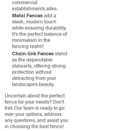
commercial
establishments alike.
Metal Fences
add a
sleek, modern touch
while ensuring durability.
It’s the perfect balance of
minimalism in the
fencing realm!
Chain-link Fences
stand
as the dependable
stalwarts, offering strong
protection without
detracting from your
landscape’s beauty.
Uncertain about the perfect
fence for your needs? Don’t
fret. Our team is ready to go
over your options, address
any questions, and assist you
in choosing the best fence!