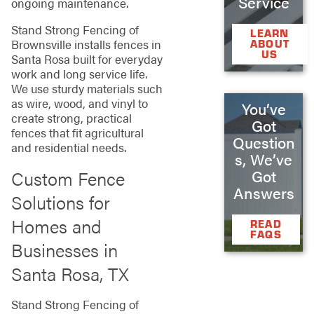
Service
ongoing maintenance.
Stand Strong Fencing of
LEARN
Brownsville installs fences in
ABOUT
US
Santa Rosa built for everyday
work and long service life.
We use sturdy materials such
as wire, wood, and vinyl to
You’ve
create strong, practical
Got
fences that fit agricultural
Question
and residential needs.
s, We’ve
Custom Fence
Got
Answers
Solutions for
Homes and
READ
FAQS
Businesses in
Santa Rosa, TX
Stand Strong Fencing of