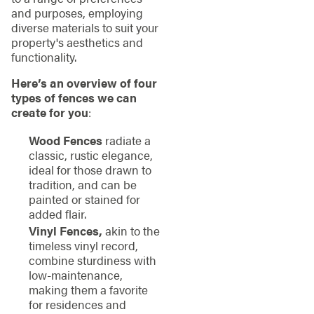
and purposes, employing
diverse materials to suit your
property's aesthetics and
functionality.
Here’s an overview of four
types of fences we can
create for you
:
Wood Fences
radiate a
classic, rustic elegance,
ideal for those drawn to
tradition, and can be
painted or stained for
added flair.
Vinyl Fences,
akin to the
timeless vinyl record,
combine sturdiness with
low-maintenance,
making them a favorite
for residences and