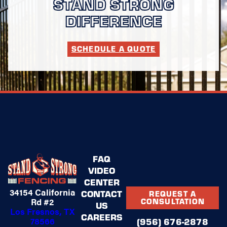
STAND STRONG
DIFFERENCE
SCHEDULE A QUOTE
FAQ
VIDEO
CENTER
34154 California
CONTACT
REQUEST A
Rd #2
CONSULTATION
US
Los Fresnos, TX
CAREERS
78566
(956) 676-2878