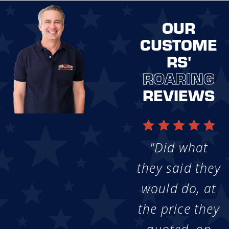
OUR
CUSTOME
RS'
ROARING
REVIEWS
"Did what
they said they
would do, at
the price they