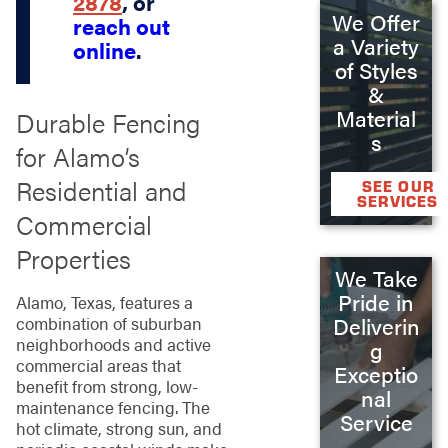
2878
, or
We Offer
reach out
a Variety
online
.
of Styles
&
Material
Durable Fencing
s
for Alamo’s
Residential and
SEE OUR
SERVICES
Commercial
Properties
We Take
Pride in
Alamo, Texas, features a
Deliverin
combination of suburban
neighborhoods and active
g
commercial areas that
Exceptio
benefit from strong, low-
nal
maintenance fencing. The
Service
hot climate, strong sun, and