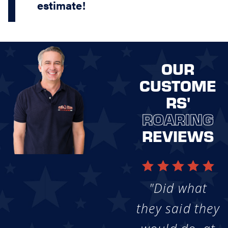
estimate!
OUR
CUSTOME
RS'
ROARING
REVIEWS
"Did what
they said they