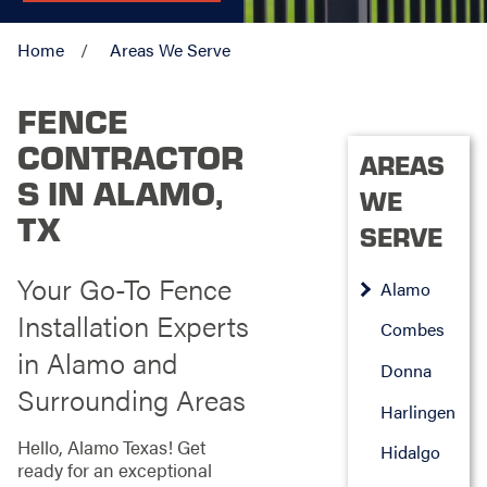
Home
Areas We Serve
FENCE
CONTRACTOR
AREAS
S IN ALAMO,
WE
TX
SERVE
Your Go-To Fence
Alamo
Installation Experts
Combes
in Alamo and
Donna
Surrounding Areas
Harlingen
Hello, Alamo Texas! Get
Hidalgo
ready for an exceptional