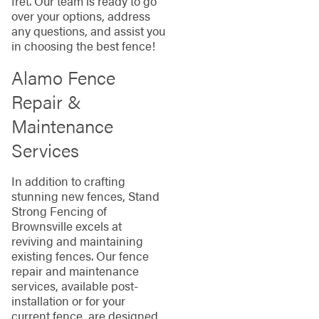
fret. Our team is ready to go
over your options, address
any questions, and assist you
in choosing the best fence!
Alamo Fence
Repair &
Maintenance
Services
In addition to crafting
stunning new fences, Stand
Strong Fencing of
Brownsville excels at
reviving and maintaining
existing fences. Our fence
repair and maintenance
services, available post-
installation or for your
current fence, are designed