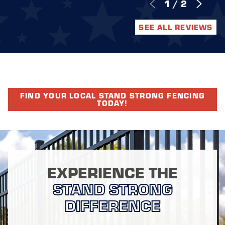
1
/
2
SEE ALL REVIEWS
FIND YOUR LOCAL STAND STRONG FENCING
TODAY!
EXPERIENCE THE
STAND STRONG
DIFFERENCE