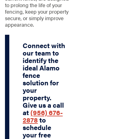
to prolong the life of your
fencing, keep your property
secure, or simply improve
appearance.
Connect with
our team to
identify the
ideal Alamo
fence
solution for
your
property.
Give us a call
at
(956) 676-
2878
to
schedule
your free