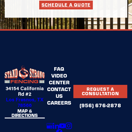
SCHEDULE A QUOTE
FAQ
VIDEO
CENTER
34154 California
CONTACT
REQUEST A
Rd #2
CONSULTATION
US
Los Fresnos, TX
CAREERS
78566
(956) 676-2878
MAP &
DIRECTIONS