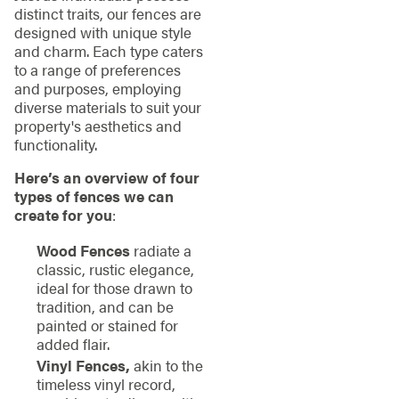
distinct traits, our fences are
designed with unique style
and charm. Each type caters
to a range of preferences
and purposes, employing
diverse materials to suit your
property's aesthetics and
functionality.
Here’s an overview of four
types of fences we can
create for you
:
Wood Fences
radiate a
classic, rustic elegance,
ideal for those drawn to
tradition, and can be
painted or stained for
added flair.
Vinyl Fences,
akin to the
timeless vinyl record,