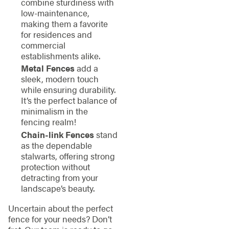
combine sturdiness with
low-maintenance,
making them a favorite
for residences and
commercial
establishments alike.
Metal Fences
add a
sleek, modern touch
while ensuring durability.
It’s the perfect balance of
minimalism in the
fencing realm!
Chain-link Fences
stand
as the dependable
stalwarts, offering strong
protection without
detracting from your
landscape’s beauty.
Uncertain about the perfect
fence for your needs? Don’t