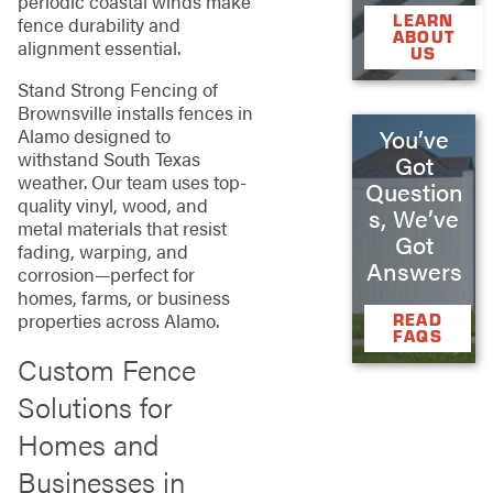
periodic coastal winds make
LEARN
fence durability and
ABOUT
alignment essential.
US
Stand Strong Fencing of
Brownsville installs fences in
You’ve
Alamo designed to
withstand South Texas
Got
weather. Our team uses top-
Question
quality vinyl, wood, and
s, We’ve
metal materials that resist
Got
fading, warping, and
Answers
corrosion—perfect for
homes, farms, or business
properties across Alamo.
READ
FAQS
Custom Fence
Solutions for
Homes and
Businesses in