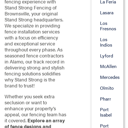
fencing experience with
La Feria
Stand Strong Fencing of
Lasara
Brownsville, your original
Stand Strong headquarters.
Los
We specialize in providing
Fresnos
fence installation services
with a focus on efficiency
Los
and exceptional service
Indios
throughout every phase. As
seasoned fence contractors
Lyford
in Alamo, our track record in
McAllen
delivering strong and stylish
fencing solutions solidifies
Mercedes
why Stand Strong is the
brand to trust!
Olmito
Whether you seek extra
Pharr
seclusion or want to
enhance your property’s
Port
appeal, our fencing team has
Isabel
it covered.
Explore an array
Port
of fence designs and