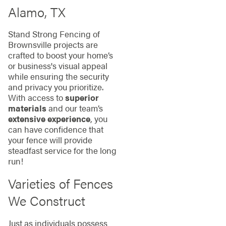
Alamo, TX
Stand Strong Fencing of
Brownsville projects are
crafted to boost your home’s
or business's visual appeal
while ensuring the security
and privacy you prioritize.
With access to
superior
materials
and our team’s
extensive experience
, you
can have confidence that
your fence will provide
steadfast service for the long
run!
Varieties of Fences
We Construct
Just as individuals possess