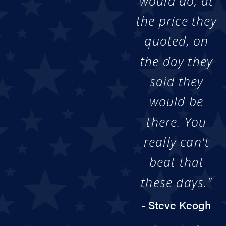
would do, at
the price they
quoted, on
the day they
said they
would be
there. You
really can't
beat that
these days."
- Steve Keogh