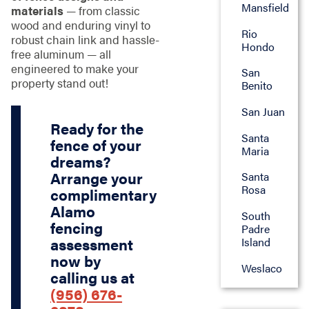
Mansfield
materials
— from classic
wood and enduring vinyl to
Rio
robust chain link and hassle-
Hondo
free aluminum — all
engineered to make your
San
property stand out!
Benito
San Juan
Ready for the
Santa
fence of your
Maria
dreams?
Arrange your
Santa
Rosa
complimentary
Alamo
South
fencing
Padre
Island
assessment
now by
Weslaco
calling us at
(956) 676-