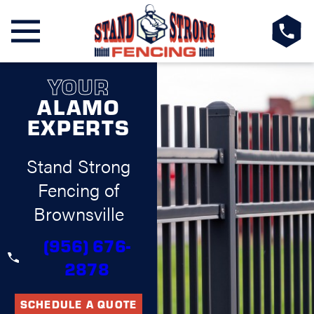
YOUR
ALAMO
EXPERTS
Stand Strong
Fencing of
Brownsville
(956) 676-
2878
SCHEDULE A QUOTE