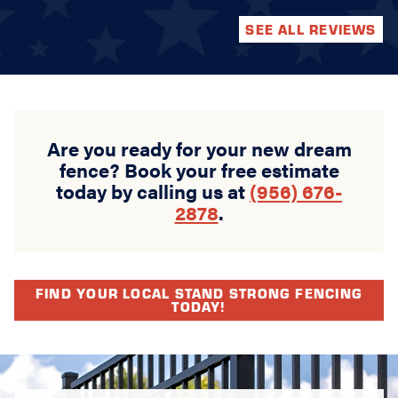
SEE ALL REVIEWS
Are you ready for your new dream
fence? Book your free estimate
today by calling us at
(956) 676-
2878
.
FIND YOUR LOCAL STAND STRONG FENCING
TODAY!