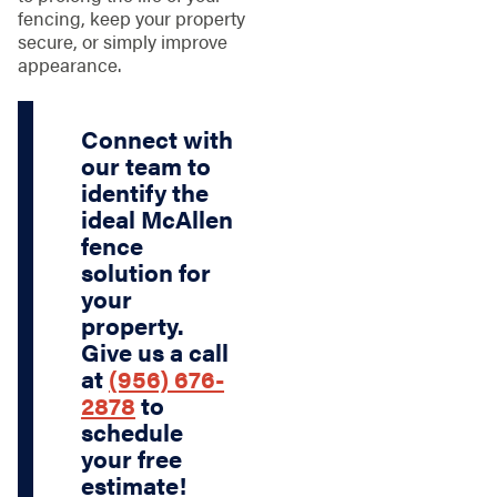
fencing, keep your property
secure, or simply improve
appearance.
Connect with
our team to
identify the
ideal McAllen
fence
solution for
your
property.
Give us a call
at
(956) 676-
2878
to
schedule
your free
estimate!