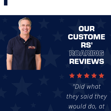
OUR
CUSTOME
RS'
ROARING
REVIEWS
"Did what
they said they
would do, at