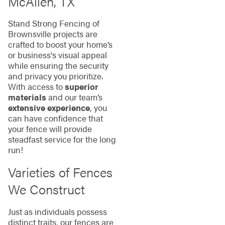
McAllen, TX
Stand Strong Fencing of
Brownsville projects are
crafted to boost your home’s
or business's visual appeal
while ensuring the security
and privacy you prioritize.
With access to
superior
materials
and our team’s
extensive experience
, you
can have confidence that
your fence will provide
steadfast service for the long
run!
Varieties of Fences
We Construct
Just as individuals possess
distinct traits, our fences are