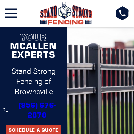
YOUR
MCALLEN
EXPERTS
Stand Strong
Fencing of
Brownsville
(956) 676-
2878
SCHEDULE A QUOTE