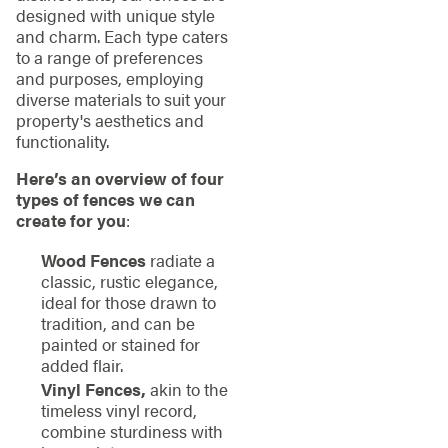
designed with unique style
and charm. Each type caters
to a range of preferences
and purposes, employing
diverse materials to suit your
property's aesthetics and
functionality.
Here’s an overview of four
types of fences we can
create for you
:
Wood Fences
radiate a
classic, rustic elegance,
ideal for those drawn to
tradition, and can be
painted or stained for
added flair.
Vinyl Fences,
akin to the
timeless vinyl record,
combine sturdiness with