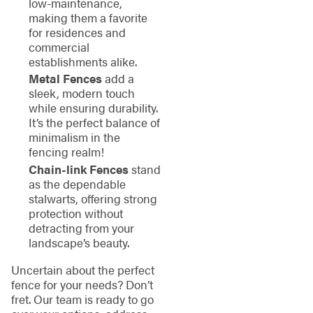
low-maintenance,
making them a favorite
for residences and
commercial
establishments alike.
Metal Fences
add a
sleek, modern touch
while ensuring durability.
It’s the perfect balance of
minimalism in the
fencing realm!
Chain-link Fences
stand
as the dependable
stalwarts, offering strong
protection without
detracting from your
landscape’s beauty.
Uncertain about the perfect
fence for your needs? Don’t
fret. Our team is ready to go