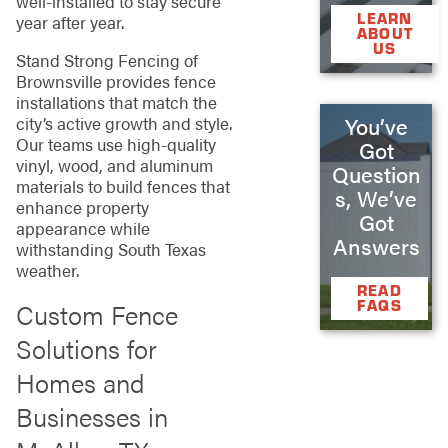
well-installed to stay secure
LEARN
year after year.
ABOUT
US
Stand Strong Fencing of
Brownsville provides fence
installations that match the
You’ve
city’s active growth and style.
Our teams use high-quality
Got
vinyl, wood, and aluminum
Question
materials to build fences that
s, We’ve
enhance property
Got
appearance while
Answers
withstanding South Texas
weather.
READ
FAQS
Custom Fence
Solutions for
Homes and
Businesses in