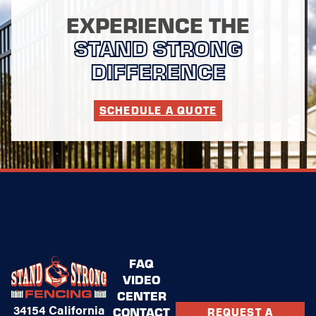
EXPERIENCE THE
STAND STRONG
DIFFERENCE
SCHEDULE A QUOTE
FAQ
VIDEO
CENTER
34154 California
CONTACT
REQUEST A