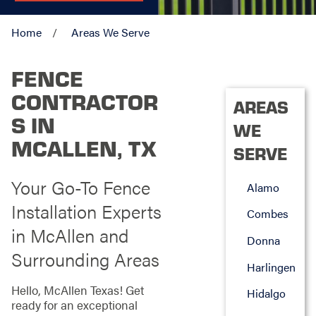
Home
Areas We Serve
FENCE
CONTRACTOR
AREAS
S IN
WE
MCALLEN, TX
SERVE
Your Go-To Fence
Alamo
Installation Experts
Combes
in McAllen and
Donna
Surrounding Areas
Harlingen
Hello, McAllen Texas! Get
Hidalgo
ready for an exceptional