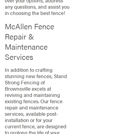
over your options, address
any questions, and assist you
in choosing the best fence!
McAllen Fence
Repair &
Maintenance
Services
In addition to crafting
stunning new fences, Stand
Strong Fencing of
Brownsville excels at
reviving and maintaining
existing fences. Our fence
repair and maintenance
services, available post-
installation or for your
current fence, are designed
to prolong the life of your