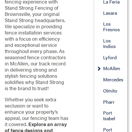
fencing experience with
La Feria
Stand Strong Fencing of
Lasara
Brownsville, your original
Stand Strong headquarters.
Los
We specialize in providing
Fresnos
fence installation services
with a focus on efficiency
Los
and exceptional service
Indios
throughout every phase. As
seasoned fence contractors
Lyford
in McAllen, our track record
McAllen
in delivering strong and
stylish fencing solutions
Mercedes
solidifies why Stand Strong
is the brand to trust!
Olmito
Whether you seek extra
Pharr
seclusion or want to
enhance your property’s
Port
appeal, our fencing team has
Isabel
it covered.
Explore an array
Port
of fence designs and