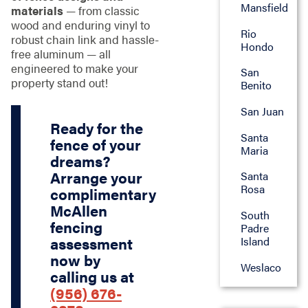
Mansfield
materials
— from classic
wood and enduring vinyl to
Rio
robust chain link and hassle-
Hondo
free aluminum — all
engineered to make your
San
property stand out!
Benito
San Juan
Ready for the
Santa
fence of your
Maria
dreams?
Arrange your
Santa
Rosa
complimentary
McAllen
South
fencing
Padre
Island
assessment
now by
Weslaco
calling us at
(956) 676-