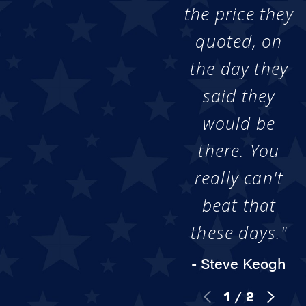
the price they
quoted, on
the day they
said they
would be
there. You
really can't
beat that
these days."
- Steve Keogh
1
/
2