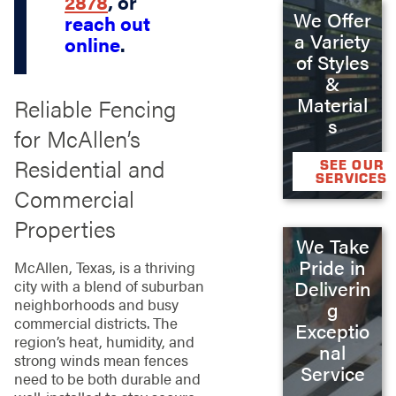
2878
, or
We Offer
reach out
a Variety
online
.
of Styles
&
Material
Reliable Fencing
s
for McAllen’s
Residential and
SEE OUR
SERVICES
Commercial
Properties
We Take
Pride in
McAllen, Texas, is a thriving
Deliverin
city with a blend of suburban
neighborhoods and busy
g
commercial districts. The
Exceptio
region’s heat, humidity, and
nal
strong winds mean fences
Service
need to be both durable and