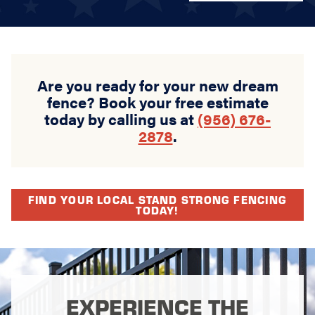
Are you ready for your new dream
fence? Book your free estimate
today by calling us at
(956) 676-
2878
.
FIND YOUR LOCAL STAND STRONG FENCING
TODAY!
EXPERIENCE THE