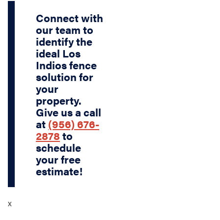
Connect with
our team to
identify the
ideal Los
Indios fence
solution for
your
property.
Give us a call
at
(956) 676-
2878
to
schedule
your free
estimate!
x