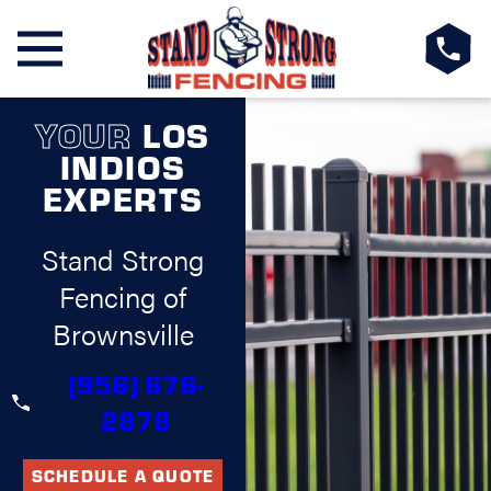
YOUR
LOS
INDIOS
EXPERTS
Stand Strong
Fencing of
Brownsville
(956) 676-
2878
SCHEDULE A QUOTE