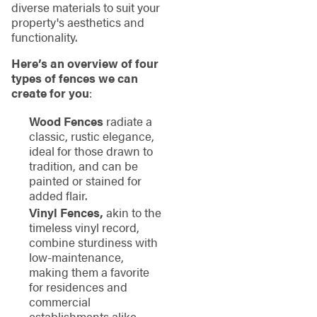
diverse materials to suit your
property's aesthetics and
functionality.
Here’s an overview of four
types of fences we can
create for you
:
Wood Fences
radiate a
classic, rustic elegance,
ideal for those drawn to
tradition, and can be
painted or stained for
added flair.
Vinyl Fences,
akin to the
timeless vinyl record,
combine sturdiness with
low-maintenance,
making them a favorite
for residences and
commercial
establishments alike.