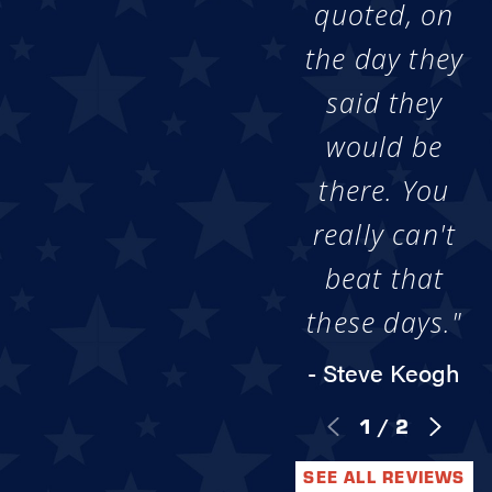
quoted, on
the day they
said they
would be
there. You
really can't
beat that
these days."
- Steve Keogh
1
/
2
SEE ALL REVIEWS