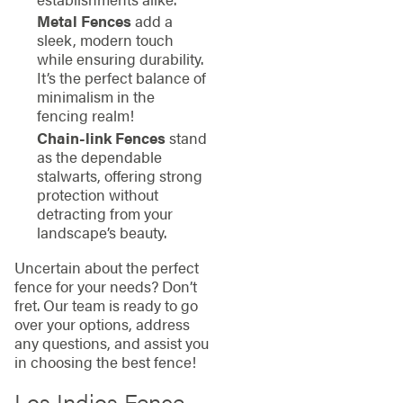
Metal Fences
add a
sleek, modern touch
while ensuring durability.
It’s the perfect balance of
minimalism in the
fencing realm!
Chain-link Fences
stand
as the dependable
stalwarts, offering strong
protection without
detracting from your
landscape’s beauty.
Uncertain about the perfect
fence for your needs? Don’t
fret. Our team is ready to go
over your options, address
any questions, and assist you
in choosing the best fence!
Los Indios Fence