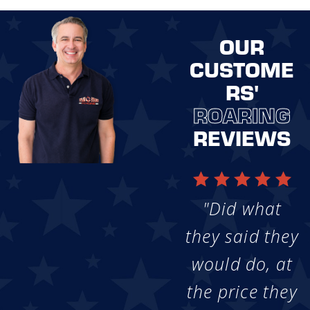
OUR
CUSTOME
RS'
ROARING
REVIEWS
"Did what
they said they
would do, at
the price they