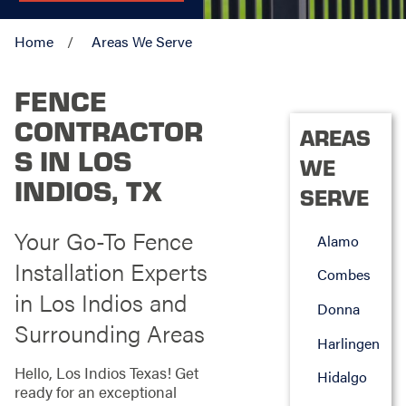
Home
Areas We Serve
FENCE
CONTRACTOR
AREAS
S IN LOS
WE
INDIOS, TX
SERVE
Your Go-To Fence
Alamo
Installation Experts
Combes
in Los Indios and
Donna
Surrounding Areas
Harlingen
Hello, Los Indios Texas! Get
Hidalgo
ready for an exceptional