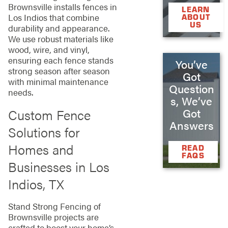
Brownsville installs fences in
LEARN
Los Indios that combine
ABOUT
US
durability and appearance.
We use robust materials like
wood, wire, and vinyl,
ensuring each fence stands
You’ve
strong season after season
Got
with minimal maintenance
Question
needs.
s, We’ve
Custom Fence
Got
Answers
Solutions for
Homes and
READ
FAQS
Businesses in Los
Indios, TX
Stand Strong Fencing of
Brownsville projects are
crafted to boost your home’s