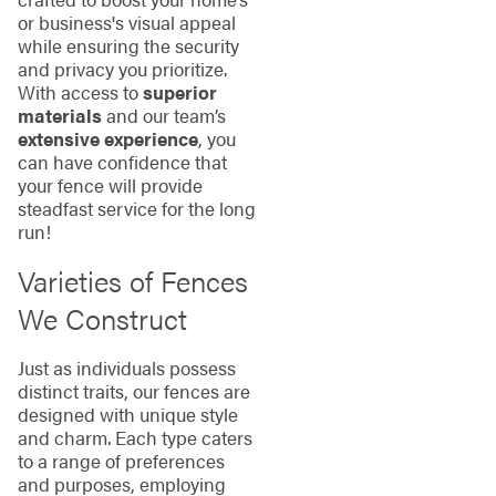
or business's visual appeal
while ensuring the security
and privacy you prioritize.
With access to
superior
materials
and our team’s
extensive experience
, you
can have confidence that
your fence will provide
steadfast service for the long
run!
Varieties of Fences
We Construct
Just as individuals possess
distinct traits, our fences are
designed with unique style
and charm. Each type caters
to a range of preferences
and purposes, employing