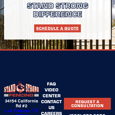
STAND STRONG
DIFFERENCE
SCHEDULE A QUOTE
FAQ
VIDEO
CENTER
34154 California
CONTACT
REQUEST A
Rd #2
CONSULTATION
US
Los Fresnos, TX
CAREERS