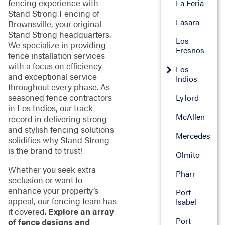
fencing experience with
La Feria
Stand Strong Fencing of
Lasara
Brownsville, your original
Stand Strong headquarters.
Los
We specialize in providing
Fresnos
fence installation services
with a focus on efficiency
Los
and exceptional service
Indios
throughout every phase. As
seasoned fence contractors
Lyford
in Los Indios, our track
McAllen
record in delivering strong
and stylish fencing solutions
Mercedes
solidifies why Stand Strong
is the brand to trust!
Olmito
Whether you seek extra
Pharr
seclusion or want to
enhance your property’s
Port
appeal, our fencing team has
Isabel
it covered.
Explore an array
Port
of fence designs and