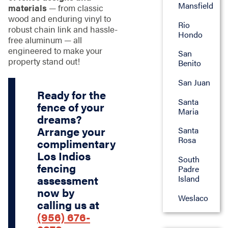
Mansfield
materials
— from classic
wood and enduring vinyl to
Rio
robust chain link and hassle-
Hondo
free aluminum — all
engineered to make your
San
property stand out!
Benito
San Juan
Ready for the
Santa
fence of your
Maria
dreams?
Arrange your
Santa
Rosa
complimentary
Los Indios
South
fencing
Padre
Island
assessment
now by
Weslaco
calling us at
(956) 676-