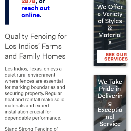
2878
, or
We Offer
reach out
a Variety
online
.
of Styles
&
Material
Quality Fencing for
s
Los Indios’ Farms
and Family Homes
SEE OUR
SERVICES
Los Indios, Texas, enjoys a
quiet rural environment
We Take
where fences are essential
for marking boundaries and
Pride in
securing property. Regular
Deliverin
heat and rainfall make solid
g
materials and expert
Exceptio
installation crucial for
nal
dependable performance.
Service
Stand Strong Fencing of