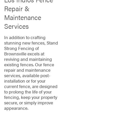
Repair &
Maintenance
Services
In addition to crafting
stunning new fences, Stand
Strong Fencing of
Brownsville excels at
reviving and maintaining
existing fences. Our fence
repair and maintenance
services, available post-
installation or for your
current fence, are designed
to prolong the life of your
fencing, keep your property
secure, or simply improve
appearance.