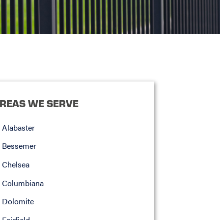
REAS WE SERVE
Alabaster
Bessemer
Chelsea
Columbiana
Dolomite
Fairfield