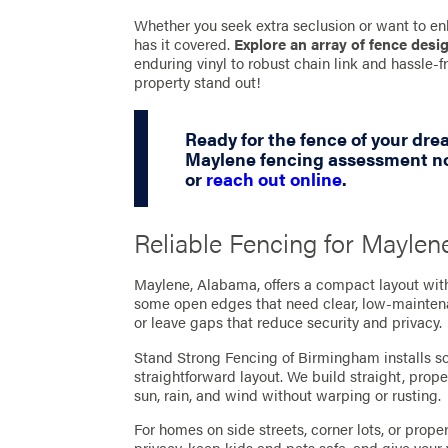
Whether you seek extra seclusion or want to en
has it covered.
Explore an array of fence desi
enduring vinyl to robust chain link and hassle
property stand out!
Ready for the fence of your dr
Maylene fencing assessment no
or
reach out online
.
Reliable Fencing for Mayle
Maylene, Alabama, offers a compact layout with 
some open edges that need clear, low‑maintenan
or leave gaps that reduce security and privacy.
Stand Strong Fencing of Birmingham installs so
straightforward layout. We build straight, pro
sun, rain, and wind without warping or rusting.
For homes on side streets, corner lots, or prop