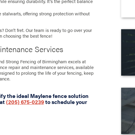
e ensuring durability. It’s the perfect balance
stalwarts, offering strong protection without
? Don’t fret. Our team is ready to go over your
in choosing the best fence!
intenance Services
tand Strong Fencing of Birmingham excels at
ence repair and maintenance services, available
designed to prolong the life of your fencing, keep
rance.
fy the ideal Maylene fence solution
 at
(205) 675-0239
to schedule your