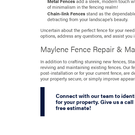
Metal Fences
add a sleek, modern touch whil
of minimalism in the fencing realm!
Chain-link Fences
stand as the dependable 
detracting from your landscape’s beauty.
Uncertain about the perfect fence for your needs
options, address any questions, and assist you 
Maylene Fence Repair & Ma
In addition to crafting stunning new fences, S
reviving and maintaining existing fences. Our f
post-installation or for your current fence, are 
your property secure, or simply improve appea
Connect with our team to identi
for your property. Give us a call
free estimate!