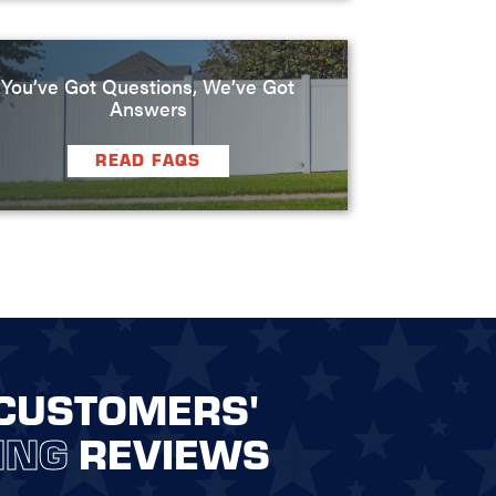
You’ve Got Questions, We’ve Got
Answers
READ FAQS
CUSTOMERS'
ING
REVIEWS