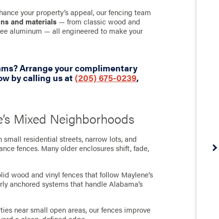
hance your property’s appeal, our fencing team
gns and materials
— from classic wood and
-free aluminum — all engineered to make your
eams? Arrange your complimentary
w by calling us at
(205) 675-0239
,
ne’s Mixed Neighborhoods
small residential streets, narrow lots, and
ce fences. Many older enclosures shift, fade,
lid wood and vinyl fences that follow Maylene’s
perly anchored systems that handle Alabama’s
erties near small open areas, our fences improve