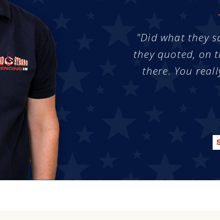
"Did what they s
they quoted, on t
there. You reall