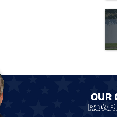
OUR 
ROAR