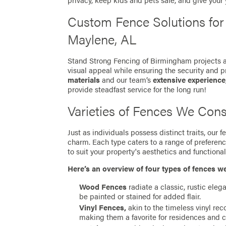
privacy, keep kids and pets safe, and give your
Custom Fence Solutions fo
Maylene, AL
Stand Strong Fencing of Birmingham projects ar
visual appeal while ensuring the security and p
materials
and our team’s
extensive experience
provide steadfast service for the long run!
Varieties of Fences We Cons
Just as individuals possess distinct traits, our
charm. Each type caters to a range of preferen
to suit your property's aesthetics and functionali
Here’s an overview of four types of fences w
Wood Fences
radiate a classic, rustic eleg
be painted or stained for added flair.
Vinyl Fences,
akin to the timeless vinyl re
making them a favorite for residences and 