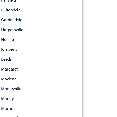
Fultondale
Gardendale
Harpersville
Helena
Kimberly
Leeds
Margaret
Maylene
Montevallo
Moody
Morris