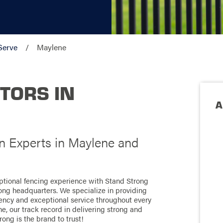
Serve
Maylene
TORS IN
A
on Experts in Maylene and
ptional fencing experience with Stand Strong
ong headquarters. We specialize in providing
ciency and exceptional service throughout every
, our track record in delivering strong and
rong is the brand to trust!