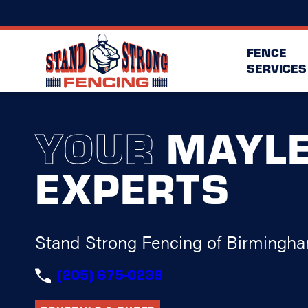
FENCE
SERVICES
YOUR
MAYL
EXPERTS
Stand Strong Fencing of Birmingh
(205) 675-0239