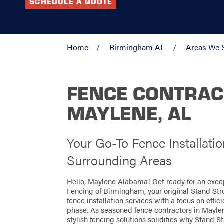
SCHEDULE A QUOTE
Home
Birmingham AL
Areas We 
FENCE CONTRAC
MAYLENE, AL
Your Go-To Fence Installati
Surrounding Areas
Hello, Maylene Alabama! Get ready for an exce
Fencing of Birmingham, your original Stand Str
fence installation services with a focus on effi
phase. As seasoned fence contractors in Maylene
stylish fencing solutions solidifies why Stand St