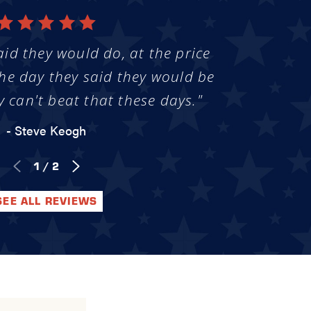
aid they would do, at the price
he day they said they would be
y can't beat that these days."
- Steve Keogh
1
/
2
SEE ALL REVIEWS