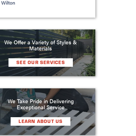
Wilton
We Offer a Variety of Styles &
Materials
SEE OUR SERVICES
We Take Pride in Delivering
Exceptional Service
LEARN ABOUT US