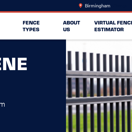
Birmingham
Change Lo
FENCE
ABOUT
VIRTUAL FENC
TYPES
US
ESTIMATOR
ENE
am