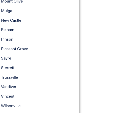
Mount Olive
Mulga
New Castle
Pelham
Pinson
Pleasant Grove
Sayre
Sterrett
Trussville
Vandiver
Vincent
Wilsonville