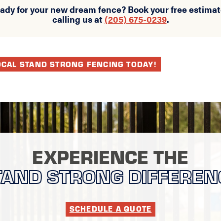
eady for your new dream fence? Book your free estimat
calling us at
(205) 675-0239
.
OCAL STAND STRONG FENCING TODAY!
EXPERIENCE THE
TAND STRONG DIFFEREN
SCHEDULE A QUOTE