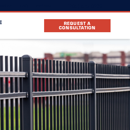
(205) 675-0239
cation
FAQ
Partners
E
REQUEST A
CONSULTATION