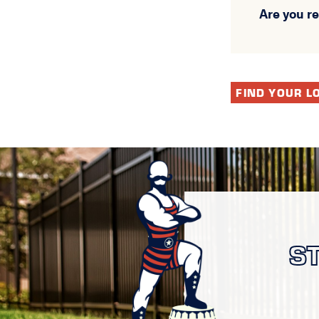
Are you r
FIND YOUR L
S