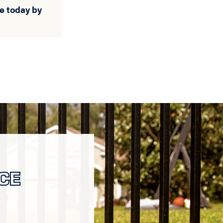
e today by
CE