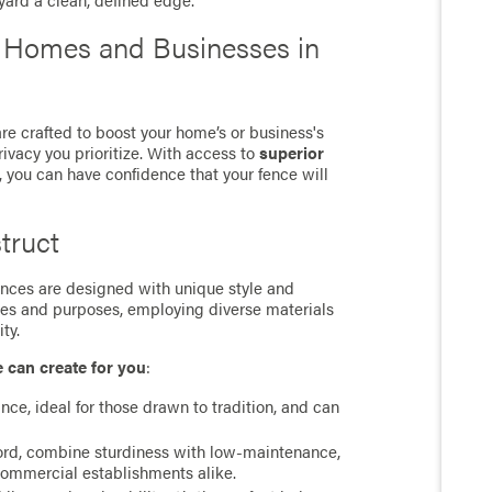
 yard a clean, defined edge.
r Homes and Businesses in
e crafted to boost your home’s or business's
rivacy you prioritize. With access to
superior
, you can have confidence that your fence will
truct
 fences are designed with unique style and
ces and purposes, employing diverse materials
ty.
e can create for you
:
ance, ideal for those drawn to tradition, and can
cord, combine sturdiness with low-maintenance,
commercial establishments alike.