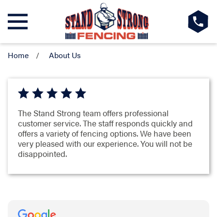
Home
About Us
The Stand Strong team offers professional
customer service. The staff responds quickly and
offers a variety of fencing options. We have been
very pleased with our experience. You will not be
disappointed.