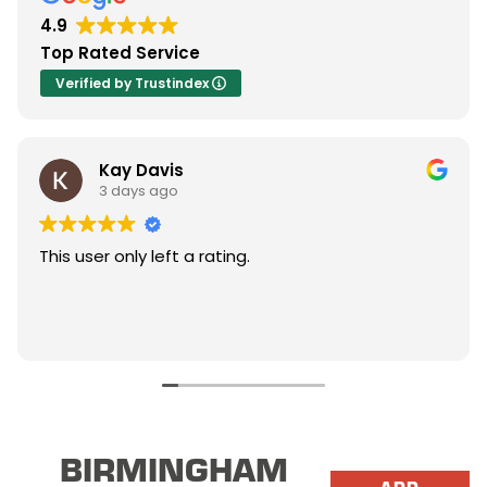
4.9
Top Rated Service
Verified by Trustindex
Kay Davis
3 days ago
This user only left a rating.
BIRMINGHAM
ADD