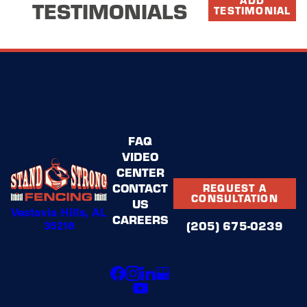
TESTIMONIALS
TESTIMONIAL
FAQ
VIDEO
CENTER
CONTACT
REQUEST A
CONSULTATION
US
Vestavia Hills, AL
CAREERS
35216
(205) 675-0239