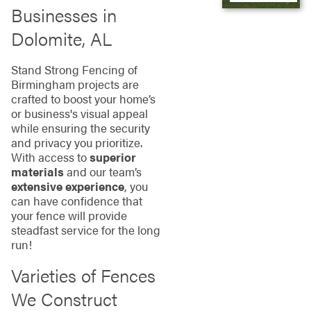
Businesses in
Dolomite, AL
Stand Strong Fencing of
Birmingham projects are
crafted to boost your home’s
or business's visual appeal
while ensuring the security
and privacy you prioritize.
With access to
superior
materials
and our team’s
extensive experience
, you
can have confidence that
your fence will provide
steadfast service for the long
run!
Varieties of Fences
We Construct