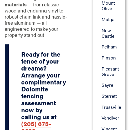
Mount
materials
— from classic
Olive
wood and enduring vinyl to
robust chain link and hassle-
Mulga
free aluminum — all
engineered to make your
New
property stand out!
Castle
Pelham
Ready for the
Pinson
fence of your
dreams?
Pleasant
Arrange your
Grove
complimentary
Sayre
Dolomite
fencing
Sterrett
assessment
Trussville
now by
calling us at
Vandiver
(205) 675-
Vincent