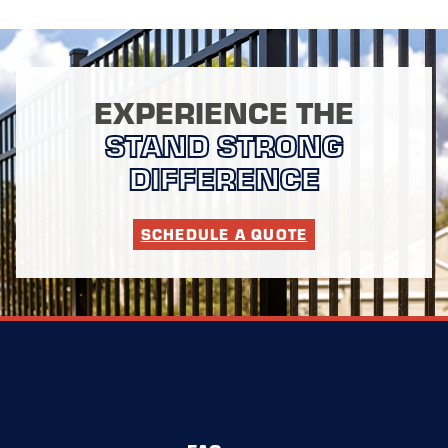
EXPERIENCE THE
STAND STRONG
DIFFERENCE
SCHEDULE A QUOTE