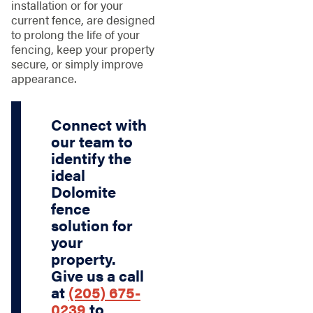
installation or for your
current fence, are designed
to prolong the life of your
fencing, keep your property
secure, or simply improve
appearance.
Connect with
our team to
identify the
ideal
Dolomite
fence
solution for
your
property.
Give us a call
at
(205) 675-
0239
to