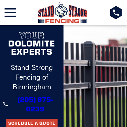
YOUR
DOLOMITE
EXPERTS
Stand Strong
Fencing of
Birmingham
(205) 675-
0239
SCHEDULE A QUOTE