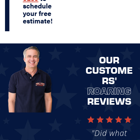
schedule
your free
estimate!
OUR
CUSTOME
RS'
ROARING
REVIEWS
"Did what