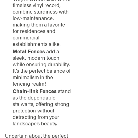
timeless vinyl record,
combine sturdiness with
low-maintenance,
making them a favorite
for residences and
commercial
establishments alike.
Metal Fences
add a
sleek, modern touch
while ensuring durability.
It’s the perfect balance of
minimalism in the
fencing realm!
Chain-link Fences
stand
as the dependable
stalwarts, offering strong
protection without
detracting from your
landscape’s beauty.
Uncertain about the perfect