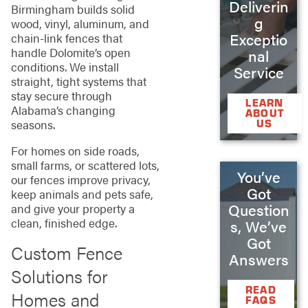
Deliverin
Birmingham builds solid
g
wood, vinyl, aluminum, and
Exceptio
chain‑link fences that
handle Dolomite’s open
nal
conditions. We install
Service
straight, tight systems that
stay secure through
LEARN
Alabama’s changing
ABOUT
US
seasons.
For homes on side roads,
small farms, or scattered lots,
You’ve
our fences improve privacy,
Got
keep animals and pets safe,
Question
and give your property a
clean, finished edge.
s, We’ve
Got
Custom Fence
Answers
Solutions for
READ
Homes and
FAQS