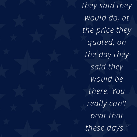
they said they
would do, at
the price they
quoted, on
the day they
said they
would be
there. You
really can't
beat that
these days."