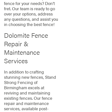
fence for your needs? Don’t
fret. Our team is ready to go
over your options, address
any questions, and assist you
in choosing the best fence!
Dolomite Fence
Repair &
Maintenance
Services
In addition to crafting
stunning new fences, Stand
Strong Fencing of
Birmingham excels at
reviving and maintaining
existing fences. Our fence
repair and maintenance
services, available post-