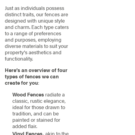
Just as individuals possess
distinct traits, our fences are
designed with unique style
and charm. Each type caters
to a range of preferences
and purposes, employing
diverse materials to suit your
property's aesthetics and
functionality.
Here’s an overview of four
types of fences we can
create for you
:
Wood Fences
radiate a
classic, rustic elegance,
ideal for those drawn to
tradition, and can be
painted or stained for
added flair.
Vinyl Fences,
akin to the