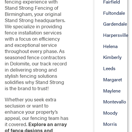
fencing experience with
Fairfield
Stand Strong Fencing of
Fultondale
Birmingham, your original
Stand Strong headquarters.
Gardendale
We specialize in providing
fence installation services
Harpersville
with a focus on efficiency
and exceptional service
Helena
throughout every phase. As
seasoned fence contractors
Kimberly
in Dolomite, our track record
Leeds
in delivering strong and
stylish fencing solutions
Margaret
solidifies why Stand Strong
is the brand to trust!
Maylene
Whether you seek extra
Montevallo
seclusion or want to
enhance your property’s
Moody
appeal, our fencing team has
Morris
it covered.
Explore an array
of fence designs and