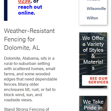
0239
, or
reach out
Wilsonville
online
.
Wilton
Weather‑Resistant
We Offer
Fencing for
a Variety
Dolomite, AL
of Styles
&
Dolomite, Alabama, sits in a
Material
rural‑to‑suburban setting
s
with scattered homes, small
farms, and some wooded
edges that need dependable
SEE OUR
SERVICES
fences. Many older
enclosures tilt, rust, or fail to
block wind, sun, and
roadside views.
We Take
Pride in
Stand Strong Fencing of