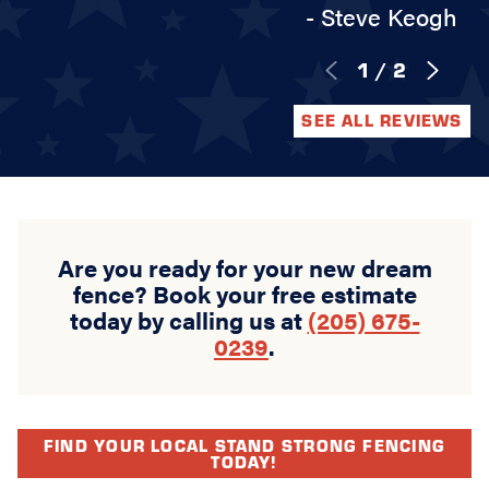
- Steve Keogh
1
/
2
SEE ALL REVIEWS
Are you ready for your new dream
fence? Book your free estimate
today by calling us at
(205) 675-
0239
.
FIND YOUR LOCAL STAND STRONG FENCING
TODAY!