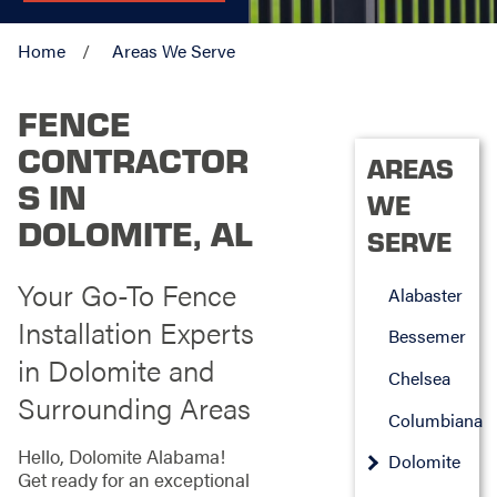
Home
Areas We Serve
FENCE
CONTRACTOR
AREAS
S IN
WE
DOLOMITE, AL
SERVE
Your Go-To Fence
Alabaster
Installation Experts
Bessemer
in Dolomite and
Chelsea
Surrounding Areas
Columbiana
Hello, Dolomite Alabama!
Dolomite
Get ready for an exceptional