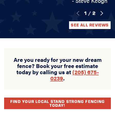
- Steve Keogh
1
/
2
SEE ALL REVIEWS
Are you ready for your new dream
fence? Book your free estimate
today by calling us at
(205) 675-
0239
.
FIND YOUR LOCAL STAND STRONG FENCING
TODAY!