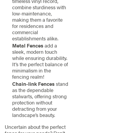
timeless vinyl record,
combine sturdiness with
low-maintenance,
making them a favorite
for residences and
commercial
establishments alike.
Metal Fences
add a
sleek, modern touch
while ensuring durability.
It’s the perfect balance of
minimalism in the
fencing realm!
Chain-link Fences
stand
as the dependable
stalwarts, offering strong
protection without
detracting from your
landscape’s beauty.
Uncertain about the perfect
fence for your needs? Don’t