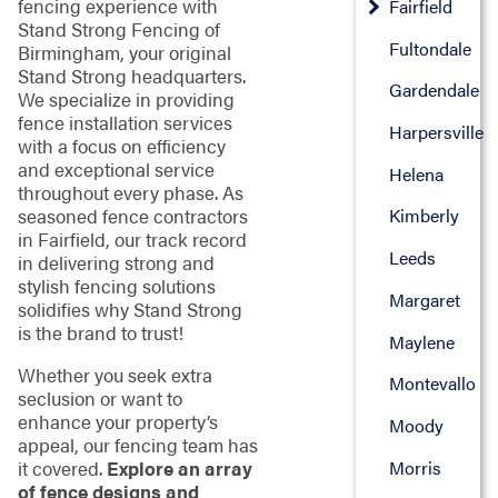
fencing experience with
Fairfield
Stand Strong Fencing of
Fultondale
Birmingham, your original
Stand Strong headquarters.
Gardendale
We specialize in providing
fence installation services
Harpersville
with a focus on efficiency
and exceptional service
Helena
throughout every phase. As
seasoned fence contractors
Kimberly
in Fairfield, our track record
Leeds
in delivering strong and
stylish fencing solutions
Margaret
solidifies why Stand Strong
is the brand to trust!
Maylene
Whether you seek extra
Montevallo
seclusion or want to
enhance your property’s
Moody
appeal, our fencing team has
Morris
it covered.
Explore an array
of fence designs and