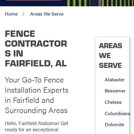
Home
Areas We Serve
FENCE
CONTRACTOR
AREAS
S IN
WE
FAIRFIELD, AL
SERVE
Your Go-To Fence
Alabaster
Installation Experts
Bessemer
in Fairfield and
Chelsea
Surrounding Areas
Columbiana
Hello, Fairfield Alabama! Get
Dolomite
ready for an exceptional