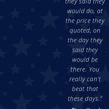
they said they
would do, at
the price they
quoted, on
the day they
said they
would be
there. You
really can't
beat that
these days."