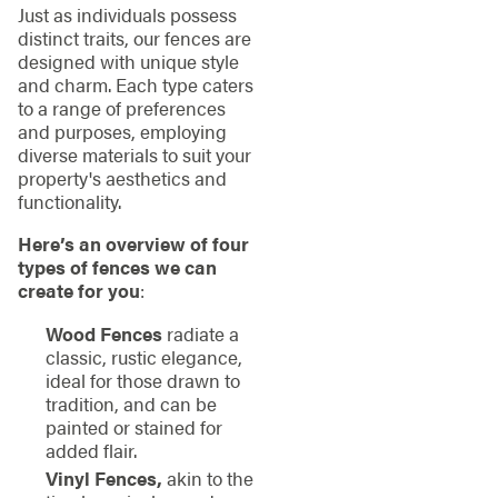
Just as individuals possess
distinct traits, our fences are
designed with unique style
and charm. Each type caters
to a range of preferences
and purposes, employing
diverse materials to suit your
property's aesthetics and
functionality.
Here’s an overview of four
types of fences we can
create for you
:
Wood Fences
radiate a
classic, rustic elegance,
ideal for those drawn to
tradition, and can be
painted or stained for
added flair.
Vinyl Fences,
akin to the