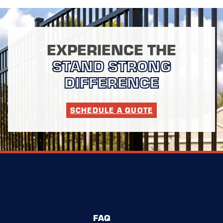
EXPERIENCE THE
STAND STRONG
DIFFERENCE
SCHEDULE A QUOTE
FAQ