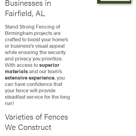
Businesses in
Fairfield, AL
Stand Strong Fencing of
Birmingham projects are
crafted to boost your home’s
or business's visual appeal
while ensuring the security
and privacy you prioritize.
With access to
superior
materials
and our team’s
extensive experience
, you
can have confidence that
your fence will provide
steadfast service for the long
run!
Varieties of Fences
We Construct