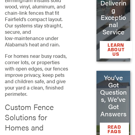
Deliverin
wood, vinyl, aluminum, and
g
chain‑link fences that fit
Exceptio
Fairfield’s compact layout.
nal
Our systems stay straight,
Service
secure, and
low‑maintenance under
Alabama’s heat and rain.
LEARN
ABOUT
US
For homes near busy roads,
corner lots, or properties
with open edges, our fences
improve privacy, keep pets
You’ve
and children safe, and give
Got
your yard a clean, finished
Question
perimeter.
s, We’ve
Custom Fence
Got
Answers
Solutions for
Homes and
READ
FAQS