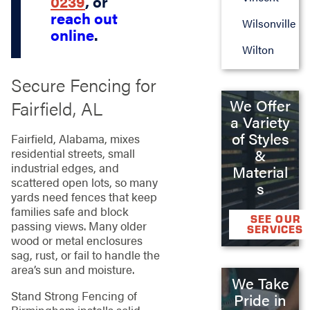
0239
, or
reach out
Wilsonville
online
.
Wilton
Secure Fencing for
We Offer
Fairfield, AL
a Variety
of Styles
Fairfield, Alabama, mixes
residential streets, small
&
industrial edges, and
Material
scattered open lots, so many
s
yards need fences that keep
families safe and block
SEE OUR
passing views. Many older
SERVICES
wood or metal enclosures
sag, rust, or fail to handle the
area’s sun and moisture.
We Take
Stand Strong Fencing of
Pride in
Birmingham installs solid