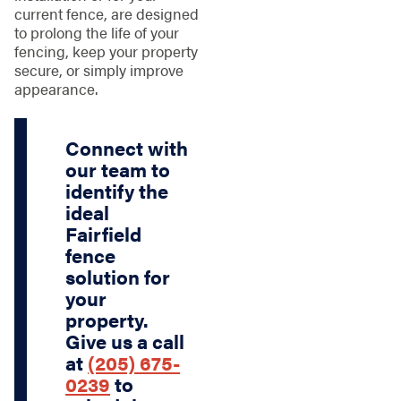
current fence, are designed
to prolong the life of your
fencing, keep your property
secure, or simply improve
appearance.
Connect with
our team to
identify the
ideal
Fairfield
fence
solution for
your
property.
Give us a call
at
(205) 675-
0239
to