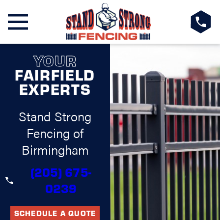
YOUR
FAIRFIELD
EXPERTS
Stand Strong
Fencing of
Birmingham
(205) 675-
0239
SCHEDULE A QUOTE