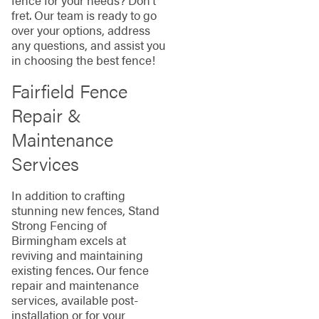
fret. Our team is ready to go
over your options, address
any questions, and assist you
in choosing the best fence!
Fairfield Fence
Repair &
Maintenance
Services
In addition to crafting
stunning new fences, Stand
Strong Fencing of
Birmingham excels at
reviving and maintaining
existing fences. Our fence
repair and maintenance
services, available post-
installation or for your