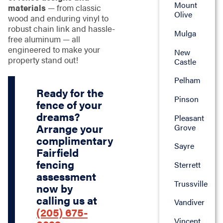
Mount
materials
— from classic
Olive
wood and enduring vinyl to
robust chain link and hassle-
Mulga
free aluminum — all
engineered to make your
New
property stand out!
Castle
Pelham
Ready for the
Pinson
fence of your
dreams?
Pleasant
Arrange your
Grove
complimentary
Sayre
Fairfield
fencing
Sterrett
assessment
Trussville
now by
calling us at
Vandiver
(205) 675-
Vincent