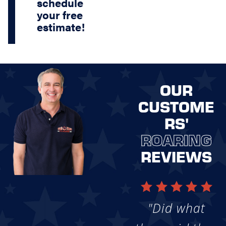
schedule
your free
estimate!
OUR
CUSTOME
RS'
ROARING
REVIEWS
"Did what