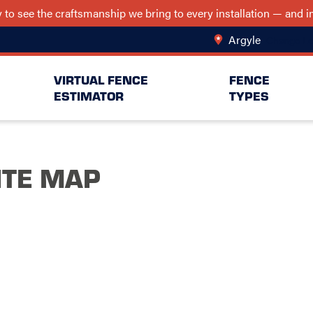
ry to see the craftsmanship we bring to every installation — and
Argyle
Change Lo
VIRTUAL FENCE
FENCE
ESTIMATOR
TYPES
ITE MAP