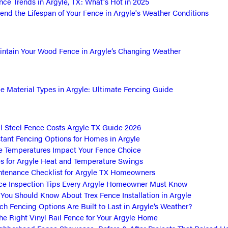
ce Trends in Argyle, TX: What's Hot in 2025
end the Lifespan of Your Fence in Argyle's Weather Conditions
ntain Your Wood Fence in Argyle’s Changing Weather
 Material Types in Argyle: Ultimate Fencing Guide
 Steel Fence Costs Argyle TX Guide 2026
tant Fencing Options for Homes in Argyle
 Temperatures Impact Your Fence Choice
s for Argyle Heat and Temperature Swings
tenance Checklist for Argyle TX Homeowners
ce Inspection Tips Every Argyle Homeowner Must Know
 You Should Know About Trex Fence Installation in Argyle
h Fencing Options Are Built to Last in Argyle’s Weather?
he Right Vinyl Rail Fence for Your Argyle Home