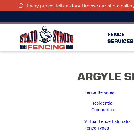
Every project tells a story. Browse our photo galle
FENCE
SERVICES
ARGYLE S
Fence Services
Residential
Commercial
Virtual Fence Estimator
Fence Types