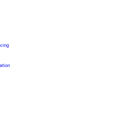
ncing
ation