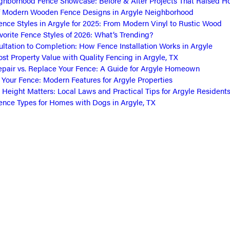
ghborhood Fence Showcase: Before & After Projects That Raised 
f Modern Wooden Fence Designs in Argyle Neighborhood
ence Styles in Argyle for 2025: From Modern Vinyl to Rustic Wood
vorite Fence Styles of 2026: What’s Trending?
ltation to Completion: How Fence Installation Works in Argyle
st Property Value with Quality Fencing in Argyle, TX
pair vs. Replace Your Fence: A Guide for Argyle Homeown
Your Fence: Modern Features for Argyle Properties
Height Matters: Local Laws and Practical Tips for Argyle Resident
ence Types for Homes with Dogs in Argyle, TX