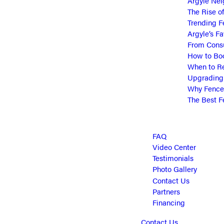
Argyle Nei
The Rise o
Trending F
Argyle’s Fa
From Consu
How to Boo
When to Re
Upgrading 
Why Fence 
The Best F
FAQ
Video Center
Testimonials
Photo Gallery
Contact Us
Partners
Financing
Contact Us