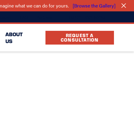
 imagine what we can do for yours.
[Browse the Gallery]
(940) 283-5239
cation
FAQ
Partners
ABOUT
REQUEST A
CONSULTATION
US