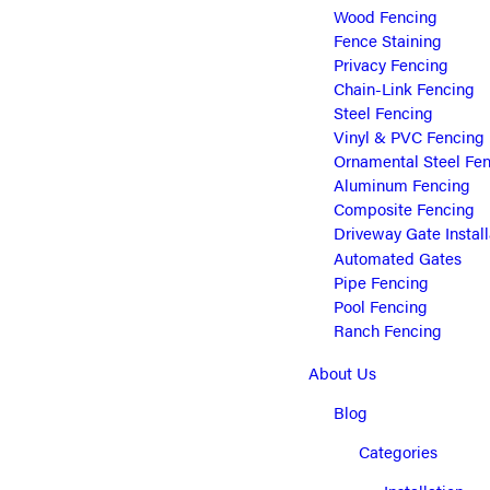
Wood Fencing
Fence Staining
Privacy Fencing
Chain-Link Fencing
Steel Fencing
Vinyl & PVC Fencing
Ornamental Steel Fe
Aluminum Fencing
Composite Fencing
Driveway Gate Install
Automated Gates
Pipe Fencing
Pool Fencing
Ranch Fencing
About Us
Blog
Categories