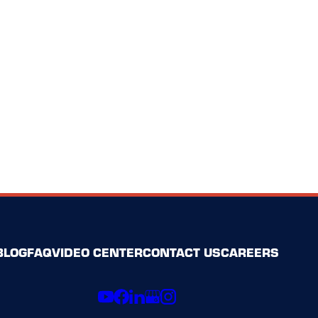
BLOG
FAQ
VIDEO CENTER
CONTACT US
CAREERS