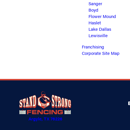
Sanger
Boyd
Flower Mound
Haslet
Lake Dallas
Lewisville
Franchising
Corporate Site Map
Argyle, TX 76226