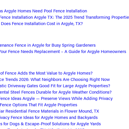
s Argyle Homes Need Pool Fence Installation
Fence Installation Argyle TX: The 2025 Trend Transforming Propertie
oes Fence Installation Cost in Argyle, TX?
nance Fence in Argyle for Busy Spring Gardeners
Your Fence Needs Replacement – A Guide for Argyle Homeowners
of Fence Adds the Most Value to Argyle Homes?
ce Trends 2026: What Neighbors Are Choosing Right Now
tic Driveway Gates Good Fit for Large Argyle Properties?
ntal Steel Fences Durable for Argyle Weather Conditions?
ence Ideas Argyle — Preserve Views While Adding Privacy
 Fence Options That Fit Argyle Properties
ar Residential Fence Materials in Flower Mound, TX
ivacy Fence Ideas for Argyle Homes and Backyards
s for Dogs & Escape-Proof Solutions for Argyle Yards