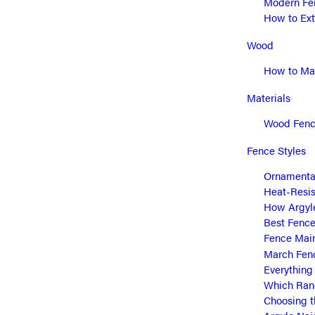
Modern Fen
How to Ext
Wood
How to Mai
Materials
Wood Fence
Fence Styles
Ornamental
Heat-Resis
How Argyle
Best Fence
Fence Main
March Fen
Everything
Which Ranc
Choosing t