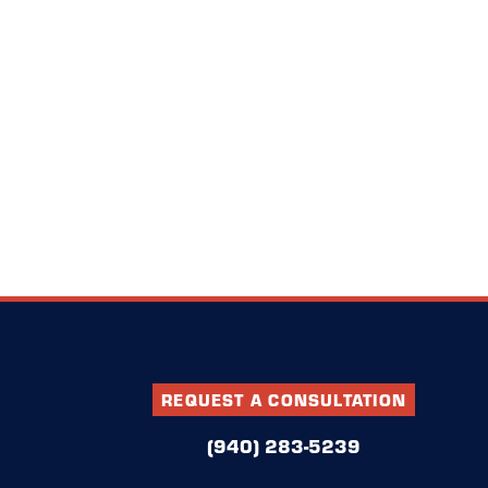
REQUEST A CONSULTATION
(940) 283-5239