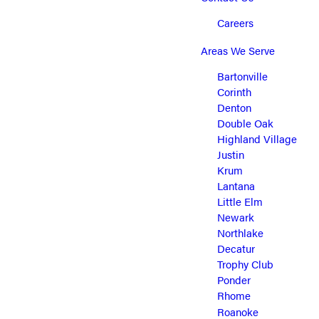
Careers
Areas We Serve
Bartonville
Corinth
Denton
Double Oak
Highland Village
Justin
Krum
Lantana
Little Elm
Newark
Northlake
Decatur
Trophy Club
Ponder
Rhome
Roanoke