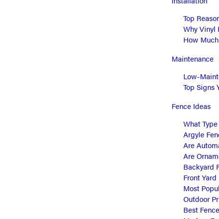
Installation
Top Reason
Why Vinyl 
How Much D
Maintenance
Low-Mainte
Top Signs 
Fence Ideas
What Type 
Argyle Fen
Are Automa
Are Orname
Backyard F
Front Yard
Most Popul
Outdoor Pr
Best Fence