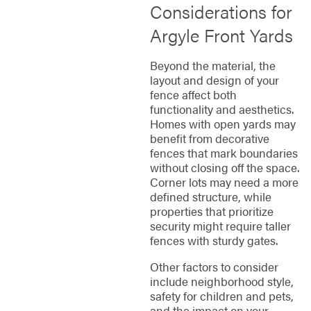
Considerations for
Argyle Front Yards
Beyond the material, the
layout and design of your
fence affect both
functionality and aesthetics.
Homes with open yards may
benefit from decorative
fences that mark boundaries
without closing off the space.
Corner lots may need a more
defined structure, while
properties that prioritize
security might require taller
fences with sturdy gates.
Other factors to consider
include neighborhood style,
safety for children and pets,
and the impact on your