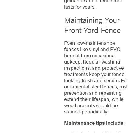
guidance and a fence that
lasts for years.
Maintaining Your
Front Yard Fence
Even low-maintenance
fences like vinyl and PVC
benefit from occasional
upkeep. Regular washing,
inspections, and protective
treatments keep your fence
looking fresh and secure. For
ornamental steel fences, rust
prevention and repainting
extend their lifespan, while
wood accents should be
stained periodically.
Maintenance tips include: