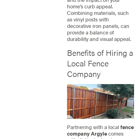
home’s curb appeal.
Combining materials, such
as vinyl posts with
decorative iron panels, can
provide a balance of
durability and visual appeal.
Benefits of Hiring a
Local Fence
Company
Partnering with a local
fence
company Argyle
comes