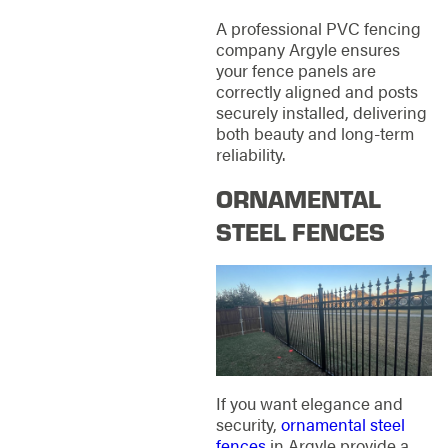
A professional PVC fencing
company Argyle ensures
your fence panels are
correctly aligned and posts
securely installed, delivering
both beauty and long-term
reliability.
ORNAMENTAL
STEEL FENCES
If you want elegance and
security,
ornamental steel
fences
in Argyle provide a