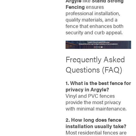
Argyle
like
Stand Strong
Fencing
ensures
professional installation,
quality materials, and a
fence that enhances both
security and curb appeal.
Frequently Asked
Questions (FAQ)
1. What is the best fence for
privacy in Argyle?
Vinyl and PVC fences
provide the most privacy
with minimal maintenance.
2. How long does fence
installation usually take?
Most residential fences are