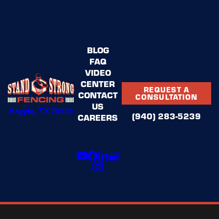
BLOG
FAQ
VIDEO
CENTER
REQUEST A
CONTACT
CONSULTATION
US
Argyle, TX 76226
(940) 283-5239
CAREERS