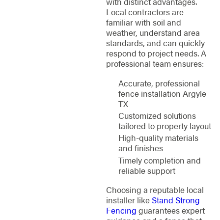
with distinct advantages.
Local contractors are
familiar with soil and
weather, understand area
standards, and can quickly
respond to project needs. A
professional team ensures:
Accurate, professional
fence installation Argyle
TX
Customized solutions
tailored to property layout
High-quality materials
and finishes
Timely completion and
reliable support
Choosing a reputable local
installer like
Stand Strong
Fencing
guarantees expert