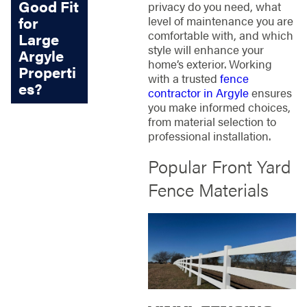
Good Fit
privacy do you need, what
for
level of maintenance you are
comfortable with, and which
Large
style will enhance your
Argyle
home’s exterior. Working
Properti
with a trusted
fence
es?
contractor in Argyle
ensures
you make informed choices,
from material selection to
professional installation.
Popular Front Yard
Fence Materials