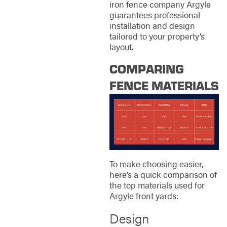
iron fence company Argyle
guarantees professional
installation and design
tailored to your property’s
layout.
COMPARING
FENCE MATERIALS
To make choosing easier,
here’s a quick comparison of
the top materials used for
Argyle front yards:
Design