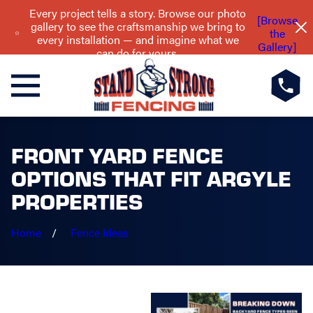
Every project tells a story. Browse our photo
[Browse
gallery to see the craftsmanship we bring to
the
every installation — and imagine what we
Gallery]
can do for yours.
FRONT YARD FENCE
OPTIONS THAT FIT ARGYLE
PROPERTIES
Home
Fence Ideas