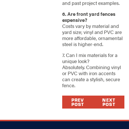
and past project examples.
6. Are front yard fences
expensive?
Costs vary by material and
yard size; vinyl and PVC are
more affordable, ornamental
steel is higher-end.
7. Can I mix materials for a
unique look?
Absolutely. Combining vinyl
or PVC with iron accents
can create a stylish, secure
fence.
PREV
NEXT
POST
POST