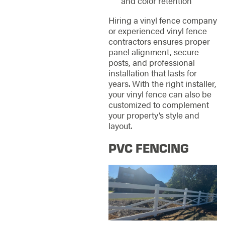
and color retention
Hiring a vinyl fence company
or experienced vinyl fence
contractors ensures proper
panel alignment, secure
posts, and professional
installation that lasts for
years. With the right installer,
your vinyl fence can also be
customized to complement
your property’s style and
layout.
PVC FENCING