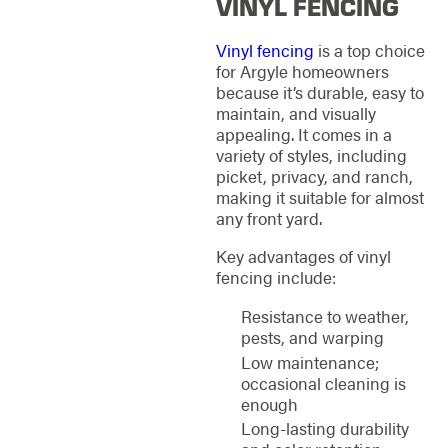
VINYL FENCING
Vinyl fencing
is a top choice
for Argyle homeowners
because it’s durable, easy to
maintain, and visually
appealing. It comes in a
variety of styles, including
picket, privacy, and ranch,
making it suitable for almost
any front yard.
Key advantages of vinyl
fencing include:
Resistance to weather,
pests, and warping
Low maintenance;
occasional cleaning is
enough
Long-lasting durability