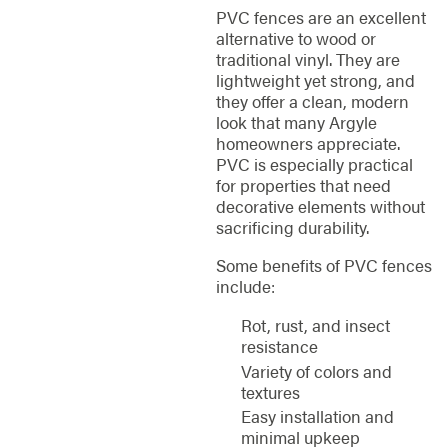
PVC fences are an excellent
alternative to wood or
traditional vinyl. They are
lightweight yet strong, and
they offer a clean, modern
look that many Argyle
homeowners appreciate.
PVC is especially practical
for properties that need
decorative elements without
sacrificing durability.
Some benefits of PVC fences
include:
Rot, rust, and insect
resistance
Variety of colors and
textures
Easy installation and
minimal upkeep