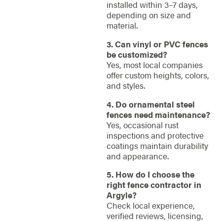
installed within 3–7 days,
depending on size and
material.
3. Can vinyl or PVC fences
be customized?
Yes, most local companies
offer custom heights, colors,
and styles.
4. Do ornamental steel
fences need maintenance?
Yes, occasional rust
inspections and protective
coatings maintain durability
and appearance.
5. How do I choose the
right fence contractor in
Argyle?
Check local experience,
verified reviews, licensing,