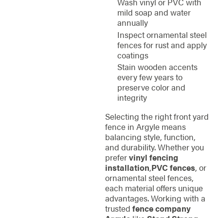
Wash vinyl or PVC with
mild soap and water
annually
Inspect ornamental steel
fences for rust and apply
coatings
Stain wooden accents
every few years to
preserve color and
integrity
Selecting the right front yard
fence in Argyle means
balancing style, function,
and durability. Whether you
prefer
vinyl fencing
installation
,
PVC fences
, or
ornamental steel fences,
each material offers unique
advantages. Working with a
trusted
fence company