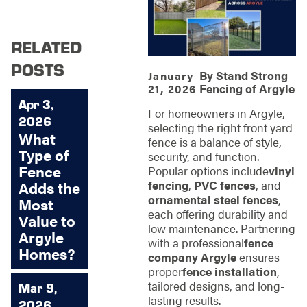
RELATED
POSTS
By
Stand Strong
January
Fencing of Argyle
21, 2026
Apr 3,
For homeowners in Argyle,
2026
selecting the right front yard
What
fence is a balance of style,
Type of
security, and function.
Fence
Popular options include
vinyl
fencing
,
PVC fences
, and
Adds the
ornamental steel fences
,
Most
each offering durability and
Value to
low maintenance. Partnering
Argyle
with a professional
fence
Homes?
company Argyle
ensures
proper
fence installation
,
tailored designs, and long-
Mar 9,
lasting results.
2026