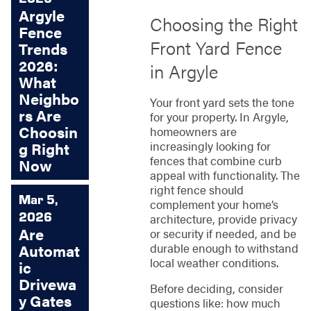
Argyle
Choosing the Right
Fence
Front Yard Fence
Trends
2026:
in Argyle
What
Neighbo
Your front yard sets the tone
rs Are
for your property. In Argyle,
Choosin
homeowners are
increasingly looking for
g Right
fences that combine curb
Now
appeal with functionality. The
right fence should
Mar 5,
complement your home’s
2026
architecture, provide privacy
Are
or security if needed, and be
durable enough to withstand
Automat
local weather conditions.
ic
Drivewa
Before deciding, consider
y Gates
questions like: how much