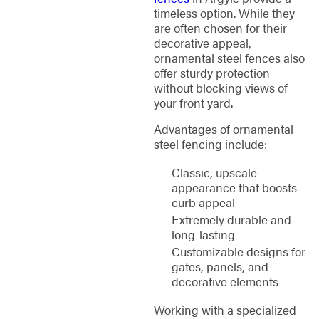
timeless option. While they
are often chosen for their
decorative appeal,
ornamental steel fences also
offer sturdy protection
without blocking views of
your front yard.
Advantages of ornamental
steel fencing include:
Classic, upscale
appearance that boosts
curb appeal
Extremely durable and
long-lasting
Customizable designs for
gates, panels, and
decorative elements
Working with a specialized