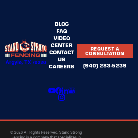
BLOG
FAQ
VIDEO
CENTER
REQUEST A
CONTACT
CONSULTATION
US
Argyle, TX 76226
(940) 283-5239
CAREERS
© 2026 All Rights Reserved. Stand Strong
Fencing is a company that specializes in