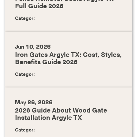
Full Guide 2026
Categor:
Jun 10, 2026
Iron Gates Argyle TX: Cost, Styles,
Benefits Guide 2026
Categor:
May 26, 2026
2026 Guide About Wood Gate
Installation Argyle TX
Categor: