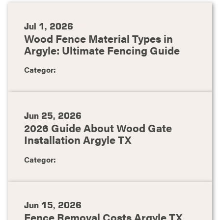
Jul 1, 2026
Wood Fence Material Types in
Argyle: Ultimate Fencing Guide
Categor:
Jun 25, 2026
2026 Guide About Wood Gate
Installation Argyle TX
Categor:
Jun 15, 2026
Fence Removal Costs Argyle TX