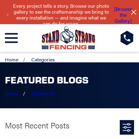
Every project tells a story. Browse our photo
[Browse
gallery to see the craftsmanship we bring to
the
every installation — and imagine what we
Gallery]
can do for yours.
Home
Categories
FEATURED BLOGS
Home
Categories
Most Recent Posts