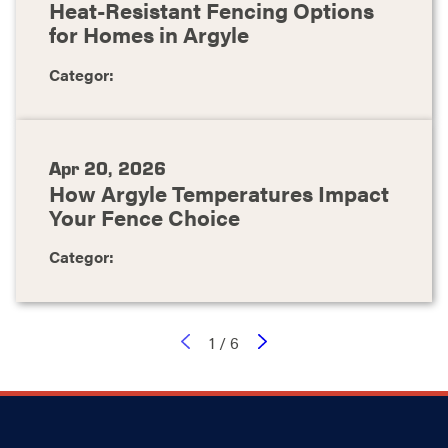
Heat-Resistant Fencing Options
for Homes in Argyle
Categor:
Apr 20, 2026
How Argyle Temperatures Impact
Your Fence Choice
Categor:
1
/
6