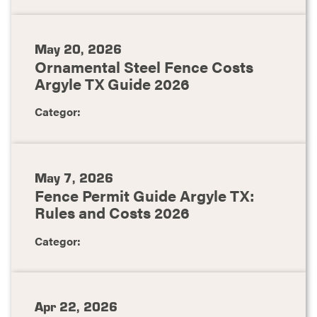
May 20, 2026
Ornamental Steel Fence Costs
Argyle TX Guide 2026
Categor:
May 7, 2026
Fence Permit Guide Argyle TX:
Rules and Costs 2026
Categor:
Apr 22, 2026