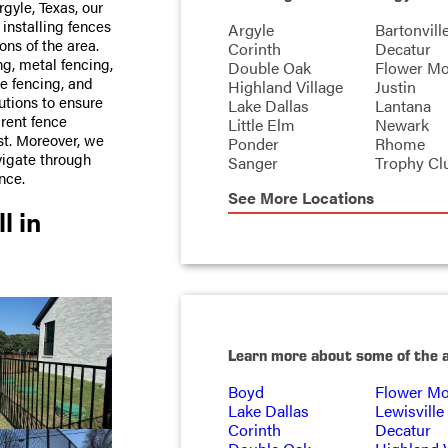
gyle, Texas, our
 installing fences
Argyle
Bartonvill
ons of the area.
Corinth
Decatur
ng, metal fencing,
Double Oak
Flower M
e fencing, and
Highland Village
Justin
utions to ensure
Lake Dallas
Lantana
arent fence
Little Elm
Newark
ost. Moreover, we
Ponder
Rhome
vigate through
Sanger
Trophy Cl
nce.
See More Locations
l in
Learn more about some of the 
Boyd
Flower M
Lake Dallas
Lewisville
Corinth
Decatur