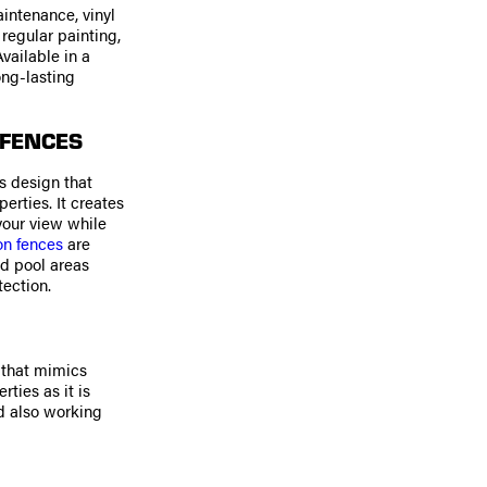
aintenance, vinyl
 regular painting,
vailable in a
ong-lasting
 FENCES
s design that
rties. It creates
your view while
on fences
are
nd pool areas
ection.
k that mimics
ties as it is
nd also working