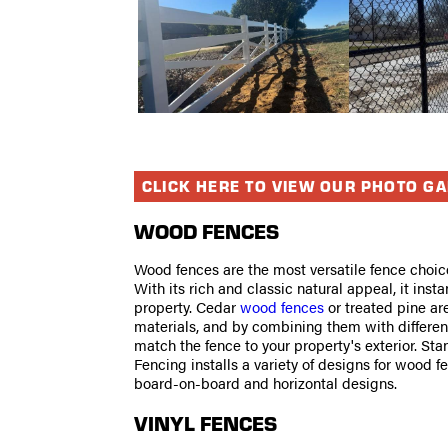
CLICK HERE TO VIEW OUR PHOTO G
WOOD FENCES
Wood fences are the most versatile fence choic
With its rich and classic natural appeal, it insta
property. Cedar
wood fences
or treated pine ar
materials, and by combining them with different
match the fence to your property's exterior. St
Fencing installs a variety of designs for wood f
board-on-board and horizontal designs.
VINYL FENCES