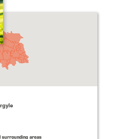
rgyle
d surrounding areas