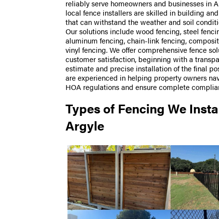
reliably serve homeowners and businesses in Ar
local fence installers are skilled in building and
that can withstand the weather and soil conditi
Our solutions include wood fencing, steel fenci
aluminum fencing, chain-link fencing, composit
vinyl fencing. We offer comprehensive fence sol
customer satisfaction, beginning with a transp
estimate and precise installation of the final p
are experienced in helping property owners na
HOA regulations and ensure complete complia
Types of Fencing We Instal
Argyle