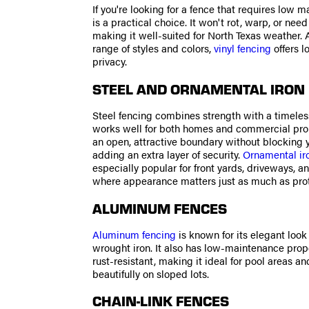
If you're looking for a fence that requires low m
is a practical choice. It won't rot, warp, or need
making it well-suited for North Texas weather. A
range of styles and colors,
vinyl fencing
offers l
privacy.
STEEL AND ORNAMENTAL IRON
Steel fencing combines strength with a timeles
works well for both homes and commercial prope
an open, attractive boundary without blocking 
adding an extra layer of security.
Ornamental ir
especially popular for front yards, driveways, a
where appearance matters just as much as prot
ALUMINUM FENCES
Aluminum fencing
is known for its elegant loo
wrought iron. It also has low-maintenance proper
rust-resistant, making it ideal for pool areas a
beautifully on sloped lots.
CHAIN-LINK FENCES