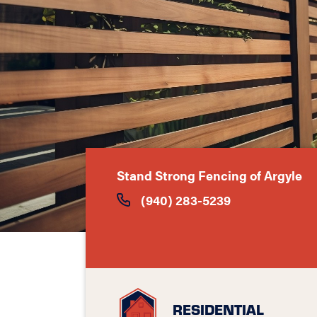
Stand Strong Fencing of Argyle
(940) 283-5239
RESIDENTIAL