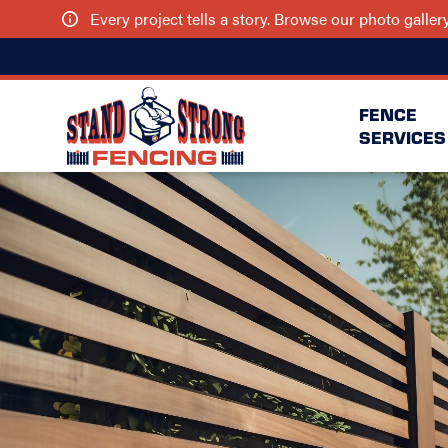
Every project tells a story. Browse our photo galle
FENCE
SERVICES