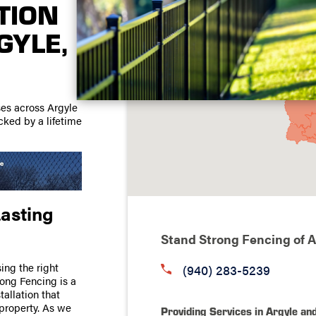
TION
GYLE,
ses across Argyle
acked by a lifetime
Lasting
Stand Strong Fencing of A
sing the right
(940) 283-5239
rong Fencing is a
tallation that
property. As we
Providing Services in Argyle an