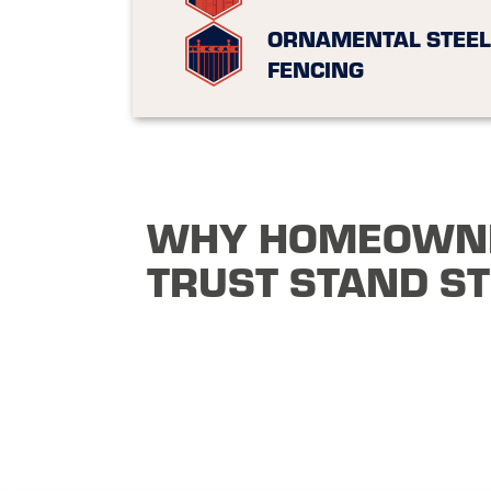
ORNAMENTAL STEEL
FENCING
WHY HOMEOWN
TRUST STAND S