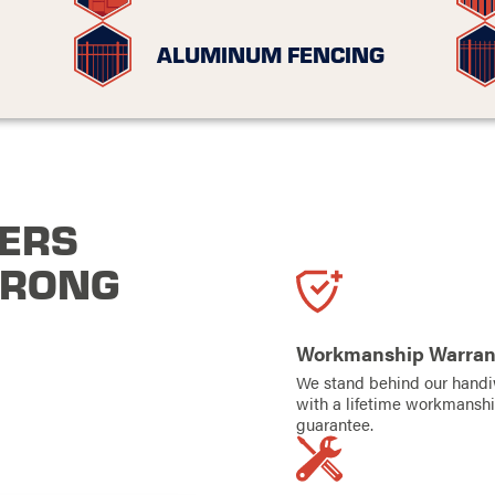
ALUMINUM FENCING
ERS
TRONG
Workmanship Warran
We stand behind our hand
with a lifetime workmansh
guarantee.