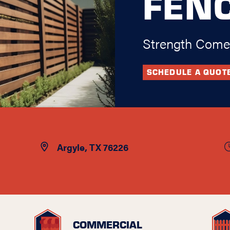
FEN
Strength Come
SCHEDULE A QUOT
Argyle, TX 76226
COMMERCIAL