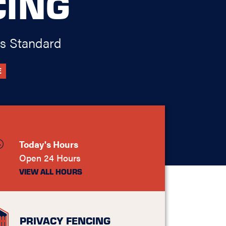
CING
s Standard
E
Today's Hours
Open 24 Hours
VIEW ALL HOURS
PRIVACY FENCING