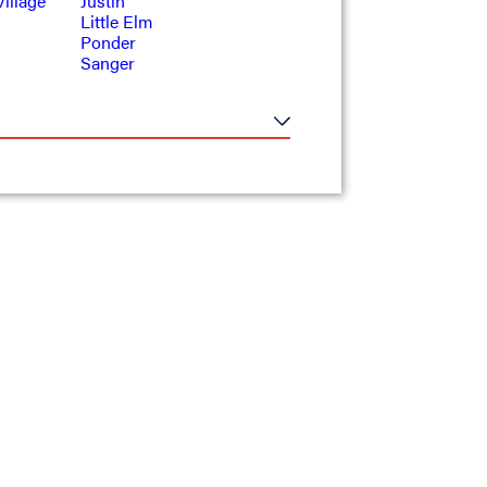
illage
Justin
Little Elm
Ponder
Sanger