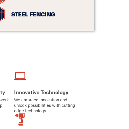
STEEL FENCING
ty
Innovative Technology
iwork
We embrace innovation and
ip
unlock possibilities with cutting-
edge technology.