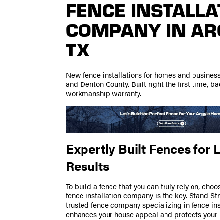
FENCE INSTALLA
COMPANY IN AR
TX
New fence installations for homes and busines
and Denton County. Built right the first time, b
workmanship warranty.
Expertly Built Fences for 
Results
To build a fence that you can truly rely on, choo
fence installation company is the key. Stand St
trusted fence company specializing in fence ins
enhances your house appeal and protects your 