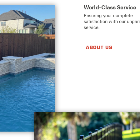
World-Class Service
Ensuring your complete
satisfaction with our unpar
service.
ABOUT US