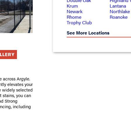
Double Oak
Highland V
Krum
Lantana
Newark
Northlake
Rhome
Roanoke
Trophy Club
See More Locations
ALLERY
e across Argyle.
ntly elevates your
e widely selected
 stains, you can
and Strong
encing, including