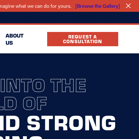
 imagine what we can do for yours.
[Browse the Gallery]
(940) 283-5239
cation
FAQ
Partners
ABOUT
REQUEST A
CONSULTATION
US
 INTO THE
D OF
ND STRONG