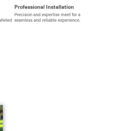
Professional Installation
Precision and expertise meet for a
alleled
seamless and reliable experience.