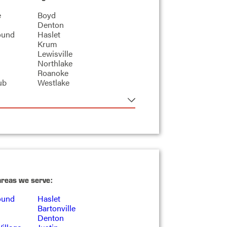
e
Boyd
Denton
ound
Haslet
Krum
Lewisville
Northlake
Roanoke
ub
Westlake
areas we serve:
ound
Haslet
Bartonville
Denton