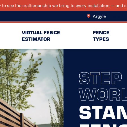
ry to see the craftsmanship we bring to every installation — and
Argyle
Change Lo
VIRTUAL FENCE
FENCE
ESTIMATOR
TYPES
STEP
WORL
STA