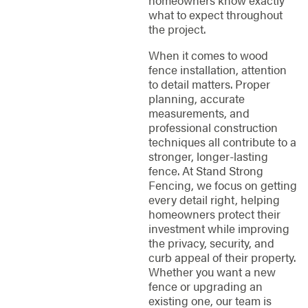
homeowners know exactly
what to expect throughout
the project.
When it comes to wood
fence installation, attention
to detail matters. Proper
planning, accurate
measurements, and
professional construction
techniques all contribute to a
stronger, longer-lasting
fence. At Stand Strong
Fencing, we focus on getting
every detail right, helping
homeowners protect their
investment while improving
the privacy, security, and
curb appeal of their property.
Whether you want a new
fence or upgrading an
existing one, our team is