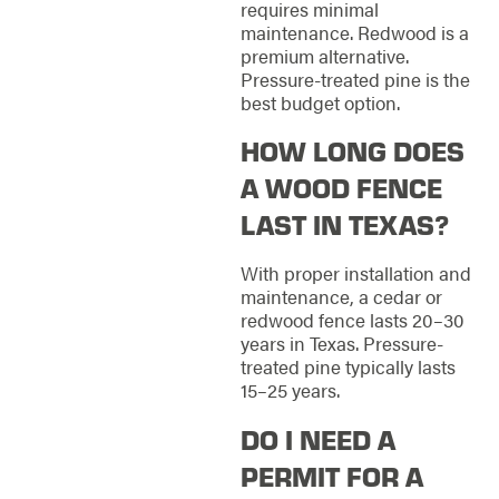
requires minimal
maintenance. Redwood is a
premium alternative.
Pressure-treated pine is the
best budget option.
HOW LONG DOES
A WOOD FENCE
LAST IN TEXAS?
With proper installation and
maintenance, a cedar or
redwood fence lasts 20–30
years in Texas. Pressure-
treated pine typically lasts
15–25 years.
DO I NEED A
PERMIT FOR A