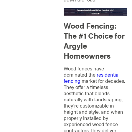
Wood Fencing:
The #1 Choice for
Argyle
Homeowners
Wood fences have
dominated the
residential
fencing
market for decades.
They offer a timeless
aesthetic that blends
naturally with landscaping,
they're customizable in
height and style, and when
properly installed by
experienced wood fence
contractors, they deliver