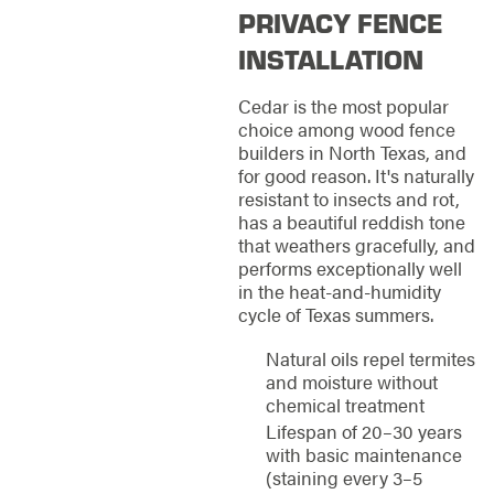
PRIVACY FENCE
INSTALLATION
Cedar is the most popular
choice among wood fence
builders in North Texas, and
for good reason. It's naturally
resistant to insects and rot,
has a beautiful reddish tone
that weathers gracefully, and
performs exceptionally well
in the heat-and-humidity
cycle of Texas summers.
Natural oils repel termites
and moisture without
chemical treatment
Lifespan of 20–30 years
with basic maintenance
(staining every 3–5