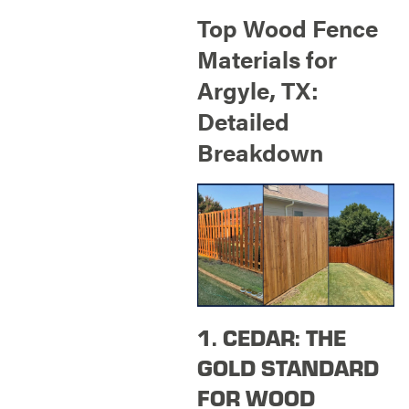
Top Wood Fence
Materials for
Argyle, TX:
Detailed
Breakdown
1. CEDAR: THE
GOLD STANDARD
FOR WOOD