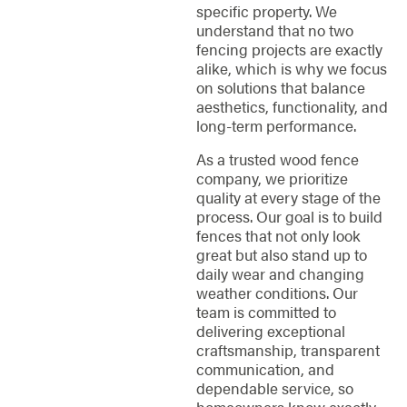
specific property. We
understand that no two
fencing projects are exactly
alike, which is why we focus
on solutions that balance
aesthetics, functionality, and
long-term performance.
As a trusted wood fence
company, we prioritize
quality at every stage of the
process. Our goal is to build
fences that not only look
great but also stand up to
daily wear and changing
weather conditions. Our
team is committed to
delivering exceptional
craftsmanship, transparent
communication, and
dependable service, so