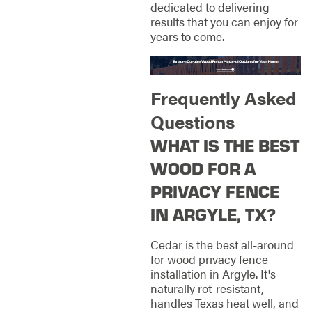
dedicated to delivering
results that you can enjoy for
years to come.
Frequently Asked
Questions
WHAT IS THE BEST
WOOD FOR A
PRIVACY FENCE
IN ARGYLE, TX?
Cedar is the best all-around
for wood privacy fence
installation in Argyle. It's
naturally rot-resistant,
handles Texas heat well, and