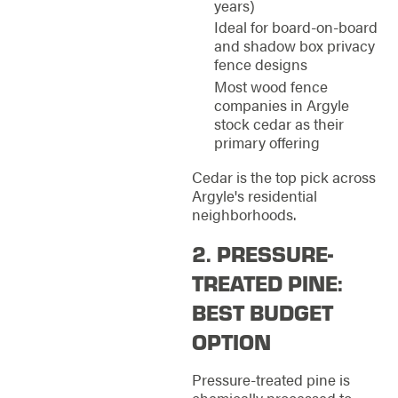
years)
Ideal for board-on-board
and shadow box privacy
fence designs
Most wood fence
companies in Argyle
stock cedar as their
primary offering
Cedar is the top pick across
Argyle's residential
neighborhoods.
2. PRESSURE-
TREATED PINE:
BEST BUDGET
OPTION
Pressure-treated pine is