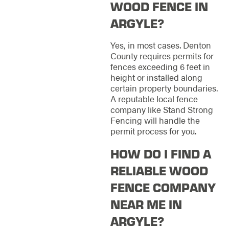
WOOD FENCE IN
ARGYLE?
Yes, in most cases. Denton
County requires permits for
fences exceeding 6 feet in
height or installed along
certain property boundaries.
A reputable local fence
company like Stand Strong
Fencing will handle the
permit process for you.
HOW DO I FIND A
RELIABLE WOOD
FENCE COMPANY
NEAR ME IN
ARGYLE?