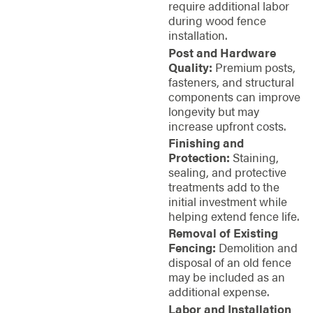
require additional labor
during wood fence
installation.
Post and Hardware
Quality:
Premium posts,
fasteners, and structural
components can improve
longevity but may
increase upfront costs.
Finishing and
Protection:
Staining,
sealing, and protective
treatments add to the
initial investment while
helping extend fence life.
Removal of Existing
Fencing:
Demolition and
disposal of an old fence
may be included as an
additional expense.
Labor and Installation