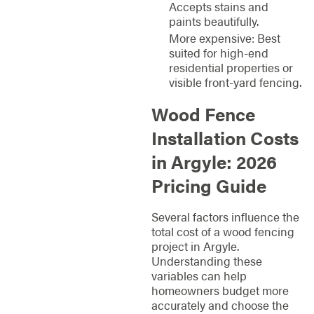
Accepts stains and
paints beautifully.
More expensive: Best
suited for high-end
residential properties or
visible front-yard fencing.
Wood Fence
Installation Costs
in Argyle: 2026
Pricing Guide
Several factors influence the
total cost of a wood fencing
project in Argyle.
Understanding these
variables can help
homeowners budget more
accurately and choose the