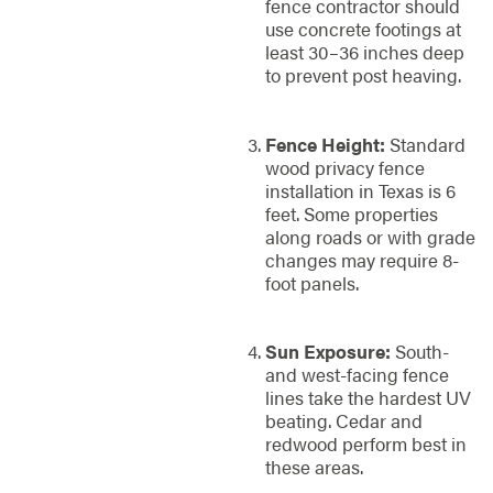
fence contractor should
use concrete footings at
least 30–36 inches deep
to prevent post heaving.
Fence Height:
Standard
wood privacy fence
installation in Texas is 6
feet. Some properties
along roads or with grade
changes may require 8-
foot panels.
Sun Exposure:
South-
and west-facing fence
lines take the hardest UV
beating. Cedar and
redwood perform best in
these areas.