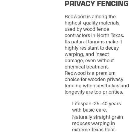
PRIVACY FENCING
Redwood is among the
highest-quality materials
used by wood fence
contractors in North Texas.
Its natural tannins make it
highly resistant to decay,
warping, and insect
damage, even without
chemical treatment.
Redwood is a premium
choice for wooden privacy
fencing when aesthetics and
longevity are top priorities.
Lifespan: 25–40 years
with basic care.
Naturally straight grain
reduces warping in
extreme Texas heat.