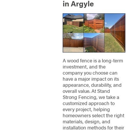
in Argyle
A wood fence is a long-term
investment, and the
company you choose can
have a major impact on its
appearance, durability, and
overall value. At Stand
Strong Fencing, we take a
customized approach to
every project, helping
homeowners select the right
materials, design, and
installation methods for their