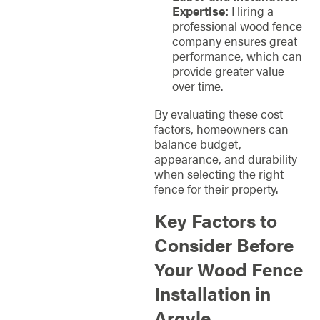
Expertise:
Hiring a
professional wood fence
company ensures great
performance, which can
provide greater value
over time.
By evaluating these cost
factors, homeowners can
balance budget,
appearance, and durability
when selecting the right
fence for their property.
Key Factors to
Consider Before
Your Wood Fence
Installation in
Argyle