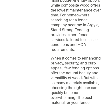
while composite wood offers
the lowest maintenance over
time. For homeowners
searching for a fence
company near me in Argyle,
Stand Strong Fencing
provides expert fence
services tailored to local soil
conditions and HOA
requirements.
When it comes to enhancing
privacy, security, and curb
appeal, few fencing options
offer the natural beauty and
versatility of wood. But with
so many materials available,
choosing the right one can
quickly become
overwhelming. The best
material for your fence