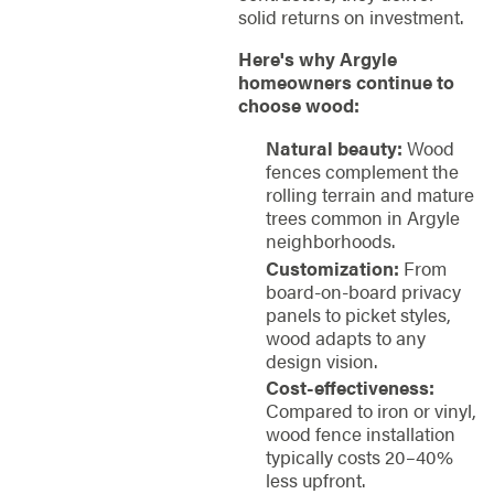
solid returns on investment.
Here's why Argyle
homeowners continue to
choose wood:
Natural beauty:
Wood
fences complement the
rolling terrain and mature
trees common in Argyle
neighborhoods.
Customization:
From
board-on-board privacy
panels to picket styles,
wood adapts to any
design vision.
Cost-effectiveness:
Compared to iron or vinyl,
wood fence installation
typically costs 20–40%
less upfront.