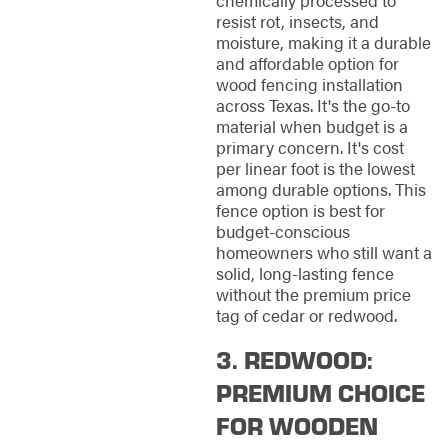
chemically processed to
resist rot, insects, and
moisture, making it a durable
and affordable option for
wood fencing installation
across Texas. It's the go-to
material when budget is a
primary concern. It's cost
per linear foot is the lowest
among durable options. This
fence option is best for
budget-conscious
homeowners who still want a
solid, long-lasting fence
without the premium price
tag of cedar or redwood.
3. REDWOOD:
PREMIUM CHOICE
FOR WOODEN