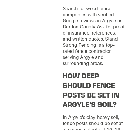
Search for wood fence
companies with verified
Google reviews in Argyle or
Denton County. Ask for proof
of insurance, references,
and written quotes. Stand
Strong Fencing is a top-
rated fence contractor
serving Argyle and
surrounding areas.
HOW DEEP
SHOULD FENCE
POSTS BE SET IN
ARGYLE'S SOIL?
In Argyle's clay-heavy soil,
fence posts should be set at
a minimum depth of 30–36