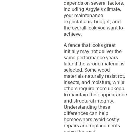
depends on several factors,
including Argyle's climate,
your maintenance
expectations, budget, and
the overall look you want to
achieve.
A fence that looks great
initially may not deliver the
same performance years
later if the wrong material is
selected. Some wood
materials naturally resist rot,
insects, and moisture, while
others require more upkeep
to maintain their appearance
and structural integrity.
Understanding these
differences can help
homeowners avoid costly
repairs and replacements
down the road.