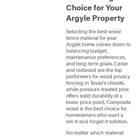
Choice for Your
Argyle Property
Selecting the best wood
fence material for your
Argyle home comes down to
balancing budget,
maintenance preferences,
and long-term goals. Cedar
and redwood are the top
performers for wood privacy
fencing in Texas's climate,
while pressure-treated pine
offers solid durability at a
lower price point. Composite
wood is the best choice for
homeowners who want a
set-it-and-forget-it solution.
No matter which material