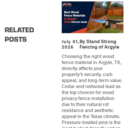
RELATED
POSTS
By
Stand Strong
July 01,
Fencing of Argyle
2026
Choosing the right wood
fence material in Argyle, TX,
directly affects your
property's security, curb
appeal, and long-term value.
Cedar and redwood lead as
the top choices for wood
privacy fence installation
due to their natural rot
resistance and aesthetic
appeal in the Texas climate.
Pressure-treated pine is the
most budget-friendly option,