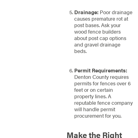
Drainage:
Poor drainage
causes premature rot at
post bases. Ask your
wood fence builders
about post cap options
and gravel drainage
beds.
Permit Requirements:
Denton County requires
permits for fences over 6
feet or on certain
property lines. A
reputable fence company
will handle permit
procurement for you.
Make the Right