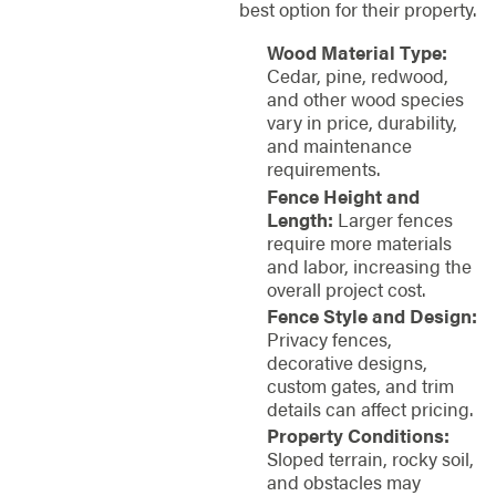
best option for their property.
Wood Material Type:
Cedar, pine, redwood,
and other wood species
vary in price, durability,
and maintenance
requirements.
Fence Height and
Length:
Larger fences
require more materials
and labor, increasing the
overall project cost.
Fence Style and Design:
Privacy fences,
decorative designs,
custom gates, and trim
details can affect pricing.
Property Conditions:
Sloped terrain, rocky soil,
and obstacles may