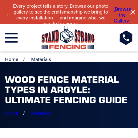
Every project tells a story. Browse our photo
[Browse
gallery to see the craftsmanship we bring to
the
every installation — and imagine what we
Gallery]
can do for yours.
Home
Materials
WOOD FENCE MATERIAL
TYPES IN ARGYLE:
ULTIMATE FENCING GUIDE
Home
Materials