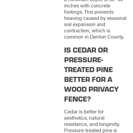
inches with concrete
footings. This prevents
heaving caused by seasonal
soil expansion and
contraction, which is
common in Denton County.
IS CEDAR OR
PRESSURE-
TREATED PINE
BETTER FOR A
WOOD PRIVACY
FENCE?
Cedar is better for
aesthetics, natural
resistance, and longevity.
Pressure-treated pine is