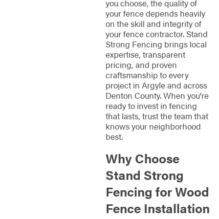
you choose, the quality of
your fence depends heavily
on the skill and integrity of
your fence contractor. Stand
Strong Fencing brings local
expertise, transparent
pricing, and proven
craftsmanship to every
project in Argyle and across
Denton County. When you're
ready to invest in fencing
that lasts, trust the team that
knows your neighborhood
best.
Why Choose
Stand Strong
Fencing for Wood
Fence Installation