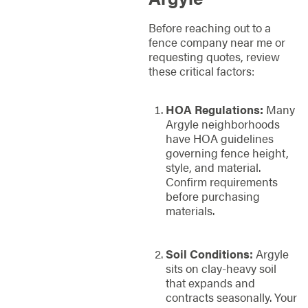
Before reaching out to a
fence company near me or
requesting quotes, review
these critical factors:
HOA Regulations:
Many
Argyle neighborhoods
have HOA guidelines
governing fence height,
style, and material.
Confirm requirements
before purchasing
materials.
Soil Conditions:
Argyle
sits on clay-heavy soil
that expands and
contracts seasonally. Your