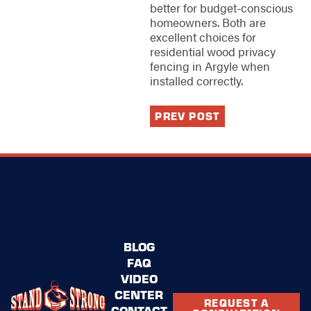
better for budget-conscious
homeowners. Both are
excellent choices for
residential wood privacy
fencing in Argyle when
installed correctly.
PREV POST
BLOG
FAQ
VIDEO
CENTER
REQUEST A
CONTACT