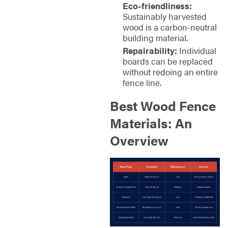
Eco-friendliness:
Sustainably harvested
wood is a carbon-neutral
building material.
Repairability:
Individual
boards can be replaced
without redoing an entire
fence line.
Best Wood Fence
Materials: An
Overview