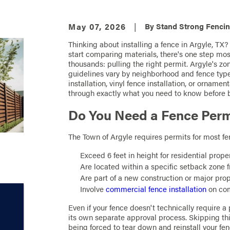
May 07, 2026
|
By
Stand Strong Fencin
Thinking about installing a fence in Argyle, TX
start comparing materials, there's one step mo
thousands: pulling the right permit. Argyle's z
guidelines vary by neighborhood and fence typ
installation, vinyl fence installation, or orname
through exactly what you need to know before 
Do You Need a Fence Permi
The Town of Argyle requires permits for most fenc
Exceed 6 feet in height for residential prope
Are located within a specific setback zone fr
Are part of a new construction or major pro
Involve
commercial fence installation
on com
Even if your fence doesn't technically require
its own separate approval process. Skipping this
being forced to tear down and reinstall your fen