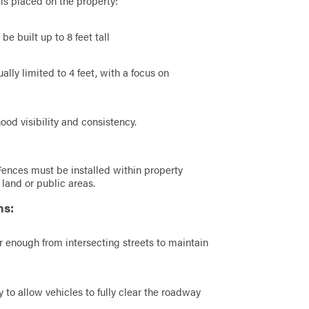
is placed on the property:
e built up to 8 feet tall
ally limited to 4 feet, with a focus on
od visibility and consistency.
Fences must be installed within property
land or public areas.
ns:
r enough from intersecting streets to maintain
 to allow vehicles to fully clear the roadway