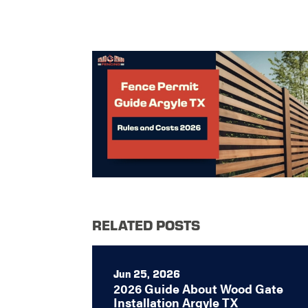
RELATED POSTS
Jun 25, 2026
2026 Guide About Wood Gate
Installation Argyle TX