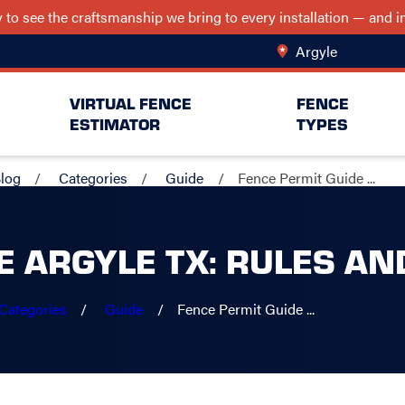
ry to see the craftsmanship we bring to every installation — and
Argyle
Change Lo
VIRTUAL FENCE
FENCE
ESTIMATOR
TYPES
log
Categories
Guide
Fence Permit Guide ...
E ARGYLE TX: RULES AN
Categories
Guide
Fence Permit Guide ...