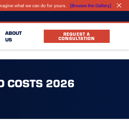
 imagine what we can do for yours.
[Browse the Gallery]
(940) 283-5239
cation
FAQ
Partners
ABOUT
REQUEST A
CONSULTATION
US
D COSTS 2026