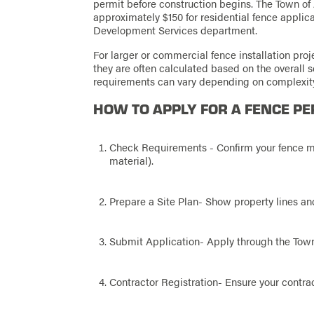
permit before construction begins. The Town of A
approximately $150 for residential fence applic
Development Services department.
For larger or commercial fence installation proje
they are often calculated based on the overall 
requirements can vary depending on complexit
HOW TO APPLY FOR A FENCE PE
Check Requirements - Confirm your fence mee
material).
Prepare a Site Plan- Show property lines and
Submit Application- Apply through the Town 
Contractor Registration- Ensure your contract