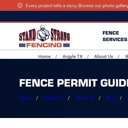
Every project tells a story. Browse our photo galle
FENCE
SERVICES
Home
Argyle TX
About Us
B
FENCE PERMIT GUID
Home
Argyle TX
About Us
Blog