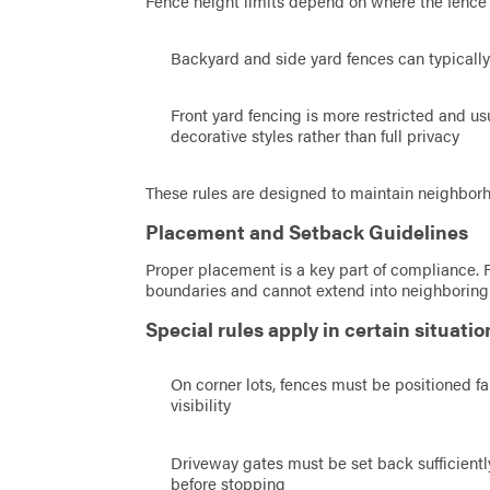
Fence height limits depend on where the fence 
Backyard and side yard fences can typically b
Front yard fencing is more restricted and usu
decorative styles rather than full privacy
These rules are designed to maintain neighborho
Placement and Setback Guidelines
Proper placement is a key part of compliance. 
boundaries and cannot extend into neighboring 
Special rules apply in certain situatio
On corner lots, fences must be positioned fa
visibility
Driveway gates must be set back sufficiently
before stopping