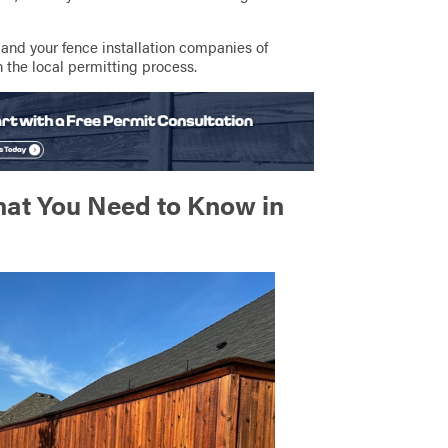
 and your fence installation companies of
 the local permitting process.
hat You Need to Know in