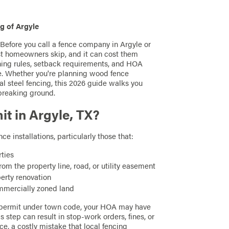
g of Argyle
? Before you call a fence company in Argyle or
st homeowners skip, and it can cost them
oning rules, setback requirements, and HOA
e. Whether you're planning wood fence
ntal steel fencing, this 2026 guide walks you
breaking ground.
t in Argyle, TX?
e installations, particularly those that:
rties
om the property line, road, or utility easement
perty renovation
mercially zoned land
 a permit under town code, your HOA may have
 step can result in stop-work orders, fines, or
ce, a costly mistake that local fencing