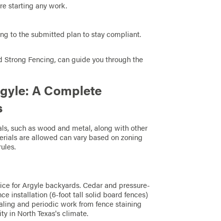
re starting any work.
ing to the submitted plan to stay compliant.
nd Strong Fencing, can guide you through the
rgyle: A Complete
s
ls, such as wood and metal, along with other
terials are allowed can vary based on zoning
ules.
ice for Argyle backyards. Cedar and pressure-
e installation (6-foot tall solid board fences)
ealing and periodic work from fence staining
y in North Texas's climate.