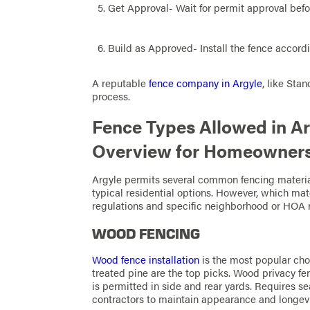
Get Approval- Wait for permit approval befo
Build as Approved- Install the fence accord
A reputable
fence company in Argyle
, like Sta
process.
Fence Types Allowed in A
Overview for Homeowner
Argyle permits several common fencing materia
typical residential options. However, which ma
regulations and specific neighborhood or HOA r
WOOD FENCING
Wood fence installation
is the most popular cho
treated pine are the top picks. Wood privacy fenc
is permitted in side and rear yards. Requires s
contractors to maintain appearance and longevit