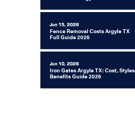
Jun 15, 2026
Fence Removal Costs Argyle TX
Full Guide 2026
Jun 10, 2026
Iron Gates Argyle TX: Cost, Styles
Benefits Guide 2026