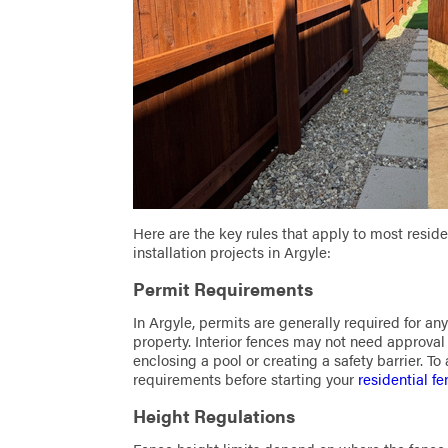
Here are the key rules that apply to most resid
installation projects in Argyle:
Permit Requirements
In Argyle, permits are generally required for an
property. Interior fences may not need approval 
enclosing a pool or creating a safety barrier. To
requirements before starting your
residential fe
Height Regulations