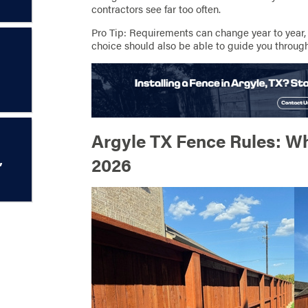
contractors see far too often.
Pro Tip: Requirements can change year to year,
choice should also be able to guide you through
Argyle TX Fence Rules: W
,
2026