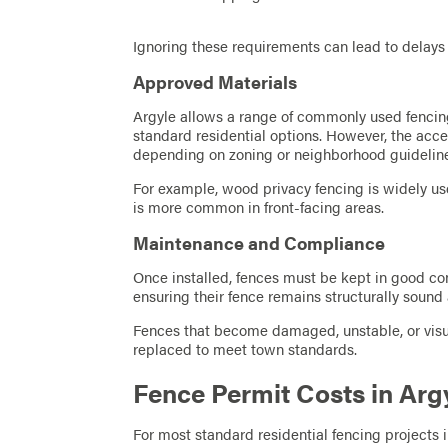
Ignoring these requirements can lead to delays
Approved Materials
Argyle allows a range of commonly used fencing
standard residential options. However, the acce
depending on zoning or neighborhood guidelin
For example, wood privacy fencing is widely use
is more common in front-facing areas.
Maintenance and Compliance
Once installed, fences must be kept in good con
ensuring their fence remains structurally sound
Fences that become damaged, unstable, or visua
replaced to meet town standards.
Fence Permit Costs in Arg
For most standard residential fencing projects 