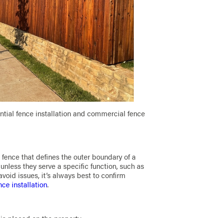
ential fence installation and commercial fence
y fence that defines the outer boundary of a
unless they serve a specific function, such as
 avoid issues, it’s always best to confirm
nce installation
.