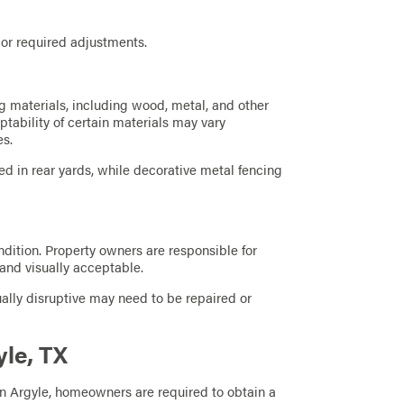
 or required adjustments.
 materials, including wood, metal, and other
ptability of certain materials may vary
es.
d in rear yards, while decorative metal fencing
dition. Property owners are responsible for
 and visually acceptable.
lly disruptive may need to be repaired or
yle, TX
in Argyle, homeowners are required to obtain a