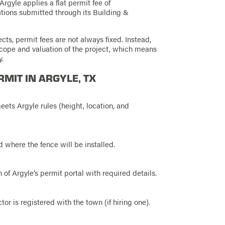
rgyle applies a flat permit fee of
ations submitted through its Building &
cts, permit fees are not always fixed. Instead,
scope and valuation of the project, which means
y.
RMIT IN ARGYLE, TX
ts Argyle rules (height, location, and
 where the fence will be installed.
of Argyle’s permit portal with required details.
or is registered with the town (if hiring one).