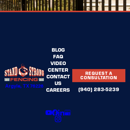
BLOG
FAQ
VIDEO
CENTER
REQUEST A
CONTACT
CONSULTATION
US
Argyle, TX 76226
(940) 283-5239
CAREERS