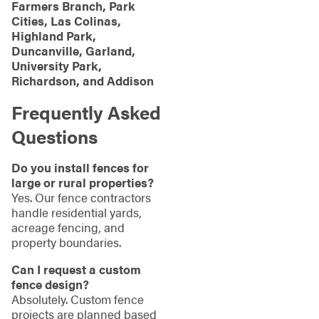
Farmers Branch, Park
Cities, Las Colinas,
Highland Park,
Duncanville, Garland,
University Park,
Richardson, and Addison
Frequently Asked
Questions
Do you install fences for
large or rural properties?
Yes. Our fence contractors
handle residential yards,
acreage fencing, and
property boundaries.
Can I request a custom
fence design?
Absolutely. Custom fence
projects are planned based