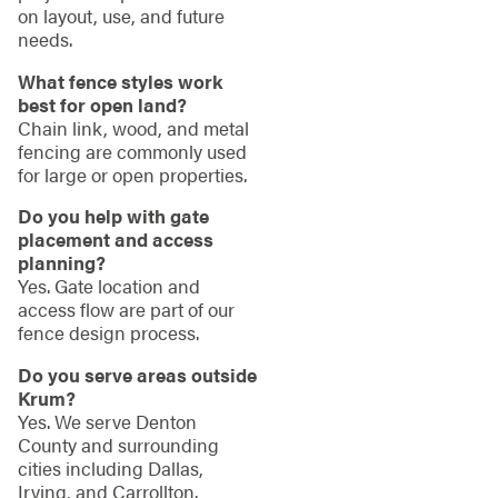
on layout, use, and future
needs.
What fence styles work
best for open land?
Chain link, wood, and metal
fencing are commonly used
for large or open properties.
Do you help with gate
placement and access
planning?
Yes. Gate location and
access flow are part of our
fence design process.
Do you serve areas outside
Krum?
Yes. We serve Denton
County and surrounding
cities including Dallas,
Irving, and Carrollton.