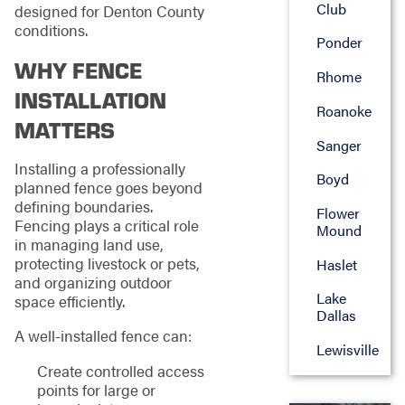
Club
designed for Denton County
conditions.
Ponder
WHY FENCE
Rhome
INSTALLATION
Roanoke
MATTERS
Sanger
Installing a professionally
Boyd
planned fence goes beyond
defining boundaries.
Flower
Fencing plays a critical role
Mound
in managing land use,
protecting livestock or pets,
Haslet
and organizing outdoor
Lake
space efficiently.
Dallas
A well-installed fence can:
Lewisville
Create controlled access
points for large or