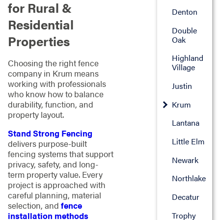
for Rural &
Denton
Residential
Double
Properties
Oak
Highland
Choosing the right fence
Village
company in Krum means
working with professionals
Justin
who know how to balance
durability, function, and
Krum
property layout.
Lantana
Stand Strong Fencing
Little Elm
delivers purpose-built
fencing systems that support
Newark
privacy, safety, and long-
term property value. Every
Northlake
project is approached with
careful planning, material
Decatur
selection, and
fence
Trophy
installation methods