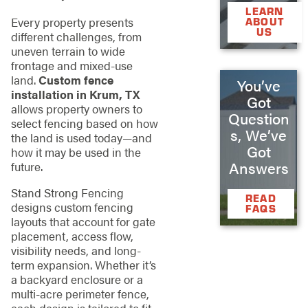
LEARN
Every property presents
ABOUT
US
different challenges, from
uneven terrain to wide
frontage and mixed-use
land.
Custom fence
You’ve
installation in Krum, TX
Got
allows property owners to
Question
select fencing based on how
s, We’ve
the land is used today—and
Got
how it may be used in the
Answers
future.
Stand Strong Fencing
READ
designs custom fencing
FAQS
layouts that account for gate
placement, access flow,
visibility needs, and long-
term expansion. Whether it’s
a backyard enclosure or a
multi-acre perimeter fence,
each design is tailored to fit