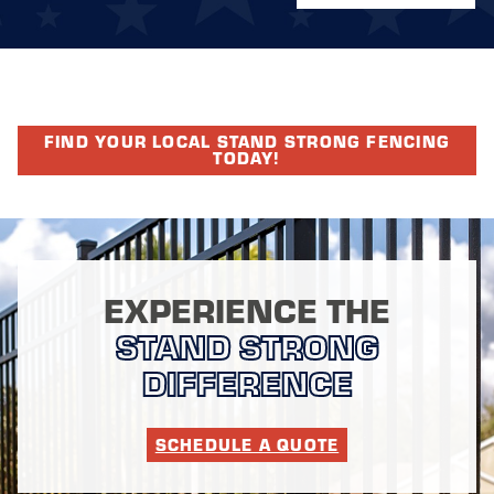
FIND YOUR LOCAL STAND STRONG FENCING
TODAY!
EXPERIENCE THE
STAND STRONG
DIFFERENCE
SCHEDULE A QUOTE