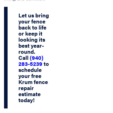
Let us bring
your fence
back to life
or keep it
looking its
best year-
round.
Call
(940)
283-5239
to
schedule
your
free
Krum fence
repair
estimate
today!