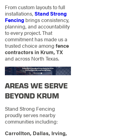
From custom layouts to full
installations,
Stand Strong
Fencing
brings consistency,
planning, and accountability
to every project. That
commitment has made us a
trusted choice among
fence
contractors in Krum, TX
and across North Texas.
AREAS WE SERVE
BEYOND KRUM
Stand Strong Fencing
proudly serves nearby
communities including:
Carrollton, Dallas, Irving,