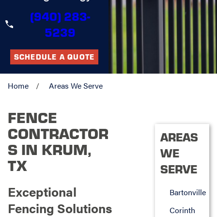
(940) 283-
5239
SCHEDULE A QUOTE
Home
Areas We Serve
FENCE
CONTRACTOR
AREAS
S IN KRUM,
WE
TX
SERVE
Exceptional
Bartonville
Fencing Solutions
Corinth