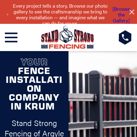
Every project tells a story. Browse our photo
[Browse
gallery to see the craftsmanship we bring to
the
every installation — and imagine what we
Gallery]
can do for yours.
YOUR
FENCE
INSTALLATI
ON
COMPANY
IN KRUM
Stand Strong
Fencing of Argyle