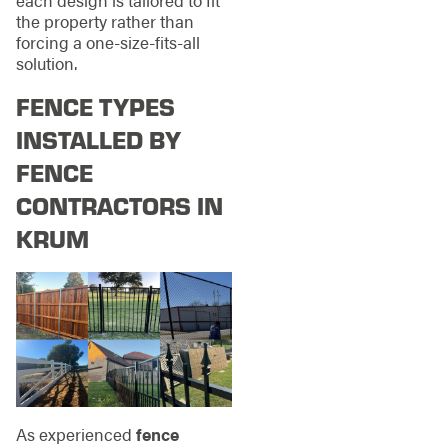
the property rather than
forcing a one-size-fits-all
solution.
FENCE TYPES
INSTALLED BY
FENCE
CONTRACTORS IN
KRUM
As experienced
fence