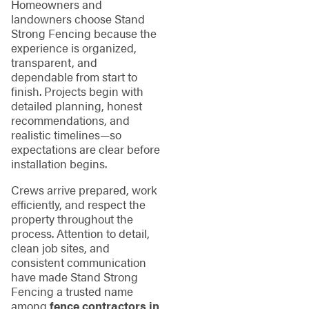
Homeowners and
landowners choose Stand
Strong Fencing because the
experience is organized,
transparent, and
dependable from start to
finish. Projects begin with
detailed planning, honest
recommendations, and
realistic timelines—so
expectations are clear before
installation begins.
Crews arrive prepared, work
efficiently, and respect the
property throughout the
process. Attention to detail,
clean job sites, and
consistent communication
have made Stand Strong
Fencing a trusted name
among
fence contractors in