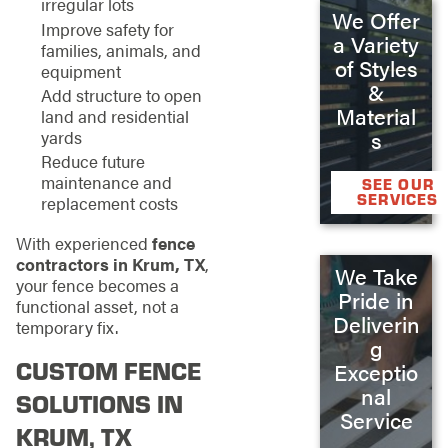
irregular lots
We Offer
Improve safety for
a Variety
families, animals, and
of Styles
equipment
&
Add structure to open
Material
land and residential
s
yards
Reduce future
maintenance and
SEE OUR
SERVICES
replacement costs
With experienced
fence
contractors in Krum, TX
,
We Take
your fence becomes a
Pride in
functional asset, not a
Deliverin
temporary fix.
g
CUSTOM FENCE
Exceptio
nal
SOLUTIONS IN
Service
KRUM, TX