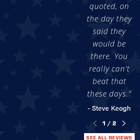
quoted, on
the day they
said they
would be
there. You
really can't
beat that
these days."
- Steve Keogh
1
/
2
SEE ALL REVIEWS