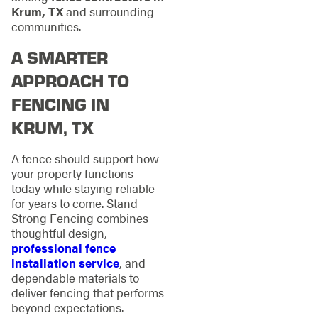
Krum, TX
and surrounding
communities.
A SMARTER
APPROACH TO
FENCING IN
KRUM, TX
A fence should support how
your property functions
today while staying reliable
for years to come. Stand
Strong Fencing combines
thoughtful design,
professional fence
installation service
, and
dependable materials to
deliver fencing that performs
beyond expectations.