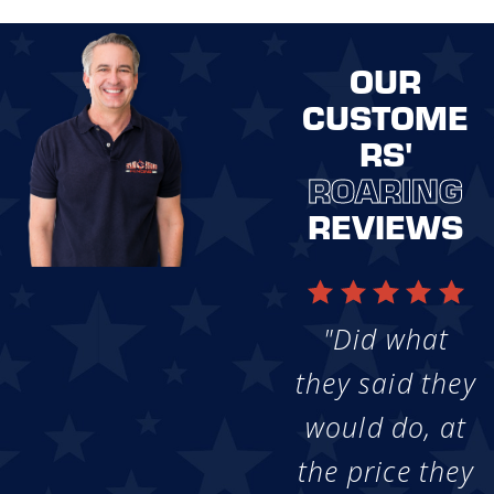
OUR
CUSTOME
RS'
ROARING
REVIEWS
"Did what
they said they
would do, at
the price they