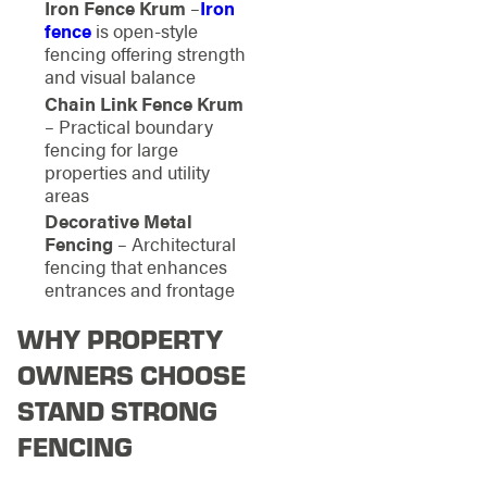
Iron Fence Krum
–
Iron
fence
is open-style
fencing offering strength
and visual balance
Chain Link Fence Krum
– Practical boundary
fencing for large
properties and utility
areas
Decorative Metal
Fencing
– Architectural
fencing that enhances
entrances and frontage
WHY PROPERTY
OWNERS CHOOSE
STAND STRONG
FENCING