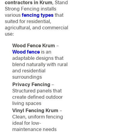
contractors in Krum
, Stand
Strong Fencing installs
various
fencing types
that
suited for residential,
agricultural, and commercial
use:
Wood Fence Krum
–
Wood fence
is an
adaptable designs that
blend naturally with rural
and residential
surroundings
Privacy Fencing
–
Structured panels that
create defined outdoor
living spaces
Vinyl Fencing Krum
–
Clean, uniform fencing
ideal for low-
maintenance needs