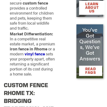
secure
custom fence
LEARN
provides a controlled
ABOUT
US
environment for children
and pets, keeping them
safe from local wildlife
and traffic.
You’ve
Market Differentiation:
Got
In a competitive real
Question
estate market, a premium
s, We’ve
iron fence in Rhome
or a
Got
modern
vinyl fence
sets
Answers
your property apart, often
returning a significant
portion of its cost during
READ
FAQS
a home sale.
CUSTOM FENCE
RHOME TX:
BRIDGING