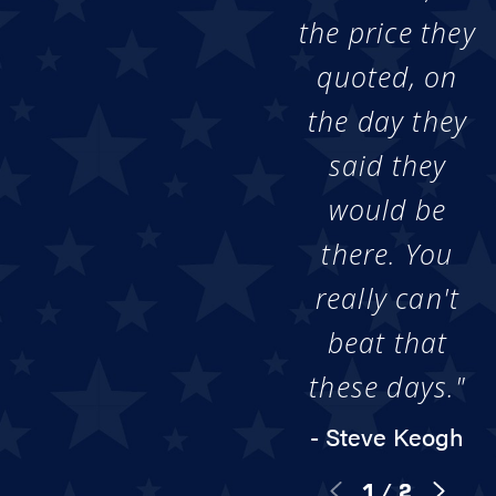
the price they
quoted, on
the day they
said they
would be
there. You
really can't
beat that
these days."
- Steve Keogh
1
/
2