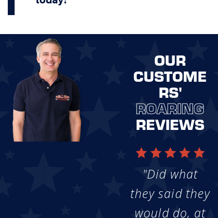
OUR
CUSTOME
RS'
ROARING
REVIEWS
"Did what
they said they
would do, at