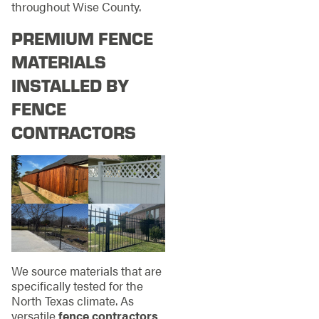
throughout Wise County.
PREMIUM FENCE
MATERIALS
INSTALLED BY
FENCE
CONTRACTORS
We source materials that are
specifically tested for the
North Texas climate. As
versatile
fence contractors