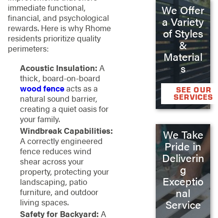
immediate functional,
We Offer
financial, and psychological
a Variety
rewards. Here is why Rhome
of Styles
residents prioritize quality
&
perimeters:
Material
s
Acoustic Insulation:
A
thick, board-on-board
wood fence
acts as a
SEE OUR
SERVICES
natural sound barrier,
creating a quiet oasis for
your family.
Windbreak Capabilities:
We Take
A correctly engineered
Pride in
fence reduces wind
Deliverin
shear across your
g
property, protecting your
Exceptio
landscaping, patio
nal
furniture, and outdoor
living spaces.
Service
Safety for Backyard:
A