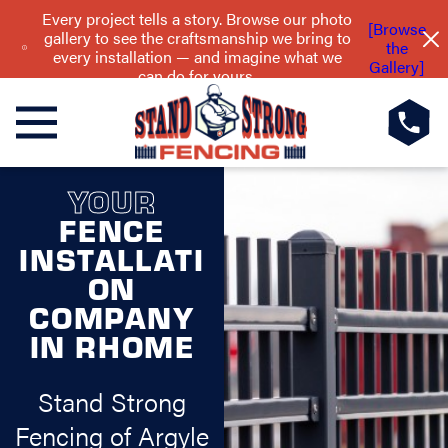
Every project tells a story. Browse our photo
[Browse
gallery to see the craftsmanship we bring to
the
every installation — and imagine what we
Gallery]
can do for yours.
YOUR
FENCE
INSTALLATI
ON
COMPANY
IN RHOME
Stand Strong
Fencing of Argyle