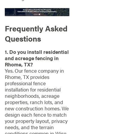
Frequently Asked
Questions
1. Do you install residential
and acreage fencing in
Rhome, TX?
Yes. Our fence company in
Rhome, TX provides
professional fence
installation for residential
neighborhoods, acreage
properties, ranch lots, and
new construction homes. We
design each fence to match
your property layout, privacy
needs, and the terrain
conditions common in Wise