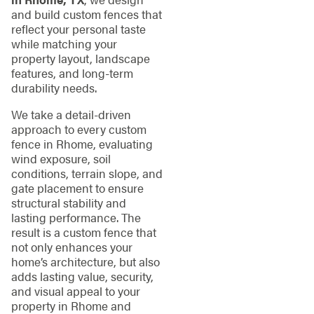
and build custom fences that
reflect your personal taste
while matching your
property layout, landscape
features, and long-term
durability needs.
We take a detail-driven
approach to every custom
fence in Rhome, evaluating
wind exposure, soil
conditions, terrain slope, and
gate placement to ensure
structural stability and
lasting performance. The
result is a custom fence that
not only enhances your
home’s architecture, but also
adds lasting value, security,
and visual appeal to your
property in Rhome and