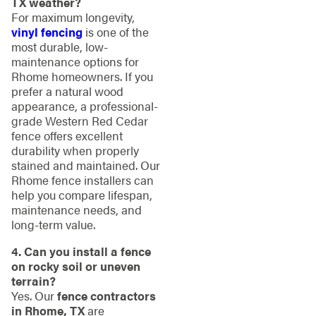
TX weather?
For maximum longevity,
vinyl fencing
is one of the
most durable, low-
maintenance options for
Rhome homeowners. If you
prefer a natural wood
appearance, a professional-
grade Western Red Cedar
fence offers excellent
durability when properly
stained and maintained. Our
Rhome fence installers can
help you compare lifespan,
maintenance needs, and
long-term value.
4. Can you install a fence
on rocky soil or uneven
terrain?
Yes. Our
fence contractors
in Rhome, TX
are