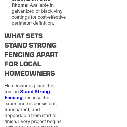
Rhome:
Available in
galvanized or black vinyl
coatings for cost-effective
perimeter definition.
WHAT SETS
STAND STRONG
FENCING APART
FOR LOCAL
HOMEOWNERS
Homeowners place their
trust in
Stand Strong
Fencing
because the
experience is consistent,
transparent, and
dependable from start to
finish. Every project begins
with clear communication,