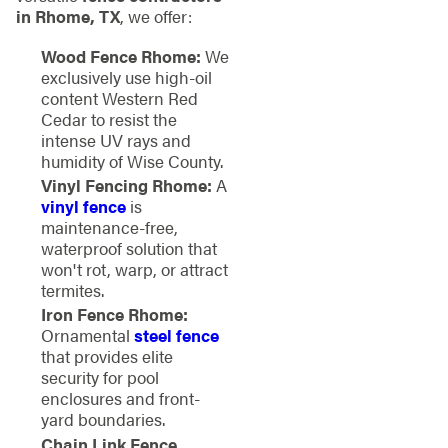
in Rhome, TX
, we offer:
Wood Fence Rhome:
We
exclusively use high-oil
content Western Red
Cedar to resist the
intense UV rays and
humidity of Wise County.
Vinyl Fencing Rhome:
A
vinyl fence
is
maintenance-free,
waterproof solution that
won't rot, warp, or attract
termites.
Iron Fence Rhome:
Ornamental
steel fence
that provides elite
security for pool
enclosures and front-
yard boundaries.
Chain Link Fence