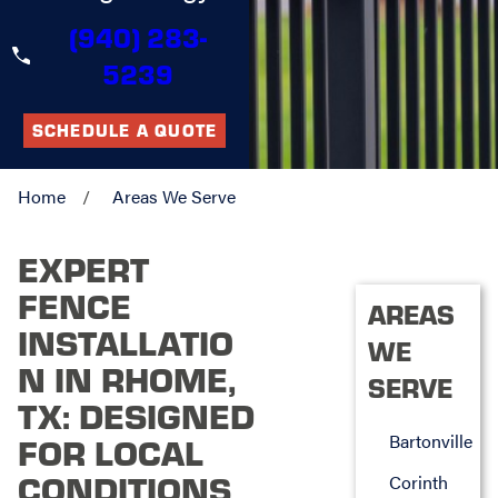
(940) 283-
5239
SCHEDULE A QUOTE
Home
Areas We Serve
EXPERT
FENCE
AREAS
INSTALLATIO
WE
N IN RHOME,
SERVE
TX: DESIGNED
Bartonville
FOR LOCAL
CONDITIONS
Corinth