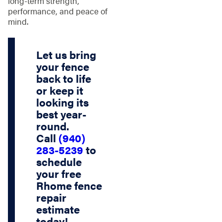
long-term strength,
performance, and peace of
mind.
Let us bring
your fence
back to life
or keep it
looking its
best year-
round.
Call
(940)
283-5239
to
schedule
your
free
Rhome fence
repair
estimate
today!