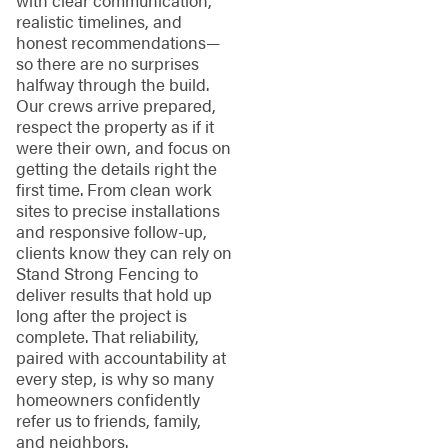
realistic timelines, and
honest recommendations—
so there are no surprises
halfway through the build.
Our crews arrive prepared,
respect the property as if it
were their own, and focus on
getting the details right the
first time. From clean work
sites to precise installations
and responsive follow-up,
clients know they can rely on
Stand Strong Fencing to
deliver results that hold up
long after the project is
complete. That reliability,
paired with accountability at
every step, is why so many
homeowners confidently
refer us to friends, family,
and neighbors.