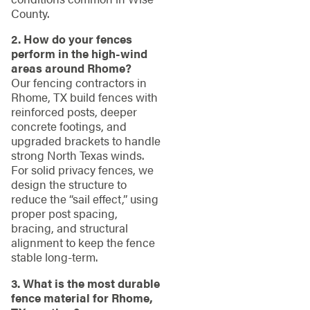
County.
2. How do your fences
perform in the high-wind
areas around Rhome?
Our fencing contractors in
Rhome, TX build fences with
reinforced posts, deeper
concrete footings, and
upgraded brackets to handle
strong North Texas winds.
For solid privacy fences, we
design the structure to
reduce the “sail effect,” using
proper post spacing,
bracing, and structural
alignment to keep the fence
stable long-term.
3. What is the most durable
fence material for Rhome,