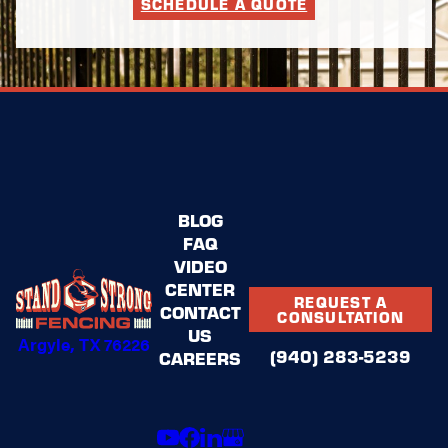
SCHEDULE A QUOTE
BLOG
FAQ
VIDEO
CENTER
REQUEST A
CONTACT
CONSULTATION
US
Argyle, TX 76226
(940) 283-5239
CAREERS