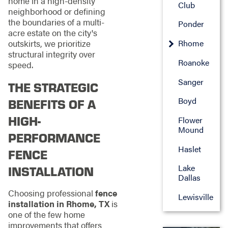
home in a high-density
Club
neighborhood or defining
the boundaries of a multi-
Ponder
acre estate on the city's
outskirts, we prioritize
Rhome
structural integrity over
Roanoke
speed.
Sanger
THE STRATEGIC
Boyd
BENEFITS OF A
HIGH-
Flower
Mound
PERFORMANCE
Haslet
FENCE
Lake
INSTALLATION
Dallas
Choosing professional
fence
Lewisville
installation in Rhome, TX
is
one of the few home
improvements that offers