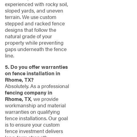
experienced with rocky soil,
sloped yards, and uneven
terrain. We use custom
stepped and racked fence
designs that follow the
natural grade of your
property while preventing
gaps underneath the fence
line.
5. Do you offer warranties
on fence installation in
Rhome, TX?
Absolutely. As a professional
fencing company in
Rhome, TX
, we provide
workmanship and material
warranties on qualifying
fence installations. Our goal
is to ensure your custom
fence investment delivers