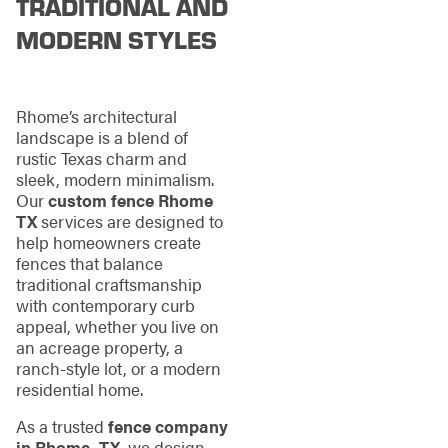
TRADITIONAL AND
MODERN STYLES
Rhome’s architectural
landscape is a blend of
rustic Texas charm and
sleek, modern minimalism.
Our
custom fence Rhome
TX
services are designed to
help homeowners create
fences that balance
traditional craftsmanship
with contemporary curb
appeal, whether you live on
an acreage property, a
ranch-style lot, or a modern
residential home.
As a trusted
fence company
in Rhome, TX
, we design