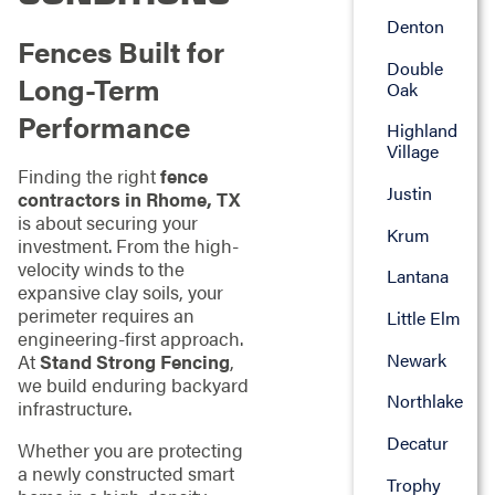
Denton
Fences Built for
Double
Long-Term
Oak
Performance
Highland
Village
Finding the right
fence
Justin
contractors in Rhome, TX
is about securing your
Krum
investment. From the high-
velocity winds to the
Lantana
expansive clay soils, your
perimeter requires an
Little Elm
engineering-first approach.
Newark
At
Stand Strong Fencing
,
we build enduring backyard
Northlake
infrastructure.
Decatur
Whether you are protecting
a newly constructed smart
Trophy