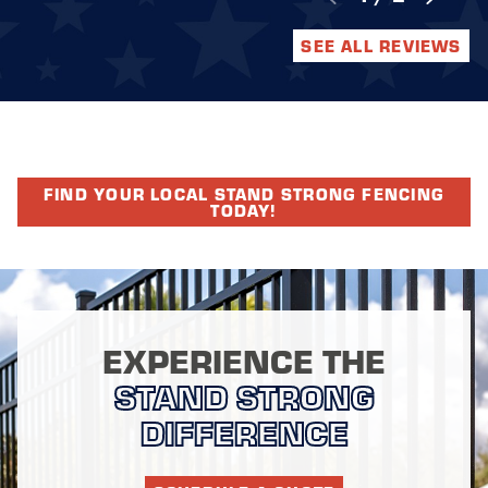
SEE ALL REVIEWS
FIND YOUR LOCAL STAND STRONG FENCING
TODAY!
EXPERIENCE THE
STAND STRONG
DIFFERENCE