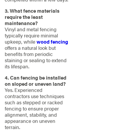
3. What fence materials
require the least
maintenance?
Vinyl and metal fencing
typically require minimal
upkeep, while
wood fencing
offers a natural look but
benefits from periodic
staining or sealing to extend
its lifespan.
4. Can fencing be installed
on sloped or uneven land?
Yes. Experienced
contractors use techniques
such as stepped or racked
fencing to ensure proper
alignment, stability, and
appearance on uneven
terrain.