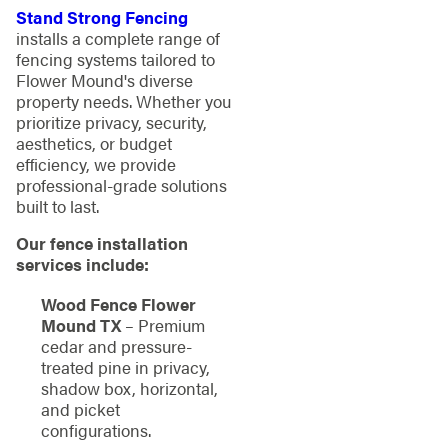
Stand Strong Fencing
installs a complete range of
fencing systems tailored to
Flower Mound's diverse
property needs. Whether you
prioritize privacy, security,
aesthetics, or budget
efficiency, we provide
professional-grade solutions
built to last.
Our fence installation
services include:
Wood Fence Flower
Mound TX
– Premium
cedar and pressure-
treated pine in privacy,
shadow box, horizontal,
and picket
configurations.