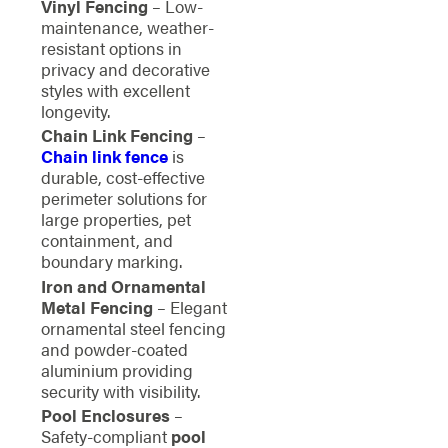
Vinyl Fencing
– Low-
maintenance, weather-
resistant options in
privacy and decorative
styles with excellent
longevity.
Chain Link Fencing
–
Chain link fence
is
durable, cost-effective
perimeter solutions for
large properties, pet
containment, and
boundary marking.
Iron and Ornamental
Metal Fencing
– Elegant
ornamental steel fencing
and powder-coated
aluminium providing
security with visibility.
Pool Enclosures
–
Safety-compliant
pool