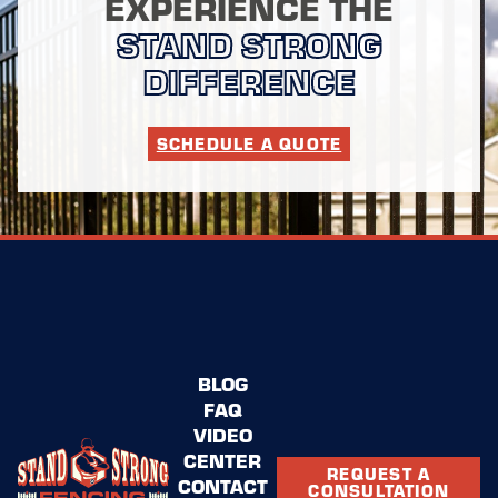
EXPERIENCE THE
STAND STRONG
DIFFERENCE
SCHEDULE A QUOTE
BLOG
FAQ
VIDEO
CENTER
REQUEST A
CONTACT
CONSULTATION