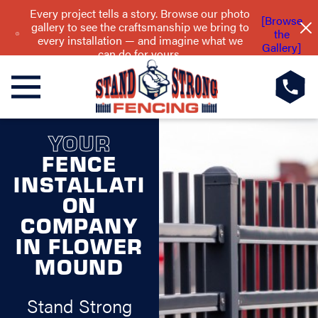
Every project tells a story. Browse our photo
[Browse
gallery to see the craftsmanship we bring to
the
every installation — and imagine what we
Gallery]
can do for yours.
YOUR
FENCE
INSTALLATI
ON
COMPANY
IN FLOWER
MOUND
Stand Strong