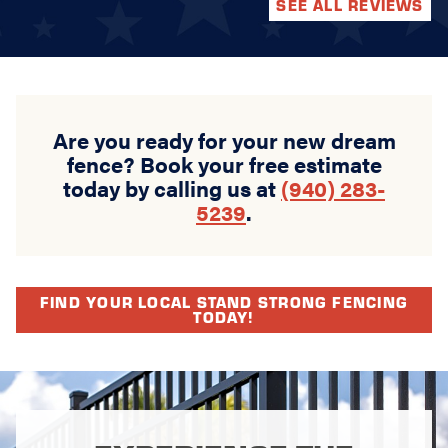
SEE ALL REVIEWS
Are you ready for your new dream
fence? Book your free estimate
today by calling us at
(940) 283-
5239
.
FIND YOUR LOCAL STAND STRONG FENCING
TODAY!