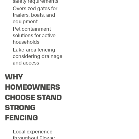
safety requirements
Oversized gates for
trailers, boats, and
equipment
Pet containment
solutions for active
households
Lake-area fencing
considering drainage
and access
WHY
HOMEOWNERS
CHOOSE STAND
STRONG
FENCING
Local experience
throughout Flower