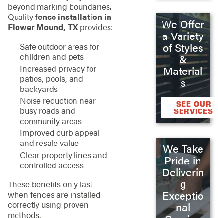
beyond marking boundaries.
Quality
fence installation in
We Offer
Flower Mound, TX
provides:
a Variety
of Styles
Safe outdoor areas for
children and pets
&
Increased privacy for
Material
patios, pools, and
s
backyards
Noise reduction near
SEE OUR
busy roads and
SERVICES
community areas
Improved curb appeal
and resale value
We Take
Clear property lines and
Pride in
controlled access
Deliverin
g
These benefits only last
Exceptio
when fences are installed
correctly using proven
nal
methods.