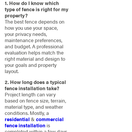
1. How do I know which
type of fence is right for my
property?
The best fence depends on
how you use your space,
your privacy needs,
maintenance preferences,
and budget. A professional
evaluation helps match the
right material and design to
your goals and property
layout.
2. How long does a typical
fence installation take?
Project length can vary
based on fence size, terrain,
material type, and weather
conditions. Mostly, a
residential
&
commercial
fence installation
is
completed within a few days.