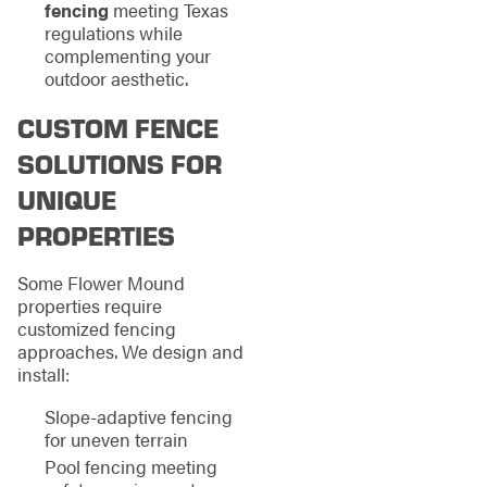
fencing
meeting Texas
regulations while
complementing your
outdoor aesthetic.
CUSTOM FENCE
SOLUTIONS FOR
UNIQUE
PROPERTIES
Some Flower Mound
properties require
customized fencing
approaches. We design and
install:
Slope-adaptive fencing
for uneven terrain
Pool fencing meeting