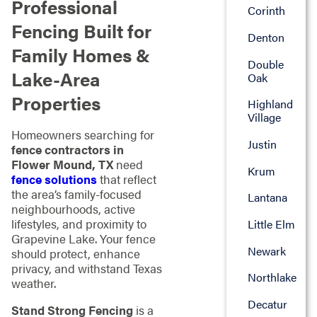
Professional
Corinth
Fencing Built for
Denton
Family Homes &
Double
Lake-Area
Oak
Properties
Highland
Village
Homeowners searching for
Justin
fence contractors in
Flower Mound, TX
need
Krum
fence solutions
that reflect
the area’s family-focused
Lantana
neighbourhoods, active
lifestyles, and proximity to
Little Elm
Grapevine Lake. Your fence
Newark
should protect, enhance
privacy, and withstand Texas
Northlake
weather.
Decatur
Stand Strong Fencing
is a