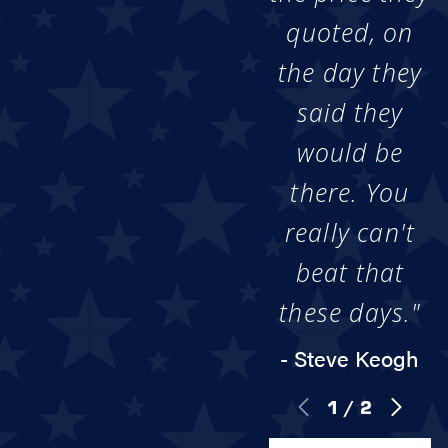
quoted, on
the day they
said they
would be
there. You
really can't
beat that
these days."
- Steve Keogh
1
/
2