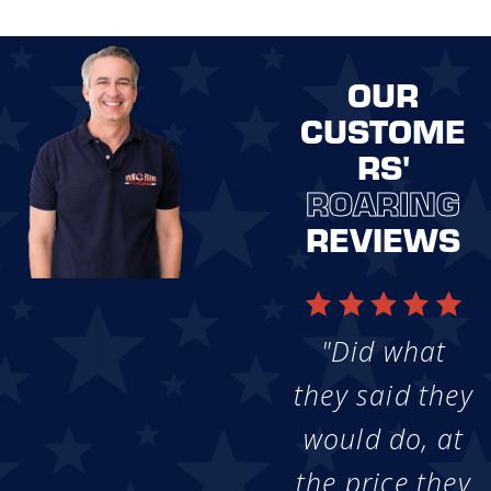
OUR
CUSTOME
RS'
ROARING
REVIEWS
"Did what
they said they
would do, at
the price they