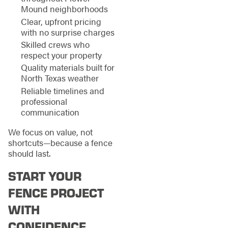
Mound neighborhoods
Clear, upfront pricing
with no surprise charges
Skilled crews who
respect your property
Quality materials built for
North Texas weather
Reliable timelines and
professional
communication
We focus on value, not
shortcuts—because a fence
should last.
START YOUR
FENCE PROJECT
WITH
CONFIDENCE