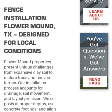
Service
FENCE
LEARN
ABOUT
INSTALLATION
US
FLOWER MOUND,
TX – DESIGNED
You’ve
FOR LOCAL
Got
CONDITIONS
Question
s, We’ve
Flower Mound properties
Got
present unique challenges,
Answers
from expansive clay soil to
mature trees and uneven
READ
terrain. Our installation
FAQS
process accounts for
drainage, soil movement,
and layout precision. We set
posts at proper depths, use
concrete footings, and align