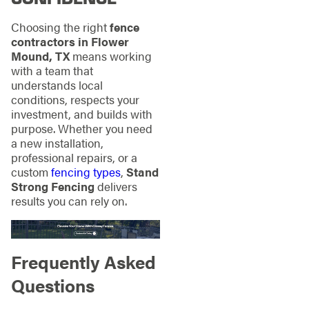
Choosing the right
fence
contractors in Flower
Mound, TX
means working
with a team that
understands local
conditions, respects your
investment, and builds with
purpose. Whether you need
a new installation,
professional repairs, or a
custom
fencing types
,
Stand
Strong Fencing
delivers
results you can rely on.
Frequently Asked
Questions