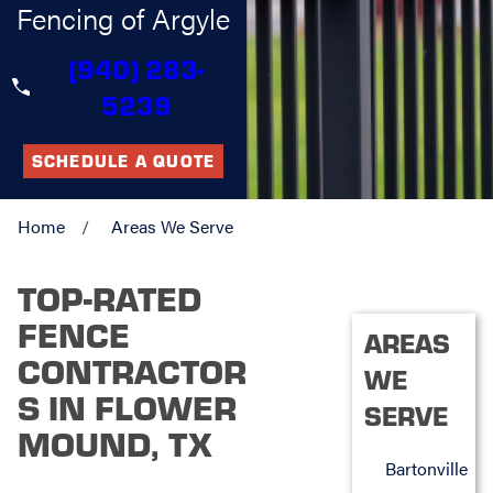
Fencing of Argyle
(940) 283-
5239
SCHEDULE A QUOTE
Home
Areas We Serve
TOP-RATED
FENCE
AREAS
CONTRACTOR
WE
S IN FLOWER
SERVE
MOUND, TX
Bartonville