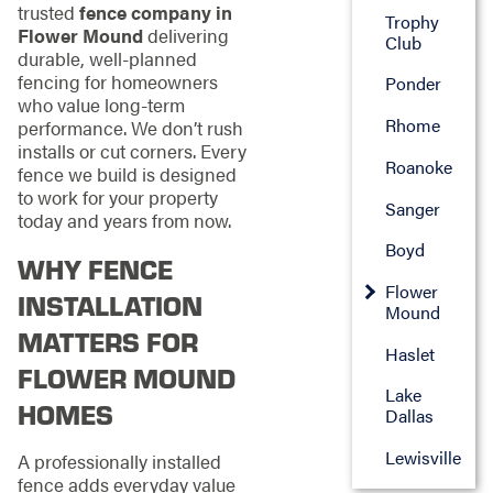
trusted
fence company in
Trophy
Flower Mound
delivering
Club
durable, well-planned
fencing for homeowners
Ponder
who value long-term
Rhome
performance. We don’t rush
installs or cut corners. Every
Roanoke
fence we build is designed
to work for your property
Sanger
today and years from now.
Boyd
WHY FENCE
Flower
INSTALLATION
Mound
MATTERS FOR
Haslet
FLOWER MOUND
Lake
HOMES
Dallas
Lewisville
A professionally installed
fence adds everyday value