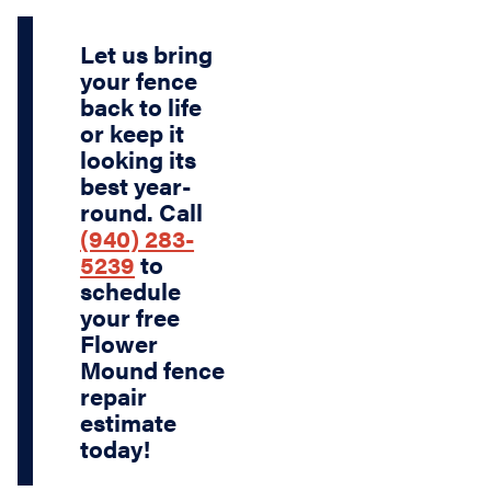
Let us bring
your fence
back to life
or keep it
looking its
best year-
round.
Call
(940) 283-
5239
to
schedule
your
free
Flower
Mound fence
repair
estimate
today!