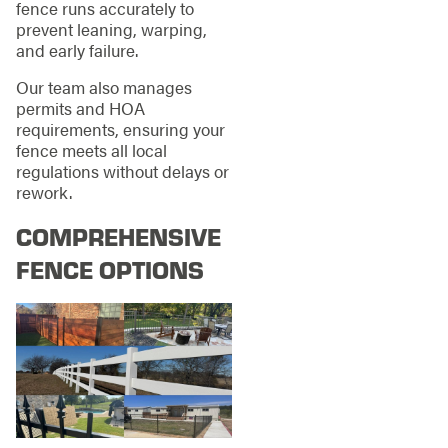
fence runs accurately to
prevent leaning, warping,
and early failure.
Our team also manages
permits and HOA
requirements, ensuring your
fence meets all local
regulations without delays or
rework.
COMPREHENSIVE
FENCE OPTIONS