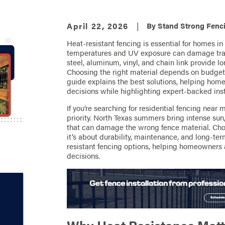
April 22, 2026
|
By
Stand Strong Fenci
Heat-resistant fencing is essential for homes in
temperatures and UV exposure can damage tradi
steel, aluminum, vinyl, and chain link provide 
Choosing the right material depends on budget
guide explains the best solutions, helping ho
decisions while highlighting expert-backed insta
If you’re searching for residential fencing near 
priority. North Texas summers bring intense su
that can damage the wrong fence material. Choos
it’s about durability, maintenance, and long-te
resistant fencing options, helping homeowners
decisions.