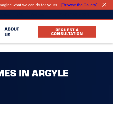
 imagine what we can do for yours.
[Browse the Gallery]
(940) 283-5239
cation
FAQ
Partners
ABOUT
REQUEST A
CONSULTATION
US
MES IN ARGYLE