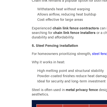
Chain link remains a popular option for both h
Withstands heat without warping
Allows airflow, reducing heat buildup
Cost-effective for large areas
Experienced
chain link fence contractors
can i
searching for
chain link fence installers
or a ch
durability and affordability.
5. Steel Fencing Installation
For homeowners prioritizing strength,
steel fenc
Why it works in heat:
High melting point and structural stability
Powder-coated finishes reduce heat dama
Ideal for security and long-term investment
Steel is often used in
metal privacy fence
desig
aesthetics.