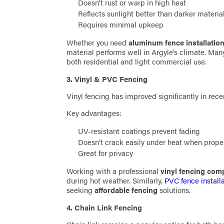
Doesn’t rust or warp in high heat
Reflects sunlight better than darker materia
Requires minimal upkeep
Whether you need
aluminum fence installatio
material performs well in Argyle’s climate. Ma
both residential and light commercial use.
3. Vinyl & PVC Fencing
Vinyl fencing has improved significantly in rece
Key advantages:
UV-resistant coatings prevent fading
Doesn’t crack easily under heat when proper
Great for privacy
Working with a professional
vinyl fencing co
during hot weather. Similarly,
PVC fence install
seeking
affordable fencing
solutions.
4. Chain Link Fencing