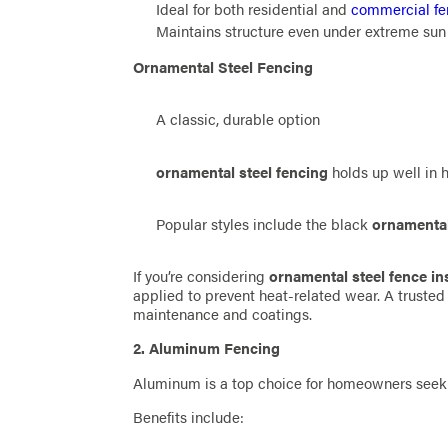
Ideal for both residential and
commercial fe
Maintains structure even under extreme sun
Ornamental Steel Fencing
A classic, durable option
ornamental steel fencing
holds up well in 
Popular styles include the black
ornamental
If you’re considering
ornamental steel fence ins
applied to prevent heat-related wear. A truste
maintenance and coatings.
2. Aluminum Fencing
Aluminum is a top choice for homeowners seeki
Benefits include: