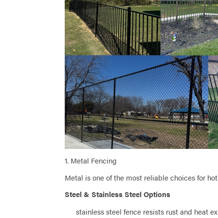
1. Metal Fencing
Metal is one of the most reliable choices for hot
Steel & Stainless Steel Options
stainless steel fence resists rust and heat e