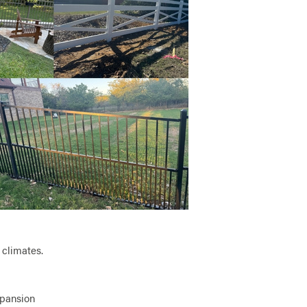
 climates.
xpansion