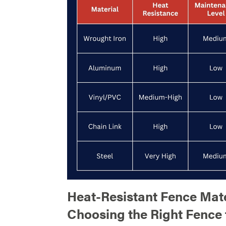
Heat-Resistant Fence Mate
Choosing the Right Fence 