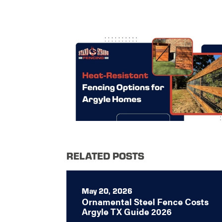
RELATED POSTS
May 20, 2026
Ornamental Steel Fence Costs
Argyle TX Guide 2026