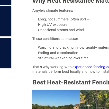
Why Heat Resistance Matte
Argyle’s climate features:
Long, hot summers (often 95°F+)
High UV exposure
Occasional storms and wind
These conditions can cause:
Warping and cracking in low-quality materi
Fading and discoloration
Structural weakening over time
That’s why working with
experienced fencing c
materials perform best locally and how to instal
Best Heat-Resistant Fenci