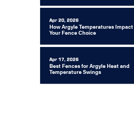
Apr 20, 2026
How Argyle Temperatures Impact
Your Fence Choice
Apr 17, 2026
Best Fences for Argyle Heat and
Temperature Swings