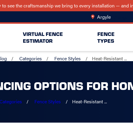
ry to see the craftsmanship we bring to every installation — and
Argyle
Change Lo
VIRTUAL FENCE
FENCE
ESTIMATOR
TYPES
log
Categories
Fence Styles
Heat-Resistant ...
NCING OPTIONS FOR HO
Categories
Fence Styles
Heat-Resistant ...