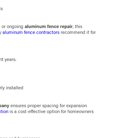
ls
n
or ongoing
aluminum fence repair
, this
ny
aluminum fence contractors
recommend it for
nt years.
ly installed
mpany
ensures proper spacing for expansion
ation
is a cost-effective option for homeowners