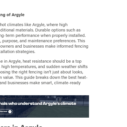
ng of Argyle
 hot climates like Argyle, where high
tional materials. Durable options such as
long-term performance when properly installed.
, purpose, and maintenance preferences. This
meowners and businesses make informed fencing
llation strategies.
me in Argyle, heat resistance should be a top
n, high temperatures, and sudden weather shifts
ing the right fencing isn’t just about looks,
rm value. This guide breaks down the best heat-
 and businesses make smart, climate-ready