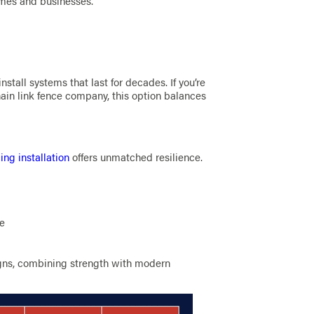
omes and businesses.
nstall systems that last for decades. If you’re
ain link fence company, this option balances
ing installation
offers unmatched resilience.
ge
ns, combining strength with modern