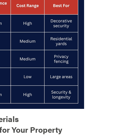
rials
for Your Property