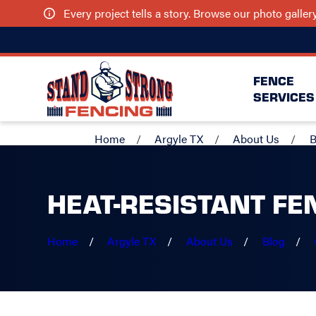
Every project tells a story. Browse our photo galle
FENCE
SERVICES
Home
Argyle TX
About Us
B
HEAT-RESISTANT FE
Home
Argyle TX
About Us
Blog