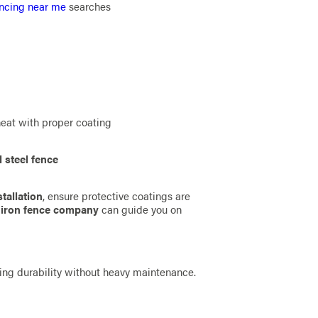
ncing near me
searches
heat with proper coating
 steel fence
tallation
, ensure protective coatings are
d
iron fence company
can guide you on
ng durability without heavy maintenance.