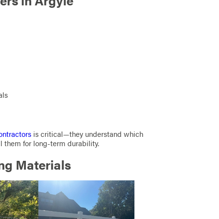
rs in Argyle
als
ontractors
is critical—they understand which
l them for long-term durability.
ng Materials