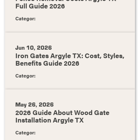
Full Guide 2026
Categor:
Jun 10, 2026
Iron Gates Argyle TX: Cost, Styles,
Benefits Guide 2026
Categor:
May 26, 2026
2026 Guide About Wood Gate
Installation Argyle TX
Categor: