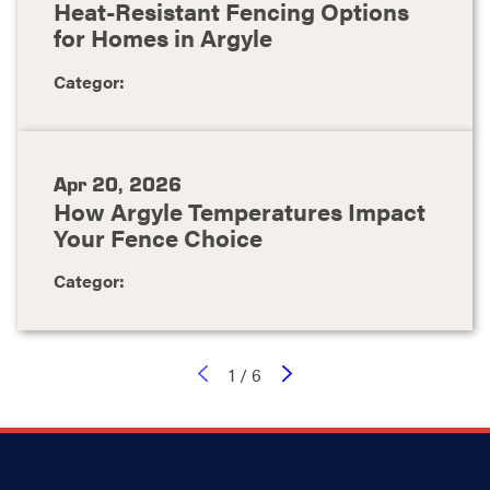
Heat-Resistant Fencing Options
for Homes in Argyle
Categor:
Apr 20, 2026
How Argyle Temperatures Impact
Your Fence Choice
Categor:
1
/
6