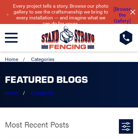
Every project tells a story. Browse our photo
[Browse
gallery to see the craftsmanship we bring to
the
every installation — and imagine what we
Gallery]
can do for yours.
Home
Categories
FEATURED BLOGS
Home
Categories
Most Recent Posts