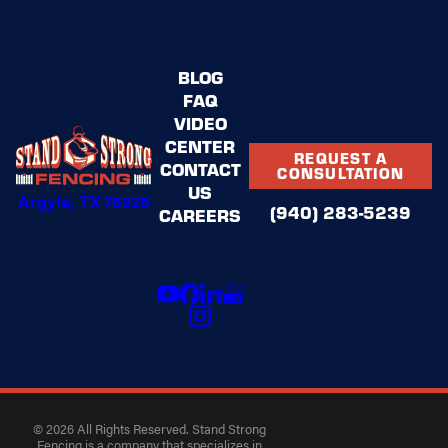
BLOG
FAQ
VIDEO
CENTER
REQUEST A
CONTACT
CONSULTATION
US
Argyle, TX 76226
(940) 283-5239
CAREERS
© 2026 All Rights Reserved. Stand Strong
Fencing is a company that specializes in