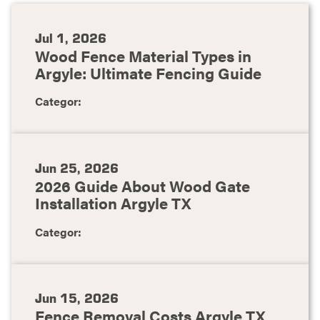
Jul 1, 2026
Wood Fence Material Types in
Argyle: Ultimate Fencing Guide
Categor:
Jun 25, 2026
2026 Guide About Wood Gate
Installation Argyle TX
Categor:
Jun 15, 2026
Fence Removal Costs Argyle TX