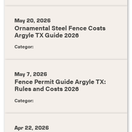
May 20, 2026
Ornamental Steel Fence Costs
Argyle TX Guide 2026
Categor:
May 7, 2026
Fence Permit Guide Argyle TX:
Rules and Costs 2026
Categor:
Apr 22, 2026