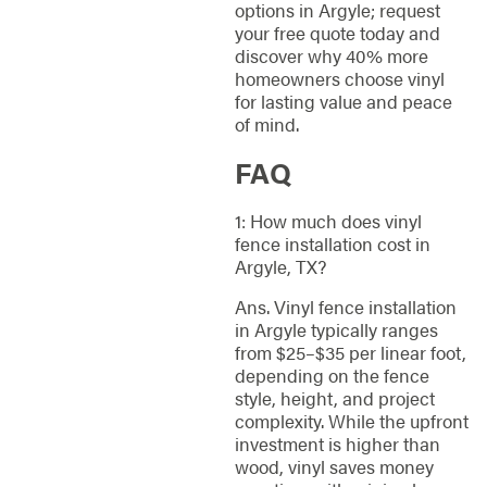
options in Argyle; request
your free quote today and
discover why 40% more
homeowners choose vinyl
for lasting value and peace
of mind.
FAQ
1: How much does vinyl
fence installation cost in
Argyle, TX?
Ans. Vinyl fence installation
in Argyle typically ranges
from $25–$35 per linear foot,
depending on the fence
style, height, and project
complexity. While the upfront
investment is higher than
wood, vinyl saves money