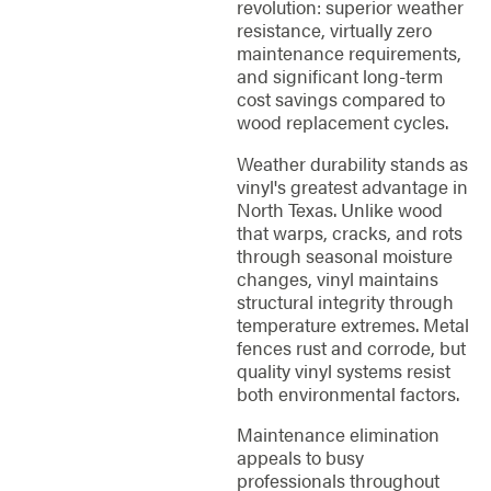
revolution: superior weather
resistance, virtually zero
maintenance requirements,
and significant long-term
cost savings compared to
wood replacement cycles.
Weather durability stands as
vinyl's greatest advantage in
North Texas. Unlike wood
that warps, cracks, and rots
through seasonal moisture
changes, vinyl maintains
structural integrity through
temperature extremes. Metal
fences rust and corrode, but
quality vinyl systems resist
both environmental factors.
Maintenance elimination
appeals to busy
professionals throughout