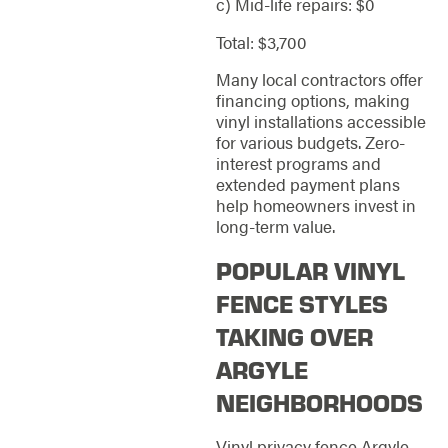
c) Mid-life repairs: $0
Total: $3,700
Many local contractors offer
financing options, making
vinyl installations accessible
for various budgets. Zero-
interest programs and
extended payment plans
help homeowners invest in
long-term value.
POPULAR VINYL
FENCE STYLES
TAKING OVER
ARGYLE
NEIGHBORHOODS
Vinyl privacy fence Argyle,