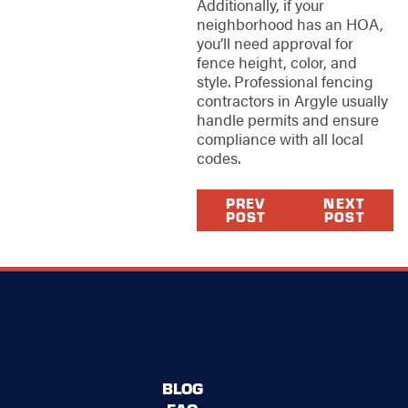
Additionally, if your
neighborhood has an HOA,
you’ll need approval for
fence height, color, and
style. Professional fencing
contractors in Argyle usually
handle permits and ensure
compliance with all local
codes.
PREV
NEXT
POST
POST
BLOG