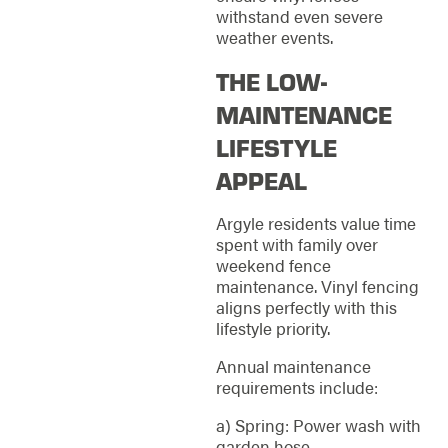
withstand even severe
weather events.
THE LOW-
MAINTENANCE
LIFESTYLE
APPEAL
Argyle residents value time
spent with family over
weekend fence
maintenance. Vinyl fencing
aligns perfectly with this
lifestyle priority.
Annual maintenance
requirements include:
a) Spring: Power wash with
garden hose