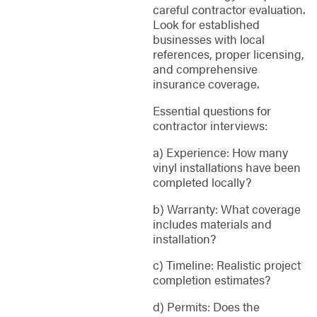
careful contractor evaluation.
Look for established
businesses with local
references, proper licensing,
and comprehensive
insurance coverage.
Essential questions for
contractor interviews:
a) Experience: How many
vinyl installations have been
completed locally?
b) Warranty: What coverage
includes materials and
installation?
c) Timeline: Realistic project
completion estimates?
d) Permits: Does the