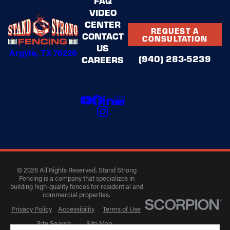
FAQ
VIDEO
CENTER
REQUEST A
CONTACT
CONSULTATION
US
Argyle, TX 76226
(940) 283-5239
CAREERS
© 2026 All Rights Reserved. Stand Strong
Fencing is a company that specializes in
building high-quality fences for residential and
commercial properties.
Privacy Policy
Accessibility
Terms of Use
Site Search
Site Map