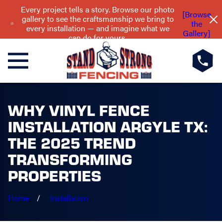
Every project tells a story. Browse our photo
[Browse
gallery to see the craftsmanship we bring to
the
every installation — and imagine what we
Gallery]
can do for yours.
WHY VINYL FENCE
INSTALLATION ARGYLE TX:
THE 2025 TREND
TRANSFORMING
PROPERTIES
Home
Installation