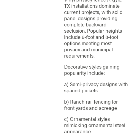
TX installations dominate
current projects, with solid
panel designs providing
complete backyard
seclusion. Popular heights
include 6-foot and 8-foot
options meeting most
privacy and municipal
requirements.
Decorative styles gaining
popularity include:
a) Semi-privacy designs with
spaced pickets
b) Ranch rail fencing for
front yards and acreage
c) Ornamental styles
mimicking ornamental steel
appearance