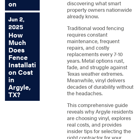
on
discovering what smart
property owners nationwide
already know.
Jun 2,
2025
Traditional wood fencing
How
requires constant
maintenance, frequent
Much
repairs, and costly
Does
replacements every 7-10
Fence
years. Metal options rust,
Installati
fade, and struggle against
on Cost
Texas weather extremes.
in
Meanwhile, vinyl delivers
Argyle,
decades of durability without
the headaches.
TX?
This comprehensive guide
reveals why Argyle residents
are choosing vinyl, explores
real costs, and provides
insider tips for selecting the
right contractor for your