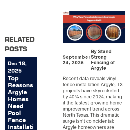
RELATED
POSTS
By
Stand
Strong
September
Fencing of
24, 2025
Dec 18,
Argyle
2025
Top
Recent data reveals vinyl
Reasons
fence installation Argyle, TX
projects have skyrocketed
Argyle
by 40% since 2024, making
Homes
it the fastest-growing home
Need
improvement trend across
Pool
North Texas. This dramatic
Fence
surge isn't coincidental;
Installati
Argyle homeowners are