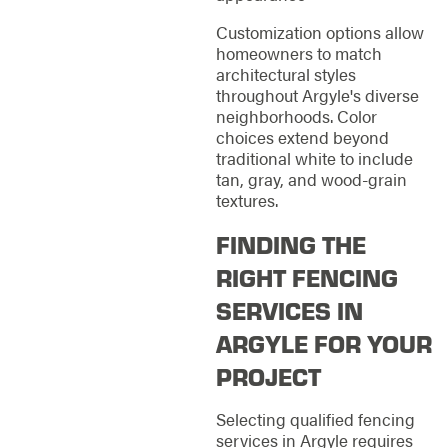
Customization options allow
homeowners to match
architectural styles
throughout Argyle's diverse
neighborhoods. Color
choices extend beyond
traditional white to include
tan, gray, and wood-grain
textures.
FINDING THE
RIGHT FENCING
SERVICES IN
ARGYLE FOR YOUR
PROJECT
Selecting qualified fencing
services in Argyle requires