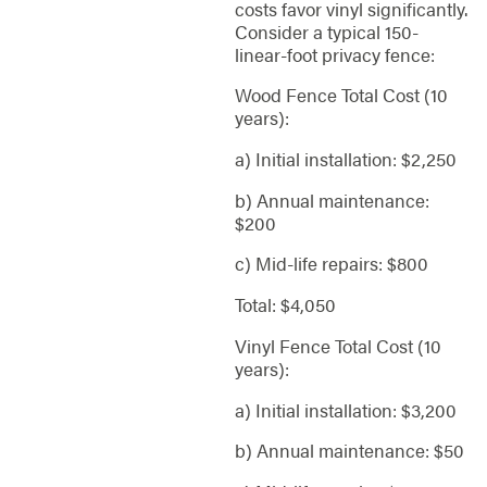
costs favor vinyl significantly.
Consider a typical 150-
linear-foot privacy fence:
Wood Fence Total Cost (10
years):
a) Initial installation: $2,250
b) Annual maintenance:
$200
c) Mid-life repairs: $800
Total: $4,050
Vinyl Fence Total Cost (10
years):
a) Initial installation: $3,200
b) Annual maintenance: $50