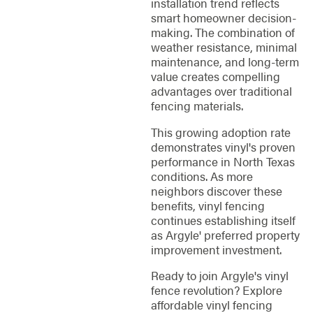
installation trend reflects
smart homeowner decision-
making. The combination of
weather resistance, minimal
maintenance, and long-term
value creates compelling
advantages over traditional
fencing materials.
This growing adoption rate
demonstrates vinyl's proven
performance in North Texas
conditions. As more
neighbors discover these
benefits, vinyl fencing
continues establishing itself
as Argyle' preferred property
improvement investment.
Ready to join Argyle's vinyl
fence revolution? Explore
affordable vinyl fencing