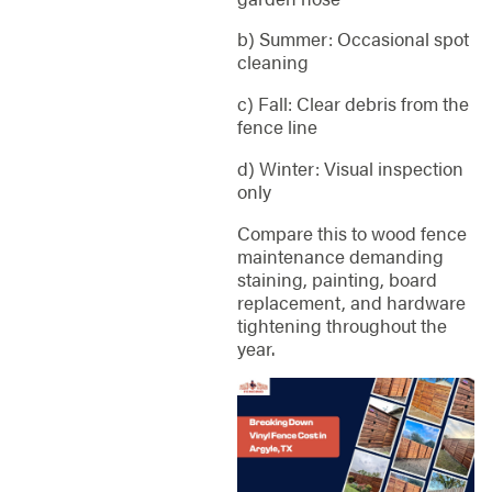
b) Summer: Occasional spot
cleaning
c) Fall: Clear debris from the
fence line
d) Winter: Visual inspection
only
Compare this to wood fence
maintenance demanding
staining, painting, board
replacement, and hardware
tightening throughout the
year.