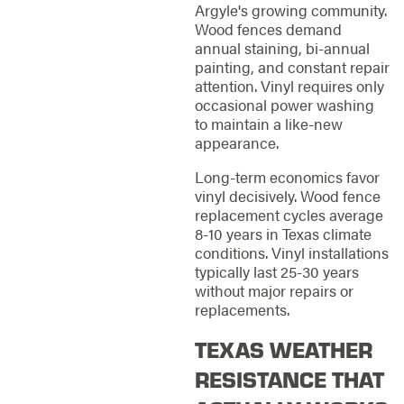
Argyle's growing community.
Wood fences demand
annual staining, bi-annual
painting, and constant repair
attention. Vinyl requires only
occasional power washing
to maintain a like-new
appearance.
Long-term economics favor
vinyl decisively. Wood fence
replacement cycles average
8-10 years in Texas climate
conditions. Vinyl installations
typically last 25-30 years
without major repairs or
replacements.
TEXAS WEATHER
RESISTANCE THAT