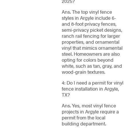
2025?
Ans. The top vinyl fence
styles in Argyle include 6-
and 8-foot privacy fences,
semi-privacy picket designs,
ranch rail fencing for larger
properties, and ornamental
vinyl that mimics ornamental
steel. Homeowners are also
opting for colors beyond
white, such as tan, gray, and
wood-grain textures.
4: Do I need a permit for vinyl
fence installation in Argyle,
TX?
Ans. Yes, most vinyl fence
projects in Argyle require a
permit from the local
building department.