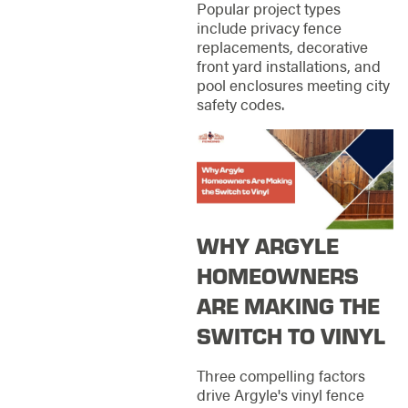
Popular project types
include privacy fence
replacements, decorative
front yard installations, and
pool enclosures meeting city
safety codes.
WHY ARGYLE
HOMEOWNERS
ARE MAKING THE
SWITCH TO VINYL
Three compelling factors
drive Argyle's vinyl fence