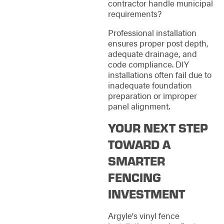
contractor handle municipal
requirements?
Professional installation
ensures proper post depth,
adequate drainage, and
code compliance. DIY
installations often fail due to
inadequate foundation
preparation or improper
panel alignment.
YOUR NEXT STEP
TOWARD A
SMARTER
FENCING
INVESTMENT
Argyle's vinyl fence