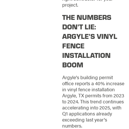
project.
THE NUMBERS
DON'T LIE:
ARGYLE'S VINYL
FENCE
INSTALLATION
BOOM
Argyle's building permit
office reports a 40% increase
in vinyl fence installation
Argyle, TX permits from 2023
to 2024. This trend continues
accelerating into 2025, with
Q1 applications already
exceeding last year's
numbers.