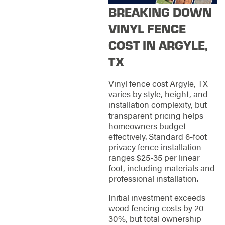
BREAKING DOWN
VINYL FENCE
COST IN ARGYLE,
TX
Vinyl fence cost Argyle, TX
varies by style, height, and
installation complexity, but
transparent pricing helps
homeowners budget
effectively. Standard 6-foot
privacy fence installation
ranges $25-35 per linear
foot, including materials and
professional installation.
Initial investment exceeds
wood fencing costs by 20-
30%, but total ownership