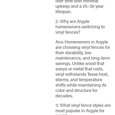
over time with minimal
upkeep and a 25–30 year
lifespan.
2: Why are Argyle
homeowners switching to
vinyl fences?
Ans. Homeowners in Argyle
are choosing vinyl fences for
their durability, low
maintenance, and long-term
savings. Unlike wood that
warps or metal that rusts,
vinyl withstands Texas heat,
storms, and temperature
shifts while maintaining its
color and structure for
decades.
3: What vinyl fence styles are
most popular in Argyle for