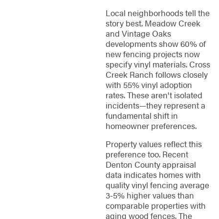
Local neighborhoods tell the
story best. Meadow Creek
and Vintage Oaks
developments show 60% of
new fencing projects now
specify vinyl materials. Cross
Creek Ranch follows closely
with 55% vinyl adoption
rates. These aren't isolated
incidents—they represent a
fundamental shift in
homeowner preferences.
Property values reflect this
preference too. Recent
Denton County appraisal
data indicates homes with
quality vinyl fencing average
3-5% higher values than
comparable properties with
aging wood fences. The