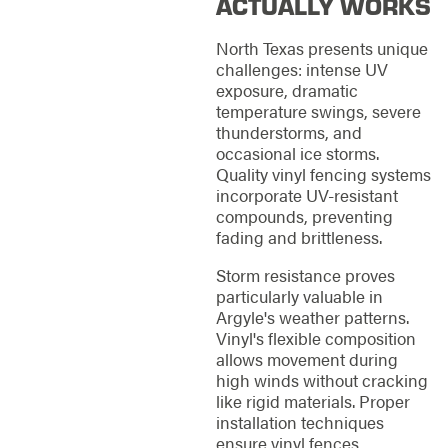
ACTUALLY WORKS
North Texas presents unique
challenges: intense UV
exposure, dramatic
temperature swings, severe
thunderstorms, and
occasional ice storms.
Quality vinyl fencing systems
incorporate UV-resistant
compounds, preventing
fading and brittleness.
Storm resistance proves
particularly valuable in
Argyle's weather patterns.
Vinyl's flexible composition
allows movement during
high winds without cracking
like rigid materials. Proper
installation techniques
ensure vinyl fences