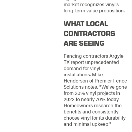
market recognizes vinyl's
long-term value proposition.
WHAT LOCAL
CONTRACTORS
ARE SEEING
Fencing contractors Argyle,
TX report unprecedented
demand for vinyl
installations. Mike
Henderson of Premier Fence
Solutions notes, "We've gone
from 20% vinyl projects in
2022 to nearly 70% today.
Homeowners research the
benefits and consistently
choose vinyl for its durability
and minimal upkeep."