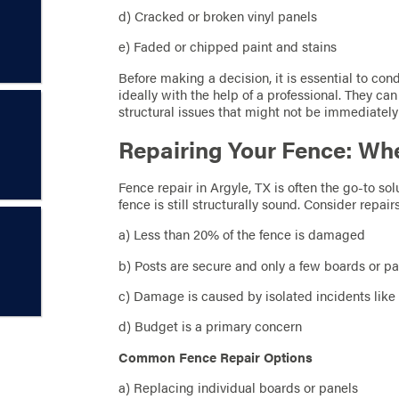
d) Cracked or broken vinyl panels
e) Faded or chipped paint and stains
Before making a decision, it is essential to con
ideally with the help of a professional. They c
structural issues that might not be immediately
Repairing Your Fence: Whe
Fence repair in Argyle, TX is often the go-to s
fence is still structurally sound. Consider repairs
a) Less than 20% of the fence is damaged
b) Posts are secure and only a few boards or 
c) Damage is caused by isolated incidents like
d) Budget is a primary concern
Common Fence Repair Options
a) Replacing individual boards or panels