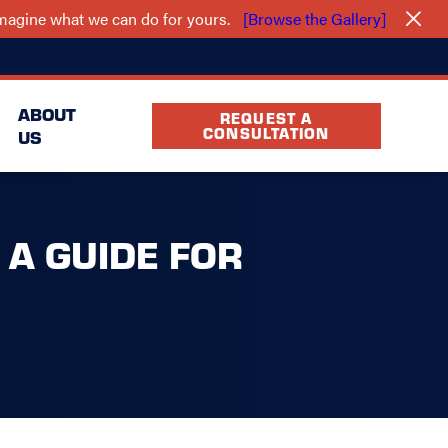
 imagine what we can do for yours.
[Browse the Gallery]
(940) 283-5239
cation
FAQ
Partners
ABOUT
REQUEST A
CONSULTATION
US
 A GUIDE FOR