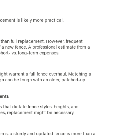
lacement is likely more practical.
t than full replacement. However, frequent
 a new fence. A professional estimate from a
hort- vs. long-term expenses.
ght warrant a full fence overhaul. Matching a
gn can be tough with an older, patched-up
ents
that dictate fence styles, heights, and
lies, replacement might be necessary.
cerns, a sturdy and updated fence is more than a