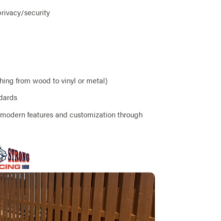
privacy/security
ching from wood to vinyl or metal)
ndards
r modern features and customization through