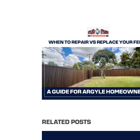
RELATED POSTS