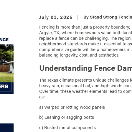
July 03, 2025
|
By
Stand Strong Fencin
Fencing is more than just a property boundary; i
Argyle, TX, where homeowners value both functi
replace a fence can be challenging. The region'
neighborhood standards make it essential to ass
comprehensive guide will help homeowners in A
balancing longevity, cost, and aesthetics.
Understanding Fence Dama
The Texas climate presents unique challenges f
heavy rain, occasional hail, and high winds can 
Over time, these weather elements lead to com
as:
a) Warped or rotting wood panels
b) Leaning or sagging posts
c) Rusted metal components