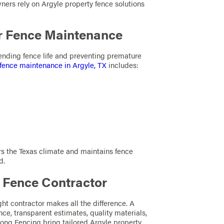
ners rely on Argyle property fence solutions
r Fence Maintenance
tending fence life and preventing premature
fence maintenance in Argyle, TX
includes:
rs the Texas climate and maintains fence
d.
e Fence Contractor
ght contractor makes all the difference. A
nce, transparent estimates, quality materials,
ong Fencing bring tailored Argyle property