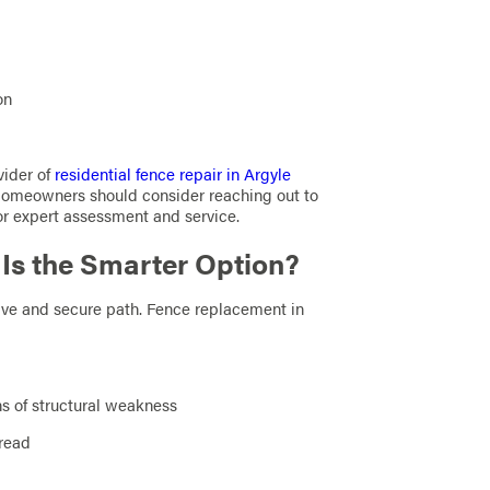
on
vider of
residential fence repair in Argyle
 Homeowners should consider reaching out to
or expert assessment and service.
s the Smarter Option?
tive and secure path. Fence replacement in
ns of structural weakness
pread