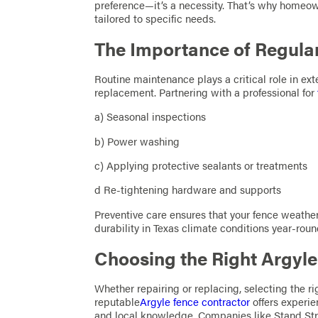
preference—it’s a necessity. That’s why homeow
tailored to specific needs.
The Importance of Regula
Routine maintenance plays a critical role in ex
replacement. Partnering with a professional for
a) Seasonal inspections
b) Power washing
c) Applying protective sealants or treatments
d Re-tightening hardware and supports
Preventive care ensures that your fence weathe
durability in Texas climate conditions year-roun
Choosing the Right Argyl
Whether repairing or replacing, selecting the ri
reputable
Argyle fence contractor
offers experie
and local knowledge. Companies like Stand Str