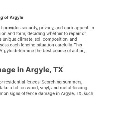
g of Argyle
t provides security, privacy, and curb appeal. In
on and form, deciding whether to repair or
s unique climate, soil composition, and
ess each fencing situation carefully. This
rgyle determine the best course of action,
ge in Argyle, TX
or residential fences. Scorching summers,
take a toll on wood, vinyl, and metal fencing.
mon signs of fence damage in Argyle, TX, such