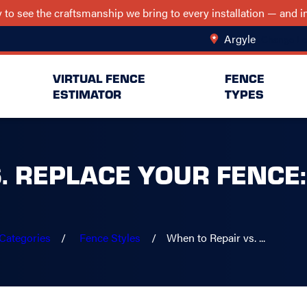
ry to see the craftsmanship we bring to every installation — and
Argyle
Change Lo
VIRTUAL FENCE
FENCE
ESTIMATOR
TYPES
. REPLACE YOUR FENCE:
Categories
Fence Styles
When to Repair vs. ...