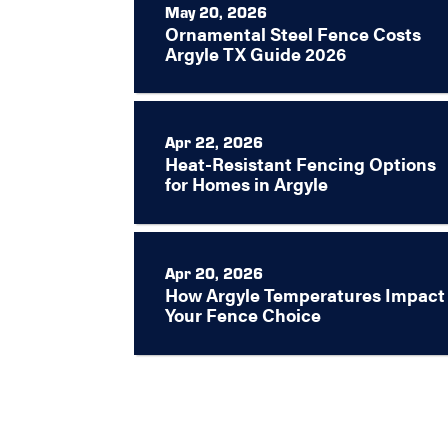
May 20, 2026
Ornamental Steel Fence Costs
Argyle TX Guide 2026
Apr 22, 2026
Heat-Resistant Fencing Options
for Homes in Argyle
Apr 20, 2026
How Argyle Temperatures Impact
Your Fence Choice