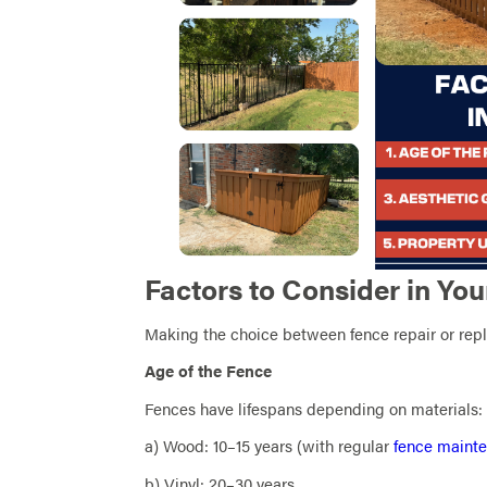
Factors to Consider in You
Making the choice between fence repair or rep
Age of the Fence
Fences have lifespans depending on materials:
a) Wood: 10–15 years (with regular
fence mainte
b) Vinyl: 20–30 years