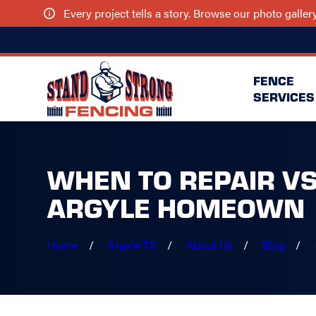
Every project tells a story. Browse our photo galle
FENCE
SERVICES
WHEN TO REPAIR VS
ARGYLE HOMEOWN
Home
Argyle TX
About Us
Blog