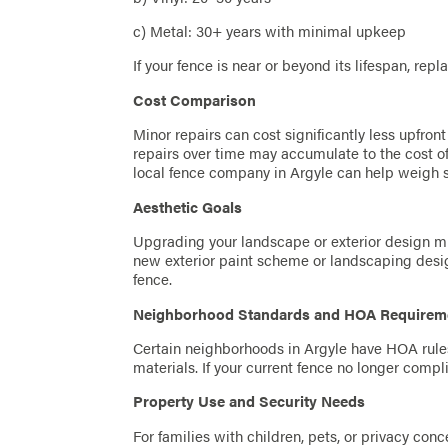
c) Metal: 30+ years with minimal upkeep
If your fence is near or beyond its lifespan, rep
Cost Comparison
Minor repairs can cost significantly less upfron
repairs over time may accumulate to the cost of
local fence company in Argyle can help weigh s
Aesthetic Goals
Upgrading your landscape or exterior design mi
new exterior paint scheme or landscaping desi
fence.
Neighborhood Standards and HOA Requirem
Certain neighborhoods in Argyle have HOA rules 
materials. If your current fence no longer comp
Property Use and Security Needs
For families with children, pets, or privacy con