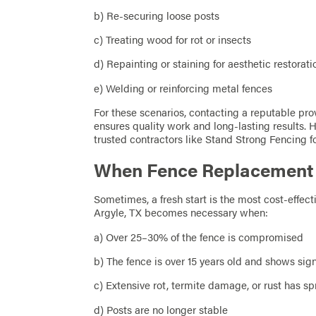
b) Re-securing loose posts
c) Treating wood for rot or insects
d) Repainting or staining for aesthetic restorati
e) Welding or reinforcing metal fences
For these scenarios, contacting a reputable pro
ensures quality work and long-lasting results.
trusted contractors like Stand Strong Fencing f
When Fence Replacement I
Sometimes, a fresh start is the most cost-effec
Argyle, TX becomes necessary when:
a) Over 25–30% of the fence is compromised
b) The fence is over 15 years old and shows sig
c) Extensive rot, termite damage, or rust has s
d) Posts are no longer stable