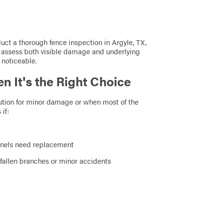
duct a thorough fence inspection in Argyle, TX,
an assess both visible damage and underlying
 noticeable.
n It's the Right Choice
olution for minor damage or when most of the
 if:
panels need replacement
 fallen branches or minor accidents