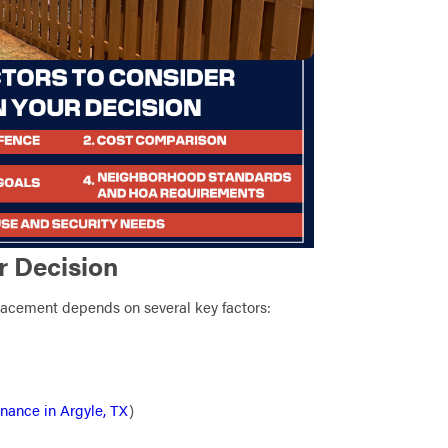
r Decision
lacement depends on several key factors:
nance in Argyle, TX
)