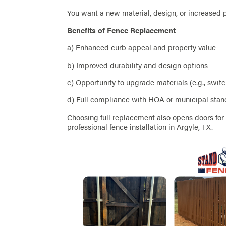
You want a new material, design, or increased 
Benefits of Fence Replacement
a) Enhanced curb appeal and property value
b) Improved durability and design options
c) Opportunity to upgrade materials (e.g., swit
d) Full compliance with HOA or municipal sta
Choosing full replacement also opens doors fo
professional fence installation in Argyle, TX.