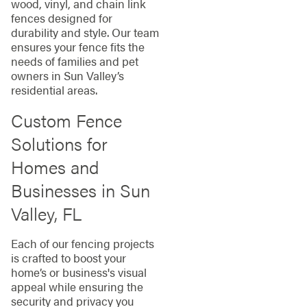
wood, vinyl, and chain link
fences designed for
durability and style. Our team
ensures your fence fits the
needs of families and pet
owners in Sun Valley’s
residential areas.
Custom Fence
Solutions for
Homes and
Businesses in Sun
Valley, FL
Each of our fencing projects
is crafted to boost your
home’s or business's visual
appeal while ensuring the
security and privacy you