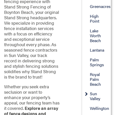
fencing experience with
Greenacres
Stand Strong Fencing of
Boynton Beach, your original
High
Stand Strong headquarters.
Point
We specialize in providing
fence installation services
Lake
with a focus on efficiency
Worth
and exceptional service
Beach
throughout every phase. As
seasoned fence contractors
Lantana
in Sun Valley, our track
Palm
record in delivering strong
Springs
and stylish fencing solutions
solidifies why Stand Strong
Royal
is the brand to trust!
Palm
Beach
Whether you seek extra
seclusion or want to
Sun
enhance your property’s
Valley
appeal, our fencing team has
it covered.
Explore an array
Wellington
of fence designs and