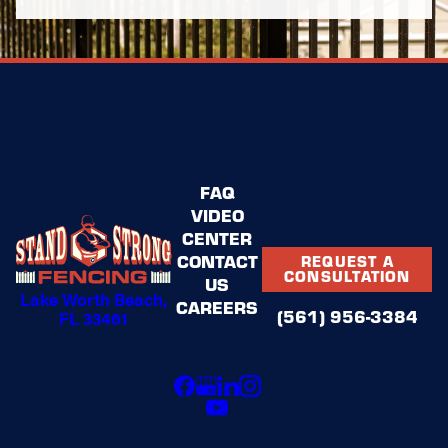
FAQ
VIDEO
CENTER
CONTACT
REQUEST A
CONSULTATION
US
Lake Worth Beach,
CAREERS
(561) 956-3384
FL 33461