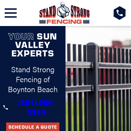
YOUR
SUN
VALLEY
EXPERTS
Stand Strong
Fencing of
Boynton Beach
(561) 956-
3384
SCHEDULE A QUOTE