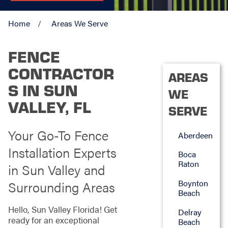
Home
Areas We Serve
FENCE
CONTRACTOR
AREAS
S IN SUN
WE
VALLEY, FL
SERVE
Your Go-To Fence
Aberdeen
Installation Experts
Boca
Raton
in Sun Valley and
Boynton
Surrounding Areas
Beach
Hello, Sun Valley Florida! Get
Delray
ready for an exceptional
Beach