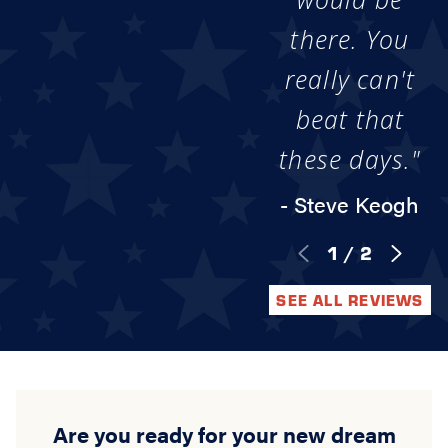
there. You
really can't
beat that
these days."
- Steve Keogh
1
/
2
SEE ALL REVIEWS
Are you ready for your new dream