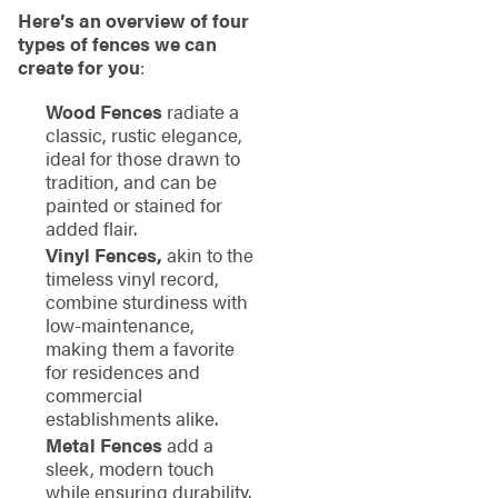
Here’s an overview of four
types of fences we can
create for you
:
Wood Fences
radiate a
classic, rustic elegance,
ideal for those drawn to
tradition, and can be
painted or stained for
added flair.
Vinyl Fences,
akin to the
timeless vinyl record,
combine sturdiness with
low-maintenance,
making them a favorite
for residences and
commercial
establishments alike.
Metal Fences
add a
sleek, modern touch
while ensuring durability.