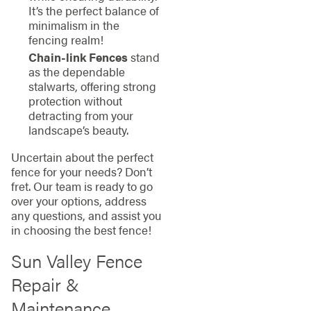
It’s the perfect balance of
minimalism in the
fencing realm!
Chain-link Fences
stand
as the dependable
stalwarts, offering strong
protection without
detracting from your
landscape’s beauty.
Uncertain about the perfect
fence for your needs? Don’t
fret. Our team is ready to go
over your options, address
any questions, and assist you
in choosing the best fence!
Sun Valley Fence
Repair &
Maintenance