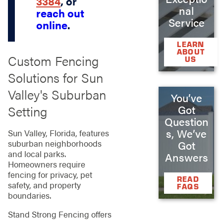
3384
, or
nal
reach out
Service
online
.
LEARN
ABOUT
Custom Fencing
US
Solutions for Sun
Valley's Suburban
You’ve
Setting
Got
Question
s, We’ve
Sun Valley, Florida, features
suburban neighborhoods
Got
and local parks.
Answers
Homeowners require
fencing for privacy, pet
READ
safety, and property
FAQS
boundaries.
Stand Strong Fencing offers