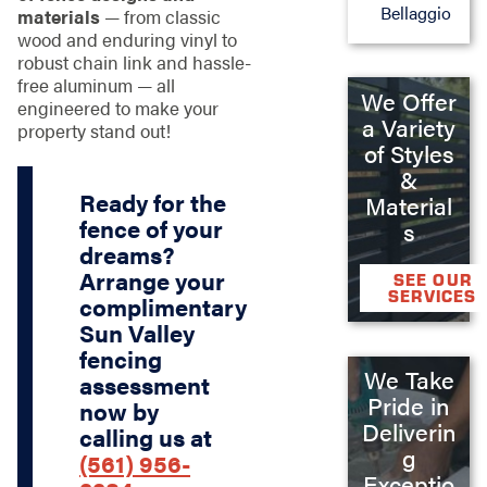
Bellaggio
materials
— from classic
wood and enduring vinyl to
robust chain link and hassle-
free aluminum — all
We Offer
engineered to make your
a Variety
property stand out!
of Styles
&
Ready for the
Material
fence of your
s
dreams?
Arrange your
SEE OUR
SERVICES
complimentary
Sun Valley
fencing
We Take
assessment
Pride in
now by
Deliverin
calling us at
g
(561) 956-
Exceptio