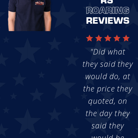
ROARING
REVIEWS
"Did what
they said they
would do, at
the price they
quoted, on
the day they
said they
would be