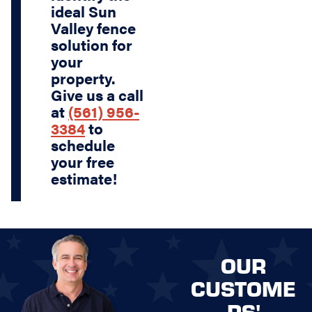
ideal Sun
Valley fence
solution for
your
property.
Give us a call
at
(561) 956-
3384
to
schedule
your free
estimate!
OUR
CUSTOME
RS'