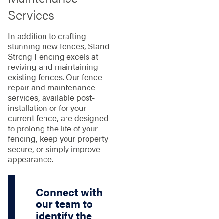
Services
In addition to crafting
stunning new fences, Stand
Strong Fencing excels at
reviving and maintaining
existing fences. Our fence
repair and maintenance
services, available post-
installation or for your
current fence, are designed
to prolong the life of your
fencing, keep your property
secure, or simply improve
appearance.
Connect with
our team to
identify the