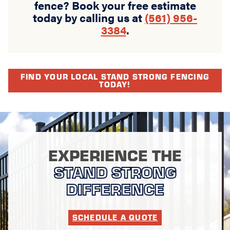
fence? Book your free estimate
today by calling us at
(561) 956-
3384
.
FIND YOUR LOCAL STAND STRONG FENCING
TODAY!
EXPERIENCE THE
STAND STRONG
DIFFERENCE
SCHEDULE A QUOTE