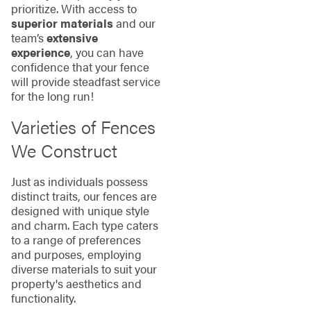
prioritize. With access to
superior materials
and our
team’s
extensive
experience
, you can have
confidence that your fence
will provide steadfast service
for the long run!
Varieties of Fences
We Construct
Just as individuals possess
distinct traits, our fences are
designed with unique style
and charm. Each type caters
to a range of preferences
and purposes, employing
diverse materials to suit your
property's aesthetics and
functionality.