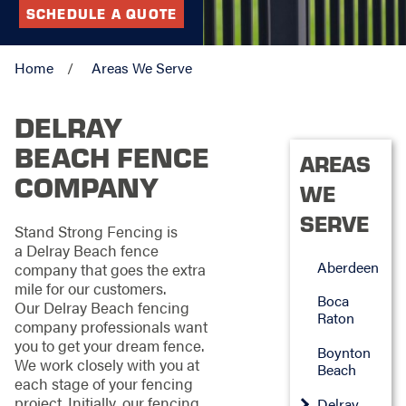
SCHEDULE A QUOTE
Home
Areas We Serve
DELRAY
BEACH FENCE
AREAS
COMPANY
WE
SERVE
Stand Strong Fencing is
a Delray Beach fence
Aberdeen
company that goes the extra
mile for our customers.
Boca
Our Delray Beach fencing
Raton
company professionals want
you to get your dream fence.
Boynton
We work closely with you at
Beach
each stage of your fencing
project. Initially, our fencing
Delray