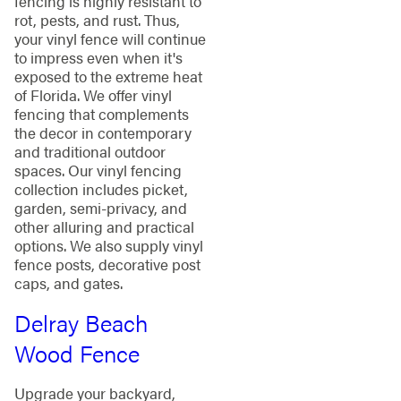
fencing is highly resistant to
rot, pests, and rust. Thus,
your vinyl fence will continue
to impress even when it's
exposed to the extreme heat
of Florida. We offer vinyl
fencing that complements
the decor in contemporary
and traditional outdoor
spaces. Our vinyl fencing
collection includes picket,
garden, semi-privacy, and
other alluring and practical
options. We also supply vinyl
fence posts, decorative post
caps, and gates.
Delray Beach
Wood Fence
Upgrade your backyard,