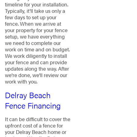
timeline for your installation.
Typically, it'll take us only a
few days to set up your
fence. When we arrive at
your property for your fence
setup, we have everything
we need to complete our
work on time and on budget.
We work diligently to install
your fence and can provide
updates along the way. After
we're done, we'll review our
work with you.
Delray Beach
Fence Financing
It can be difficult to cover the
upfront cost of a fence for
your Delray Beach home or