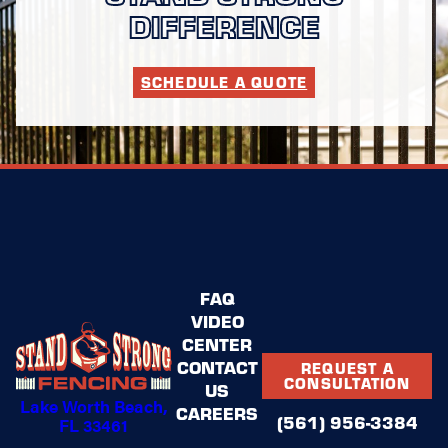
DIFFERENCE
SCHEDULE A QUOTE
FAQ
VIDEO
CENTER
CONTACT
REQUEST A
CONSULTATION
US
Lake Worth Beach,
CAREERS
(561) 956-3384
FL 33461