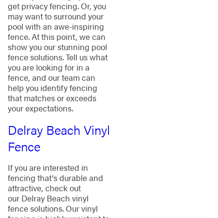
get privacy fencing. Or, you
may want to surround your
pool with an awe-inspiring
fence. At this point, we can
show you our stunning pool
fence solutions. Tell us what
you are looking for in a
fence, and our team can
help you identify fencing
that matches or exceeds
your expectations.
Delray Beach Vinyl
Fence
If you are interested in
fencing that's durable and
attractive, check out
our Delray Beach vinyl
fence solutions. Our vinyl