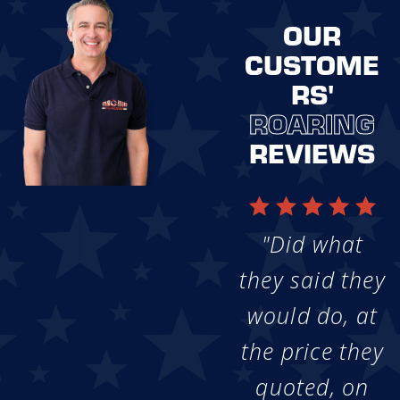
OUR
CUSTOME
RS'
ROARING
REVIEWS
"Did what
they said they
would do, at
the price they
quoted, on