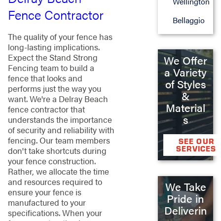
Wellington
Fence Contractor
Bellaggio
The quality of your fence has
long-lasting implications.
Expect the Stand Strong
We Offer
Fencing team to build a
a Variety
fence that looks and
of Styles
performs just the way you
&
want. We're a Delray Beach
Material
fence contractor that
s
understands the importance
of security and reliability with
fencing. Our team members
SEE OUR
SERVICES
don't take shortcuts during
your fence construction.
Rather, we allocate the time
and resources required to
We Take
ensure your fence is
Pride in
manufactured to your
Deliverin
specifications. When your