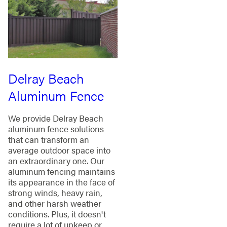
Delray Beach
Aluminum Fence
We provide Delray Beach
aluminum fence solutions
that can transform an
average outdoor space into
an extraordinary one. Our
aluminum fencing maintains
its appearance in the face of
strong winds, heavy rain,
and other harsh weather
conditions. Plus, it doesn't
require a lot of upkeep or