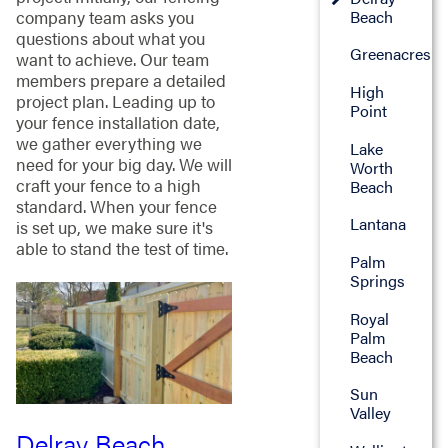
company team asks you
Beach
questions about what you
Greenacres
want to achieve. Our team
members prepare a detailed
High
project plan. Leading up to
Point
your fence installation date,
we gather everything we
Lake
need for your big day. We will
Worth
craft your fence to a high
Beach
standard. When your fence
Lantana
is set up, we make sure it's
able to stand the test of time.
Palm
Springs
Royal
Palm
Beach
Sun
Valley
Delray Beach