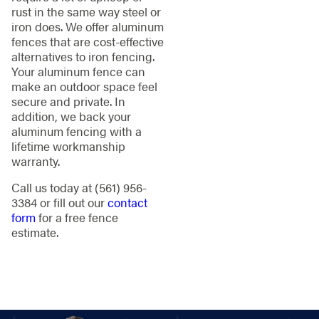
rust in the same way steel or
iron does. We offer aluminum
fences that are cost-effective
alternatives to iron fencing.
Your aluminum fence can
make an outdoor space feel
secure and private. In
addition, we back your
aluminum fencing with a
lifetime workmanship
warranty.
Call us today at
(561) 956-
3384
or fill out our
contact
form
for a free fence
estimate.