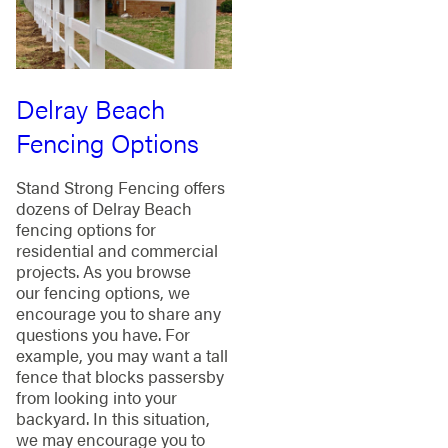
Delray Beach
Fencing Options
Stand Strong Fencing offers
dozens of Delray Beach
fencing options for
residential and commercial
projects. As you browse
our fencing options, we
encourage you to share any
questions you have. For
example, you may want a tall
fence that blocks passersby
from looking into your
backyard. In this situation,
we may encourage you to