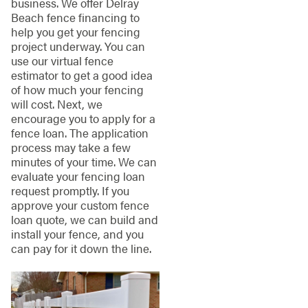
business. We offer Delray
Beach fence financing to
help you get your fencing
project underway. You can
use our virtual fence
estimator to get a good idea
of how much your fencing
will cost. Next, we
encourage you to apply for a
fence loan. The application
process may take a few
minutes of your time. We can
evaluate your fencing loan
request promptly. If you
approve your custom fence
loan quote, we can build and
install your fence, and you
can pay for it down the line.