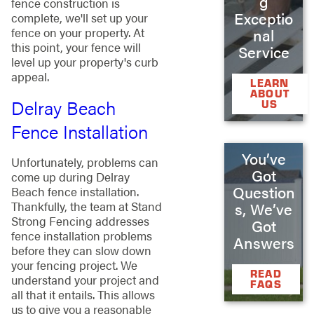
g
fence construction is
Exceptio
complete, we'll set up your
fence on your property. At
nal
this point, your fence will
Service
level up your property's curb
appeal.
LEARN
ABOUT
Delray Beach
US
Fence Installation
You’ve
Unfortunately, problems can
Got
come up during Delray
Question
Beach fence installation.
Thankfully, the team at Stand
s, We’ve
Strong Fencing addresses
Got
fence installation problems
Answers
before they can slow down
your fencing project. We
READ
understand your project and
FAQS
all that it entails. This allows
us to give you a reasonable