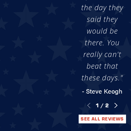
the day they
said they
would be
there. You
really can't
beat that
these days."
- Steve Keogh
1
/
2
SEE ALL REVIEWS