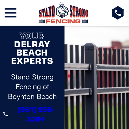
YOUR
DELRAY
BEACH
EXPERTS
Stand Strong
Fencing of
Boynton Beach
(561) 956-
3384