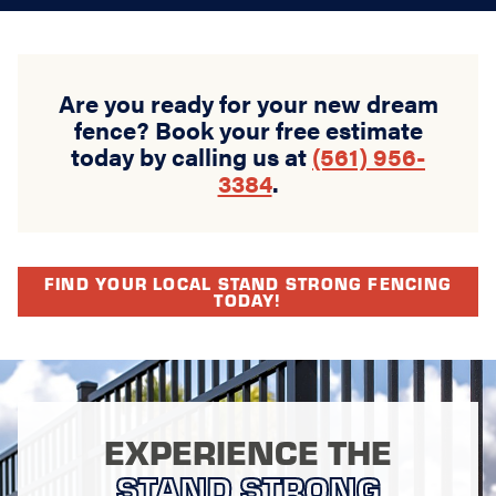
Are you ready for your new dream
fence? Book your free estimate
today by calling us at
(561) 956-
3384
.
FIND YOUR LOCAL STAND STRONG FENCING
TODAY!
EXPERIENCE THE
STAND STRONG