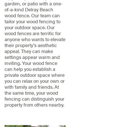
garden, or patio with a one-
of-a-kind Delray Beach
wood fence. Our team can
tailor your wood fencing to
your outdoor space. Our
wood fences are terrific for
anyone who wants to elevate
their property's aesthetic
appeal. They can make
settings appear warm and
inviting. Your wood fence
can help you establish a
private outdoor space where
you can relax on your own or
with family and friends. At
the same time, your wood
fencing can distinguish your
property from others nearby.